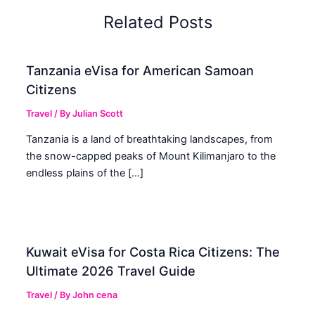
Related Posts
Tanzania eVisa for American Samoan
Citizens
Travel
/ By
Julian Scott
Tanzania is a land of breathtaking landscapes, from
the snow-capped peaks of Mount Kilimanjaro to the
endless plains of the […]
Kuwait eVisa for Costa Rica Citizens: The
Ultimate 2026 Travel Guide
Travel
/ By
John cena