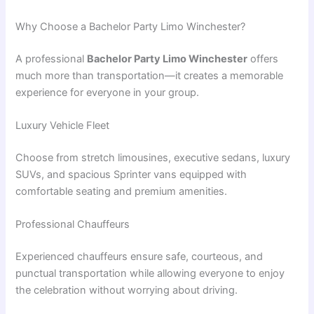
Why Choose a Bachelor Party Limo Winchester?
A professional
Bachelor Party Limo Winchester
offers
much more than transportation—it creates a memorable
experience for everyone in your group.
Luxury Vehicle Fleet
Choose from stretch limousines, executive sedans, luxury
SUVs, and spacious Sprinter vans equipped with
comfortable seating and premium amenities.
Professional Chauffeurs
Experienced chauffeurs ensure safe, courteous, and
punctual transportation while allowing everyone to enjoy
the celebration without worrying about driving.