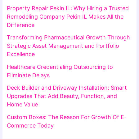
Property Repair Pekin IL: Why Hiring a Trusted
Remodeling Company Pekin IL Makes All the
Difference
Transforming Pharmaceutical Growth Through
Strategic Asset Management and Portfolio
Excellence
Healthcare Credentialing Outsourcing to
Eliminate Delays
Deck Builder and Driveway Installation: Smart
Upgrades That Add Beauty, Function, and
Home Value
Custom Boxes: The Reason For Growth Of E-
Commerce Today