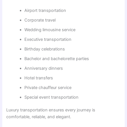
Airport transportation
Corporate travel
Wedding limousine service
Executive transportation
Birthday celebrations
Bachelor and bachelorette parties
Anniversary dinners
Hotel transfers
Private chauffeur service
Special event transportation
Luxury transportation ensures every journey is
comfortable, reliable, and elegant.