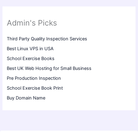
Admin's Picks
Third Party Quality Inspection Services
Best Linux VPS in USA
School Exercise Books
Best UK Web Hosting for Small Business
Pre Production Inspection
School Exercise Book Print
Buy Domain Name