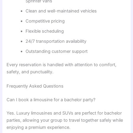
Sprinter vans
Clean and well-maintained vehicles
Competitive pricing
Flexible scheduling
24/7 transportation availability
Outstanding customer support
Every reservation is handled with attention to comfort,
safety, and punctuality.
Frequently Asked Questions
Can I book a limousine for a bachelor party?
Yes. Luxury limousines and SUVs are perfect for bachelor
parties, allowing your group to travel together safely while
enjoying a premium experience.