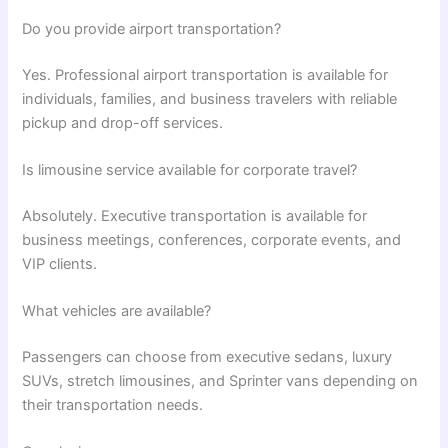
Do you provide airport transportation?
Yes. Professional airport transportation is available for
individuals, families, and business travelers with reliable
pickup and drop-off services.
Is limousine service available for corporate travel?
Absolutely. Executive transportation is available for
business meetings, conferences, corporate events, and
VIP clients.
What vehicles are available?
Passengers can choose from executive sedans, luxury
SUVs, stretch limousines, and Sprinter vans depending on
their transportation needs.