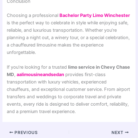
Conclusion
Choosing a professional
Bachelor Party Limo Winchester
is the perfect way to celebrate in style while enjoying safe,
reliable, and luxurious transportation. Whether you’re
planning a night out, a winery tour, or a special celebration,
a chauffeured limousine makes the experience
unforgettable.
If you’re looking for a trusted
limo service in Chevy Chase
MD
,
aalimousineandsedan
provides first-class
transportation with luxury vehicles, experienced
chauffeurs, and exceptional customer service. From airport
transfers and weddings to corporate travel and private
events, every ride is designed to deliver comfort, reliability,
and a premium travel experience.
PREVIOUS
NEXT