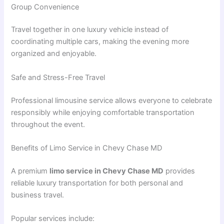
Group Convenience
Travel together in one luxury vehicle instead of
coordinating multiple cars, making the evening more
organized and enjoyable.
Safe and Stress-Free Travel
Professional limousine service allows everyone to celebrate
responsibly while enjoying comfortable transportation
throughout the event.
Benefits of Limo Service in Chevy Chase MD
A premium
limo service in Chevy Chase MD
provides
reliable luxury transportation for both personal and
business travel.
Popular services include: