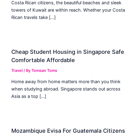
Costa Rican citizens, the beautiful beaches and sleek
towers of Kuwait are within reach. Whether your Costa
Rican travels take […]
Cheap Student Housing in Singapore Safe
Comfortable Affordable
Travel
/ By
Tomsan Toms
Home away from home matters more than you think
when studying abroad. Singapore stands out across
Asia as a top […]
Mozambique Evisa For Guatemala Citizens