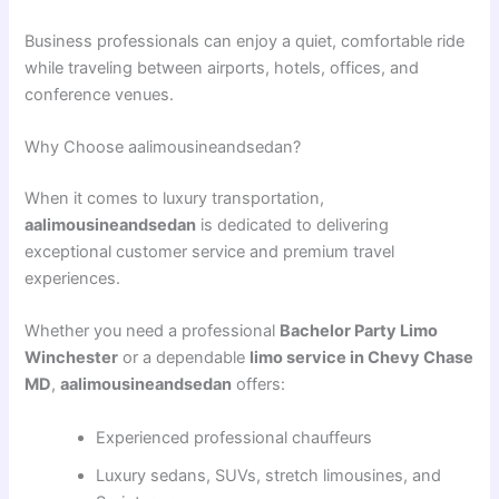
Business professionals can enjoy a quiet, comfortable ride
while traveling between airports, hotels, offices, and
conference venues.
Why Choose aalimousineandsedan?
When it comes to luxury transportation,
aalimousineandsedan
is dedicated to delivering
exceptional customer service and premium travel
experiences.
Whether you need a professional
Bachelor Party Limo
Winchester
or a dependable
limo service in Chevy Chase
MD
,
aalimousineandsedan
offers:
Experienced professional chauffeurs
Luxury sedans, SUVs, stretch limousines, and