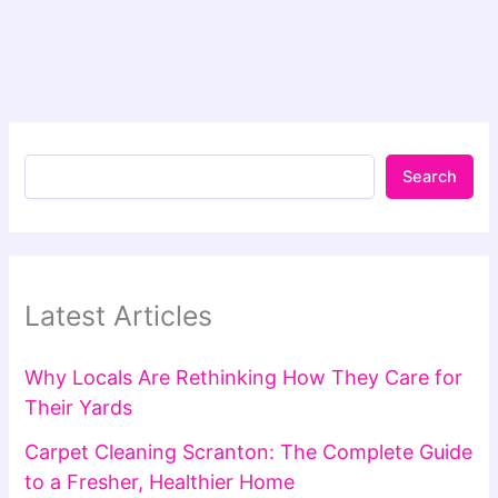
Search
Latest Articles
Why Locals Are Rethinking How They Care for
Their Yards
Carpet Cleaning Scranton: The Complete Guide
to a Fresher, Healthier Home