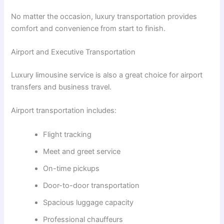
No matter the occasion, luxury transportation provides
comfort and convenience from start to finish.
Airport and Executive Transportation
Luxury limousine service is also a great choice for airport
transfers and business travel.
Airport transportation includes:
Flight tracking
Meet and greet service
On-time pickups
Door-to-door transportation
Spacious luggage capacity
Professional chauffeurs