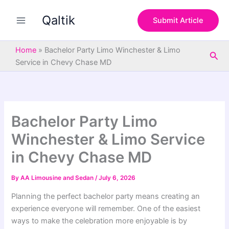
S
Skip
e
Qaltik
to
Submit Article
a
content
r
c
Home
»
Bachelor Party Limo Winchester & Limo
Sea
h
Service in Chevy Chase MD
Bachelor Party Limo
Winchester & Limo Service
in Chevy Chase MD
By
AA Limousine and Sedan
/
July 6, 2026
Planning the perfect bachelor party means creating an
experience everyone will remember. One of the easiest
ways to make the celebration more enjoyable is by