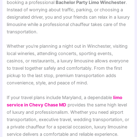
booking a professional
Bachelor Party Limo Winchester
.
Instead of worrying about traffic, parking, or choosing a
designated driver, you and your friends can relax in a luxury
limousine while a professional chauffeur takes care of the
transportation.
Whether you’re planning a night out in Winchester, visiting
local wineries, attending concerts, sporting events,
casinos, or restaurants, a luxury limousine allows everyone
to travel together safely and comfortably. From the first
pickup to the last stop, premium transportation adds
convenience, style, and peace of mind.
If your travel plans include Maryland, a dependable
limo
service in Chevy Chase MD
provides the same high level
of luxury and professionalism. Whether you need airport
transportation, executive travel, wedding transportation, or
a private chauffeur for a special occasion, luxury limousine
service delivers a comfortable and reliable experience.