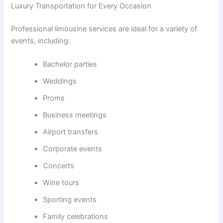
Luxury Transportation for Every Occasion
Professional limousine services are ideal for a variety of
events, including:
Bachelor parties
Weddings
Proms
Business meetings
Airport transfers
Corporate events
Concerts
Wine tours
Sporting events
Family celebrations