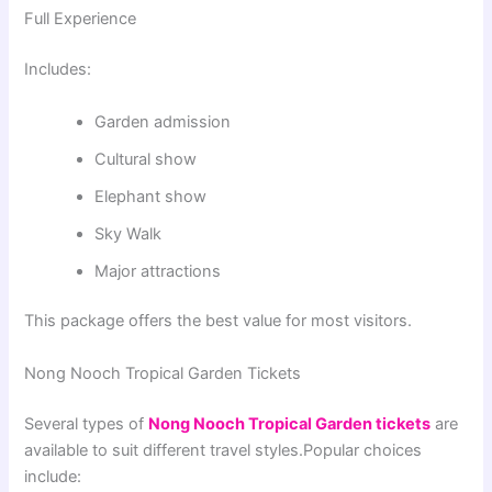
Full Experience
Includes:
Garden admission
Cultural show
Elephant show
Sky Walk
Major attractions
This package offers the best value for most visitors.
Nong Nooch Tropical Garden Tickets
Several types of
Nong Nooch Tropical Garden tickets
are
available to suit different travel styles.Popular choices
include: