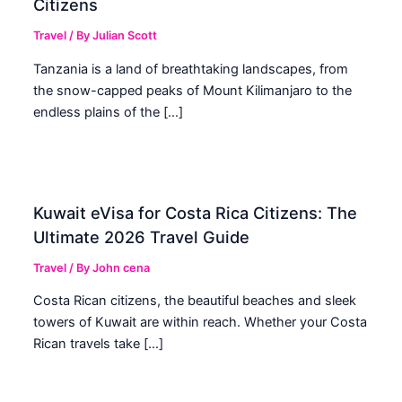
Citizens
Travel
/ By
Julian Scott
Tanzania is a land of breathtaking landscapes, from
the snow-capped peaks of Mount Kilimanjaro to the
endless plains of the […]
Kuwait eVisa for Costa Rica Citizens: The
Ultimate 2026 Travel Guide
Travel
/ By
John cena
Costa Rican citizens, the beautiful beaches and sleek
towers of Kuwait are within reach. Whether your Costa
Rican travels take […]