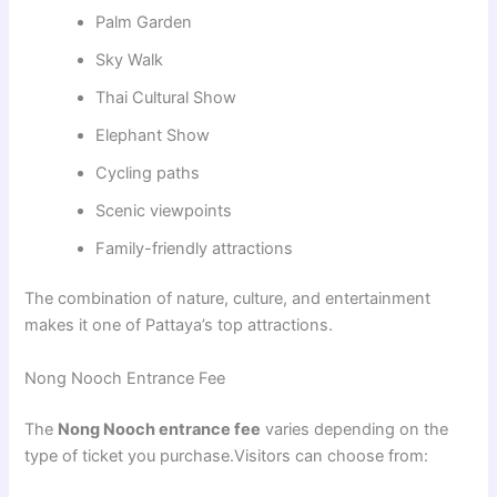
Palm Garden
Sky Walk
Thai Cultural Show
Elephant Show
Cycling paths
Scenic viewpoints
Family-friendly attractions
The combination of nature, culture, and entertainment
makes it one of Pattaya’s top attractions.
Nong Nooch Entrance Fee
The
Nong Nooch entrance fee
varies depending on the
type of ticket you purchase.Visitors can choose from: