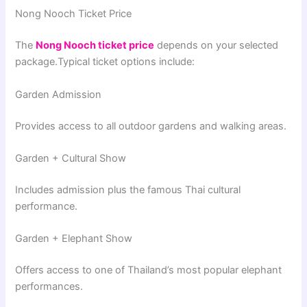
Nong Nooch Ticket Price
The
Nong Nooch ticket price
depends on your selected
package.Typical ticket options include:
Garden Admission
Provides access to all outdoor gardens and walking areas.
Garden + Cultural Show
Includes admission plus the famous Thai cultural
performance.
Garden + Elephant Show
Offers access to one of Thailand’s most popular elephant
performances.