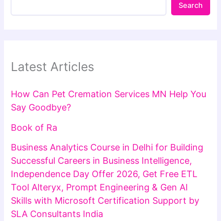
Search
Latest Articles
How Can Pet Cremation Services MN Help You
Say Goodbye?
Book of Ra
Business Analytics Course in Delhi for Building
Successful Careers in Business Intelligence,
Independence Day Offer 2026, Get Free ETL
Tool Alteryx, Prompt Engineering & Gen AI
Skills with Microsoft Certification Support by
SLA Consultants India