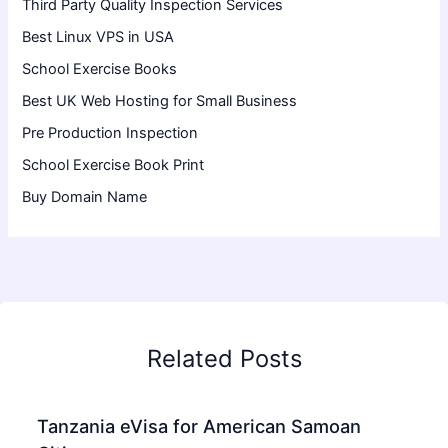
Third Party Quality Inspection Services
Best Linux VPS in USA
School Exercise Books
Best UK Web Hosting for Small Business
Pre Production Inspection
School Exercise Book Print
Buy Domain Name
Related Posts
Tanzania eVisa for American Samoan