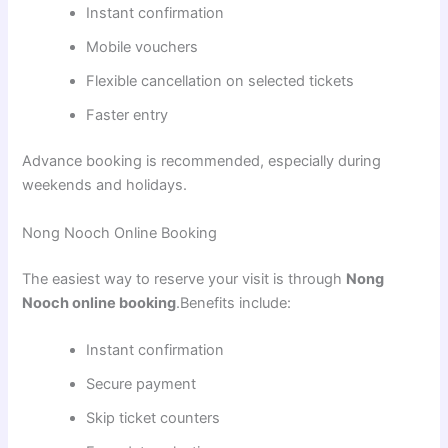
Instant confirmation
Mobile vouchers
Flexible cancellation on selected tickets
Faster entry
Advance booking is recommended, especially during
weekends and holidays.
Nong Nooch Online Booking
The easiest way to reserve your visit is through
Nong
Nooch online booking
.Benefits include:
Instant confirmation
Secure payment
Skip ticket counters