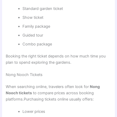
Standard garden ticket
Show ticket
Family package
Guided tour
Combo package
Booking the right ticket depends on how much time you
plan to spend exploring the gardens.
Nong Nooch Tickets
When searching online, travelers often look for
Nong
Nooch tickets
to compare prices across booking
platforms.Purchasing tickets online usually offers:
Lower prices