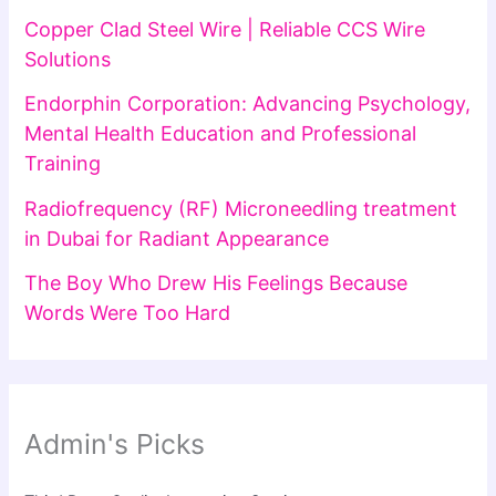
Copper Clad Steel Wire | Reliable CCS Wire
Solutions
Endorphin Corporation: Advancing Psychology,
Mental Health Education and Professional
Training
Radiofrequency (RF) Microneedling treatment
in Dubai for Radiant Appearance
The Boy Who Drew His Feelings Because
Words Were Too Hard
Admin's Picks