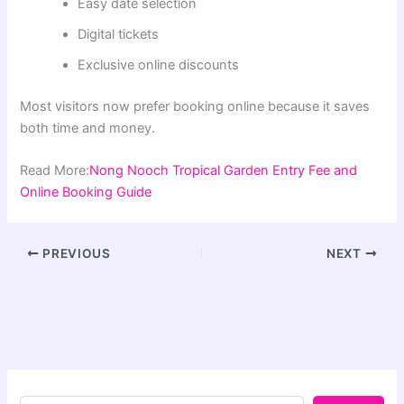
Easy date selection
Digital tickets
Exclusive online discounts
Most visitors now prefer booking online because it saves
both time and money.
Read More:
Nong Nooch Tropical Garden Entry Fee and
Online Booking Guide
PREVIOUS
NEXT