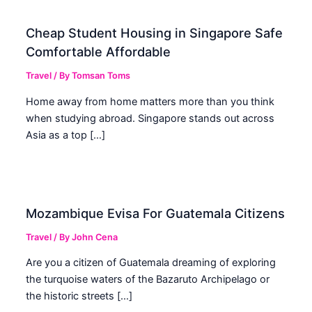
Cheap Student Housing in Singapore Safe
Comfortable Affordable
Travel
/ By
Tomsan Toms
Home away from home matters more than you think
when studying abroad. Singapore stands out across
Asia as a top […]
Mozambique Evisa For Guatemala Citizens
Travel
/ By
John Cena
Are you a citizen of Guatemala dreaming of exploring
the turquoise waters of the Bazaruto Archipelago or
the historic streets […]