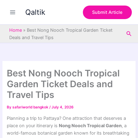
S
Skip
e
Qaltik
to
Submit Article
a
content
r
c
Home
»
Best Nong Nooch Tropical Garden Ticket
Sea
h
Deals and Travel Tips
Best Nong Nooch Tropical
Garden Ticket Deals and
Travel Tips
By
safariworld bangkok
/
July 4, 2026
Planning a trip to Pattaya? One attraction that deserves a
place on your itinerary is
Nong Nooch Tropical Garden
, a
world-famous botanical garden known for its breathtaking