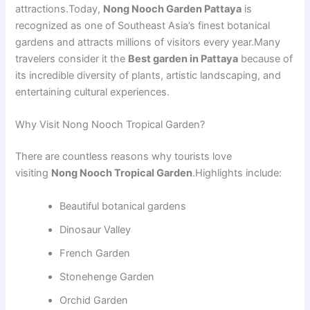
attractions.Today,
Nong Nooch Garden Pattaya
is
recognized as one of Southeast Asia’s finest botanical
gardens and attracts millions of visitors every year.Many
travelers consider it the
Best garden in Pattaya
because of
its incredible diversity of plants, artistic landscaping, and
entertaining cultural experiences.
Why Visit Nong Nooch Tropical Garden?
There are countless reasons why tourists love
visiting
Nong Nooch Tropical Garden
.Highlights include:
Beautiful botanical gardens
Dinosaur Valley
French Garden
Stonehenge Garden
Orchid Garden