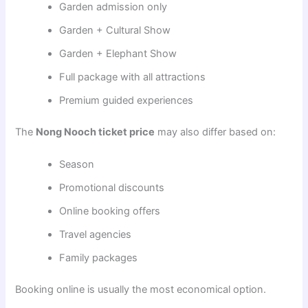
Garden admission only
Garden + Cultural Show
Garden + Elephant Show
Full package with all attractions
Premium guided experiences
The
Nong Nooch ticket price
may also differ based on:
Season
Promotional discounts
Online booking offers
Travel agencies
Family packages
Booking online is usually the most economical option.