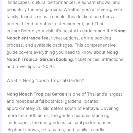
landscapes, cultural performances, elephant shows, and
beautifully themed gardens. Whether you’re traveling with
family, friends, or as a couple, this destination offers a
perfect blend of nature, entertainment, and Thai
culture.Before your visit, it’s helpful to understand the
Nong
Nooch entrance fee
, ticket options, online booking
process, and available packages. This comprehensive
guide covers everything you need to know about
Nong
Nooch Tropical Garden booking
, ticket prices, attractions,
and travel tips for 2026.
What is Nong Nooch Tropical Garden?
Nong Nooch Tropical Garden
is one of Thailand’s largest
and most beautiful botanical gardens, located
approximately 20 kilometers south of Pattaya. Covering
more than 500 acres, the garden features stunning
landscapes, themed gardens, cultural performances,
elephant shows, restaurants, and family-friendly