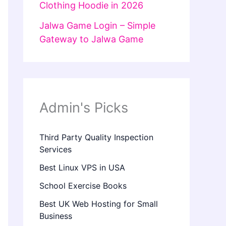
Clothing Hoodie in 2026
Jalwa Game Login – Simple
Gateway to Jalwa Game
Admin's Picks
Third Party Quality Inspection
Services
Best Linux VPS in USA
School Exercise Books
Best UK Web Hosting for Small
Business