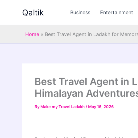
Skip
Qaltik
to
Business
Entertainment
content
Home
»
Best Travel Agent in Ladakh for Memor
Best Travel Agent in
Himalayan Adventure
By
Make my Travel Ladakh
/
May 16, 2026