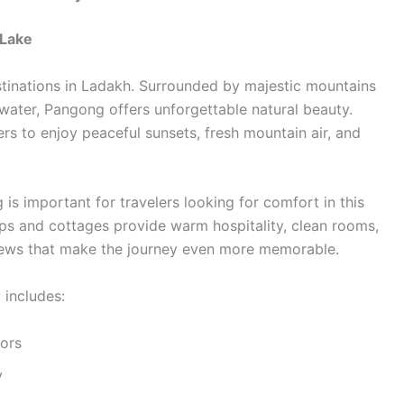
 Lake
stinations in Ladakh. Surrounded by majestic mountains
water, Pangong offers unforgettable natural beauty.
ers to enjoy peaceful sunsets, fresh mountain air, and
s important for travelers looking for comfort in this
s and cottages provide warm hospitality, clean rooms,
 views that make the journey even more memorable.
includes:
ors
y