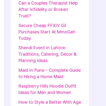
Can a Couples Therapist Help
After Infidelity or Broken
Trust?
Secure Cheap FFXIV Gil
Purchases Start At MmoGah
Today
Shendi Event in Lahore:
Traditions, Catering, Décor &
Planning Ideas
Maid In Pune – Complete Guide
to Hiring a Home Maid
Raspberry Hills Hoodie Outfit
Ideas for Men and Women
How to Style a Better With Age