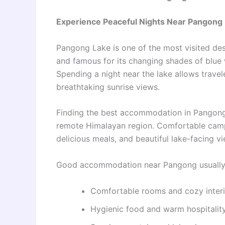
Experience Peaceful Nights Near Pangong
Pangong Lake is one of the most visited de
and famous for its changing shades of blue 
Spending a night near the lake allows travel
breathtaking sunrise views.
Finding the best accommodation in Pangong i
remote Himalayan region. Comfortable camp
delicious meals, and beautiful lake-facing
Good accommodation near Pangong usually 
Comfortable rooms and cozy interi
Hygienic food and warm hospitalit