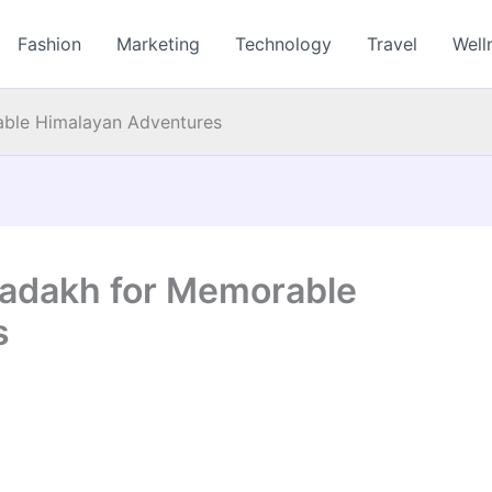
Fashion
Marketing
Technology
Travel
Well
able Himalayan Adventures
 Ladakh for Memorable
s