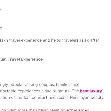
n
ke
akh travel experience and helps travelers relax after
ium Travel Experience
ingly popular among couples, families, and
fortable experiences close to nature. The
best luxury
nation of modern comfort and scenic Himalayan beauty.
 who want more than basic camping experiences.