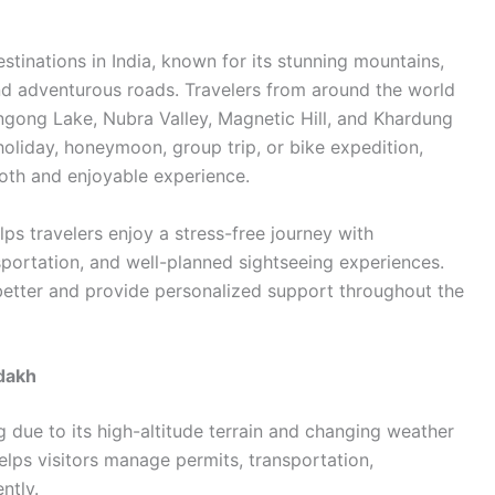
stinations in India, known for its stunning mountains,
and adventurous roads. Travelers from around the world
ngong Lake, Nubra Valley, Magnetic Hill, and Khardung
holiday, honeymoon, group trip, or bike expedition,
ooth and enjoyable experience.
ps travelers enjoy a stress-free journey with
portation, and well-planned sightseeing experiences.
better and provide personalized support throughout the
dakh
g due to its high-altitude terrain and changing weather
elps visitors manage permits, transportation,
ntly.