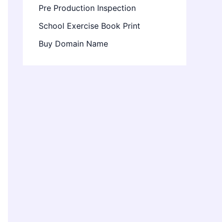
Pre Production Inspection
School Exercise Book Print
Buy Domain Name