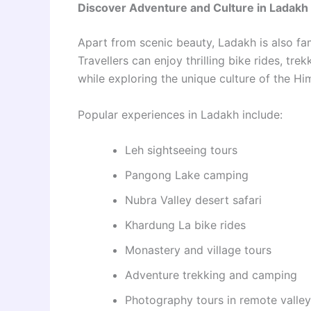
Discover Adventure and Culture in Ladakh
Apart from scenic beauty, Ladakh is also fa
Travellers can enjoy thrilling bike rides, tre
while exploring the unique culture of the Hi
Popular experiences in Ladakh include:
Leh sightseeing tours
Pangong Lake camping
Nubra Valley desert safari
Khardung La bike rides
Monastery and village tours
Adventure trekking and camping
Photography tours in remote valle