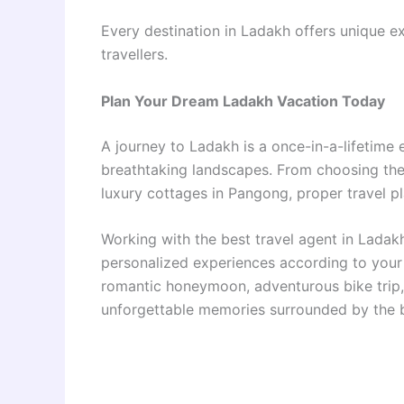
Every destination in Ladakh offers unique e
travellers.
Plan Your Dream Ladakh Vacation Today
A journey to Ladakh is a once-in-a-lifetime 
breathtaking landscapes. From choosing th
luxury cottages in Pangong, proper travel 
Working with the best travel agent in Ladak
personalized experiences according to your 
romantic honeymoon, adventurous bike trip, 
unforgettable memories surrounded by the b