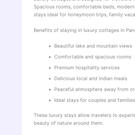
Spacious rooms, comfortable beds, modern fa
stays ideal for honeymoon trips, family vaca
Benefits of staying in luxury cottages in Pa
Beautiful lake and mountain views
Comfortable and spacious rooms
Premium hospitality services
Delicious local and Indian meals
Peaceful atmosphere away from c
Ideal stays for couples and families
These luxury stays allow travelers to exper
beauty of nature around them.