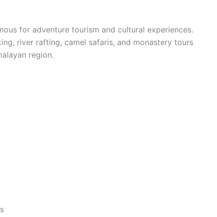
mous for adventure tourism and cultural experiences.
kking, river rafting, camel safaris, and monastery tours
malayan region.
ys