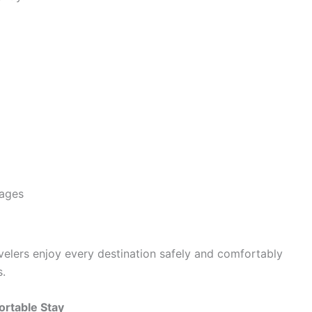
kages
avelers enjoy every destination safely and comfortably
s.
rtable Stay