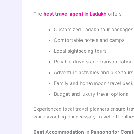
The
best travel agent in Ladakh
offers:
Customized Ladakh tour packages
Comfortable hotels and camps
Local sightseeing tours
Reliable drivers and transportation
Adventure activities and bike tours
Family and honeymoon travel pac
Budget and luxury travel options
Experienced local travel planners ensure tr
while avoiding unnecessary travel difficultie
Best Accommodation in Pangong for Comfo