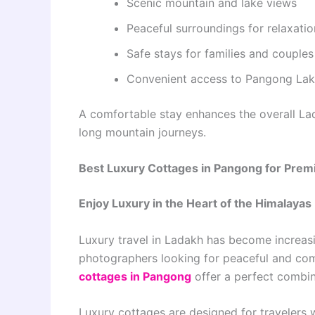
Scenic mountain and lake views
Peaceful surroundings for relaxatio
Safe stays for families and couples
Convenient access to Pangong La
A comfortable stay enhances the overall Lad
long mountain journeys.
Best Luxury Cottages in Pangong for Prem
Enjoy Luxury in the Heart of the Himalayas
Luxury travel in Ladakh has become increas
photographers looking for peaceful and com
cottages in Pangong
offer a perfect combi
Luxury cottages are designed for travelers