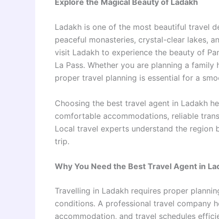
Explore the Magical Beauty of Ladakh
Ladakh is one of the most beautiful travel de
peaceful monasteries, crystal-clear lakes, 
visit Ladakh to experience the beauty of Pa
La Pass. Whether you are planning a family 
proper travel planning is essential for a sm
Choosing the best travel agent in Ladakh hel
comfortable accommodations, reliable trans
Local travel experts understand the region 
trip.
Why You Need the Best Travel Agent in La
Travelling in Ladakh requires proper plannin
conditions. A professional travel company h
accommodation, and travel schedules efficie