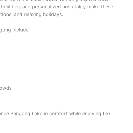
cilities, and personalized hospitality make these
tions, and relaxing holidays.
ngong include:
rowds
ience Pangong Lake in comfort while enjoying the