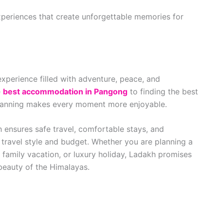
xperiences that create unforgettable memories for
experience filled with adventure, peace, and
e
best accommodation in Pangong
to finding the best
planning makes every moment more enjoyable.
h ensures safe travel, comfortable stays, and
travel style and budget. Whether you are planning a
family vacation, or luxury holiday, Ladakh promises
eauty of the Himalayas.