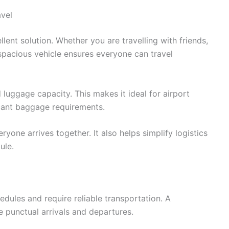
avel
llent solution. Whether you are travelling with friends,
spacious vehicle ensures everyone can travel
luggage capacity. This makes it ideal for airport
icant baggage requirements.
one arrives together. It also helps simplify logistics
ule.
edules and require reliable transportation. A
e punctual arrivals and departures.