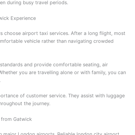
en during busy travel periods.
wick Experience
 choose airport taxi services. After a long flight, most
omfortable vehicle rather than navigating crowded
 standards and provide comfortable seating, air
Whether you are travelling alone or with family, you can
.
portance of customer service. They assist with luggage
hroughout the journey.
s from Gatwick
 major London airports. Reliable london city airport