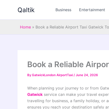
Skip
Qaltik
to
Business
Entertainment
content
Home
»
Book a Reliable Airport Taxi Gatwick T
Book a Reliable Airpo
By
GatwickLondon AirportTaxi
/
June 24, 2026
When planning your journey to or from Gat
Gatwick
service can make your travel exper
travelling for business, a family holiday, or 
ensures you reach your destination safely a