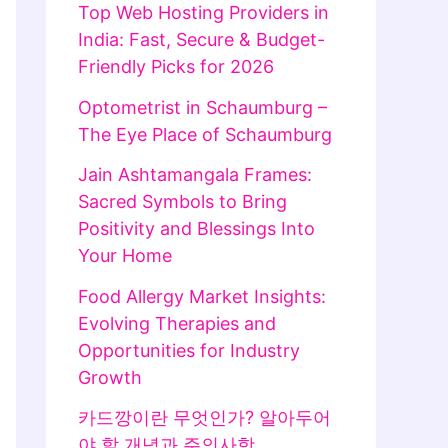
Top Web Hosting Providers in
India: Fast, Secure & Budget-
Friendly Picks for 2026
Optometrist in Schaumburg –
The Eye Place of Schaumburg
Jain Ashtamangala Frames:
Sacred Symbols to Bring
Positivity and Blessings Into
Your Home
Food Allergy Market Insights:
Evolving Therapies and
Opportunities for Industry
Growth
카드깡이란 무엇인가? 알아두어
야 할 개념과 주의사항