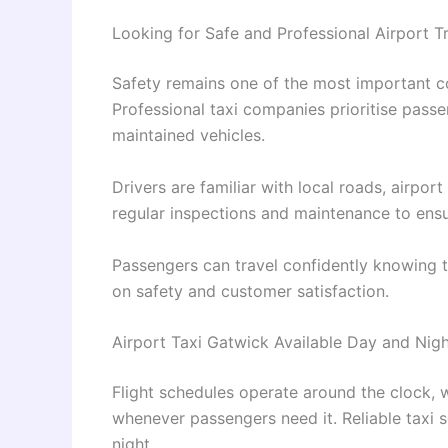
Looking for Safe and Professional Airport T
Safety remains one of the most important c
Professional taxi companies prioritise pass
maintained vehicles.
Drivers are familiar with local roads, airpor
regular inspections and maintenance to ensu
Passengers can travel confidently knowing t
on safety and customer satisfaction.
Airport Taxi Gatwick Available Day and Nig
Flight schedules operate around the clock, 
whenever passengers need it. Reliable taxi 
night.