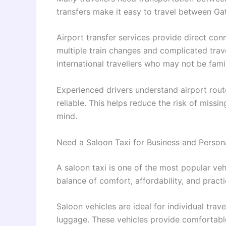
transfers make it easy to travel between Ga
Airport transfer services provide direct co
multiple train changes and complicated travel
international travellers who may not be fami
Experienced drivers understand airport route
reliable. This helps reduce the risk of miss
mind.
Need a Saloon Taxi for Business and Persona
A saloon taxi is one of the most popular vehi
balance of comfort, affordability, and practic
Saloon vehicles are ideal for individual trav
luggage. These vehicles provide comfortabl