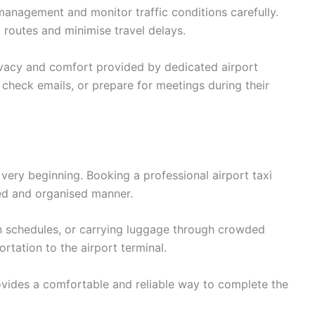
anagement and monitor traffic conditions carefully.
t routes and minimise travel delays.
ivacy and comfort provided by dedicated airport
, check emails, or prepare for meetings during their
very beginning. Booking a professional airport taxi
axed and organised manner.
in schedules, or carrying luggage through crowded
rtation to the airport terminal.
vides a comfortable and reliable way to complete the