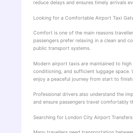
reduce delays and ensures timely arrivals ev
Looking for a Comfortable Airport Taxi Gat
Comfort is one of the main reasons travellers
passengers prefer relaxing in a clean and c
public transport systems.
Modern airport taxis are maintained to high
conditioning, and sufficient luggage space. 
enjoy a peaceful journey from start to finish
Professional drivers also understand the im
and ensure passengers travel comfortably t
Searching for London City Airport Transfer
Many travellers need transportation between