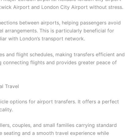
twick Airport and London City Airport without stress.
nnections between airports, helping passengers avoid
 arrangements. This is particularly beneficial for
liar with London’s transport network.
s and flight schedules, making transfers efficient and
ing connecting flights and provides greater peace of
l Travel
cle options for airport transfers. It offers a perfect
ality.
ellers, couples, and small families carrying standard
e seating and a smooth travel experience while