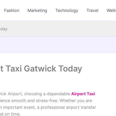
Fashion
Marketing
Technology
Travel
Well
oday
rt Taxi Gatwick Today
wick Airport, choosing a dependable
Airport Taxi
ience smooth and stress-free. Whether you are
an important event, a professional airport transfer
nd on time.