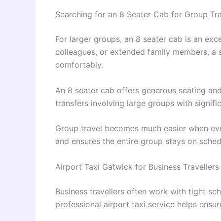
Searching for an 8 Seater Cab for Group Tr
For larger groups, an 8 seater cab is an exce
colleagues, or extended family members, a 
comfortably.
An 8 seater cab offers generous seating and 
transfers involving large groups with signif
Group travel becomes much easier when every
and ensures the entire group stays on sched
Airport Taxi Gatwick for Business Travellers
Business travellers often work with tight sch
professional airport taxi service helps ensur