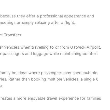
is because they offer a professional appearance and
etings or simply relaxing after a flight.
rt Transfers
er vehicles when travelling to or from Gatwick Airport.
or passengers and luggage while maintaining comfort
or family holidays where passengers may have multiple
ies. Rather than booking multiple vehicles, a single 6
r.
reates a more enjoyable travel experience for families