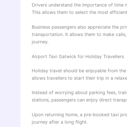
Drivers understand the importance of time m
This allows them to select the most efficien
Business passengers also appreciate the pr
transportation. It allows them to make calls
journey.
Airport Taxi Gatwick for Holiday Travellers
Holiday travel should be enjoyable from the 
allows travellers to start their trip in a rel
Instead of worrying about parking fees, tra
stations, passengers can enjoy direct transpo
Upon returning home, a pre-booked taxi pro
journey after a long flight.