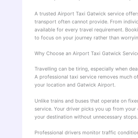
A trusted Airport Taxi Gatwick service offer
transport often cannot provide. From individu
available for every travel requirement. Boo
to focus on your journey rather than worryi
Why Choose an Airport Taxi Gatwick Servic
Travelling can be tiring, especially when dea
A professional taxi service removes much of
your location and Gatwick Airport.
Unlike trains and buses that operate on fixe
service. Your driver picks you up from your 
your destination without unnecessary stops.
Professional drivers monitor traffic conditio