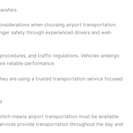
ransfers
onsiderations when choosing airport transportation.
enger safety through experienced drivers and well-
t procedures, and traffic regulations. Vehicles undergo
re reliable performance.
hey are using a trusted transportation service focused
ht
which means airport transportation must be available
services provide transportation throughout the day and