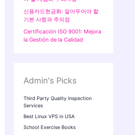
신용카드현금화: 알아두어야 할
기본 사항과 주의점
Certificación ISO 9001: Mejora
la Gestión de la Calidad
Admin's Picks
Third Party Quality Inspection
Services
Best Linux VPS in USA
School Exercise Books