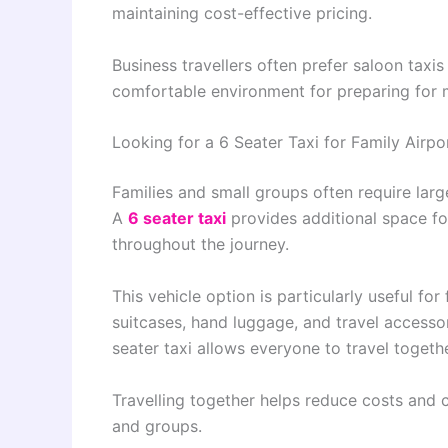
maintaining cost-effective pricing.
Business travellers often prefer saloon tax
comfortable environment for preparing for me
Looking for a 6 Seater Taxi for Family Airpo
Families and small groups often require larg
A
6 seater taxi
provides additional space f
throughout the journey.
This vehicle option is particularly useful f
suitcases, hand luggage, and travel accessor
seater taxi allows everyone to travel togethe
Travelling together helps reduce costs and c
and groups.