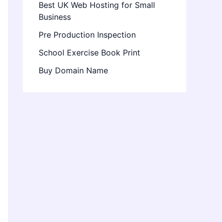
Best UK Web Hosting for Small
Business
Pre Production Inspection
School Exercise Book Print
Buy Domain Name