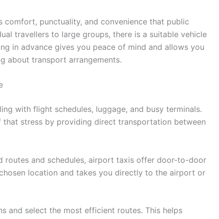
s comfort, punctuality, and convenience that public
al travellers to large groups, there is a suitable vehicle
king in advance gives you peace of mind and allows you
ng about transport arrangements.
e
ling with flight schedules, luggage, and busy terminals.
 that stress by providing direct transportation between
d routes and schedules, airport taxis offer door-to-door
chosen location and takes you directly to the airport or
ns and select the most efficient routes. This helps