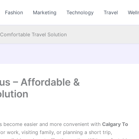
Fashion
Marketing
Technology
Travel
Well
 Comfortable Travel Solution
us – Affordable &
lution
as become easier and more convenient with
Calgary To
 work, visiting family, or planning a short trip,