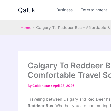
Skip
Qaltik
to
Business
Entertainment
content
Home
»
Calgary To Reddeer Bus – Affordable &
Calgary To Reddeer B
Comfortable Travel So
By
Golden sun
/
April 28, 2026
Traveling between Calgary and Red Deer h
Reddeer Bus
. Whether you are commuting for