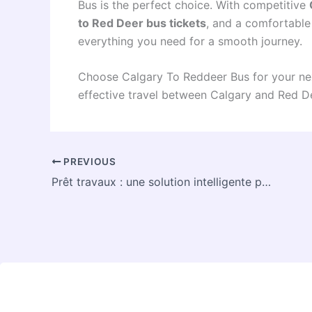
Bus is the perfect choice. With competitive
to Red Deer bus tickets
, and a comfortabl
everything you need for a smooth journey.
Choose Calgary To Reddeer Bus for your nex
effective travel between Calgary and Red D
PREVIOUS
Prêt travaux : une solution intelligente pour financer vos rénovations en Belgique