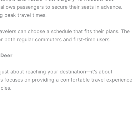
allows passengers to secure their seats in advance.
g peak travel times.
avelers can choose a schedule that fits their plans. The
r both regular commuters and first-time users.
 Deer
 just about reaching your destination—it’s about
us focuses on providing a comfortable travel experience
cles.