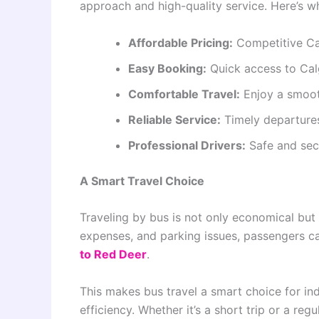
approach and high-quality service. Here’s wh
Affordable Pricing:
Competitive Ca
Easy Booking:
Quick access to Cal
Comfortable Travel:
Enjoy a smoot
Reliable Service:
Timely departures
Professional Drivers:
Safe and sec
A Smart Travel Choice
Traveling by bus is not only economical but a
expenses, and parking issues, passengers ca
to Red Deer
.
This makes bus travel a smart choice for ind
efficiency. Whether it’s a short trip or a r