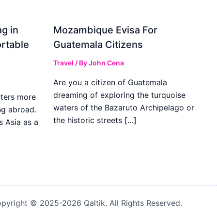
g in
Mozambique Evisa For
rtable
Guatemala Citizens
Travel
/ By
John Cena
Are you a citizen of Guatemala
dreaming of exploring the turquoise
ters more
waters of the Bazaruto Archipelago or
ng abroad.
the historic streets […]
s Asia as a
pyright © 2025-2026 Qaltik. All Rights Reserved.