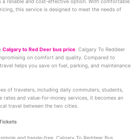
s a reliable and cost-effective option. With comfortable
ricing, this service is designed to meet the needs of
he
Calgary to Red Deer bus price
. Calgary To Reddeer
ompromising on comfort and quality. Compared to
 travel helps you save on fuel, parking, and maintenance
ypes of travelers, including daily commuters, students,
e rates and value-for-money services, it becomes an
al travel between the two cities.
Tickets
 simple and hassle-free. Calgary To Reddeer Bus