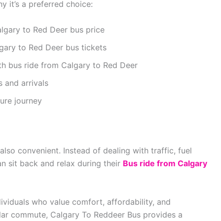
y it’s a preferred choice:
lgary to Red Deer bus price
gary to Red Deer bus tickets
h bus ride from Calgary to Red Deer
 and arrivals
ure journey
lso convenient. Instead of dealing with traffic, fuel
n sit back and relax during their
Bus ride from Calgary
ividuals who value comfort, affordability, and
egular commute, Calgary To Reddeer Bus provides a