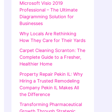
Microsoft Visio 2019
Professional – The Ultimate
Diagramming Solution for
Businesses
Why Locals Are Rethinking
How They Care for Their Yards
Carpet Cleaning Scranton: The
Complete Guide to a Fresher,
Healthier Home
Property Repair Pekin IL: Why
Hiring a Trusted Remodeling
Company Pekin IL Makes All
the Difference
Transforming Pharmaceutical
Growth Through Strategic