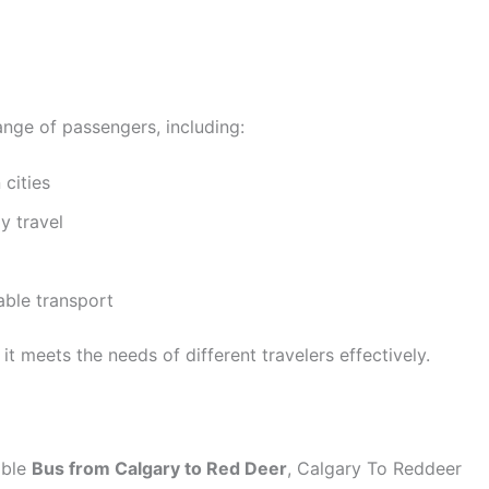
ange of passengers, including:
cities
y travel
able transport
it meets the needs of different travelers effectively.
able
Bus from Calgary to Red Deer
, Calgary To Reddeer