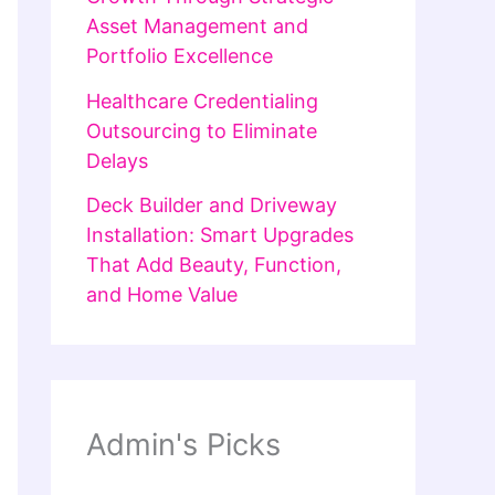
Asset Management and
Portfolio Excellence
Healthcare Credentialing
Outsourcing to Eliminate
Delays
Deck Builder and Driveway
Installation: Smart Upgrades
That Add Beauty, Function,
and Home Value
Admin's Picks