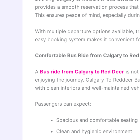
provides a smooth reservation process that 
This ensures peace of mind, especially durin
With multiple departure options available, tr
easy booking system makes it convenient fo
Comfortable Bus Ride from Calgary to Red
A
Bus ride from Calgary to Red Deer
is not
enjoying the journey. Calgary To Reddeer B
with clean interiors and well-maintained vehi
Passengers can expect:
Spacious and comfortable seating
Clean and hygienic environment