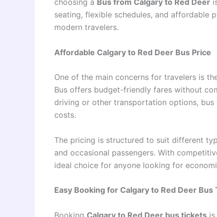
choosing a
Bus from Calgary to Red Deer
i
seating, flexible schedules, and affordable p
modern travelers.
Affordable Calgary to Red Deer Bus Price
One of the main concerns for travelers is t
Bus offers budget-friendly fares without c
driving or other transportation options, bus
costs.
The pricing is structured to suit different t
and occasional passengers. With competitiv
ideal choice for anyone looking for economic
Easy Booking for Calgary to Red Deer Bus 
Booking
Calgary to Red Deer bus tickets
is