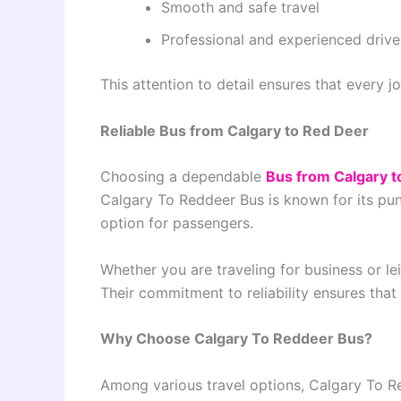
Smooth and safe travel
Professional and experienced drive
This attention to detail ensures that every jo
Reliable Bus from Calgary to Red Deer
Choosing a dependable
Bus from Calgary t
Calgary To Reddeer Bus is known for its punc
option for passengers.
Whether you are traveling for business or lei
Their commitment to reliability ensures that
Why Choose Calgary To Reddeer Bus?
Among various travel options, Calgary To R