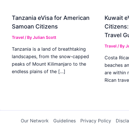
Tanzania eVisa for American
Kuwait e
Samoan Citizens
Citizens
Travel G
Travel
/ By
Julian Scott
Travel
/ By
J
Tanzania is a land of breathtaking
landscapes, from the snow-capped
Costa Rican
peaks of Mount Kilimanjaro to the
beaches an
endless plains of the […]
are within
Rican trave
Our Network
Guidelines
Privacy Policy
Discl