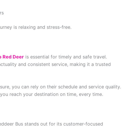
rs
urney is relaxing and stress-free.
o Red Deer
is essential for timely and safe travel.
tuality and consistent service, making it a trusted
sure, you can rely on their schedule and service quality.
 you reach your destination on time, every time.
eddeer Bus stands out for its customer-focused