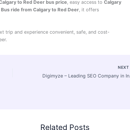
Calgary to Red Deer bus price
, easy access to
Calgary
e
Bus ride from Calgary to Red Deer
, it offers
t trip and experience convenient, safe, and cost-
eer.
NEX
Digimyze –
Related Posts