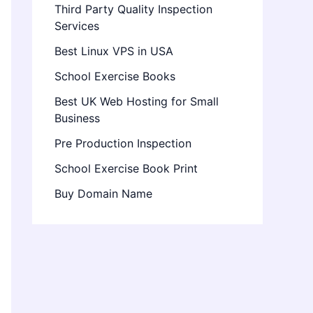
Third Party Quality Inspection
Services
Best Linux VPS in USA
School Exercise Books
Best UK Web Hosting for Small
Business
Pre Production Inspection
School Exercise Book Print
Buy Domain Name