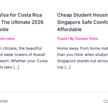
Visa for Costa Rica
Cheap Student Housin
: The Ultimate 2026
Singapore Safe Comfo
uide
Affordable
ohn cena
Travel
/ By
Tomsan Toms
 citizens, the beautiful
Home away from home mat
d sleek towers of Kuwait
than you think when studyi
 reach. Whether your Costa
Singapore stands out acros
ls take […]
top […]
aimer
Co