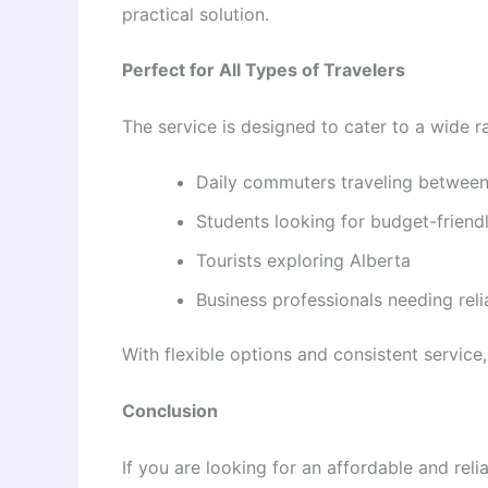
practical solution.
Perfect for All Types of Travelers
The service is designed to cater to a wide r
Daily commuters traveling between 
Students looking for budget-friendl
Tourists exploring Alberta
Business professionals needing reli
With flexible options and consistent service, 
Conclusion
If you are looking for an affordable and reli