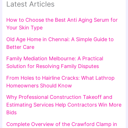
Latest Articles
How to Choose the Best Anti Aging Serum for
Your Skin Type
Old Age Home in Chennai: A Simple Guide to
Better Care
Family Mediation Melbourne: A Practical
Solution for Resolving Family Disputes
From Holes to Hairline Cracks: What Lathrop
Homeowners Should Know
Why Professional Construction Takeoff and
Estimating Services Help Contractors Win More
Bids
Complete Overview of the Crawford Clamp in