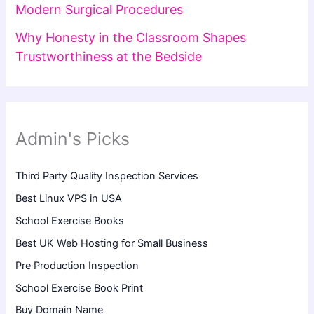
Modern Surgical Procedures
Why Honesty in the Classroom Shapes
Trustworthiness at the Bedside
Admin's Picks
Third Party Quality Inspection Services
Best Linux VPS in USA
School Exercise Books
Best UK Web Hosting for Small Business
Pre Production Inspection
School Exercise Book Print
Buy Domain Name