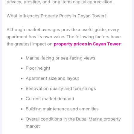
privacy, prestige, and long-term capital appreciation.
What Influences Property Prices in Cayan Tower?
Although market averages provide a useful guide, every
apartment has its own value. The following factors have
the greatest impact on
property prices in Cayan Tower
:
Marina-facing or sea-facing views
Floor height
Apartment size and layout
Renovation quality and furnishings
Current market demand
Building maintenance and amenities
Overall conditions in the Dubai Marina property
market