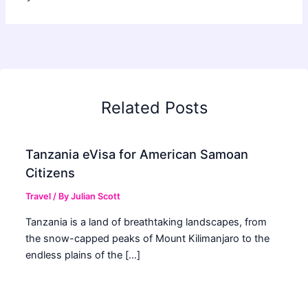
Related Posts
Tanzania eVisa for American Samoan
Citizens
Travel
/ By
Julian Scott
Tanzania is a land of breathtaking landscapes, from
the snow-capped peaks of Mount Kilimanjaro to the
endless plains of the […]