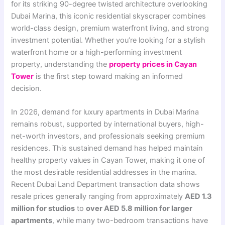
for its striking 90-degree twisted architecture overlooking
Dubai Marina, this iconic residential skyscraper combines
world-class design, premium waterfront living, and strong
investment potential. Whether you’re looking for a stylish
waterfront home or a high-performing investment
property, understanding the
property prices in Cayan
Tower
is the first step toward making an informed
decision.
In 2026, demand for luxury apartments in Dubai Marina
remains robust, supported by international buyers, high-
net-worth investors, and professionals seeking premium
residences. This sustained demand has helped maintain
healthy property values in Cayan Tower, making it one of
the most desirable residential addresses in the marina.
Recent Dubai Land Department transaction data shows
resale prices generally ranging from approximately
AED 1.3
million for studios
to
over AED 5.8 million for larger
apartments
, while many two-bedroom transactions have