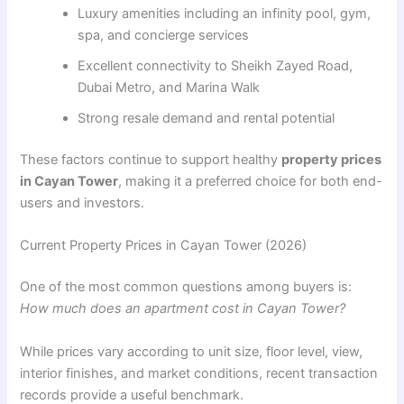
Luxury amenities including an infinity pool, gym,
spa, and concierge services
Excellent connectivity to Sheikh Zayed Road,
Dubai Metro, and Marina Walk
Strong resale demand and rental potential
These factors continue to support healthy
property prices
in Cayan Tower
, making it a preferred choice for both end-
users and investors.
Current Property Prices in Cayan Tower (2026)
One of the most common questions among buyers is:
How much does an apartment cost in Cayan Tower?
While prices vary according to unit size, floor level, view,
interior finishes, and market conditions, recent transaction
records provide a useful benchmark.