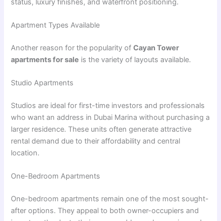
status, luxury finishes, and waterfront positioning.
Apartment Types Available
Another reason for the popularity of
Cayan Tower
apartments for sale
is the variety of layouts available.
Studio Apartments
Studios are ideal for first-time investors and professionals
who want an address in Dubai Marina without purchasing a
larger residence. These units often generate attractive
rental demand due to their affordability and central
location.
One-Bedroom Apartments
One-bedroom apartments remain one of the most sought-
after options. They appeal to both owner-occupiers and