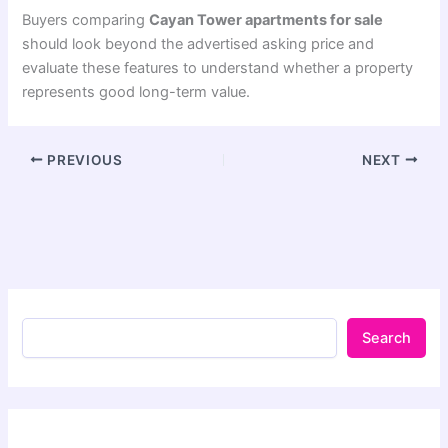
Buyers comparing
Cayan Tower apartments for sale
should look beyond the advertised asking price and
evaluate these features to understand whether a property
represents good long-term value.
PREVIOUS
NEXT
Search