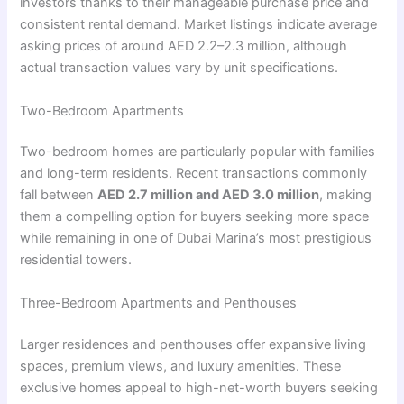
investors thanks to their manageable purchase price and
consistent rental demand. Market listings indicate average
asking prices of around AED 2.2–2.3 million, although
actual transaction values vary by unit specifications.
Two-Bedroom Apartments
Two-bedroom homes are particularly popular with families
and long-term residents. Recent transactions commonly
fall between
AED 2.7 million and AED 3.0 million
, making
them a compelling option for buyers seeking more space
while remaining in one of Dubai Marina’s most prestigious
residential towers.
Three-Bedroom Apartments and Penthouses
Larger residences and penthouses offer expansive living
spaces, premium views, and luxury amenities. These
exclusive homes appeal to high-net-worth buyers seeking