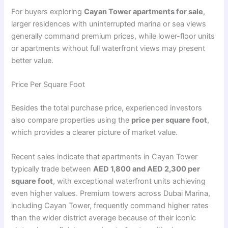
For buyers exploring
Cayan Tower apartments for sale
,
larger residences with uninterrupted marina or sea views
generally command premium prices, while lower-floor units
or apartments without full waterfront views may present
better value.
Price Per Square Foot
Besides the total purchase price, experienced investors
also compare properties using the
price per square foot
,
which provides a clearer picture of market value.
Recent sales indicate that apartments in Cayan Tower
typically trade between
AED 1,800 and AED 2,300 per
square foot
, with exceptional waterfront units achieving
even higher values. Premium towers across Dubai Marina,
including Cayan Tower, frequently command higher rates
than the wider district average because of their iconic