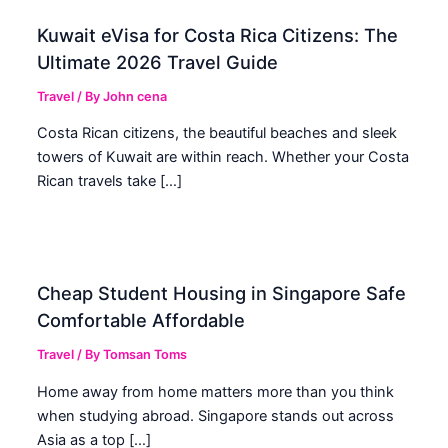
Kuwait eVisa for Costa Rica Citizens: The
Ultimate 2026 Travel Guide
Travel
/ By
John cena
Costa Rican citizens, the beautiful beaches and sleek
towers of Kuwait are within reach. Whether your Costa
Rican travels take […]
Cheap Student Housing in Singapore Safe
Comfortable Affordable
Travel
/ By
Tomsan Toms
Home away from home matters more than you think
when studying abroad. Singapore stands out across
Asia as a top […]