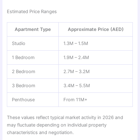
Estimated Price Ranges
Apartment Type
Approximate Price (AED)
Studio
1.3M – 1.5M
1 Bedroom
1.9M – 2.4M
2 Bedroom
2.7M – 3.2M
3 Bedroom
3.4M – 5.5M
Penthouse
From 11M+
These values reflect typical market activity in 2026 and
may fluctuate depending on individual property
characteristics and negotiation.