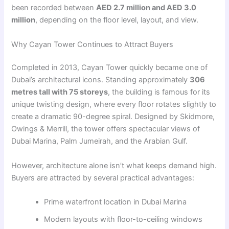
been recorded between
AED 2.7 million and AED 3.0
million
, depending on the floor level, layout, and view.
Why Cayan Tower Continues to Attract Buyers
Completed in 2013, Cayan Tower quickly became one of
Dubai’s architectural icons. Standing approximately
306
metres tall with 75 storeys
, the building is famous for its
unique twisting design, where every floor rotates slightly to
create a dramatic 90-degree spiral. Designed by Skidmore,
Owings & Merrill, the tower offers spectacular views of
Dubai Marina, Palm Jumeirah, and the Arabian Gulf.
However, architecture alone isn’t what keeps demand high.
Buyers are attracted by several practical advantages:
Prime waterfront location in Dubai Marina
Modern layouts with floor-to-ceiling windows