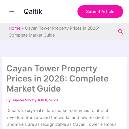
S
Skip
e
Qaltik
to
Submit Article
a
content
r
c
Home
»
Cayan Tower Property Prices in 2026:
Sea
h
Complete Market Guide
Cayan Tower Property
Prices in 2026: Complete
Market Guide
By
Supriya Singh
/
July 6, 2026
Dubai’s luxury real estate market continues to attract
investors from around the world, and few residential
landmarks are as recognizable as Cayan Tower. Famous