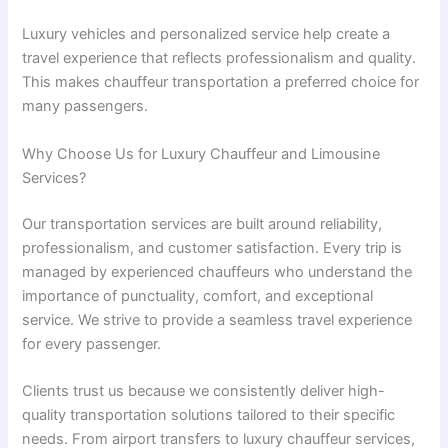
Luxury vehicles and personalized service help create a
travel experience that reflects professionalism and quality.
This makes chauffeur transportation a preferred choice for
many passengers.
Why Choose Us for Luxury Chauffeur and Limousine
Services?
Our transportation services are built around reliability,
professionalism, and customer satisfaction. Every trip is
managed by experienced chauffeurs who understand the
importance of punctuality, comfort, and exceptional
service. We strive to provide a seamless travel experience
for every passenger.
Clients trust us because we consistently deliver high-
quality transportation solutions tailored to their specific
needs. From airport transfers to luxury chauffeur services,