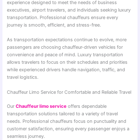
experience designed to meet the needs of business
executives, airport travelers, and individuals seeking luxury
transportation. Professional chauffeurs ensure every
journey is smooth, efficient, and stress-free.
As transportation expectations continue to evolve, more
passengers are choosing chauffeur-driven vehicles for
convenience and peace of mind. Luxury transportation
allows travelers to focus on their schedules and priorities
while experienced drivers handle navigation, traffic, and
travel logistics.
Chauffeur Limo Service for Comfortable and Reliable Travel
Our
Chauffeur limo service
offers dependable
transportation solutions tailored to a variety of travel
needs. Professional chauffeurs focus on punctuality and
customer satisfaction, ensuring every passenger enjoys a
seamless journey.