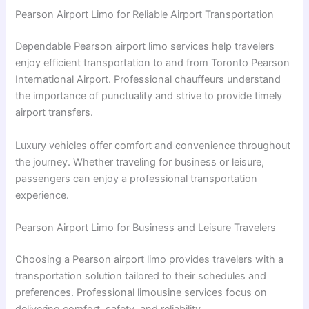
Pearson Airport Limo for Reliable Airport Transportation
Dependable Pearson airport limo services help travelers
enjoy efficient transportation to and from Toronto Pearson
International Airport. Professional chauffeurs understand
the importance of punctuality and strive to provide timely
airport transfers.
Luxury vehicles offer comfort and convenience throughout
the journey. Whether traveling for business or leisure,
passengers can enjoy a professional transportation
experience.
Pearson Airport Limo for Business and Leisure Travelers
Choosing a Pearson airport limo provides travelers with a
transportation solution tailored to their schedules and
preferences. Professional limousine services focus on
delivering comfort, safety, and reliability.