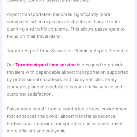
Airport transportation becomes significantly more
convenient when experienced chauffeurs handle route
planning and traffic concerns. This allows passengers to
focus on their travel plans.
Toronto Airport Limo Service for Premium Airport Transfers
Our
Toronto airport limo service
is designed to provide
travelers with dependable airport transportation supported
by professional chauffeurs and luxury vehicles. Every
journey is planned carefully to ensure timely service and
customer satisfaction.
Passengers benefit from a comfortable travel environment
that enhances the overall airport transfer experience.
Professional limousine transportation helps make travel
more efficient and enjoyable.