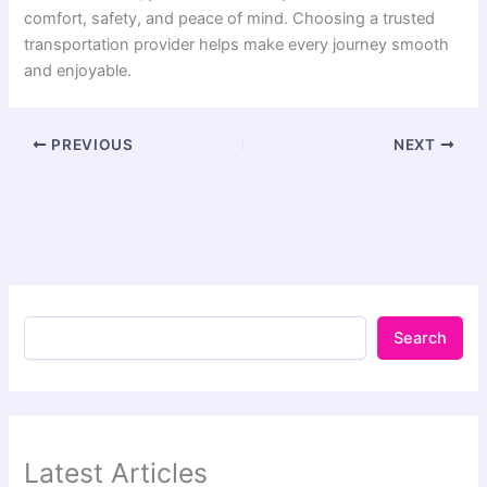
comfort, safety, and peace of mind. Choosing a trusted
transportation provider helps make every journey smooth
and enjoyable.
PREVIOUS
NEXT
Search
Latest Articles