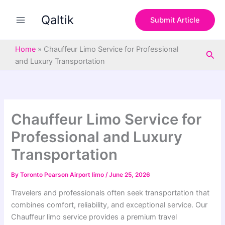
S
Skip
e
Qaltik
to
Submit Article
a
content
r
c
Home
»
Chauffeur Limo Service for Professional
Sea
h
and Luxury Transportation
Chauffeur Limo Service for
Professional and Luxury
Transportation
By
Toronto Pearson Airport limo
/
June 25, 2026
Travelers and professionals often seek transportation that
combines comfort, reliability, and exceptional service. Our
Chauffeur limo service provides a premium travel