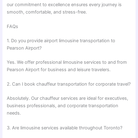
our commitment to excellence ensures every journey is
smooth, comfortable, and stress-free.
FAQs
1. Do you provide airport limousine transportation to
Pearson Airport?
Yes. We offer professional limousine services to and from
Pearson Airport for business and leisure travelers.
2. Can I book chauffeur transportation for corporate travel?
Absolutely. Our chauffeur services are ideal for executives,
business professionals, and corporate transportation
needs.
3. Are limousine services available throughout Toronto?