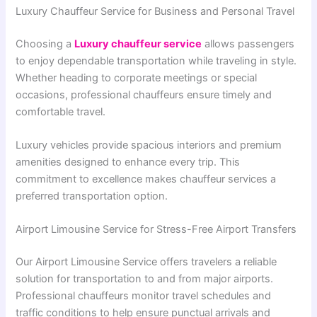
Luxury Chauffeur Service for Business and Personal Travel
Choosing a
Luxury chauffeur service
allows passengers
to enjoy dependable transportation while traveling in style.
Whether heading to corporate meetings or special
occasions, professional chauffeurs ensure timely and
comfortable travel.
Luxury vehicles provide spacious interiors and premium
amenities designed to enhance every trip. This
commitment to excellence makes chauffeur services a
preferred transportation option.
Airport Limousine Service for Stress-Free Airport Transfers
Our Airport Limousine Service offers travelers a reliable
solution for transportation to and from major airports.
Professional chauffeurs monitor travel schedules and
traffic conditions to help ensure punctual arrivals and