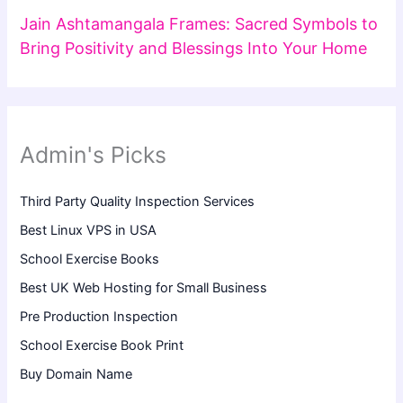
Jain Ashtamangala Frames: Sacred Symbols to
Bring Positivity and Blessings Into Your Home
Admin's Picks
Third Party Quality Inspection Services
Best Linux VPS in USA
School Exercise Books
Best UK Web Hosting for Small Business
Pre Production Inspection
School Exercise Book Print
Buy Domain Name