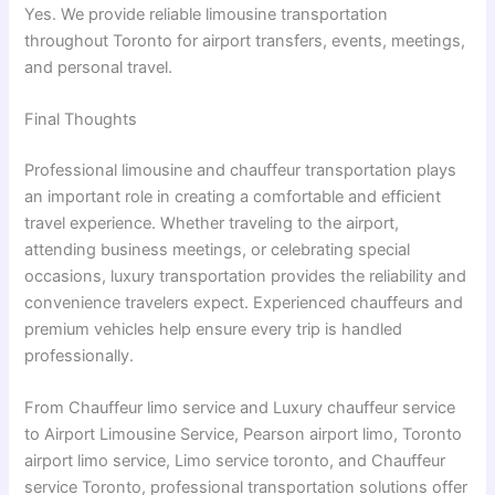
Yes. We provide reliable limousine transportation
throughout Toronto for airport transfers, events, meetings,
and personal travel.
Final Thoughts
Professional limousine and chauffeur transportation plays
an important role in creating a comfortable and efficient
travel experience. Whether traveling to the airport,
attending business meetings, or celebrating special
occasions, luxury transportation provides the reliability and
convenience travelers expect. Experienced chauffeurs and
premium vehicles help ensure every trip is handled
professionally.
From Chauffeur limo service and Luxury chauffeur service
to Airport Limousine Service, Pearson airport limo, Toronto
airport limo service, Limo service toronto, and Chauffeur
service Toronto, professional transportation solutions offer