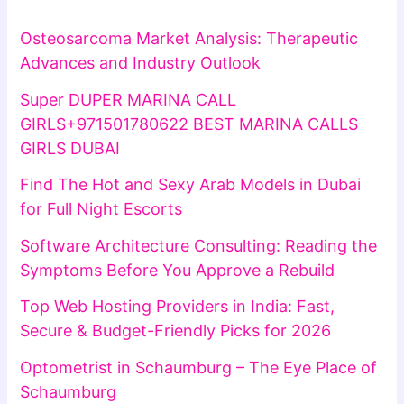
Osteosarcoma Market Analysis: Therapeutic
Advances and Industry Outlook
Super DUPER MARINA CALL
GIRLS+971501780622 BEST MARINA CALLS
GIRLS DUBAI
Find The Hot and Sexy Arab Models in Dubai
for Full Night Escorts
Software Architecture Consulting: Reading the
Symptoms Before You Approve a Rebuild
Top Web Hosting Providers in India: Fast,
Secure & Budget-Friendly Picks for 2026
Optometrist in Schaumburg – The Eye Place of
Schaumburg