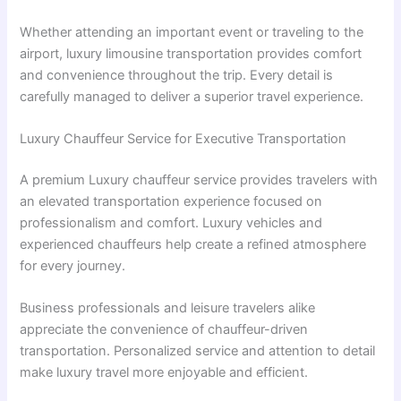
Whether attending an important event or traveling to the
airport, luxury limousine transportation provides comfort
and convenience throughout the trip. Every detail is
carefully managed to deliver a superior travel experience.
Luxury Chauffeur Service for Executive Transportation
A premium Luxury chauffeur service provides travelers with
an elevated transportation experience focused on
professionalism and comfort. Luxury vehicles and
experienced chauffeurs help create a refined atmosphere
for every journey.
Business professionals and leisure travelers alike
appreciate the convenience of chauffeur-driven
transportation. Personalized service and attention to detail
make luxury travel more enjoyable and efficient.