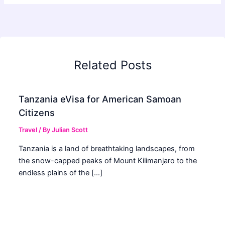
Related Posts
Tanzania eVisa for American Samoan
Citizens
Travel
/ By
Julian Scott
Tanzania is a land of breathtaking landscapes, from
the snow-capped peaks of Mount Kilimanjaro to the
endless plains of the […]