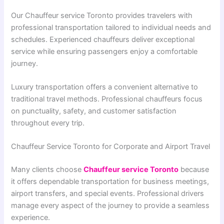
Our Chauffeur service Toronto provides travelers with
professional transportation tailored to individual needs and
schedules. Experienced chauffeurs deliver exceptional
service while ensuring passengers enjoy a comfortable
journey.
Luxury transportation offers a convenient alternative to
traditional travel methods. Professional chauffeurs focus
on punctuality, safety, and customer satisfaction
throughout every trip.
Chauffeur Service Toronto for Corporate and Airport Travel
Many clients choose
Chauffeur service Toronto
because
it offers dependable transportation for business meetings,
airport transfers, and special events. Professional drivers
manage every aspect of the journey to provide a seamless
experience.