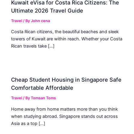
Kuwait eVisa for Costa Rica Citizens: The
Ultimate 2026 Travel Guide
Travel
/ By
John cena
Costa Rican citizens, the beautiful beaches and sleek
towers of Kuwait are within reach. Whether your Costa
Rican travels take […]
Cheap Student Housing in Singapore Safe
Comfortable Affordable
Travel
/ By
Tomsan Toms
Home away from home matters more than you think
when studying abroad. Singapore stands out across
Asia as a top […]