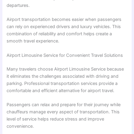
departures.
Airport transportation becomes easier when passengers
can rely on experienced drivers and luxury vehicles. This
combination of reliability and comfort helps create a
smooth travel experience.
Airport Limousine Service for Convenient Travel Solutions
Many travelers choose Airport Limousine Service because
it eliminates the challenges associated with driving and
parking. Professional transportation services provide a
comfortable and efficient alternative for airport travel.
Passengers can relax and prepare for their journey while
chauffeurs manage every aspect of transportation. This
level of service helps reduce stress and improve
convenience.