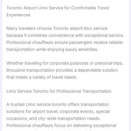
Toronto Airport Limo Service for Comfortable Travel
Experiences
Many travelers choose Toronto airport limo service
because it combines convenience with exceptional service.
Professional chauffeurs ensure passengers receive reliable
transportation while enjoying luxury amenities.
Whether traveling for corporate purposes or personal trips,
limousine transportation provides a dependable solution
that meets a variety of travel needs.
Limo Service Toronto for Professional Transportation
A trusted Limo service toronto offers transportation
solutions for airport travel, corporate events, special
occasions, and city-wide transportation needs.
Professional chauffeurs focus on delivering exceptional