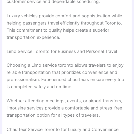
customer service and dependable scheduling.
Luxury vehicles provide comfort and sophistication while
helping passengers travel efficiently throughout Toronto.
This commitment to quality helps create a superior
transportation experience.
Limo Service Toronto for Business and Personal Travel
Choosing a Limo service toronto allows travelers to enjoy
reliable transportation that prioritizes convenience and
professionalism. Experienced chauffeurs ensure every trip
is completed safely and on time.
Whether attending meetings, events, or airport transfers,
limousine services provide a comfortable and stress-free
transportation option for all types of travelers.
Chauffeur Service Toronto for Luxury and Convenience