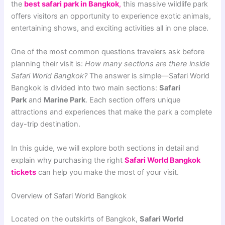
the
best safari park in Bangkok
,
this massive wildlife park
offers visitors an opportunity to experience exotic animals,
entertaining shows, and exciting activities all in one place.
One of the most common questions travelers ask before
planning their visit is:
How many sections are there inside
Safari World Bangkok?
The answer is simple—Safari World
Bangkok is divided into two main sections:
Safari
Park
and
Marine Park
. Each section offers unique
attractions and experiences that make the park a complete
day-trip destination.
In this guide, we will explore both sections in detail and
explain why purchasing the right
Safari World Bangkok
tickets
can help you make the most of your visit.
Overview of Safari World Bangkok
Located on the outskirts of Bangkok,
Safari World