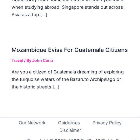
when studying abroad. Singapore stands out across
Asia as a top […]
Mozambique Evisa For Guatemala Citizens
Travel
/ By
John Cena
Are you a citizen of Guatemala dreaming of exploring
the turquoise waters of the Bazaruto Archipelago or
the historic streets […]
Our Network
Guidelines
Privacy Policy
Disclaimer