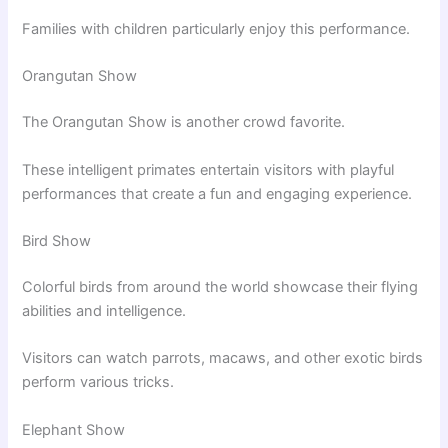
Families with children particularly enjoy this performance.
Orangutan Show
The Orangutan Show is another crowd favorite.
These intelligent primates entertain visitors with playful
performances that create a fun and engaging experience.
Bird Show
Colorful birds from around the world showcase their flying
abilities and intelligence.
Visitors can watch parrots, macaws, and other exotic birds
perform various tricks.
Elephant Show