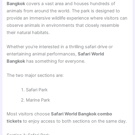
Bangkok
covers a vast area and houses hundreds of
animals from around the world. The park is designed to
provide an immersive wildlife experience where visitors can
observe animals in environments that closely resemble
their natural habitats.
Whether you’re interested in a thrilling safari drive or
entertaining animal performances,
Safari World
Bangkok
has something for everyone.
The two major sections are:
Safari Park
Marine Park
Most visitors choose
Safari World Bangkok combo
tickets
to enjoy access to both sections on the same day.