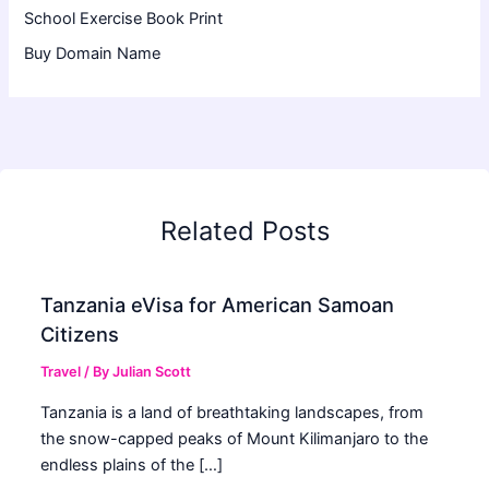
School Exercise Book Print
Buy Domain Name
Related Posts
Tanzania eVisa for American Samoan
Citizens
Travel
/ By
Julian Scott
Tanzania is a land of breathtaking landscapes, from
the snow-capped peaks of Mount Kilimanjaro to the
endless plains of the […]