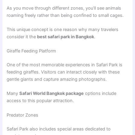
As you move through different zones, you’ll see animals
roaming freely rather than being confined to small cages.
This unique concept is one reason why many travelers
consider it the
best safari park in Bangkok
.
Giraffe Feeding Platform
One of the most memorable experiences in Safari Park is
feeding giraffes. Visitors can interact closely with these
gentle giants and capture amazing photographs.
Many
Safari World Bangkok package
options include
access to this popular attraction.
Predator Zones
Safari Park also includes special areas dedicated to