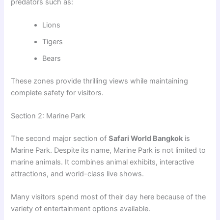
predators such as:
Lions
Tigers
Bears
These zones provide thrilling views while maintaining
complete safety for visitors.
Section 2: Marine Park
The second major section of
Safari World Bangkok
is
Marine Park. Despite its name, Marine Park is not limited to
marine animals. It combines animal exhibits, interactive
attractions, and world-class live shows.
Many visitors spend most of their day here because of the
variety of entertainment options available.