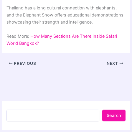
Thailand has a long cultural connection with elephants,
and the Elephant Show offers educational demonstrations
showcasing their strength and intelligence.
Read More:
How Many Sections Are There Inside Safari
World Bangkok?
PREVIOUS
NEXT
Search