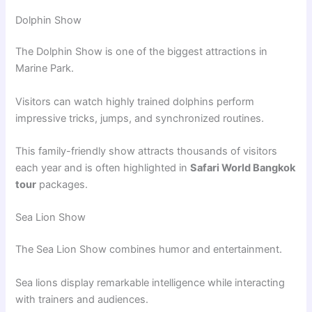
Dolphin Show
The Dolphin Show is one of the biggest attractions in
Marine Park.
Visitors can watch highly trained dolphins perform
impressive tricks, jumps, and synchronized routines.
This family-friendly show attracts thousands of visitors
each year and is often highlighted in
Safari World Bangkok
tour
packages.
Sea Lion Show
The Sea Lion Show combines humor and entertainment.
Sea lions display remarkable intelligence while interacting
with trainers and audiences.