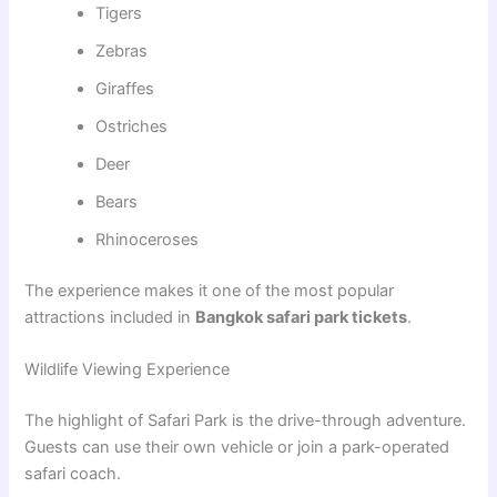
Tigers
Zebras
Giraffes
Ostriches
Deer
Bears
Rhinoceroses
The experience makes it one of the most popular
attractions included in
Bangkok safari park tickets
.
Wildlife Viewing Experience
The highlight of Safari Park is the drive-through adventure.
Guests can use their own vehicle or join a park-operated
safari coach.