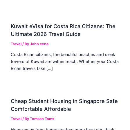
Kuwait eVisa for Costa Rica Citizens: The
Ultimate 2026 Travel Guide
Travel
/ By
John cena
Costa Rican citizens, the beautiful beaches and sleek
towers of Kuwait are within reach. Whether your Costa
Rican travels take […]
Cheap Student Housing in Singapore Safe
Comfortable Affordable
Travel
/ By
Tomsan Toms
Home away from home matters more than you think