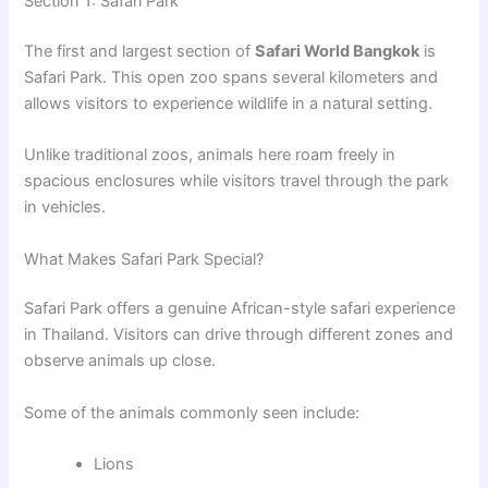
Section 1: Safari Park
The first and largest section of
Safari World Bangkok
is
Safari Park. This open zoo spans several kilometers and
allows visitors to experience wildlife in a natural setting.
Unlike traditional zoos, animals here roam freely in
spacious enclosures while visitors travel through the park
in vehicles.
What Makes Safari Park Special?
Safari Park offers a genuine African-style safari experience
in Thailand. Visitors can drive through different zones and
observe animals up close.
Some of the animals commonly seen include:
Lions