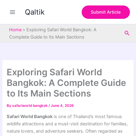
S
Skip
e
Qaltik
to
Submit Article
a
content
r
c
Home
»
Exploring Safari World Bangkok: A
Sea
h
Complete Guide to Its Main Sections
Exploring Safari World
Bangkok: A Complete Guide
to Its Main Sections
By
safariworld bangkok
/
June 4, 2026
Safari World Bangkok
is one of Thailand’s most famous
wildlife attractions and a must-visit destination for families,
nature lovers, and adventure seekers. Often regarded as