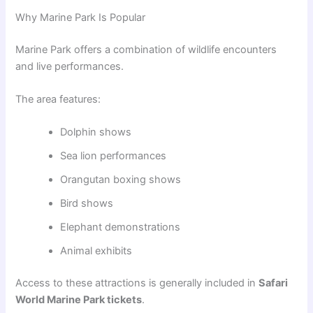
Why Marine Park Is Popular
Marine Park offers a combination of wildlife encounters
and live performances.
The area features:
Dolphin shows
Sea lion performances
Orangutan boxing shows
Bird shows
Elephant demonstrations
Animal exhibits
Access to these attractions is generally included in
Safari
World Marine Park tickets
.