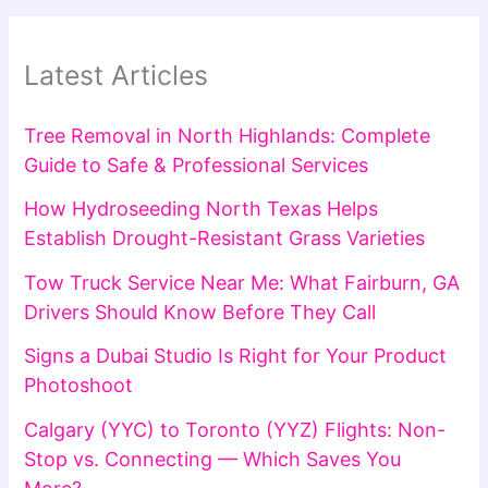
Latest Articles
Tree Removal in North Highlands: Complete
Guide to Safe & Professional Services
How Hydroseeding North Texas Helps
Establish Drought-Resistant Grass Varieties
Tow Truck Service Near Me: What Fairburn, GA
Drivers Should Know Before They Call
Signs a Dubai Studio Is Right for Your Product
Photoshoot
Calgary (YYC) to Toronto (YYZ) Flights: Non-
Stop vs. Connecting — Which Saves You