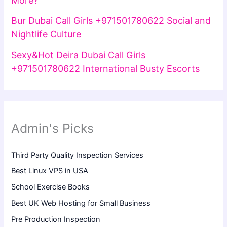
More?
Bur Dubai Call Girls +971501780622 Social and
Nightlife Culture
Sexy&Hot Deira Dubai Call Girls
+971501780622 International Busty Escorts
Admin's Picks
Third Party Quality Inspection Services
Best Linux VPS in USA
School Exercise Books
Best UK Web Hosting for Small Business
Pre Production Inspection