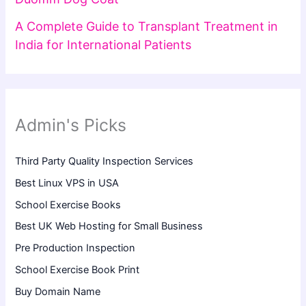
A Complete Guide to Transplant Treatment in
India for International Patients
Admin's Picks
Third Party Quality Inspection Services
Best Linux VPS in USA
School Exercise Books
Best UK Web Hosting for Small Business
Pre Production Inspection
School Exercise Book Print
Buy Domain Name