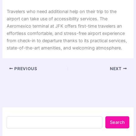
Travelers who need additional help on their trip to the
airport can take use of accessibility services. The
Aeromexico terminal at JFK offers first-time travelers an
effortless comfortable, and stress-free airport experience
from check-in to departure thanks to its practical services,
state-of-the-art amenities, and welcoming atmosphere.
PREVIOUS
NEXT
Search