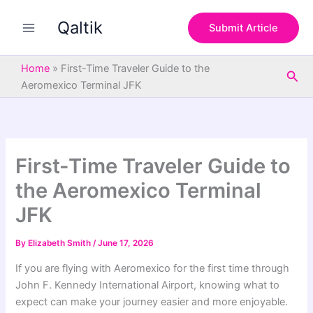
S
Skip
e
Qaltik
to
Submit Article
a
content
r
c
Home
»
First-Time Traveler Guide to the
Sea
h
Aeromexico Terminal JFK
First-Time Traveler Guide to
the Aeromexico Terminal
JFK
By
Elizabeth Smith
/
June 17, 2026
If you are flying with Aeromexico for the first time through
John F. Kennedy International Airport, knowing what to
expect can make your journey easier and more enjoyable.