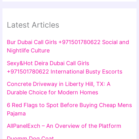
Latest Articles
Bur Dubai Call Girls +971501780622 Social and
Nightlife Culture
Sexy&Hot Deira Dubai Call Girls
+971501780622 International Busty Escorts
Concrete Driveway in Liberty Hill, TX: A
Durable Choice for Modern Homes
6 Red Flags to Spot Before Buying Cheap Mens
Pajama
AllPanelExch – An Overview of the Platform
Duomm Dog Coat