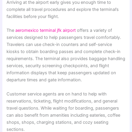
Arriving at the airport early gives you enough time to
complete all travel procedures and explore the terminal’s
facilities before your flight.
The
aeromexico terminal jfk airport
offers a variety of
services designed to help passengers travel comfortably.
Travelers can use check-in counters and self-service
kiosks to obtain boarding passes and complete check-in
requirements. The terminal also provides baggage handling
services, security screening checkpoints, and flight
information displays that keep passengers updated on
departure times and gate information.
Customer service agents are on hand to help with
reservations, ticketing, flight modifications, and general
travel questions. While waiting for boarding, passengers
can also benefit from amenities including eateries, coffee
shops, shops, charging stations, and cozy seating
sections.