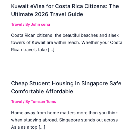
Kuwait eVisa for Costa Rica Citizens: The
Ultimate 2026 Travel Guide
Travel
/ By
John cena
Costa Rican citizens, the beautiful beaches and sleek
towers of Kuwait are within reach. Whether your Costa
Rican travels take […]
Cheap Student Housing in Singapore Safe
Comfortable Affordable
Travel
/ By
Tomsan Toms
Home away from home matters more than you think
when studying abroad. Singapore stands out across
Asia as a top […]