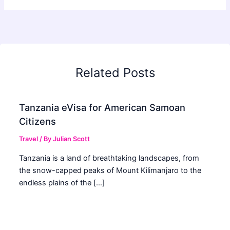
Related Posts
Tanzania eVisa for American Samoan
Citizens
Travel
/ By
Julian Scott
Tanzania is a land of breathtaking landscapes, from
the snow-capped peaks of Mount Kilimanjaro to the
endless plains of the […]