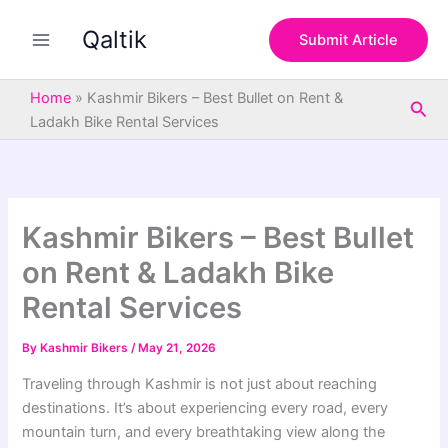
S
Skip
e
Qaltik
to
Submit Article
a
content
r
c
Home
»
Kashmir Bikers – Best Bullet on Rent &
Sea
h
Ladakh Bike Rental Services
Kashmir Bikers – Best Bullet
on Rent & Ladakh Bike
Rental Services
By
Kashmir Bikers
/
May 21, 2026
Traveling through Kashmir is not just about reaching
destinations. It’s about experiencing every road, every
mountain turn, and every breathtaking view along the