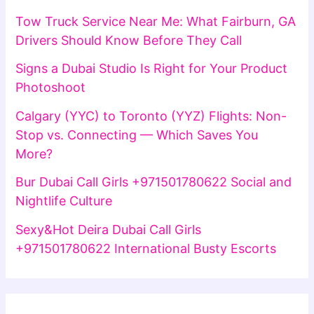
Tow Truck Service Near Me: What Fairburn, GA
Drivers Should Know Before They Call
Signs a Dubai Studio Is Right for Your Product
Photoshoot
Calgary (YYC) to Toronto (YYZ) Flights: Non-
Stop vs. Connecting — Which Saves You
More?
Bur Dubai Call Girls +971501780622 Social and
Nightlife Culture
Sexy&Hot Deira Dubai Call Girls
+971501780622 International Busty Escorts