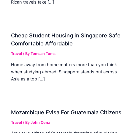
Rican travels take […]
Cheap Student Housing in Singapore Safe
Comfortable Affordable
Travel
/ By
Tomsan Toms
Home away from home matters more than you think
when studying abroad. Singapore stands out across
Asia as a top […]
Mozambique Evisa For Guatemala Citizens
Travel
/ By
John Cena