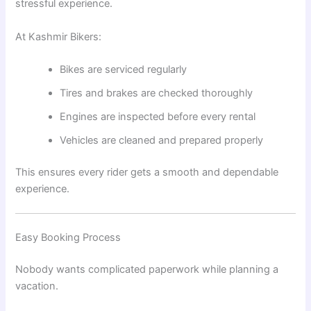
stressful experience.
At Kashmir Bikers:
Bikes are serviced regularly
Tires and brakes are checked thoroughly
Engines are inspected before every rental
Vehicles are cleaned and prepared properly
This ensures every rider gets a smooth and dependable
experience.
Easy Booking Process
Nobody wants complicated paperwork while planning a
vacation.