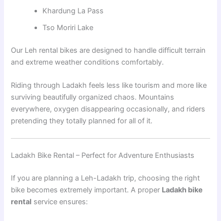
Khardung La Pass
Tso Moriri Lake
Our Leh rental bikes are designed to handle difficult terrain
and extreme weather conditions comfortably.
Riding through Ladakh feels less like tourism and more like
surviving beautifully organized chaos. Mountains
everywhere, oxygen disappearing occasionally, and riders
pretending they totally planned for all of it.
Ladakh Bike Rental – Perfect for Adventure Enthusiasts
If you are planning a Leh-Ladakh trip, choosing the right
bike becomes extremely important. A proper
Ladakh bike
rental
service ensures: