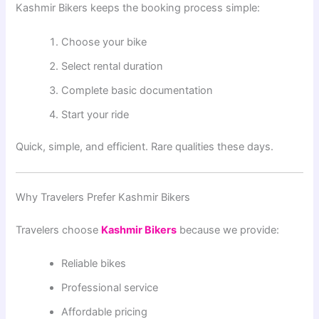
Kashmir Bikers keeps the booking process simple:
Choose your bike
Select rental duration
Complete basic documentation
Start your ride
Quick, simple, and efficient. Rare qualities these days.
Why Travelers Prefer Kashmir Bikers
Travelers choose
Kashmir Bikers
because we provide:
Reliable bikes
Professional service
Affordable pricing