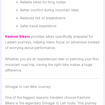
Reliable bikes for long routes
Better comfort during mountain rides
Reduced risk of breakdowns
Safer travel experience
Kashmir Bikers
provides bikes specifically prepared for
Ladakh journeys, helping riders focus on adventure instead
of worrying about performance.
Whether you are an experienced rider or planning your first
mountain road trip, having the right bike makes a huge
difference.
Srinagar to Leh Bike Journey
One of the biggest reasons travelers choose Kashmir
Bikers is the legendary Srinagar to Leh route. This journey