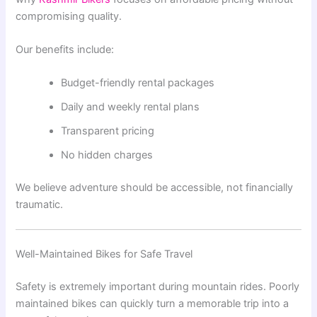
compromising quality.
Our benefits include:
Budget-friendly rental packages
Daily and weekly rental plans
Transparent pricing
No hidden charges
We believe adventure should be accessible, not financially
traumatic.
Well-Maintained Bikes for Safe Travel
Safety is extremely important during mountain rides. Poorly
maintained bikes can quickly turn a memorable trip into a