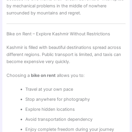
by mechanical problems in the middle of nowhere
surrounded by mountains and regret.
Bike on Rent – Explore Kashmir Without Restrictions
Kashmir is filled with beautiful destinations spread across
different regions. Public transport is limited, and taxis can
become expensive very quickly.
Choosing a
bike on rent
allows you to:
Travel at your own pace
Stop anywhere for photography
Explore hidden locations
Avoid transportation dependency
Enjoy complete freedom during your journey