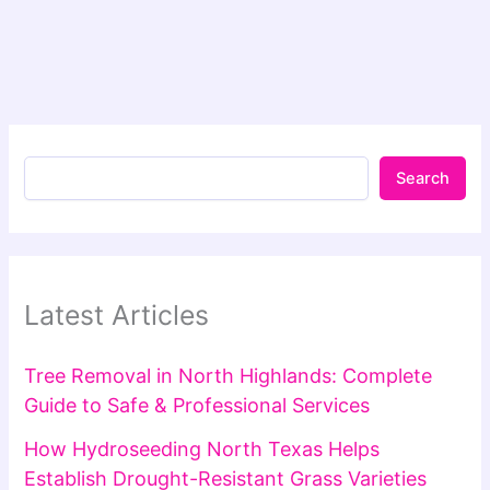
Search
Latest Articles
Tree Removal in North Highlands: Complete
Guide to Safe & Professional Services
How Hydroseeding North Texas Helps
Establish Drought-Resistant Grass Varieties