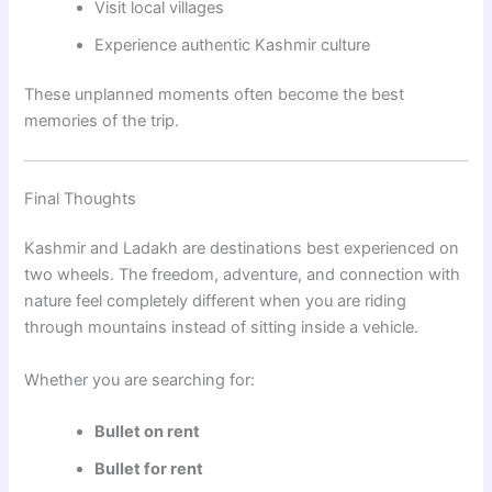
Visit local villages
Experience authentic Kashmir culture
These unplanned moments often become the best
memories of the trip.
Final Thoughts
Kashmir and Ladakh are destinations best experienced on
two wheels. The freedom, adventure, and connection with
nature feel completely different when you are riding
through mountains instead of sitting inside a vehicle.
Whether you are searching for:
Bullet on rent
Bullet for rent