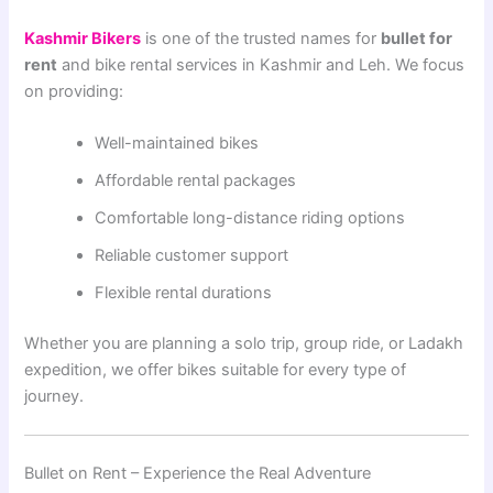
Kashmir Bikers
is one of the trusted names for
bullet for
rent
and bike rental services in Kashmir and Leh. We focus
on providing:
Well-maintained bikes
Affordable rental packages
Comfortable long-distance riding options
Reliable customer support
Flexible rental durations
Whether you are planning a solo trip, group ride, or Ladakh
expedition, we offer bikes suitable for every type of
journey.
Bullet on Rent – Experience the Real Adventure