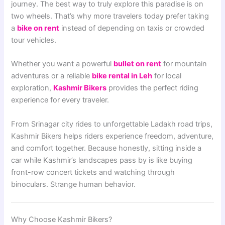
journey. The best way to truly explore this paradise is on
two wheels. That’s why more travelers today prefer taking
a
bike on rent
instead of depending on taxis or crowded
tour vehicles.
Whether you want a powerful
bullet on rent
for mountain
adventures or a reliable
bike rental in Leh
for local
exploration,
Kashmir Bikers
provides the perfect riding
experience for every traveler.
From Srinagar city rides to unforgettable Ladakh road trips,
Kashmir Bikers helps riders experience freedom, adventure,
and comfort together. Because honestly, sitting inside a
car while Kashmir’s landscapes pass by is like buying
front-row concert tickets and watching through
binoculars. Strange human behavior.
Why Choose Kashmir Bikers?