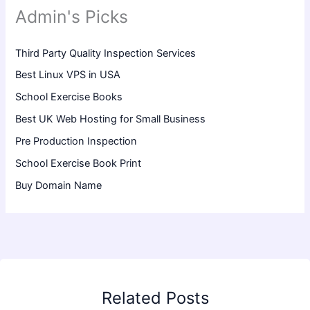
Admin's Picks
Third Party Quality Inspection Services
Best Linux VPS in USA
School Exercise Books
Best UK Web Hosting for Small Business
Pre Production Inspection
School Exercise Book Print
Buy Domain Name
Related Posts