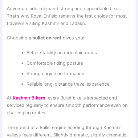
Adventure rides demand strong and dependable bikes.
That’s why Royal Enfield remains the first choice for most
travelers visiting Kashmir and Ladakh.
Choosing a
bullet on rent
gives you:
Better stability on mountain roads
Comfortable riding posture
Strong engine performance
Reliable long-distance travel experience
At
Kashmir Bikers
, every Bullet bike is inspected and
serviced regularly to ensure smooth performance even on
challenging routes.
The sound of a Bullet engine echoing through Kashmir
valleys feels different. Slightly dramatic, slightly cinematic,