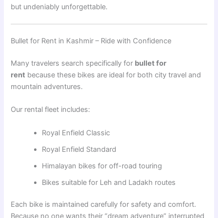
but undeniably unforgettable.
Bullet for Rent in Kashmir – Ride with Confidence
Many travelers search specifically for
bullet for
rent
because these bikes are ideal for both city travel and
mountain adventures.
Our rental fleet includes:
Royal Enfield Classic
Royal Enfield Standard
Himalayan bikes for off-road touring
Bikes suitable for Leh and Ladakh routes
Each bike is maintained carefully for safety and comfort.
Because no one wants their “dream adventure” interrupted