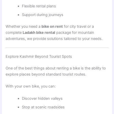
Flexible rental plans
Support during journeys
Whether you need a
bike on rent
for city travel or a
complete
Ladakh bike rental
package for mountain
adventures, we provide solutions tailored to your needs.
Explore Kashmir Beyond Tourist Spots
One of the best things about renting a bike is the ability to
explore places beyond standard tourist routes.
With your own bike, you can:
Discover hidden valleys
Stop at scenic roadsides