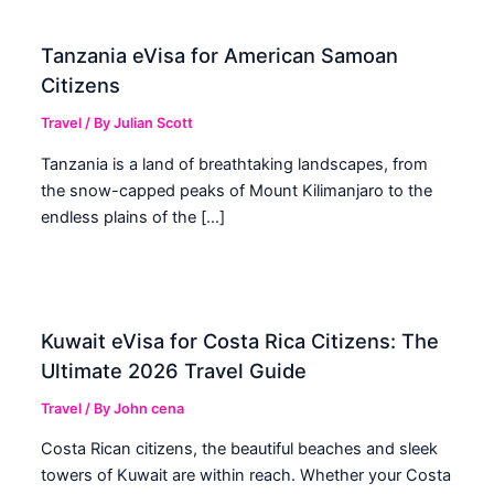
Tanzania eVisa for American Samoan
Citizens
Travel
/ By
Julian Scott
Tanzania is a land of breathtaking landscapes, from
the snow-capped peaks of Mount Kilimanjaro to the
endless plains of the […]
Kuwait eVisa for Costa Rica Citizens: The
Ultimate 2026 Travel Guide
Travel
/ By
John cena
Costa Rican citizens, the beautiful beaches and sleek
towers of Kuwait are within reach. Whether your Costa