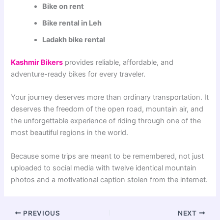
Bike on rent
Bike rental in Leh
Ladakh bike rental
Kashmir Bikers
provides reliable, affordable, and
adventure-ready bikes for every traveler.
Your journey deserves more than ordinary transportation. It
deserves the freedom of the open road, mountain air, and
the unforgettable experience of riding through one of the
most beautiful regions in the world.
Because some trips are meant to be remembered, not just
uploaded to social media with twelve identical mountain
photos and a motivational caption stolen from the internet.
PREVIOUS
NEXT