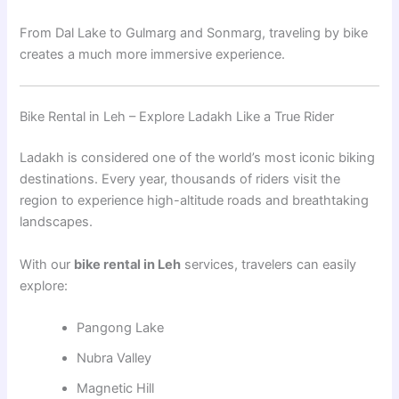
From Dal Lake to Gulmarg and Sonmarg, traveling by bike
creates a much more immersive experience.
Bike Rental in Leh – Explore Ladakh Like a True Rider
Ladakh is considered one of the world’s most iconic biking
destinations. Every year, thousands of riders visit the
region to experience high-altitude roads and breathtaking
landscapes.
With our
bike rental in Leh
services, travelers can easily
explore:
Pangong Lake
Nubra Valley
Magnetic Hill