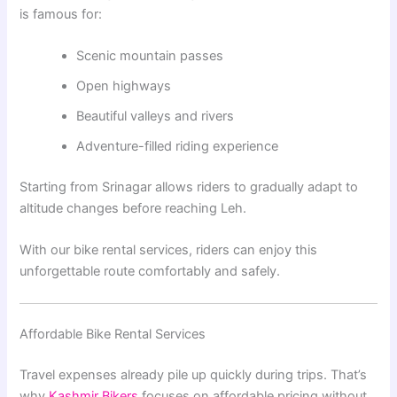
is famous for:
Scenic mountain passes
Open highways
Beautiful valleys and rivers
Adventure-filled riding experience
Starting from Srinagar allows riders to gradually adapt to
altitude changes before reaching Leh.
With our bike rental services, riders can enjoy this
unforgettable route comfortably and safely.
Affordable Bike Rental Services
Travel expenses already pile up quickly during trips. That’s
why
Kashmir Bikers
focuses on affordable pricing without