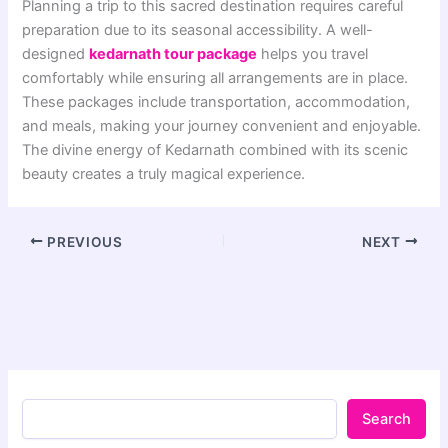
Planning a trip to this sacred destination requires careful
preparation due to its seasonal accessibility. A well-
designed
kedarnath tour package
helps you travel
comfortably while ensuring all arrangements are in place.
These packages include transportation, accommodation,
and meals, making your journey convenient and enjoyable.
The divine energy of Kedarnath combined with its scenic
beauty creates a truly magical experience.
PREVIOUS
NEXT
Search