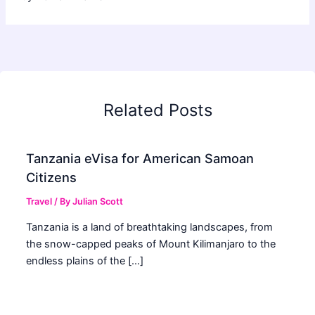
Related Posts
Tanzania eVisa for American Samoan
Citizens
Travel
/ By
Julian Scott
Tanzania is a land of breathtaking landscapes, from
the snow-capped peaks of Mount Kilimanjaro to the
endless plains of the […]