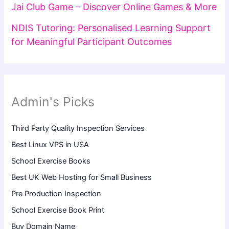
Jai Club Game – Discover Online Games & More
NDIS Tutoring: Personalised Learning Support
for Meaningful Participant Outcomes
Admin's Picks
Third Party Quality Inspection Services
Best Linux VPS in USA
School Exercise Books
Best UK Web Hosting for Small Business
Pre Production Inspection
School Exercise Book Print
Buy Domain Name