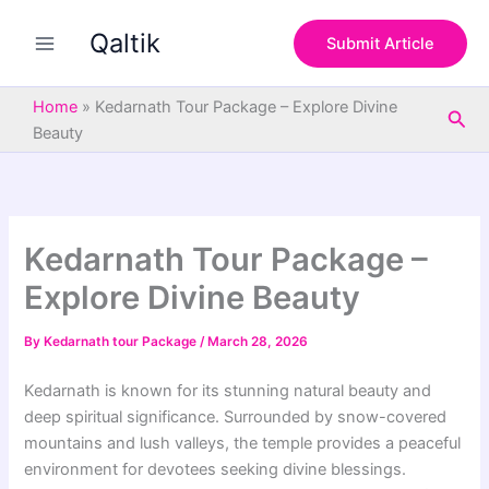
S
Skip
e
Qaltik
to
Submit Article
a
content
r
c
Home
»
Kedarnath Tour Package – Explore Divine
Sea
h
Beauty
Kedarnath Tour Package –
Explore Divine Beauty
By
Kedarnath tour Package
/
March 28, 2026
Kedarnath is known for its stunning natural beauty and
deep spiritual significance. Surrounded by snow-covered
mountains and lush valleys, the temple provides a peaceful
environment for devotees seeking divine blessings.