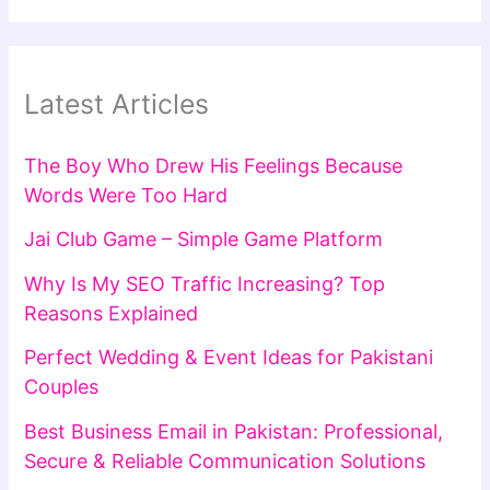
Latest Articles
The Boy Who Drew His Feelings Because
Words Were Too Hard
Jai Club Game – Simple Game Platform
Why Is My SEO Traffic Increasing? Top
Reasons Explained
Perfect Wedding & Event Ideas for Pakistani
Couples
Best Business Email in Pakistan: Professional,
Secure & Reliable Communication Solutions