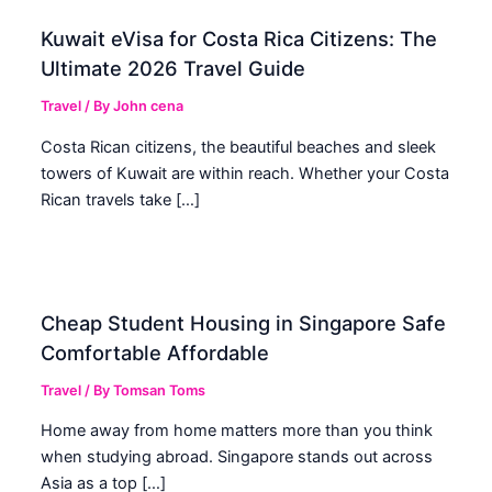
Kuwait eVisa for Costa Rica Citizens: The
Ultimate 2026 Travel Guide
Travel
/ By
John cena
Costa Rican citizens, the beautiful beaches and sleek
towers of Kuwait are within reach. Whether your Costa
Rican travels take […]
Cheap Student Housing in Singapore Safe
Comfortable Affordable
Travel
/ By
Tomsan Toms
Home away from home matters more than you think
when studying abroad. Singapore stands out across
Asia as a top […]