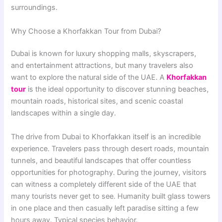
surroundings.
Why Choose a Khorfakkan Tour from Dubai?
Dubai is known for luxury shopping malls, skyscrapers,
and entertainment attractions, but many travelers also
want to explore the natural side of the UAE. A
Khorfakkan
tour
is the ideal opportunity to discover stunning beaches,
mountain roads, historical sites, and scenic coastal
landscapes within a single day.
The drive from Dubai to Khorfakkan itself is an incredible
experience. Travelers pass through desert roads, mountain
tunnels, and beautiful landscapes that offer countless
opportunities for photography. During the journey, visitors
can witness a completely different side of the UAE that
many tourists never get to see. Humanity built glass towers
in one place and then casually left paradise sitting a few
hours away. Typical species behavior.