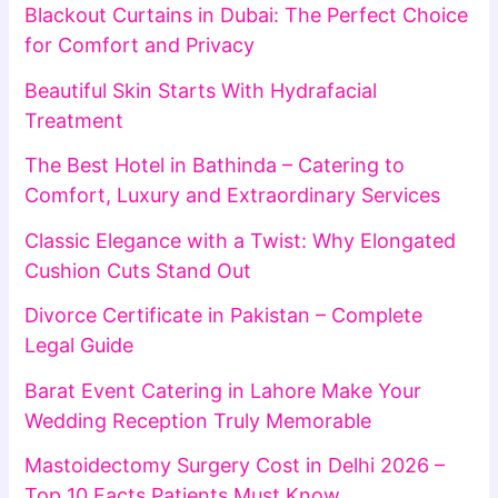
Blackout Curtains in Dubai: The Perfect Choice
for Comfort and Privacy
Beautiful Skin Starts With Hydrafacial
Treatment
The Best Hotel in Bathinda – Catering to
Comfort, Luxury and Extraordinary Services
Classic Elegance with a Twist: Why Elongated
Cushion Cuts Stand Out
Divorce Certificate in Pakistan – Complete
Legal Guide
Barat Event Catering in Lahore Make Your
Wedding Reception Truly Memorable
Mastoidectomy Surgery Cost in Delhi 2026 –
Top 10 Facts Patients Must Know