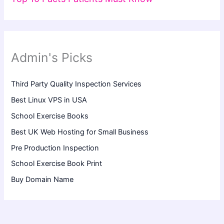
Admin's Picks
Third Party Quality Inspection Services
Best Linux VPS in USA
School Exercise Books
Best UK Web Hosting for Small Business
Pre Production Inspection
School Exercise Book Print
Buy Domain Name