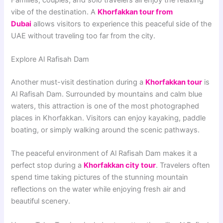
vibe of the destination. A
Khorfakkan tour from
Dubai
allows visitors to experience this peaceful side of the
UAE without traveling too far from the city.
Explore Al Rafisah Dam
Another must-visit destination during a
Khorfakkan tour
is
Al Rafisah Dam. Surrounded by mountains and calm blue
waters, this attraction is one of the most photographed
places in Khorfakkan. Visitors can enjoy kayaking, paddle
boating, or simply walking around the scenic pathways.
The peaceful environment of Al Rafisah Dam makes it a
perfect stop during a
Khorfakkan city tour
. Travelers often
spend time taking pictures of the stunning mountain
reflections on the water while enjoying fresh air and
beautiful scenery.