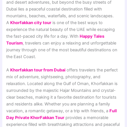
and desert adventures, but beyond the busy streets of
Dubai lies a peaceful coastal destination filled with
mountains, beaches, waterfalls, and scenic landscapes.
A
Khorfakkan city tour
is one of the best ways to
experience the natural beauty of the UAE while escaping
the fast-paced city life for a day. With
Happy Tales
Tourism
, travelers can enjoy a relaxing and unforgettable
journey through one of the most beautiful destinations on
the East Coast.
A
Khorfakkan tour from Dubai
offers travelers the perfect
mix of adventure, sightseeing, photography, and
relaxation. Located along the Gulf of Oman, Khorfakkan is
surrounded by the majestic Hajar Mountains and crystal-
clear beaches, making it a favorite destination for tourists
and residents alike. Whether you are planning a family
vacation, a romantic getaway, or a trip with friends, a
Full
Day Private KhorFakkan Tour
provides a memorable
experience filled with breathtaking attractions and peaceful