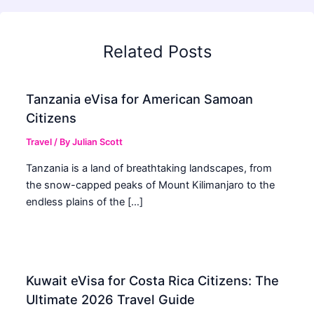
Related Posts
Tanzania eVisa for American Samoan
Citizens
Travel
/ By
Julian Scott
Tanzania is a land of breathtaking landscapes, from
the snow-capped peaks of Mount Kilimanjaro to the
endless plains of the […]
Kuwait eVisa for Costa Rica Citizens: The
Ultimate 2026 Travel Guide