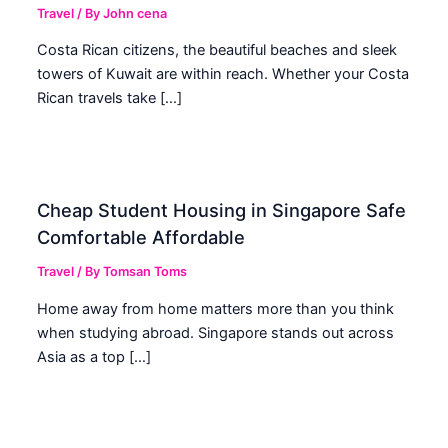
Travel
/ By
John cena
Costa Rican citizens, the beautiful beaches and sleek
towers of Kuwait are within reach. Whether your Costa
Rican travels take […]
Cheap Student Housing in Singapore Safe
Comfortable Affordable
Travel
/ By
Tomsan Toms
Home away from home matters more than you think
when studying abroad. Singapore stands out across
Asia as a top […]