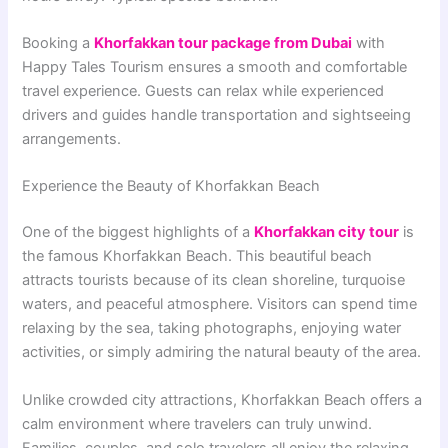
Booking a
Khorfakkan tour package from Dubai
with
Happy Tales Tourism ensures a smooth and comfortable
travel experience. Guests can relax while experienced
drivers and guides handle transportation and sightseeing
arrangements.
Experience the Beauty of Khorfakkan Beach
One of the biggest highlights of a
Khorfakkan city tour
is
the famous Khorfakkan Beach. This beautiful beach
attracts tourists because of its clean shoreline, turquoise
waters, and peaceful atmosphere. Visitors can spend time
relaxing by the sea, taking photographs, enjoying water
activities, or simply admiring the natural beauty of the area.
Unlike crowded city attractions, Khorfakkan Beach offers a
calm environment where travelers can truly unwind.
Families, couples, and solo travelers all enjoy the relaxing