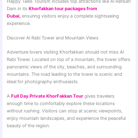
Happy Tales Tourism includes top attractions like Al Rafisah
Dam in its
Khorfakkan tour packages from
Dubai
,
ensuring visitors enjoy a complete sightseeing
experience.
Discover Al Rabi Tower and Mountain Views
Adventure lovers visiting Khorfakkan should not miss Al
Rabi Tower. Located on top of a mountain, the tower offers
panoramic views of the city, beaches, and surrounding
mountains. The road leading to the tower is scenic and
ideal for photography enthusiasts.
A
Full Day Private KhorFakkan Tour
gives travelers
enough time to comfortably explore these locations
without rushing. Visitors can stop at scenic viewpoints,
enjoy mountain landscapes, and experience the peaceful
beauty of the region.