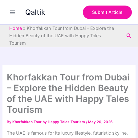
S
Skip
e
Qaltik
to
Submit Article
a
content
r
c
Home
»
Khorfakkan Tour from Dubai – Explore the
h
Sea
Hidden Beauty of the UAE with Happy Tales
Tourism
Khorfakkan Tour from Dubai
– Explore the Hidden Beauty
of the UAE with Happy Tales
Tourism
By
Khorfakkan Tour by Happy Tales Tourism
/
May 20, 2026
The UAE is famous for its luxury lifestyle, futuristic skyline,