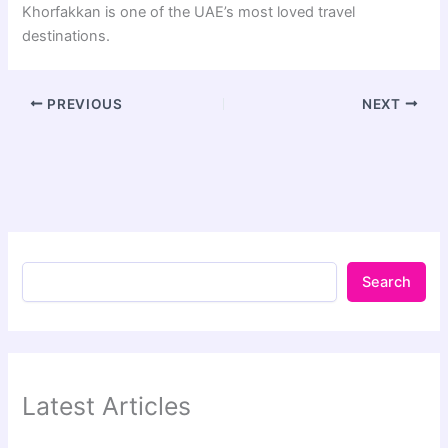
Khorfakkan is one of the UAE’s most loved travel
destinations.
PREVIOUS
NEXT
Search
Latest Articles