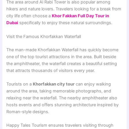
The area around Al Rabi Tower is also popular among
hikers and nature lovers. Travelers looking for a break from
city life often choose a
Khor Fakkan Full Day Tour in
Dubai
specifically to enjoy these natural surroundings.
Visit the Famous Khorfakkan Waterfall
The man-made Khorfakkan Waterfall has quickly become
one of the top tourist attractions in the area. Built beside
the amphitheater, the waterfall creates a beautiful setting
that attracts thousands of visitors every year.
Tourists on a
Khorfakkan city tour
can enjoy walking
around the area, taking memorable photographs, and
relaxing near the waterfall. The nearby amphitheater also
hosts events and offers stunning architecture inspired by
Roman-style designs.
Happy Tales Tourism ensures travelers visiting through