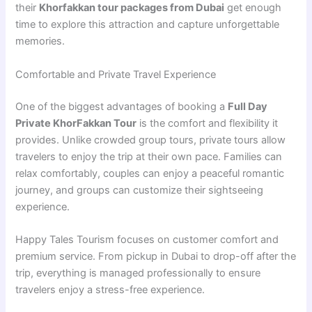
their
Khorfakkan tour packages from Dubai
get enough
time to explore this attraction and capture unforgettable
memories.
Comfortable and Private Travel Experience
One of the biggest advantages of booking a
Full Day
Private KhorFakkan Tour
is the comfort and flexibility it
provides. Unlike crowded group tours, private tours allow
travelers to enjoy the trip at their own pace. Families can
relax comfortably, couples can enjoy a peaceful romantic
journey, and groups can customize their sightseeing
experience.
Happy Tales Tourism focuses on customer comfort and
premium service. From pickup in Dubai to drop-off after the
trip, everything is managed professionally to ensure
travelers enjoy a stress-free experience.