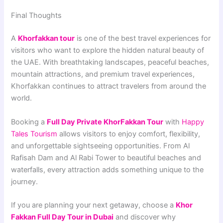
Final Thoughts
A
Khorfakkan tour
is one of the best travel experiences for
visitors who want to explore the hidden natural beauty of
the UAE. With breathtaking landscapes, peaceful beaches,
mountain attractions, and premium travel experiences,
Khorfakkan continues to attract travelers from around the
world.
Booking a
Full Day Private KhorFakkan Tour
with
Happy
Tales Tourism
allows visitors to enjoy comfort, flexibility,
and unforgettable sightseeing opportunities. From Al
Rafisah Dam and Al Rabi Tower to beautiful beaches and
waterfalls, every attraction adds something unique to the
journey.
If you are planning your next getaway, choose a
Khor
Fakkan Full Day Tour in Dubai
and discover why