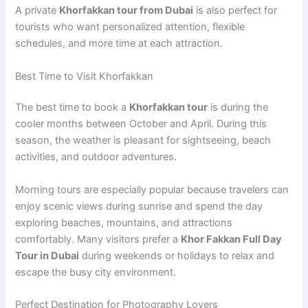
A private
Khorfakkan tour from Dubai
is also perfect for
tourists who want personalized attention, flexible
schedules, and more time at each attraction.
Best Time to Visit Khorfakkan
The best time to book a
Khorfakkan tour
is during the
cooler months between October and April. During this
season, the weather is pleasant for sightseeing, beach
activities, and outdoor adventures.
Morning tours are especially popular because travelers can
enjoy scenic views during sunrise and spend the day
exploring beaches, mountains, and attractions
comfortably. Many visitors prefer a
Khor Fakkan Full Day
Tour in Dubai
during weekends or holidays to relax and
escape the busy city environment.
Perfect Destination for Photography Lovers