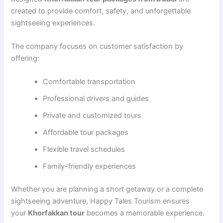
created to provide comfort, safety, and unforgettable
sightseeing experiences.
The company focuses on customer satisfaction by
offering:
Comfortable transportation
Professional drivers and guides
Private and customized tours
Affordable tour packages
Flexible travel schedules
Family-friendly experiences
Whether you are planning a short getaway or a complete
sightseeing adventure, Happy Tales Tourism ensures
your
Khorfakkan tour
becomes a memorable experience.