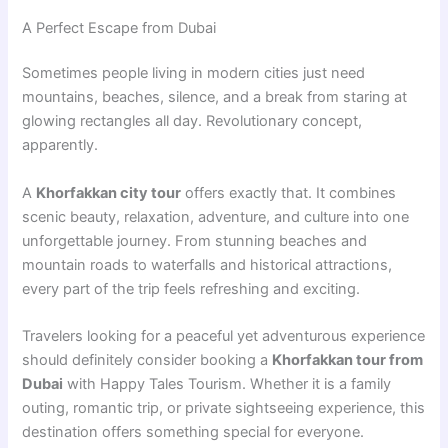
A Perfect Escape from Dubai
Sometimes people living in modern cities just need
mountains, beaches, silence, and a break from staring at
glowing rectangles all day. Revolutionary concept,
apparently.
A
Khorfakkan city tour
offers exactly that. It combines
scenic beauty, relaxation, adventure, and culture into one
unforgettable journey. From stunning beaches and
mountain roads to waterfalls and historical attractions,
every part of the trip feels refreshing and exciting.
Travelers looking for a peaceful yet adventurous experience
should definitely consider booking a
Khorfakkan tour from
Dubai
with Happy Tales Tourism. Whether it is a family
outing, romantic trip, or private sightseeing experience, this
destination offers something special for everyone.