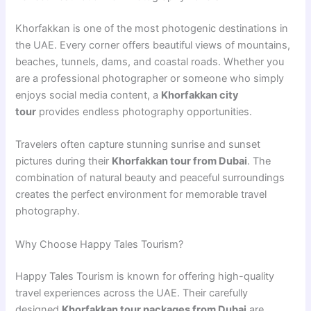
Khorfakkan is one of the most photogenic destinations in
the UAE. Every corner offers beautiful views of mountains,
beaches, tunnels, dams, and coastal roads. Whether you
are a professional photographer or someone who simply
enjoys social media content, a
Khorfakkan city
tour
provides endless photography opportunities.
Travelers often capture stunning sunrise and sunset
pictures during their
Khorfakkan tour from Dubai
. The
combination of natural beauty and peaceful surroundings
creates the perfect environment for memorable travel
photography.
Why Choose Happy Tales Tourism?
Happy Tales Tourism is known for offering high-quality
travel experiences across the UAE. Their carefully
designed
Khorfakkan tour packages from Dubai
are