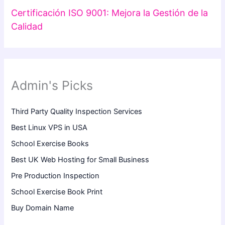
Certificación ISO 9001: Mejora la Gestión de la
Calidad
Admin's Picks
Third Party Quality Inspection Services
Best Linux VPS in USA
School Exercise Books
Best UK Web Hosting for Small Business
Pre Production Inspection
School Exercise Book Print
Buy Domain Name