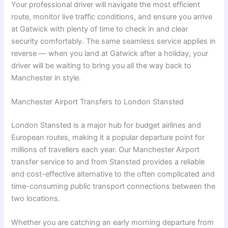
Your professional driver will navigate the most efficient
route, monitor live traffic conditions, and ensure you arrive
at Gatwick with plenty of time to check in and clear
security comfortably. The same seamless service applies in
reverse — when you land at Gatwick after a holiday, your
driver will be waiting to bring you all the way back to
Manchester in style.
Manchester Airport Transfers to London Stansted
London Stansted is a major hub for budget airlines and
European routes, making it a popular departure point for
millions of travellers each year. Our Manchester Airport
transfer service to and from Stansted provides a reliable
and cost-effective alternative to the often complicated and
time-consuming public transport connections between the
two locations.
Whether you are catching an early morning departure from