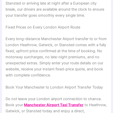
Stansted or arriving late at night after a European city
break, our drivers are available around the clock to ensure
your transfer goes smoothly every single time.
Fixed Prices on Every London Airport Route
Every long-distance Manchester Airport transfer to or from
London Heathrow, Gatwick, or Stansted comes with a fully
fixed, upfront price confirmed at the time of booking. No
motorway surcharges, no late-night premiums, and no
unexpected extras. Simply enter your route details on our
website, receive your instant fixed-price quote, and book
with complete confidence.
Book Your Manchester to London Airport Transfer Today
Do not leave your London airport connection to chance.
Book your
Manchester Airport Taxi Transfer
to Heathrow,
Gatwick, or Stansted today and enjoy a direct,