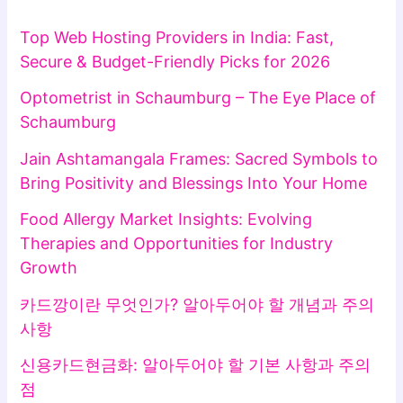
Top Web Hosting Providers in India: Fast,
Secure & Budget-Friendly Picks for 2026
Optometrist in Schaumburg – The Eye Place of
Schaumburg
Jain Ashtamangala Frames: Sacred Symbols to
Bring Positivity and Blessings Into Your Home
Food Allergy Market Insights: Evolving
Therapies and Opportunities for Industry
Growth
카드깡이란 무엇인가? 알아두어야 할 개념과 주의
사항
신용카드현금화: 알아두어야 할 기본 사항과 주의
점