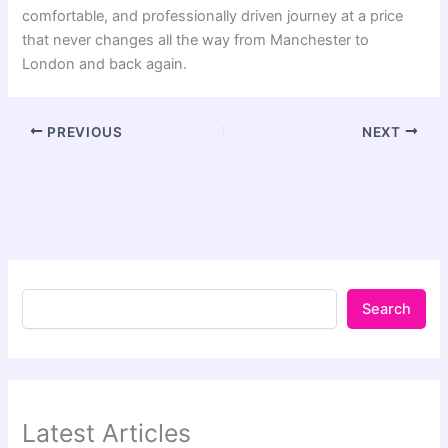
comfortable, and professionally driven journey at a price
that never changes all the way from Manchester to
London and back again.
PREVIOUS
NEXT
Search
Latest Articles