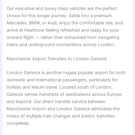
Our executive and luxury class vehicles are the perfect
choice for this longer journey. Settle into a premium
Mercedes, BMW, or Audi, enjoy the comfortable ride, and
arrive at Heathrow feeling refreshed and ready for your
onward flight — rather than exhausted from navigating
trains and underground connections across London.
Manchester Airport Transfers to London Gatwick
London Gatwick is another hugely popular airport for both
domestic and international passengers, particularly for
holiday and leisure travel. Located south of London,
Gatwick serves hundreds of destinations across Europe
and beyond. Our direct transfer service between
Manchester Airport and London Gatwick eliminates the
stress of multiple train changes and station transfers
completely.