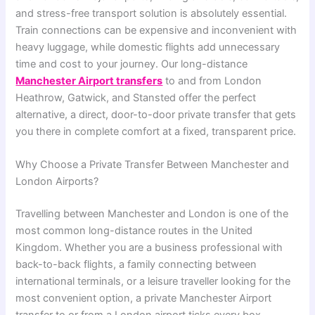
and stress-free transport solution is absolutely essential.
Train connections can be expensive and inconvenient with
heavy luggage, while domestic flights add unnecessary
time and cost to your journey. Our long-distance
Manchester Airport transfers
to and from London
Heathrow, Gatwick, and Stansted offer the perfect
alternative, a direct, door-to-door private transfer that gets
you there in complete comfort at a fixed, transparent price.
Why Choose a Private Transfer Between Manchester and
London Airports?
Travelling between Manchester and London is one of the
most common long-distance routes in the United
Kingdom. Whether you are a business professional with
back-to-back flights, a family connecting between
international terminals, or a leisure traveller looking for the
most convenient option, a private Manchester Airport