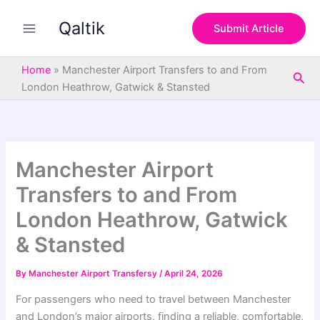
S
Skip
e
Qaltik
to
Submit Article
a
content
r
c
Home
»
Manchester Airport Transfers to and From
Sea
h
London Heathrow, Gatwick & Stansted
Manchester Airport
Transfers to and From
London Heathrow, Gatwick
& Stansted
By
Manchester Airport Transfersy
/
April 24, 2026
For passengers who need to travel between Manchester
and London’s major airports, finding a reliable, comfortable,