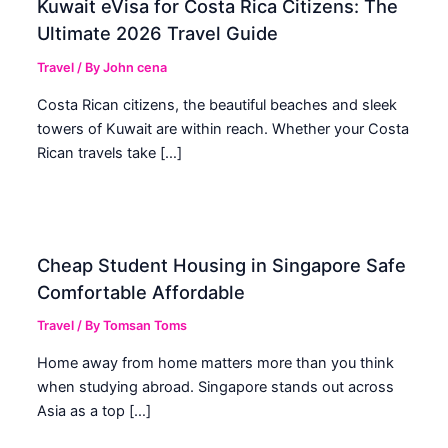
Kuwait eVisa for Costa Rica Citizens: The
Ultimate 2026 Travel Guide
Travel
/ By
John cena
Costa Rican citizens, the beautiful beaches and sleek
towers of Kuwait are within reach. Whether your Costa
Rican travels take […]
Cheap Student Housing in Singapore Safe
Comfortable Affordable
Travel
/ By
Tomsan Toms
Home away from home matters more than you think
when studying abroad. Singapore stands out across
Asia as a top […]