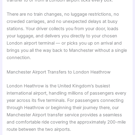
transfer to or from a London airport ticks every box.
There are no train changes, no luggage restrictions, no
crowded carriages, and no unexpected delays at busy
stations. Your driver collects you from your door, loads
your luggage, and delivers you directly to your chosen
London airport terminal — or picks you up on arrival and
brings you all the way back to Manchester without a single
connection.
Manchester Airport Transfers to London Heathrow
London Heathrow is the United Kingdom’s busiest
international airport, handling millions of passengers every
year across its five terminals. For passengers connecting
through Heathrow or beginning their journey there, our
Manchester Airport transfer service provides a seamless
and comfortable ride covering the approximately 200-mile
route between the two airports.