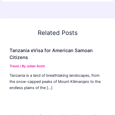
Related Posts
Tanzania eVisa for American Samoan
Citizens
Travel
/ By
Julian Scott
Tanzania is a land of breathtaking landscapes, from
the snow-capped peaks of Mount Kilimanjaro to the
endless plains of the […]