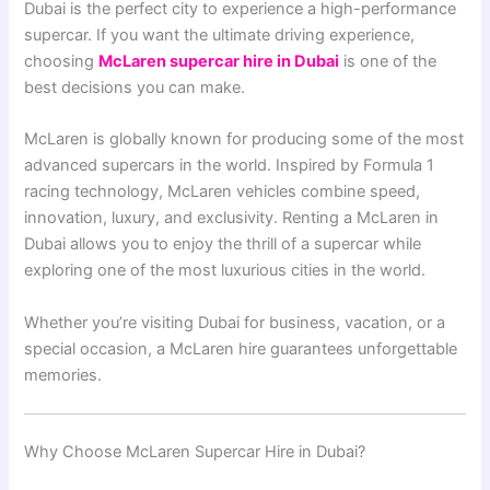
Dubai
is the perfect city to experience a high-performance
supercar. If you want the ultimate driving experience,
choosing
McLaren supercar hire in Dubai
is one of the
best decisions you can make.
McLaren
is globally known for producing some of the most
advanced supercars in the world. Inspired by Formula 1
racing technology, McLaren vehicles combine speed,
innovation, luxury, and exclusivity. Renting a McLaren in
Dubai allows you to enjoy the thrill of a supercar while
exploring one of the most luxurious cities in the world.
Whether you’re visiting Dubai for business, vacation, or a
special occasion, a McLaren hire guarantees unforgettable
memories.
Why Choose McLaren Supercar Hire in Dubai?