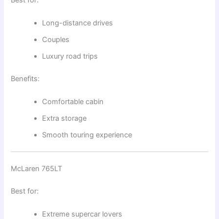
Long-distance drives
Couples
Luxury road trips
Benefits:
Comfortable cabin
Extra storage
Smooth touring experience
McLaren 765LT
Best for:
Extreme supercar lovers