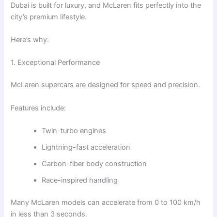
Dubai is built for luxury, and McLaren fits perfectly into the
city’s premium lifestyle.
Here’s why:
1. Exceptional Performance
McLaren supercars are designed for speed and precision.
Features include:
Twin-turbo engines
Lightning-fast acceleration
Carbon-fiber body construction
Race-inspired handling
Many McLaren models can accelerate from 0 to 100 km/h
in less than 3 seconds.