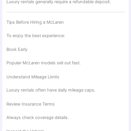
Luxury rentals generally require a refundable deposit.
Tips Before Hiring a McLaren
To enjoy the best experience:
Book Early
Popular McLaren models sell out fast.
Understand Mileage Limits
Luxury rentals often have daily mileage caps.
Review Insurance Terms
Always check coverage details.