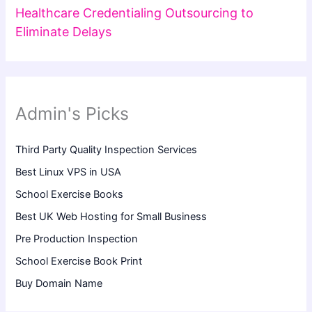
Healthcare Credentialing Outsourcing to
Eliminate Delays
Admin's Picks
Third Party Quality Inspection Services
Best Linux VPS in USA
School Exercise Books
Best UK Web Hosting for Small Business
Pre Production Inspection
School Exercise Book Print
Buy Domain Name