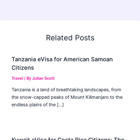
Related Posts
Tanzania eVisa for American Samoan
Citizens
Travel
/ By
Julian Scott
Tanzania is a land of breathtaking landscapes, from
the snow-capped peaks of Mount Kilimanjaro to the
endless plains of the […]
Kuwait eVisa for Costa Rica Citizens: The