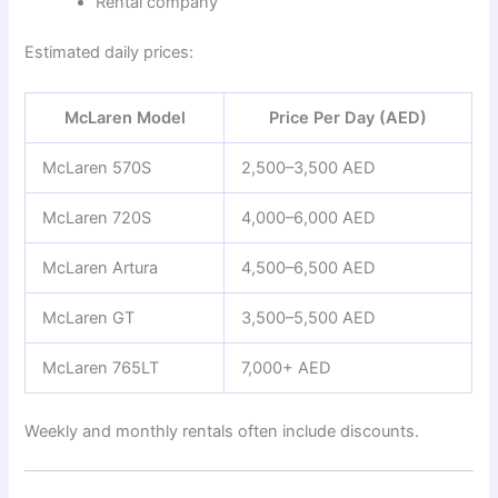
Rental company
Estimated daily prices:
McLaren Model
Price Per Day (AED)
McLaren 570S
2,500–3,500 AED
McLaren 720S
4,000–6,000 AED
McLaren Artura
4,500–6,500 AED
McLaren GT
3,500–5,500 AED
McLaren 765LT
7,000+ AED
Weekly and monthly rentals often include discounts.