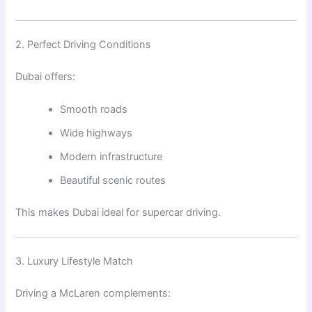
2. Perfect Driving Conditions
Dubai offers:
Smooth roads
Wide highways
Modern infrastructure
Beautiful scenic routes
This makes Dubai ideal for supercar driving.
3. Luxury Lifestyle Match
Driving a McLaren complements: