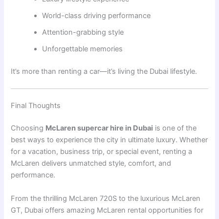
World-class driving performance
Attention-grabbing style
Unforgettable memories
It’s more than renting a car—it’s living the Dubai lifestyle.
Final Thoughts
Choosing
McLaren supercar hire in Dubai
is one of the
best ways to experience the city in ultimate luxury. Whether
for a vacation, business trip, or special event, renting a
McLaren delivers unmatched style, comfort, and
performance.
From the thrilling
McLaren 720S
to the luxurious
McLaren
GT
, Dubai offers amazing McLaren rental opportunities for