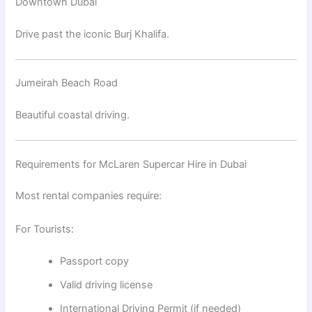
Downtown Dubai
Drive past the iconic
Burj Khalifa
.
Jumeirah Beach Road
Beautiful coastal driving.
Requirements for McLaren Supercar Hire in Dubai
Most rental companies require:
For Tourists:
Passport copy
Valid driving license
International Driving Permit (if needed)