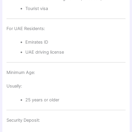
Tourist visa
For UAE Residents:
Emirates ID
UAE driving license
Minimum Age:
Usually:
25 years or older
Security Deposit: