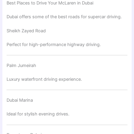
Best Places to Drive Your McLaren in Dubai
Dubai offers some of the best roads for supercar driving.
Sheikh Zayed Road
Perfect for high-performance highway driving.
Palm Jumeirah
Luxury waterfront driving experience.
Dubai Marina
Ideal for stylish evening drives.