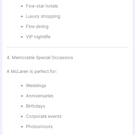
Five-star hotels
Luxury shopping
Fine dining
VIP nightlife
4. Memorable Special Occasions
A McLaren is perfect for:
Weddings
Anniversaries
Birthdays
Corporate events
Photoshoots