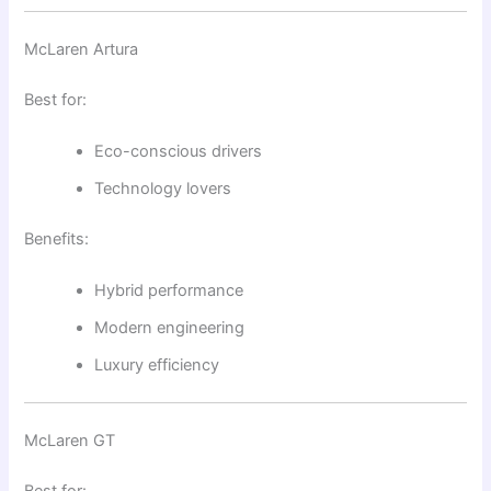
McLaren Artura
Best for:
Eco-conscious drivers
Technology lovers
Benefits:
Hybrid performance
Modern engineering
Luxury efficiency
McLaren GT
Best for: