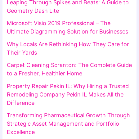
Leaping Through Spikes and Beats: A Guide to
Geometry Dash Lite
Microsoft Visio 2019 Professional – The
Ultimate Diagramming Solution for Businesses
Why Locals Are Rethinking How They Care for
Their Yards
Carpet Cleaning Scranton: The Complete Guide
to a Fresher, Healthier Home
Property Repair Pekin IL: Why Hiring a Trusted
Remodeling Company Pekin IL Makes All the
Difference
Transforming Pharmaceutical Growth Through
Strategic Asset Management and Portfolio
Excellence