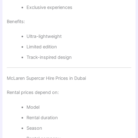
Exclusive experiences
Benefits:
Ultra-lightweight
Limited edition
Track-inspired design
McLaren Supercar Hire Prices in Dubai
Rental prices depend on:
Model
Rental duration
Season