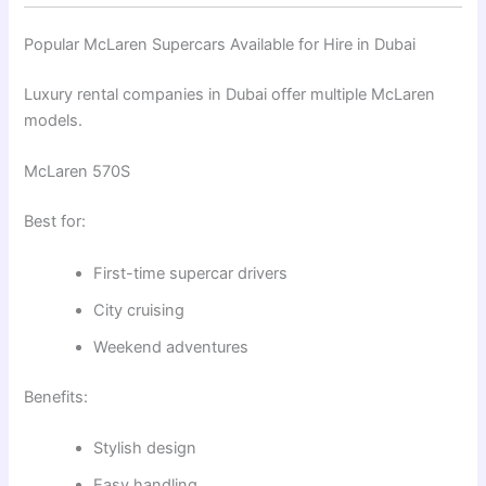
Popular McLaren Supercars Available for Hire in Dubai
Luxury rental companies in Dubai offer multiple McLaren
models.
McLaren 570S
Best for:
First-time supercar drivers
City cruising
Weekend adventures
Benefits:
Stylish design
Easy handling