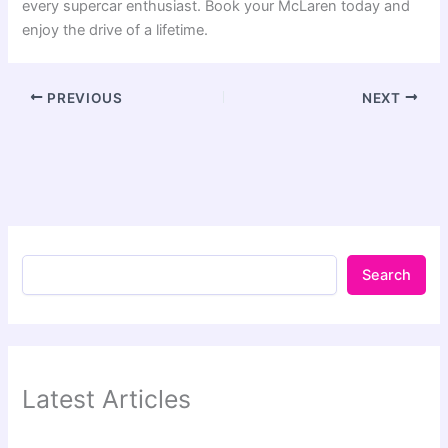
every supercar enthusiast. Book your McLaren today and
enjoy the drive of a lifetime.
PREVIOUS
NEXT
Search
Latest Articles