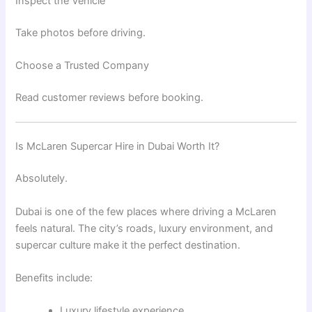
Inspect the Vehicle
Take photos before driving.
Choose a Trusted Company
Read customer reviews before booking.
Is McLaren Supercar Hire in Dubai Worth It?
Absolutely.
Dubai is one of the few places where driving a McLaren
feels natural. The city’s roads, luxury environment, and
supercar culture make it the perfect destination.
Benefits include:
Luxury lifestyle experience