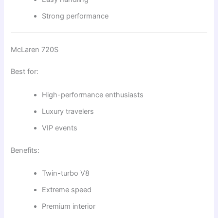
Strong performance
McLaren 720S
Best for:
High-performance enthusiasts
Luxury travelers
VIP events
Benefits:
Twin-turbo V8
Extreme speed
Premium interior