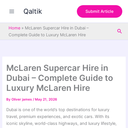
S
Skip
e
Qaltik
to
Submit Article
a
content
r
c
Home
»
McLaren Supercar Hire in Dubai –
Sea
h
Complete Guide to Luxury McLaren Hire
McLaren Supercar Hire in
Dubai – Complete Guide to
Luxury McLaren Hire
By
Oliver james
/
May 21, 2026
Dubai is one of the world’s top destinations for luxury
travel, premium experiences, and exotic cars. With its
iconic skyline, world-class highways, and luxury lifestyle,