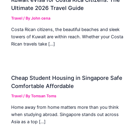
Ultimate 2026 Travel Guide
Travel
/ By
John cena
Costa Rican citizens, the beautiful beaches and sleek
towers of Kuwait are within reach. Whether your Costa
Rican travels take […]
Cheap Student Housing in Singapore Safe
Comfortable Affordable
Travel
/ By
Tomsan Toms
Home away from home matters more than you think
when studying abroad. Singapore stands out across
Asia as a top […]