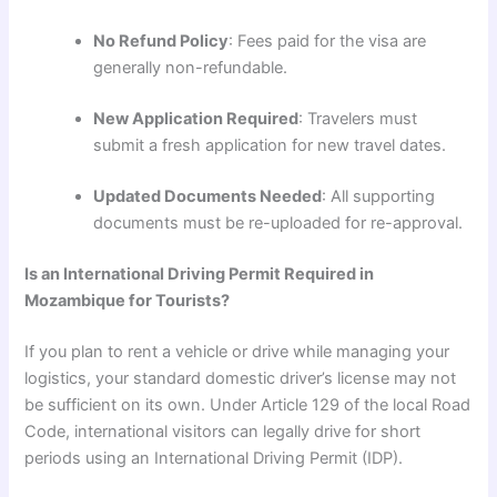
No Refund Policy
: Fees paid for the visa are
generally non-refundable.
New Application Required
: Travelers must
submit a fresh application for new travel dates.
Updated Documents Needed
: All supporting
documents must be re-uploaded for re-approval.
Is an International Driving Permit Required in
Mozambique for Tourists?
If you plan to rent a vehicle or drive while managing your
logistics, your standard domestic driver’s license may not
be sufficient on its own. Under Article 129 of the local Road
Code, international visitors can legally drive for short
periods using an International Driving Permit (IDP).