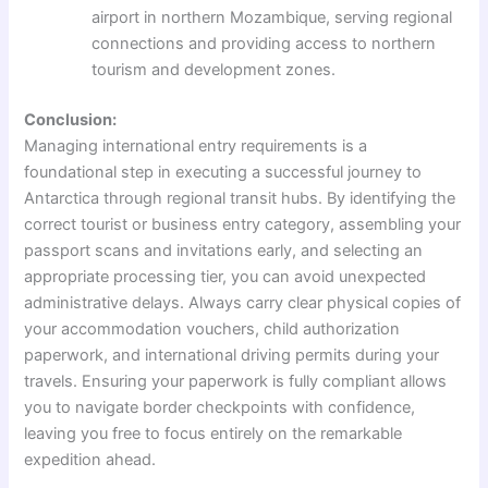
airport in northern Mozambique, serving regional
connections and providing access to northern
tourism and development zones.
Conclusion:
Managing international entry requirements is a
foundational step in executing a successful journey to
Antarctica through regional transit hubs. By identifying the
correct tourist or business entry category, assembling your
passport scans and invitations early, and selecting an
appropriate processing tier, you can avoid unexpected
administrative delays. Always carry clear physical copies of
your accommodation vouchers, child authorization
paperwork, and international driving permits during your
travels. Ensuring your paperwork is fully compliant allows
you to navigate border checkpoints with confidence,
leaving you free to focus entirely on the remarkable
expedition ahead.