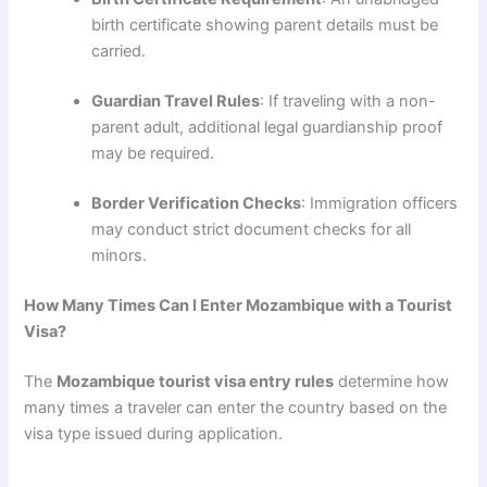
birth certificate showing parent details must be
carried.
Guardian Travel Rules
: If traveling with a non-
parent adult, additional legal guardianship proof
may be required.
Border Verification Checks
: Immigration officers
may conduct strict document checks for all
minors.
How Many Times Can I Enter Mozambique with a Tourist
Visa?
The
Mozambique tourist visa entry rules
determine how
many times a traveler can enter the country based on the
visa type issued during application.