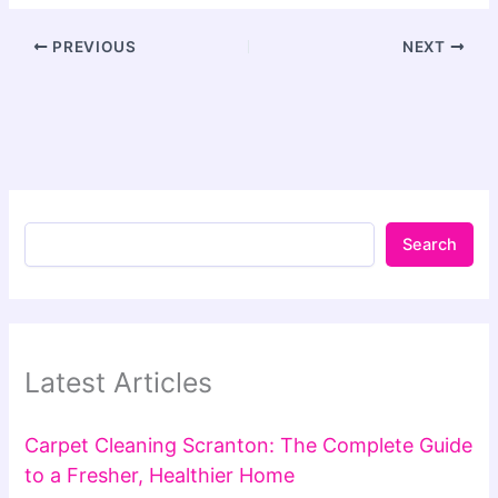
PREVIOUS
NEXT
Search
Latest Articles
Carpet Cleaning Scranton: The Complete Guide
to a Fresher, Healthier Home