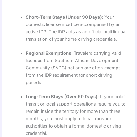
Short-Term Stays (Under 90 Days):
Your
domestic license must be accompanied by an
active IDP. The IDP acts as an official multilingual
translation of your home driving credentials.
Regional Exemptions:
Travelers carrying valid
licenses from Southern African Development
Community (SADC) nations are often exempt
from the IDP requirement for short driving
periods.
Long-Term Stays (Over 90 Days):
If your polar
transit or local support operations require you to
remain inside the territory for more than three
months, you must apply to local transport
authorities to obtain a formal domestic driving
credential.