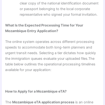
clear copy of the national identification document
or passport belonging to the local corporate
representative who signed your formal invitation.
What Is the Expected Processing Time for Your
Mozambique Entry Application?
The online system operates across different processing
speeds to accommodate both long-term planners and
urgent transit needs. Selecting a tier dictates how quickly
the immigration queues evaluate your uploaded files.The
table below outlines the operational processing timelines
available for your application:
How to Apply for a Mozambique eTA?
The
Mozambique eTA application process
is an online