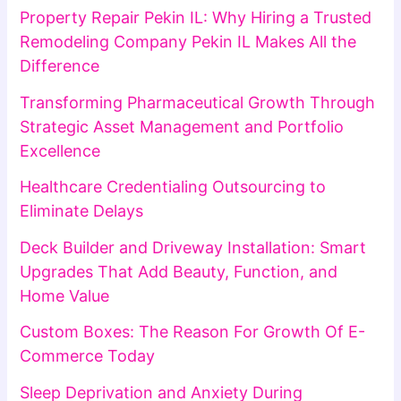
Property Repair Pekin IL: Why Hiring a Trusted
Remodeling Company Pekin IL Makes All the
Difference
Transforming Pharmaceutical Growth Through
Strategic Asset Management and Portfolio
Excellence
Healthcare Credentialing Outsourcing to
Eliminate Delays
Deck Builder and Driveway Installation: Smart
Upgrades That Add Beauty, Function, and
Home Value
Custom Boxes: The Reason For Growth Of E-
Commerce Today
Sleep Deprivation and Anxiety During