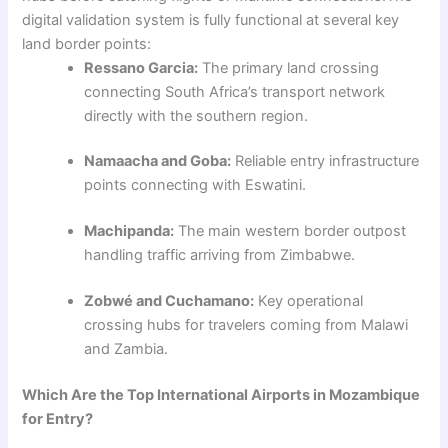
digital validation system is fully functional at several key
land border points:
Ressano Garcia:
The primary land crossing
connecting South Africa’s transport network
directly with the southern region.
Namaacha and Goba:
Reliable entry infrastructure
points connecting with Eswatini.
Machipanda:
The main western border outpost
handling traffic arriving from Zimbabwe.
Zobwé and Cuchamano:
Key operational
crossing hubs for travelers coming from Malawi
and Zambia.
Which Are the Top International Airports in Mozambique
for Entry?