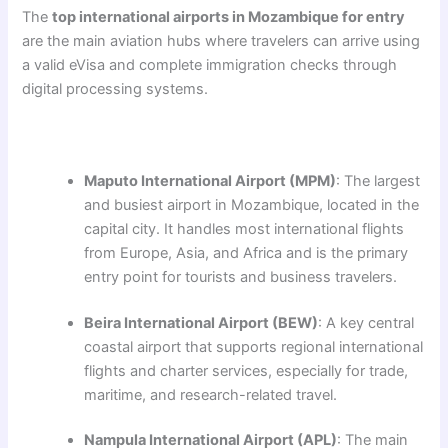
The
top international airports in Mozambique for entry
are the main aviation hubs where travelers can arrive using
a valid eVisa and complete immigration checks through
digital processing systems.
Maputo International Airport (MPM)
: The largest
and busiest airport in Mozambique, located in the
capital city. It handles most international flights
from Europe, Asia, and Africa and is the primary
entry point for tourists and business travelers.
Beira International Airport (BEW)
: A key central
coastal airport that supports regional international
flights and charter services, especially for trade,
maritime, and research-related travel.
Nampula International Airport (APL)
: The main