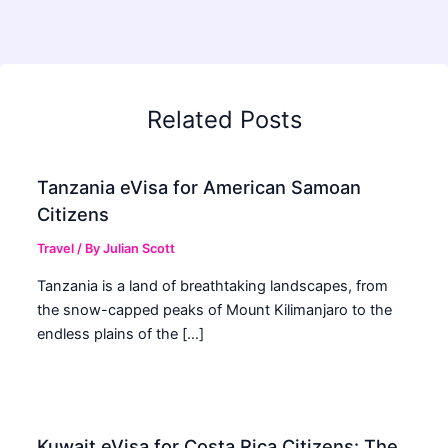
Related Posts
Tanzania eVisa for American Samoan
Citizens
Travel
/ By
Julian Scott
Tanzania is a land of breathtaking landscapes, from
the snow-capped peaks of Mount Kilimanjaro to the
endless plains of the […]
Kuwait eVisa for Costa Rica Citizens: The