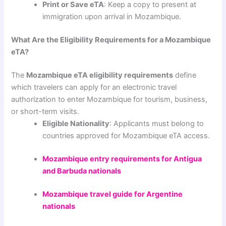
Print or Save eTA
: Keep a copy to present at
immigration upon arrival in Mozambique.
What Are the Eligibility Requirements for a Mozambique
eTA?
The
Mozambique eTA eligibility requirements
define
which travelers can apply for an electronic travel
authorization to enter Mozambique for tourism, business,
or short-term visits.
Eligible Nationality
: Applicants must belong to
countries approved for Mozambique eTA access.
Mozambique entry requirements for Antigua
and Barbuda nationals
Mozambique travel guide for Argentine
nationals