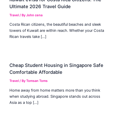
Ultimate 2026 Travel Guide
Travel
/ By
John cena
Costa Rican citizens, the beautiful beaches and sleek
towers of Kuwait are within reach. Whether your Costa
Rican travels take […]
Cheap Student Housing in Singapore Safe
Comfortable Affordable
Travel
/ By
Tomsan Toms
Home away from home matters more than you think
when studying abroad. Singapore stands out across
Asia as a top […]