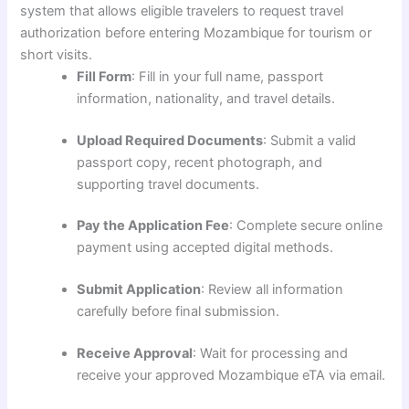
system that allows eligible travelers to request travel
authorization before entering Mozambique for tourism or
short visits.
Fill Form
: Fill in your full name, passport
information, nationality, and travel details.
Upload Required Documents
: Submit a valid
passport copy, recent photograph, and
supporting travel documents.
Pay the Application Fee
: Complete secure online
payment using accepted digital methods.
Submit Application
: Review all information
carefully before final submission.
Receive Approval
: Wait for processing and
receive your approved Mozambique eTA via email.