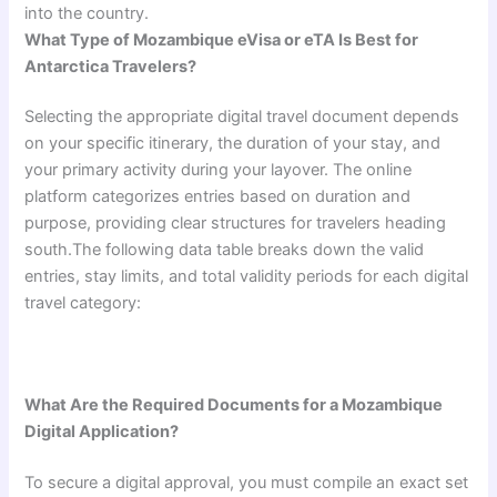
into the country.
What Type of Mozambique eVisa or eTA Is Best for
Antarctica Travelers?
Selecting the appropriate digital travel document depends
on your specific itinerary, the duration of your stay, and
your primary activity during your layover. The online
platform categorizes entries based on duration and
purpose, providing clear structures for travelers heading
south.The following data table breaks down the valid
entries, stay limits, and total validity periods for each digital
travel category:
What Are the Required Documents for a Mozambique
Digital Application?
To secure a digital approval, you must compile an exact set