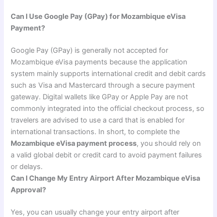
Can I Use Google Pay (GPay) for Mozambique eVisa
Payment?
Google Pay (GPay) is generally not accepted for
Mozambique eVisa payments because the application
system mainly supports international credit and debit cards
such as Visa and Mastercard through a secure payment
gateway. Digital wallets like GPay or Apple Pay are not
commonly integrated into the official checkout process, so
travelers are advised to use a card that is enabled for
international transactions. In short, to complete the
Mozambique eVisa payment process
, you should rely on
a valid global debit or credit card to avoid payment failures
or delays.
Can I Change My Entry Airport After Mozambique eVisa
Approval?
Yes, you can usually change your entry airport after