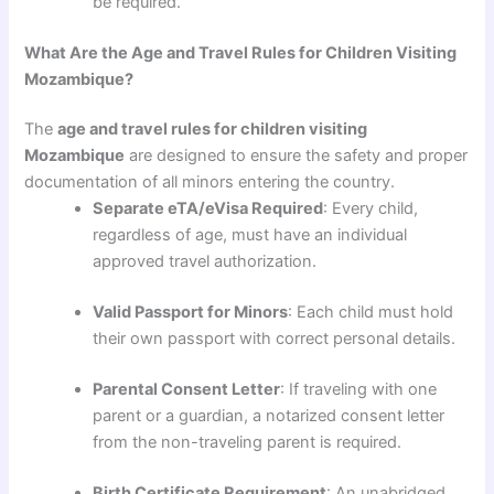
be required.
What Are the Age and Travel Rules for Children Visiting
Mozambique?
The
age and travel rules for children visiting
Mozambique
are designed to ensure the safety and proper
documentation of all minors entering the country.
Separate eTA/eVisa Required
: Every child,
regardless of age, must have an individual
approved travel authorization.
Valid Passport for Minors
: Each child must hold
their own passport with correct personal details.
Parental Consent Letter
: If traveling with one
parent or a guardian, a notarized consent letter
from the non-traveling parent is required.
Birth Certificate Requirement
: An unabridged