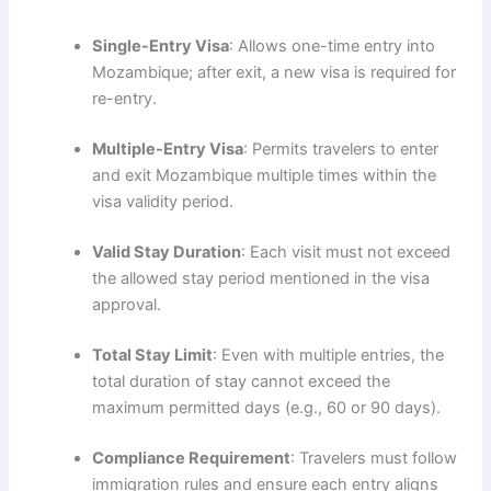
Single-Entry Visa
: Allows one-time entry into
Mozambique; after exit, a new visa is required for
re-entry.
Multiple-Entry Visa
: Permits travelers to enter
and exit Mozambique multiple times within the
visa validity period.
Valid Stay Duration
: Each visit must not exceed
the allowed stay period mentioned in the visa
approval.
Total Stay Limit
: Even with multiple entries, the
total duration of stay cannot exceed the
maximum permitted days (e.g., 60 or 90 days).
Compliance Requirement
: Travelers must follow
immigration rules and ensure each entry aligns