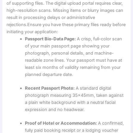
of supporting files. The digital upload portal requires clear,
high-resolution scans. Missing items or blurry images can
result in processing delays or administrative
rejections.Ensure you have these primary files ready before
initiating your application:
Passport Bio-Data Page:
A crisp, full-color scan
of your main passport page showing your
photograph, personal details, and machine-
readable zone lines. Your passport must have at
least six months of validity remaining from your
planned departure date.
Recent Passport Photo:
A standard digital
photograph measuring 35x45mm, taken against
a plain white background with a neutral facial
expression and no headwear.
Proof of Hotel or Accommodation:
A confirmed,
fully paid booking receipt or a lodging voucher