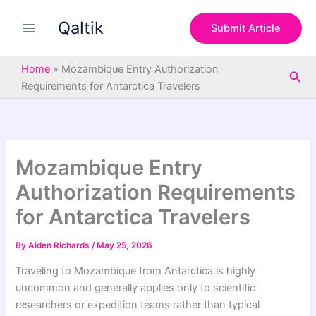
S
Skip
e
Qaltik
to
Submit Article
a
content
r
c
Home
»
Mozambique Entry Authorization
Sea
h
Requirements for Antarctica Travelers
Mozambique Entry
Authorization Requirements
for Antarctica Travelers
By
Aiden Richards
/
May 25, 2026
Traveling to Mozambique from Antarctica is highly
uncommon and generally applies only to scientific
researchers or expedition teams rather than typical