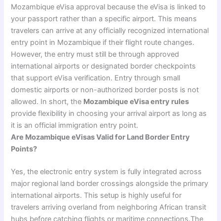
Mozambique eVisa approval because the eVisa is linked to
your passport rather than a specific airport. This means
travelers can arrive at any officially recognized international
entry point in Mozambique if their flight route changes.
However, the entry must still be through approved
international airports or designated border checkpoints
that support eVisa verification. Entry through small
domestic airports or non-authorized border posts is not
allowed. In short, the
Mozambique eVisa entry rules
provide flexibility in choosing your arrival airport as long as
it is an official immigration entry point.
Are Mozambique eVisas Valid for Land Border Entry
Points?
Yes, the electronic entry system is fully integrated across
major regional land border crossings alongside the primary
international airports. This setup is highly useful for
travelers arriving overland from neighboring African transit
hubs before catching flights or maritime connections.The