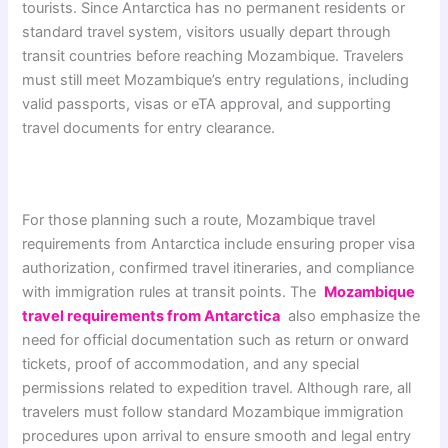
tourists. Since Antarctica has no permanent residents or
standard travel system, visitors usually depart through
transit countries before reaching Mozambique. Travelers
must still meet Mozambique’s entry regulations, including
valid passports, visas or eTA approval, and supporting
travel documents for entry clearance.
For those planning such a route, Mozambique travel
requirements from Antarctica include ensuring proper visa
authorization, confirmed travel itineraries, and compliance
with immigration rules at transit points. The
Mozambique
travel requirements from Antarctica
also emphasize the
need for official documentation such as return or onward
tickets, proof of accommodation, and any special
permissions related to expedition travel. Although rare, all
travelers must follow standard Mozambique immigration
procedures upon arrival to ensure smooth and legal entry