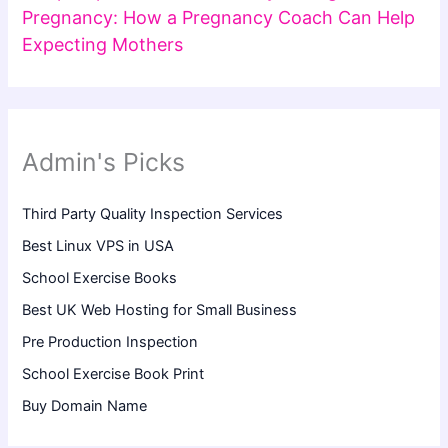
Pregnancy: How a Pregnancy Coach Can Help
Expecting Mothers
Admin's Picks
Third Party Quality Inspection Services
Best Linux VPS in USA
School Exercise Books
Best UK Web Hosting for Small Business
Pre Production Inspection
School Exercise Book Print
Buy Domain Name