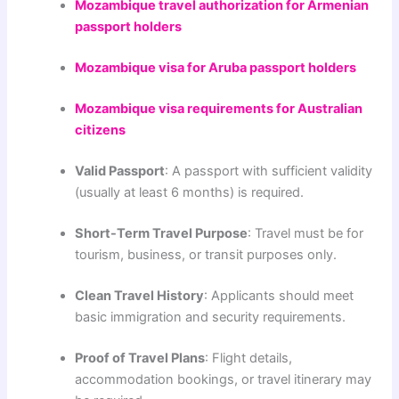
Mozambique travel authorization for Armenian
passport holders
Mozambique visa for Aruba passport holders
Mozambique visa requirements for Australian
citizens
Valid Passport
: A passport with sufficient validity
(usually at least 6 months) is required.
Short-Term Travel Purpose
: Travel must be for
tourism, business, or transit purposes only.
Clean Travel History
: Applicants should meet
basic immigration and security requirements.
Proof of Travel Plans
: Flight details,
accommodation bookings, or travel itinerary may