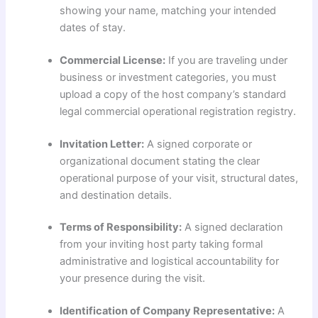
showing your name, matching your intended
dates of stay.
Commercial License:
If you are traveling under
business or investment categories, you must
upload a copy of the host company’s standard
legal commercial operational registration registry.
Invitation Letter:
A signed corporate or
organizational document stating the clear
operational purpose of your visit, structural dates,
and destination details.
Terms of Responsibility:
A signed declaration
from your inviting host party taking formal
administrative and logistical accountability for
your presence during the visit.
Identification of Company Representative:
A