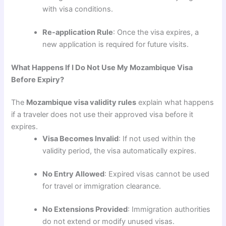
with visa conditions.
Re-application Rule
: Once the visa expires, a
new application is required for future visits.
What Happens If I Do Not Use My Mozambique Visa
Before Expiry?
The
Mozambique visa validity rules
explain what happens
if a traveler does not use their approved visa before it
expires.
Visa Becomes Invalid
: If not used within the
validity period, the visa automatically expires.
No Entry Allowed
: Expired visas cannot be used
for travel or immigration clearance.
No Extensions Provided
: Immigration authorities
do not extend or modify unused visas.