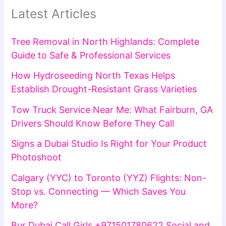
Latest Articles
Tree Removal in North Highlands: Complete
Guide to Safe & Professional Services
How Hydroseeding North Texas Helps
Establish Drought-Resistant Grass Varieties
Tow Truck Service Near Me: What Fairburn, GA
Drivers Should Know Before They Call
Signs a Dubai Studio Is Right for Your Product
Photoshoot
Calgary (YYC) to Toronto (YYZ) Flights: Non-
Stop vs. Connecting — Which Saves You
More?
Bur Dubai Call Girls +971501780622 Social and