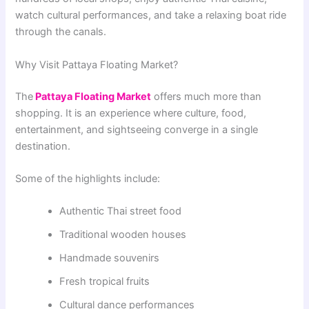
watch cultural performances, and take a relaxing boat ride
through the canals.
Why Visit Pattaya Floating Market?
The
Pattaya
Floating Market
offers much more than
shopping. It is an experience where culture, food,
entertainment, and sightseeing converge in a single
destination.
Some of the highlights include:
Authentic Thai street food
Traditional wooden houses
Handmade souvenirs
Fresh tropical fruits
Cultural dance performances