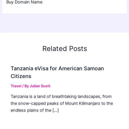
Buy Domain Name
Related Posts
Tanzania eVisa for American Samoan
Citizens
Travel
/ By
Julian Scott
Tanzania is a land of breathtaking landscapes, from
the snow-capped peaks of Mount Kilimanjaro to the
endless plains of the […]