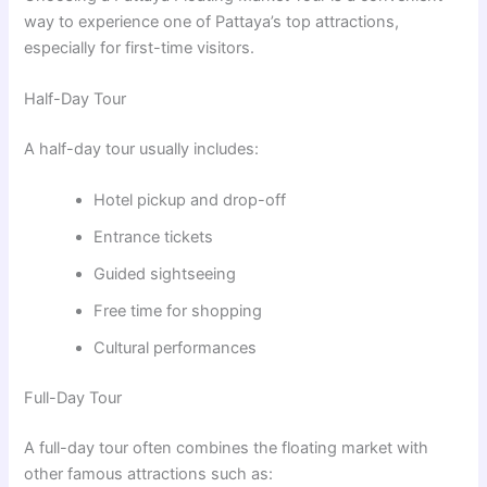
way to experience one of Pattaya’s top attractions,
especially for first-time visitors.
Half-Day Tour
A half-day tour usually includes:
Hotel pickup and drop-off
Entrance tickets
Guided sightseeing
Free time for shopping
Cultural performances
Full-Day Tour
A full-day tour often combines the floating market with
other famous attractions such as: