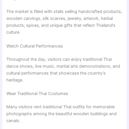
The market is filled with stalls selling handcrafted products,
wooden carvings, silk scarves, jewelry, artwork, herbal
products, spices, and unique gifts that reflect Thailand’s
culture.
Watch Cultural Performances
Throughout the day, visitors can enjoy traditional Thai
dance shows, live music, martial arts demonstrations, and
cultural performances that showcase the country’s
heritage.
Wear Traditional Thai Costumes
Many visitors rent traditional Thai outfits for memorable
photographs among the beautiful wooden buildings and
canals.