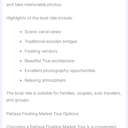
and take memorable photos.
Highlights of the boat ride include:
Scenic canal views
Traditional wooden bridges
Floating vendors
Beautiful Thai architecture
Excellent photography opportunities
Relaxing atmosphere
The boat ride is suitable for families, couples, solo travelers,
and groups.
Pattaya Floating Market Tour Options
Choosing a Pattaya Floating Market Tour is a convenient