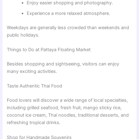
Enjoy easier shopping and photography.
Experience a more relaxed atmosphere.
Weekdays are generally less crowded than weekends and
public holidays.
Things to Do at Pattaya Floating Market
Besides shopping and sightseeing, visitors can enjoy
many exciting activities.
Taste Authentic Thai Food
Food lovers will discover a wide range of local specialties,
including grilled seafood, fresh fruit, mango sticky rice,
coconut ice cream, Thai noodles, traditional desserts, and
refreshing tropical drinks.
Shop for Handmade Souvenirs