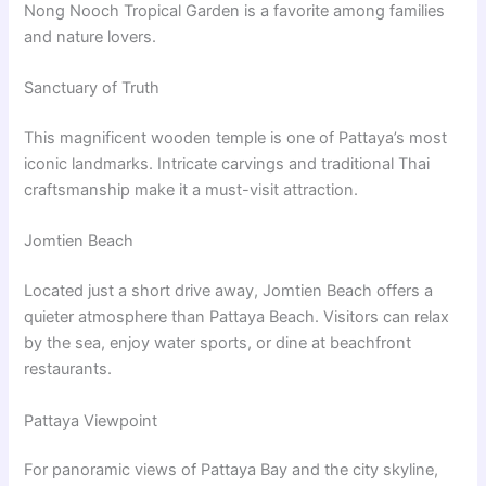
Nong Nooch Tropical Garden is a favorite among families
and nature lovers.
Sanctuary of Truth
This magnificent wooden temple is one of Pattaya’s most
iconic landmarks. Intricate carvings and traditional Thai
craftsmanship make it a must-visit attraction.
Jomtien Beach
Located just a short drive away, Jomtien Beach offers a
quieter atmosphere than Pattaya Beach. Visitors can relax
by the sea, enjoy water sports, or dine at beachfront
restaurants.
Pattaya Viewpoint
For panoramic views of Pattaya Bay and the city skyline,