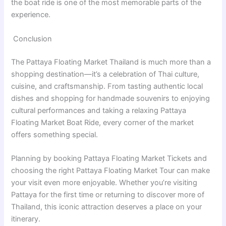
the boat ride is one of the most memorable parts of the
experience.
Conclusion
The Pattaya Floating Market Thailand is much more than a
shopping destination—it’s a celebration of Thai culture,
cuisine, and craftsmanship. From tasting authentic local
dishes and shopping for handmade souvenirs to enjoying
cultural performances and taking a relaxing Pattaya
Floating Market Boat Ride, every corner of the market
offers something special.
Planning by booking Pattaya Floating Market Tickets and
choosing the right Pattaya Floating Market Tour can make
your visit even more enjoyable. Whether you’re visiting
Pattaya for the first time or returning to discover more of
Thailand, this iconic attraction deserves a place on your
itinerary.