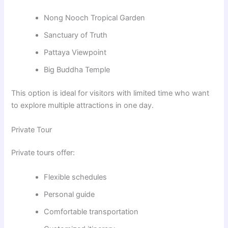
Nong Nooch Tropical Garden
Sanctuary of Truth
Pattaya Viewpoint
Big Buddha Temple
This option is ideal for visitors with limited time who want
to explore multiple attractions in one day.
Private Tour
Private tours offer:
Flexible schedules
Personal guide
Comfortable transportation