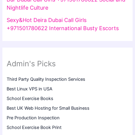
Nightlife Culture
Sexy&Hot Deira Dubai Call Girls
+971501780622 International Busty Escorts
Admin's Picks
Third Party Quality Inspection Services
Best Linux VPS in USA
School Exercise Books
Best UK Web Hosting for Small Business
Pre Production Inspection
School Exercise Book Print