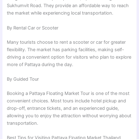
Sukhumvit Road. They provide an affordable way to reach
the market while experiencing local transportation.
By Rental Car or Scooter
Many tourists choose to rent a scooter or car for greater
flexibility. The market has parking facilities, making self-
driving a convenient option for visitors who plan to explore
more of Pattaya during the day.
By Guided Tour
Booking a Pattaya Floating Market Tour is one of the most
convenient choices. Most tours include hotel pickup and
drop-off, entrance tickets, and an experienced guide,
allowing you to enjoy the attraction without worrying about
transportation.
Best Tips for Visiting Pattaya Floating Market Thailand