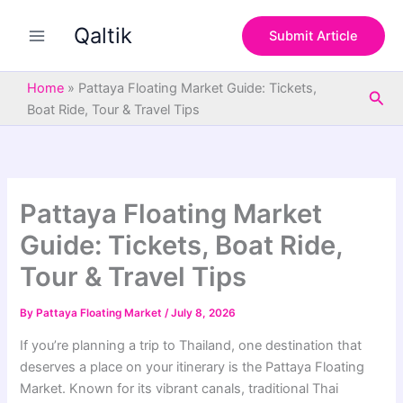
S
Skip
e
Qaltik
to
Submit Article
a
content
r
c
Home
»
Pattaya Floating Market Guide: Tickets,
Sea
h
Boat Ride, Tour & Travel Tips
Pattaya Floating Market
Guide: Tickets, Boat Ride,
Tour & Travel Tips
By
Pattaya Floating Market
/
July 8, 2026
If you’re planning a trip to Thailand, one destination that
deserves a place on your itinerary is the Pattaya Floating
Market. Known for its vibrant canals, traditional Thai