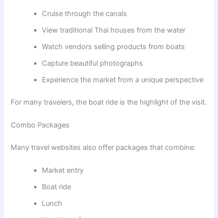
Cruise through the canals
View traditional Thai houses from the water
Watch vendors selling products from boats
Capture beautiful photographs
Experience the market from a unique perspective
For many travelers, the boat ride is the highlight of the visit.
Combo Packages
Many travel websites also offer packages that combine:
Market entry
Boat ride
Lunch