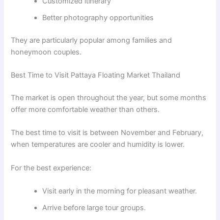
Customized itinerary
Better photography opportunities
They are particularly popular among families and
honeymoon couples.
Best Time to Visit Pattaya Floating Market Thailand
The market is open throughout the year, but some months
offer more comfortable weather than others.
The best time to visit is between November and February,
when temperatures are cooler and humidity is lower.
For the best experience:
Visit early in the morning for pleasant weather.
Arrive before large tour groups.