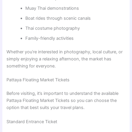
Muay Thai demonstrations
Boat rides through scenic canals
Thai costume photography
Family-friendly activities
Whether you’re interested in photography, local culture, or
simply enjoying a relaxing afternoon, the market has
something for everyone.
Pattaya Floating Market Tickets
Before visiting, it’s important to understand the available
Pattaya Floating Market Tickets so you can choose the
option that best suits your travel plans.
Standard Entrance Ticket