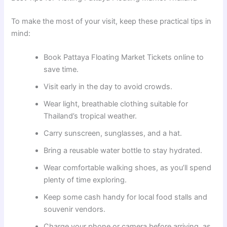
To make the most of your visit, keep these practical tips in
mind:
Book Pattaya Floating Market Tickets online to
save time.
Visit early in the day to avoid crowds.
Wear light, breathable clothing suitable for
Thailand’s tropical weather.
Carry sunscreen, sunglasses, and a hat.
Bring a reusable water bottle to stay hydrated.
Wear comfortable walking shoes, as you’ll spend
plenty of time exploring.
Keep some cash handy for local food stalls and
souvenir vendors.
Charge your phone or camera before arriving, as