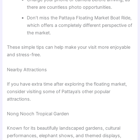
there are countless photo opportunities.
Don’t miss the Pattaya Floating Market Boat Ride,
which offers a completely different perspective of
the market.
These simple tips can help make your visit more enjoyable
and stress-free.
Nearby Attractions
If you have extra time after exploring the floating market,
consider visiting some of Pattaya’s other popular
attractions.
Nong Nooch Tropical Garden
Known for its beautifully landscaped gardens, cultural
performances, elephant shows, and themed displays,