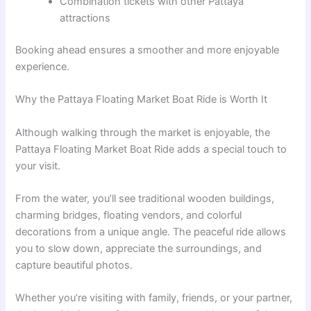
Combination tickets with other Pattaya
attractions
Booking ahead ensures a smoother and more enjoyable
experience.
Why the Pattaya Floating Market Boat Ride is Worth It
Although walking through the market is enjoyable, the
Pattaya Floating Market Boat Ride adds a special touch to
your visit.
From the water, you’ll see traditional wooden buildings,
charming bridges, floating vendors, and colorful
decorations from a unique angle. The peaceful ride allows
you to slow down, appreciate the surroundings, and
capture beautiful photos.
Whether you’re visiting with family, friends, or your partner,