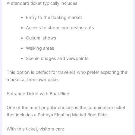
A standard ticket typically includes:
Entry to the floating market
Access to shops and restaurants
Cultural shows
Walking areas
Scenic bridges and viewpoints
This option is perfect for travelers who prefer exploring the
market at their own pace.
Entrance Ticket with Boat Ride
One of the most popular choices is the combination ticket
that includes a Pattaya Floating Market Boat Ride.
With this ticket, visitors can: