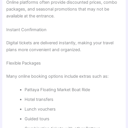
Online platforms often provide discounted prices, combo
packages, and seasonal promotions that may not be
available at the entrance.
Instant Confirmation
Digital tickets are delivered instantly, making your travel
plans more convenient and organized.
Flexible Packages
Many online booking options include extras such as:
Pattaya Floating Market Boat Ride
Hotel transfers
Lunch vouchers
Guided tours