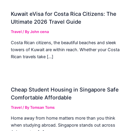
Kuwait eVisa for Costa Rica Citizens: The
Ultimate 2026 Travel Guide
Travel
/ By
John cena
Costa Rican citizens, the beautiful beaches and sleek
towers of Kuwait are within reach. Whether your Costa
Rican travels take […]
Cheap Student Housing in Singapore Safe
Comfortable Affordable
Travel
/ By
Tomsan Toms
Home away from home matters more than you think
when studying abroad. Singapore stands out across