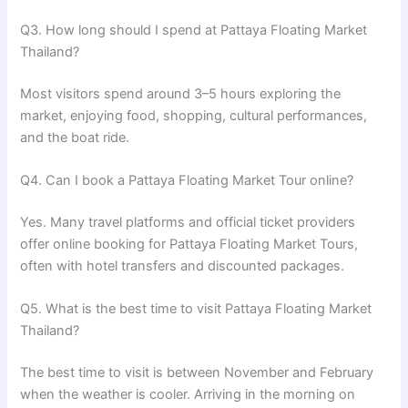
Q3. How long should I spend at Pattaya Floating Market
Thailand?
Most visitors spend around 3–5 hours exploring the
market, enjoying food, shopping, cultural performances,
and the boat ride.
Q4. Can I book a Pattaya Floating Market Tour online?
Yes. Many travel platforms and official ticket providers
offer online booking for Pattaya Floating Market Tours,
often with hotel transfers and discounted packages.
Q5. What is the best time to visit Pattaya Floating Market
Thailand?
The best time to visit is between November and February
when the weather is cooler. Arriving in the morning on