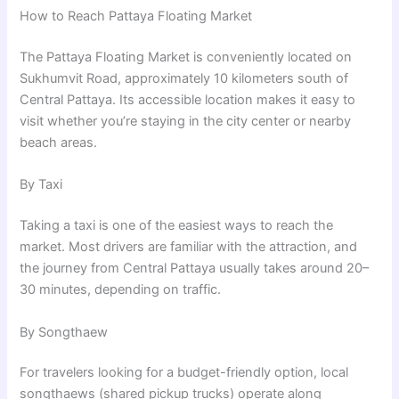
How to Reach Pattaya Floating Market
The Pattaya Floating Market is conveniently located on
Sukhumvit Road, approximately 10 kilometers south of
Central Pattaya. Its accessible location makes it easy to
visit whether you’re staying in the city center or nearby
beach areas.
By Taxi
Taking a taxi is one of the easiest ways to reach the
market. Most drivers are familiar with the attraction, and
the journey from Central Pattaya usually takes around 20–
30 minutes, depending on traffic.
By Songthaew
For travelers looking for a budget-friendly option, local
songthaews (shared pickup trucks) operate along