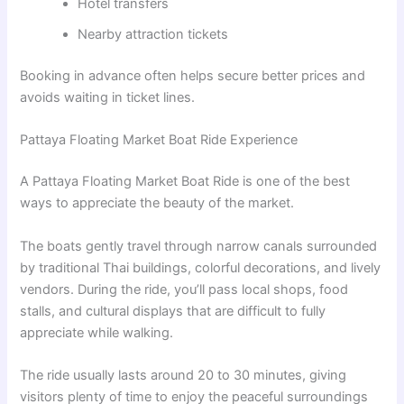
Hotel transfers
Nearby attraction tickets
Booking in advance often helps secure better prices and
avoids waiting in ticket lines.
Pattaya Floating Market Boat Ride Experience
A Pattaya Floating Market Boat Ride is one of the best
ways to appreciate the beauty of the market.
The boats gently travel through narrow canals surrounded
by traditional Thai buildings, colorful decorations, and lively
vendors. During the ride, you’ll pass local shops, food
stalls, and cultural displays that are difficult to fully
appreciate while walking.
The ride usually lasts around 20 to 30 minutes, giving
visitors plenty of time to enjoy the peaceful surroundings