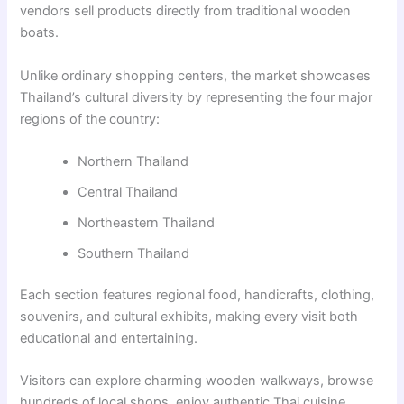
vendors sell products directly from traditional wooden
boats.
Unlike ordinary shopping centers, the market showcases
Thailand’s cultural diversity by representing the four major
regions of the country:
Northern Thailand
Central Thailand
Northeastern Thailand
Southern Thailand
Each section features regional food, handicrafts, clothing,
souvenirs, and cultural exhibits, making every visit both
educational and entertaining.
Visitors can explore charming wooden walkways, browse
hundreds of local shops, enjoy authentic Thai cuisine,