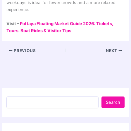
weekdays is ideal for fewer crowds and a more relaxed
experience.
Visit –
Pattaya Floating Market Guide 2026: Tickets,
Tours, Boat Rides & Visitor Tips
PREVIOUS
NEXT
Search