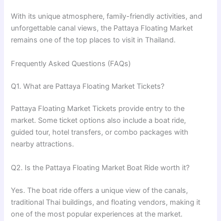
With its unique atmosphere, family-friendly activities, and
unforgettable canal views, the Pattaya Floating Market
remains one of the top places to visit in Thailand.
Frequently Asked Questions (FAQs)
Q1. What are Pattaya Floating Market Tickets?
Pattaya Floating Market Tickets provide entry to the
market. Some ticket options also include a boat ride,
guided tour, hotel transfers, or combo packages with
nearby attractions.
Q2. Is the Pattaya Floating Market Boat Ride worth it?
Yes. The boat ride offers a unique view of the canals,
traditional Thai buildings, and floating vendors, making it
one of the most popular experiences at the market.