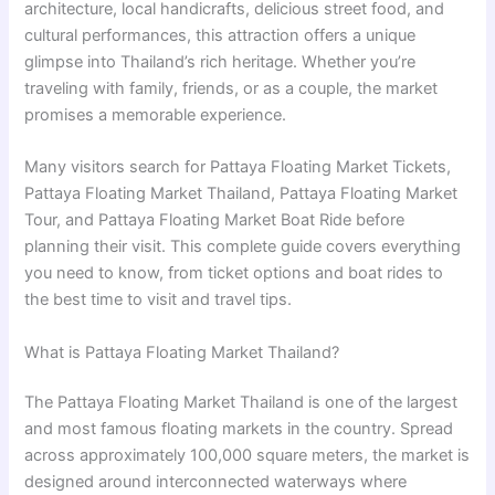
architecture, local handicrafts, delicious street food, and
cultural performances, this attraction offers a unique
glimpse into Thailand’s rich heritage. Whether you’re
traveling with family, friends, or as a couple, the market
promises a memorable experience.
Many visitors search for Pattaya Floating Market Tickets,
Pattaya Floating Market Thailand, Pattaya Floating Market
Tour, and Pattaya Floating Market Boat Ride before
planning their visit. This complete guide covers everything
you need to know, from ticket options and boat rides to
the best time to visit and travel tips.
What is Pattaya Floating Market Thailand?
The Pattaya Floating Market Thailand is one of the largest
and most famous floating markets in the country. Spread
across approximately 100,000 square meters, the market is
designed around interconnected waterways where