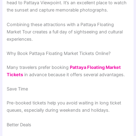
head to Pattaya Viewpoint. It’s an excellent place to watch
the sunset and capture memorable photographs.
Combining these attractions with a Pattaya Floating
Market Tour creates a full day of sightseeing and cultural
experiences.
Why Book Pattaya Floating Market Tickets Online?
Many travelers prefer booking
Pattaya Floating Market
Tickets
in advance because it offers several advantages.
Save Time
Pre-booked tickets help you avoid waiting in long ticket
queues, especially during weekends and holidays.
Better Deals