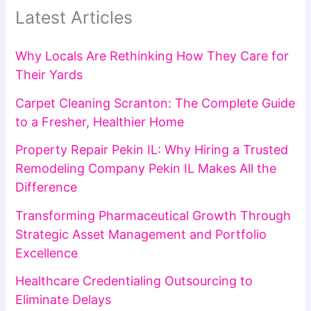
Latest Articles
Why Locals Are Rethinking How They Care for
Their Yards
Carpet Cleaning Scranton: The Complete Guide
to a Fresher, Healthier Home
Property Repair Pekin IL: Why Hiring a Trusted
Remodeling Company Pekin IL Makes All the
Difference
Transforming Pharmaceutical Growth Through
Strategic Asset Management and Portfolio
Excellence
Healthcare Credentialing Outsourcing to
Eliminate Delays