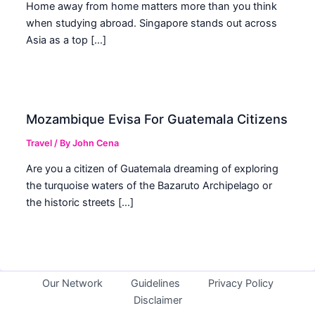
Home away from home matters more than you think
when studying abroad. Singapore stands out across
Asia as a top […]
Mozambique Evisa For Guatemala Citizens
Travel
/ By
John Cena
Are you a citizen of Guatemala dreaming of exploring
the turquoise waters of the Bazaruto Archipelago or
the historic streets […]
Our Network
Guidelines
Privacy Policy
Disclaimer