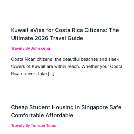
Kuwait eVisa for Costa Rica Citizens: The
Ultimate 2026 Travel Guide
Travel
/ By
John cena
Costa Rican citizens, the beautiful beaches and sleek
towers of Kuwait are within reach. Whether your Costa
Rican travels take […]
Cheap Student Housing in Singapore Safe
Comfortable Affordable
Travel
/ By
Tomsan Toms