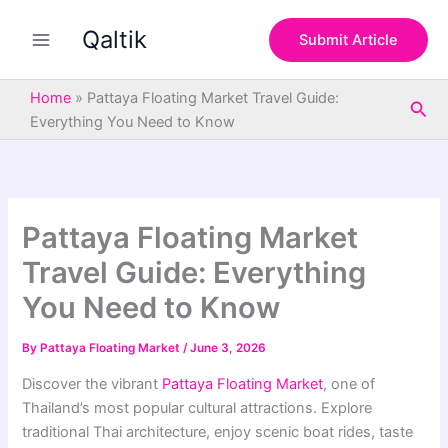
S
Skip
e
Qaltik
to
Submit Article
a
content
r
c
Home
»
Pattaya Floating Market Travel Guide:
Sea
h
Everything You Need to Know
Pattaya Floating Market
Travel Guide: Everything
You Need to Know
By
Pattaya Floating Market
/
June 3, 2026
Discover the vibrant
Pattaya Floating Market
, one of
Thailand’s most popular cultural attractions. Explore
traditional Thai architecture, enjoy scenic boat rides, taste