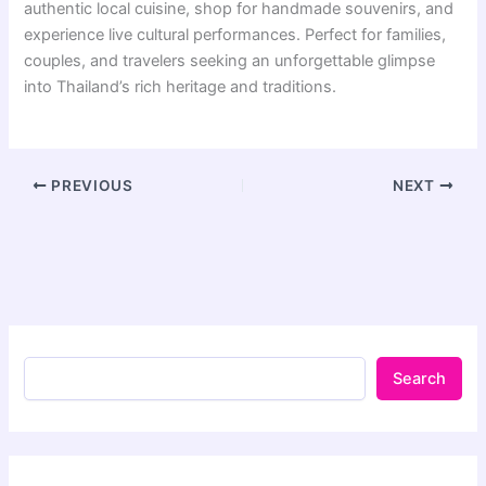
authentic local cuisine, shop for handmade souvenirs, and
experience live cultural performances. Perfect for families,
couples, and travelers seeking an unforgettable glimpse
into Thailand’s rich heritage and traditions.
PREVIOUS
NEXT
Search