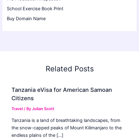
School Exercise Book Print
Buy Domain Name
Related Posts
Tanzania eVisa for American Samoan
Citizens
Travel
/ By
Julian Scott
Tanzania is a land of breathtaking landscapes, from
the snow-capped peaks of Mount Kilimanjaro to the
endless plains of the […]