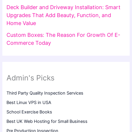
Deck Builder and Driveway Installation: Smart
Upgrades That Add Beauty, Function, and
Home Value
Custom Boxes: The Reason For Growth Of E-
Commerce Today
Admin's Picks
Third Party Quality Inspection Services
Best Linux VPS in USA
School Exercise Books
Best UK Web Hosting for Small Business
Pre Production Inspection