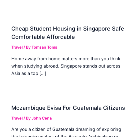
Cheap Student Housing in Singapore Safe
Comfortable Affordable
Travel
/ By
Tomsan Toms
Home away from home matters more than you think
when studying abroad. Singapore stands out across
Asia as a top […]
Mozambique Evisa For Guatemala Citizens
Travel
/ By
John Cena
Are you a citizen of Guatemala dreaming of exploring
the turquoise waters of the Bazaruto Archipelago or