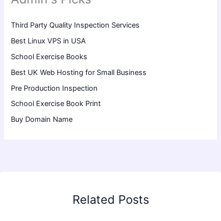
Third Party Quality Inspection Services
Best Linux VPS in USA
School Exercise Books
Best UK Web Hosting for Small Business
Pre Production Inspection
School Exercise Book Print
Buy Domain Name
Related Posts