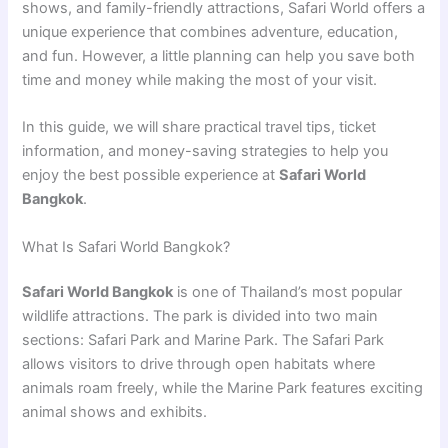
shows, and family-friendly attractions, Safari World offers a
unique experience that combines adventure, education,
and fun. However, a little planning can help you save both
time and money while making the most of your visit.
In this guide, we will share practical travel tips, ticket
information, and money-saving strategies to help you
enjoy the best possible experience at
Safari World
Bangkok
.
What Is Safari World Bangkok?
Safari World Bangkok
is one of Thailand’s most popular
wildlife attractions. The park is divided into two main
sections: Safari Park and Marine Park. The Safari Park
allows visitors to drive through open habitats where
animals roam freely, while the Marine Park features exciting
animal shows and exhibits.