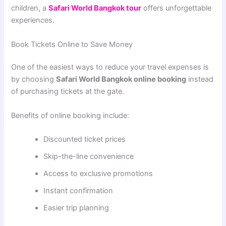
children, a
Safari World Bangkok tour
offers unforgettable
experiences.
Book Tickets Online to Save Money
One of the easiest ways to reduce your travel expenses is
by choosing
Safari World Bangkok online booking
instead
of purchasing tickets at the gate.
Benefits of online booking include:
Discounted ticket prices
Skip-the-line convenience
Access to exclusive promotions
Instant confirmation
Easier trip planning