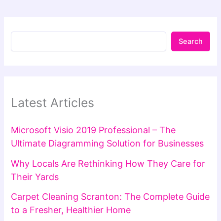
Search
Latest Articles
Microsoft Visio 2019 Professional – The
Ultimate Diagramming Solution for Businesses
Why Locals Are Rethinking How They Care for
Their Yards
Carpet Cleaning Scranton: The Complete Guide
to a Fresher, Healthier Home