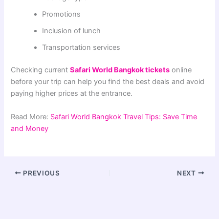
Promotions
Inclusion of lunch
Transportation services
Checking current
Safari World Bangkok tickets
online
before your trip can help you find the best deals and avoid
paying higher prices at the entrance.
Read More:
Safari World Bangkok Travel Tips: Save Time
and Money
PREVIOUS
NEXT