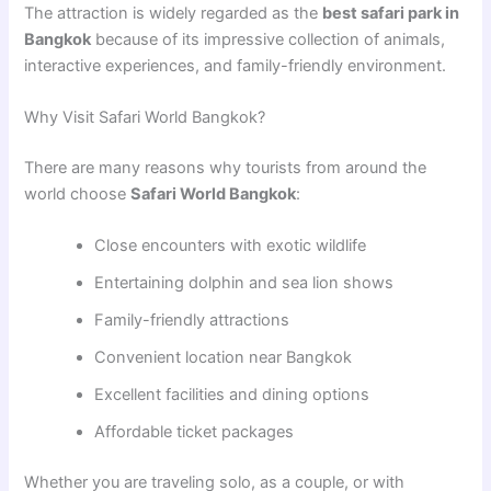
The attraction is widely regarded as the
best safari park in
Bangkok
because of its impressive collection of animals,
interactive experiences, and family-friendly environment.
Why Visit Safari World Bangkok?
There are many reasons why tourists from around the
world choose
Safari World Bangkok
:
Close encounters with exotic wildlife
Entertaining dolphin and sea lion shows
Family-friendly attractions
Convenient location near Bangkok
Excellent facilities and dining options
Affordable ticket packages
Whether you are traveling solo, as a couple, or with