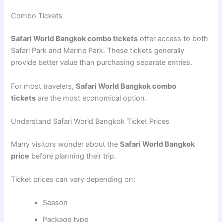
Combo Tickets
Safari World Bangkok combo tickets
offer access to both
Safari Park and Marine Park. These tickets generally
provide better value than purchasing separate entries.
For most travelers,
Safari World Bangkok combo
tickets
are the most economical option.
Understand Safari World Bangkok Ticket Prices
Many visitors wonder about the
Safari World Bangkok
price
before planning their trip.
Ticket prices can vary depending on:
Season
Package type