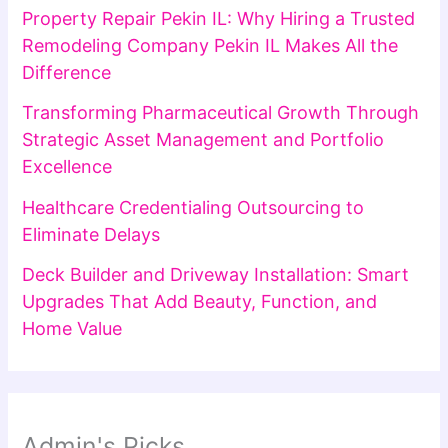
Property Repair Pekin IL: Why Hiring a Trusted
Remodeling Company Pekin IL Makes All the
Difference
Transforming Pharmaceutical Growth Through
Strategic Asset Management and Portfolio
Excellence
Healthcare Credentialing Outsourcing to
Eliminate Delays
Deck Builder and Driveway Installation: Smart
Upgrades That Add Beauty, Function, and
Home Value
Admin's Picks