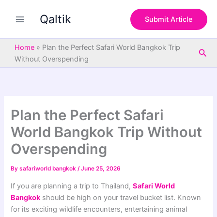
S
Skip
e
Qaltik
to
Submit Article
a
content
r
c
Home
»
Plan the Perfect Safari World Bangkok Trip
Sea
h
Without Overspending
Plan the Perfect Safari
World Bangkok Trip Without
Overspending
By
safariworld bangkok
/
June 25, 2026
If you are planning a trip to Thailand,
Safari World
Bangkok
should be high on your travel bucket list. Known
for its exciting wildlife encounters, entertaining animal