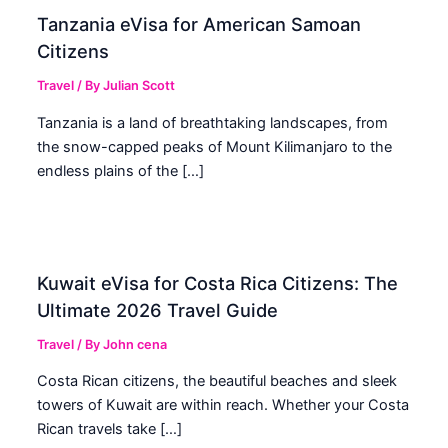
Tanzania eVisa for American Samoan
Citizens
Travel
/ By
Julian Scott
Tanzania is a land of breathtaking landscapes, from
the snow-capped peaks of Mount Kilimanjaro to the
endless plains of the […]
Kuwait eVisa for Costa Rica Citizens: The
Ultimate 2026 Travel Guide
Travel
/ By
John cena
Costa Rican citizens, the beautiful beaches and sleek
towers of Kuwait are within reach. Whether your Costa
Rican travels take […]