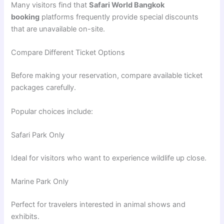
Many visitors find that
Safari World Bangkok
booking
platforms frequently provide special discounts
that are unavailable on-site.
Compare Different Ticket Options
Before making your reservation, compare available ticket
packages carefully.
Popular choices include:
Safari Park Only
Ideal for visitors who want to experience wildlife up close.
Marine Park Only
Perfect for travelers interested in animal shows and
exhibits.