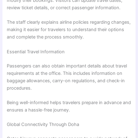
modify their bookings. Visitors can update travel dates,
review ticket details, or correct passenger information.
The staff clearly explains airline policies regarding changes,
making it easier for travelers to understand their options
and complete the process smoothly.
Essential Travel Information
Passengers can also obtain important details about travel
requirements at the office. This includes information on
baggage allowances, carry-on regulations, and check-in
procedures.
Being well-informed helps travelers prepare in advance and
ensures a hassle-free journey.
Global Connectivity Through Doha