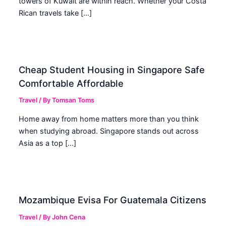
towers of Kuwait are within reach. Whether your Costa
Rican travels take […]
Cheap Student Housing in Singapore Safe
Comfortable Affordable
Travel
/ By
Tomsan Toms
Home away from home matters more than you think
when studying abroad. Singapore stands out across
Asia as a top […]
Mozambique Evisa For Guatemala Citizens
Travel
/ By
John Cena