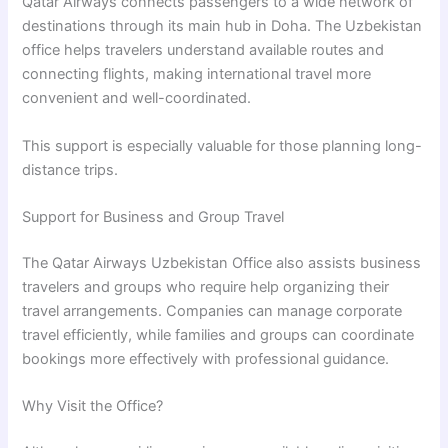
Qatar Airways connects passengers to a wide network of
destinations through its main hub in
Doha
. The Uzbekistan
office helps travelers understand available routes and
connecting flights, making international travel more
convenient and well-coordinated.
This support is especially valuable for those planning long-
distance trips.
Support for Business and Group Travel
The Qatar Airways Uzbekistan Office also assists business
travelers and groups who require help organizing their
travel arrangements. Companies can manage corporate
travel efficiently, while families and groups can coordinate
bookings more effectively with professional guidance.
Why Visit the Office?