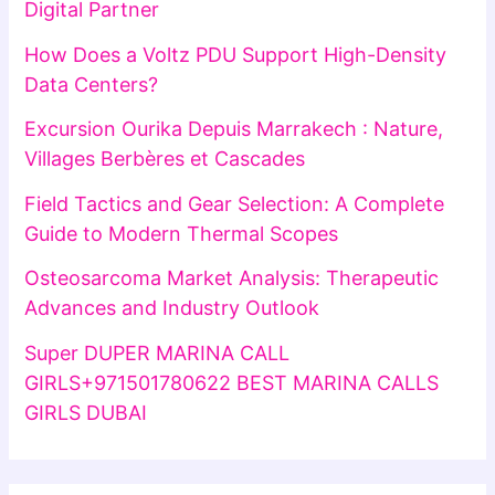
Digital Partner
How Does a Voltz PDU Support High-Density
Data Centers?
Excursion Ourika Depuis Marrakech : Nature,
Villages Berbères et Cascades
Field Tactics and Gear Selection: A Complete
Guide to Modern Thermal Scopes
Osteosarcoma Market Analysis: Therapeutic
Advances and Industry Outlook
Super DUPER MARINA CALL
GIRLS+971501780622 BEST MARINA CALLS
GIRLS DUBAI