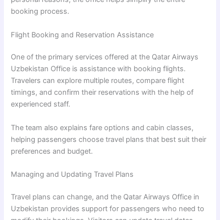
booking process.
Flight Booking and Reservation Assistance
One of the primary services offered at the Qatar Airways
Uzbekistan Office is assistance with booking flights.
Travelers can explore multiple routes, compare flight
timings, and confirm their reservations with the help of
experienced staff.
The team also explains fare options and cabin classes,
helping passengers choose travel plans that best suit their
preferences and budget.
Managing and Updating Travel Plans
Travel plans can change, and the Qatar Airways Office in
Uzbekistan provides support for passengers who need to