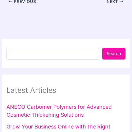
PREVIOUS
NEXT
Search
Latest Articles
ANECO Carbomer Polymers for Advanced
Cosmetic Thickening Solutions
Grow Your Business Online with the Right