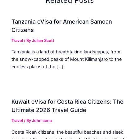
Related Posts
Tanzania eVisa for American Samoan
Citizens
Travel
/ By
Julian Scott
Tanzania is a land of breathtaking landscapes, from
the snow-capped peaks of Mount Kilimanjaro to the
endless plains of the […]
Kuwait eVisa for Costa Rica Citizens: The
Ultimate 2026 Travel Guide
Travel
/ By
John cena
Costa Rican citizens, the beautiful beaches and sleek