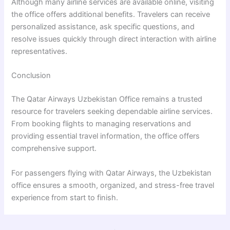
Although many airline services are available online, visiting
the office offers additional benefits. Travelers can receive
personalized assistance, ask specific questions, and
resolve issues quickly through direct interaction with airline
representatives.
Conclusion
The Qatar Airways Uzbekistan Office remains a trusted
resource for travelers seeking dependable airline services.
From booking flights to managing reservations and
providing essential travel information, the office offers
comprehensive support.
For passengers flying with Qatar Airways, the Uzbekistan
office ensures a smooth, organized, and stress-free travel
experience from start to finish.