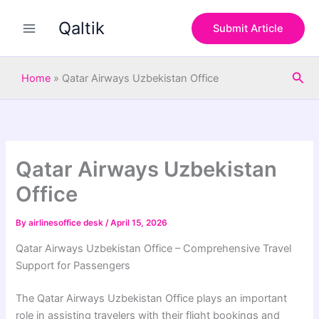
S
Skip
e
Qaltik
to
Submit Article
a
content
r
c
Sea
h
Home
»
Qatar Airways Uzbekistan Office
Qatar Airways Uzbekistan
Office
By
airlinesoffice desk
/
April 15, 2026
Qatar Airways Uzbekistan Office – Comprehensive Travel
Support for Passengers
The
Qatar Airways
Uzbekistan Office plays an important
role in assisting travelers with their flight bookings and