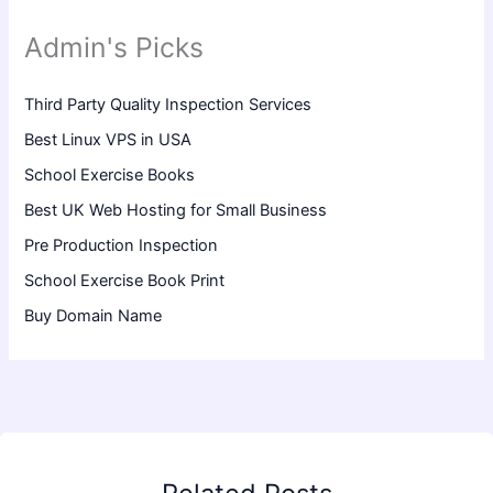
Admin's Picks
Third Party Quality Inspection Services
Best Linux VPS in USA
School Exercise Books
Best UK Web Hosting for Small Business
Pre Production Inspection
School Exercise Book Print
Buy Domain Name