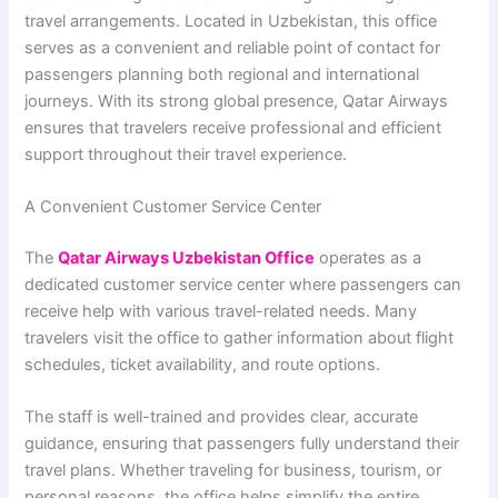
travel arrangements. Located in
Uzbekistan
, this office
serves as a convenient and reliable point of contact for
passengers planning both regional and international
journeys. With its strong global presence, Qatar Airways
ensures that travelers receive professional and efficient
support throughout their travel experience.
A Convenient Customer Service Center
The
Qatar Airways Uzbekistan Office
operates as a
dedicated customer service center where passengers can
receive help with various travel-related needs. Many
travelers visit the office to gather information about flight
schedules, ticket availability, and route options.
The staff is well-trained and provides clear, accurate
guidance, ensuring that passengers fully understand their
travel plans. Whether traveling for business, tourism, or
personal reasons, the office helps simplify the entire