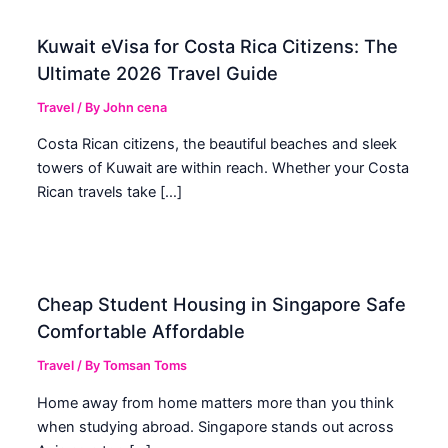
Kuwait eVisa for Costa Rica Citizens: The
Ultimate 2026 Travel Guide
Travel
/ By
John cena
Costa Rican citizens, the beautiful beaches and sleek
towers of Kuwait are within reach. Whether your Costa
Rican travels take […]
Cheap Student Housing in Singapore Safe
Comfortable Affordable
Travel
/ By
Tomsan Toms
Home away from home matters more than you think
when studying abroad. Singapore stands out across