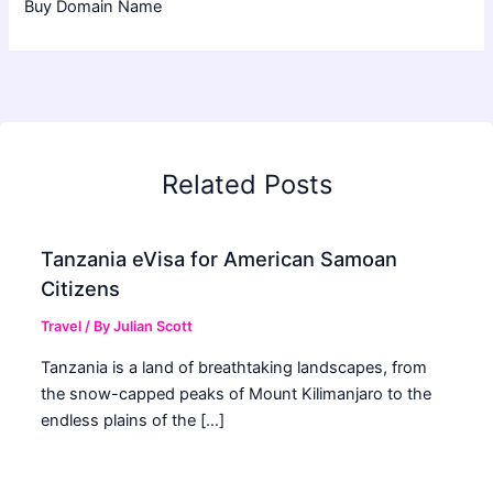
Buy Domain Name
Related Posts
Tanzania eVisa for American Samoan
Citizens
Travel
/ By
Julian Scott
Tanzania is a land of breathtaking landscapes, from
the snow-capped peaks of Mount Kilimanjaro to the
endless plains of the […]