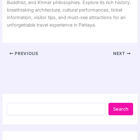
Buddhist, and Khmer philosophies. Explore its rich history,
breathtaking architecture, cultural performances, ticket
information, visitor tips, and must-see attractions for an
unforgettable travel experience in Pattaya.
PREVIOUS
NEXT
Search