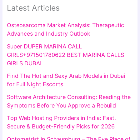
Latest Articles
Osteosarcoma Market Analysis: Therapeutic
Advances and Industry Outlook
Super DUPER MARINA CALL
GIRLS+971501780622 BEST MARINA CALLS
GIRLS DUBAI
Find The Hot and Sexy Arab Models in Dubai
for Full Night Escorts
Software Architecture Consulting: Reading the
Symptoms Before You Approve a Rebuild
Top Web Hosting Providers in India: Fast,
Secure & Budget-Friendly Picks for 2026
Optometrist in Schaumburg – The Eye Place of