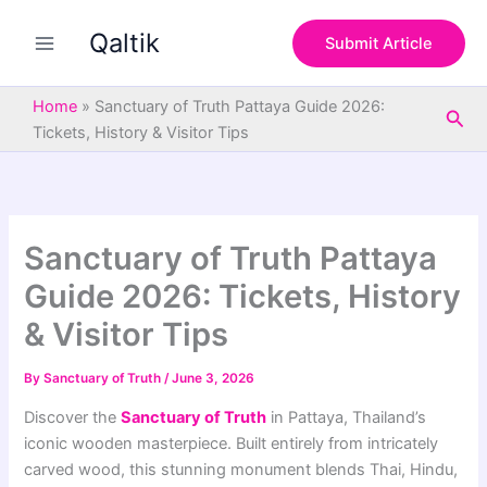
S
Skip
e
Qaltik
to
Submit Article
a
content
r
c
Home
»
Sanctuary of Truth Pattaya Guide 2026:
Sea
h
Tickets, History & Visitor Tips
Sanctuary of Truth Pattaya
Guide 2026: Tickets, History
& Visitor Tips
By
Sanctuary of Truth
/
June 3, 2026
Discover the
Sanctuary of Truth
in Pattaya, Thailand’s
iconic wooden masterpiece. Built entirely from intricately
carved wood, this stunning monument blends Thai, Hindu,