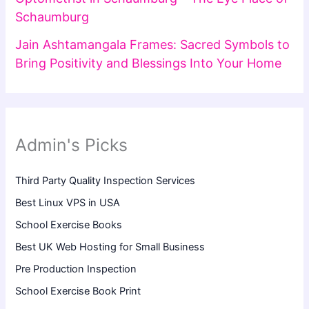
Schaumburg
Jain Ashtamangala Frames: Sacred Symbols to
Bring Positivity and Blessings Into Your Home
Admin's Picks
Third Party Quality Inspection Services
Best Linux VPS in USA
School Exercise Books
Best UK Web Hosting for Small Business
Pre Production Inspection
School Exercise Book Print