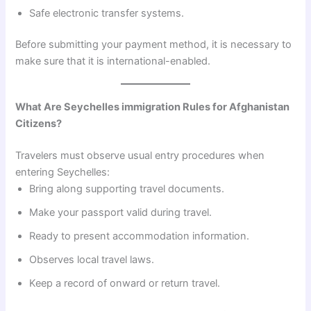
Safe electronic transfer systems.
Before submitting your payment method, it is necessary to
make sure that it is international-enabled.
What Are Seychelles immigration Rules for Afghanistan
Citizens?
Travelers must observe usual entry procedures when
entering Seychelles:
Bring along supporting travel documents.
Make your passport valid during travel.
Ready to present accommodation information.
Observes local travel laws.
Keep a record of onward or return travel.