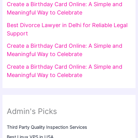
Create a Birthday Card Online: A Simple and
Meaningful Way to Celebrate
Best Divorce Lawyer in Delhi for Reliable Legal
Support
Create a Birthday Card Online: A Simple and
Meaningful Way to Celebrate
Create a Birthday Card Online: A Simple and
Meaningful Way to Celebrate
Admin's Picks
Third Party Quality Inspection Services
Best Linux VPS in USA