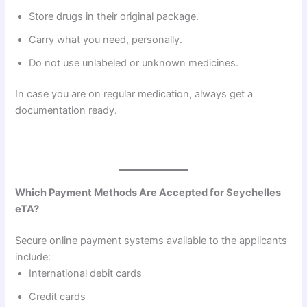
Store drugs in their original package.
Carry what you need, personally.
Do not use unlabeled or unknown medicines.
In case you are on regular medication, always get a
documentation ready.
Which Payment Methods Are Accepted for Seychelles
eTA?
Secure online payment systems available to the applicants
include:
International debit cards
Credit cards