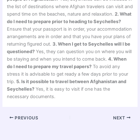
the list of destinations where Afghan travelers can visit and
spend time on the beaches, nature and relaxation.
2. What
do I need to prepare prior to heading to Seychelles?
Ensure that your passport is in order, your accommodation
arrangements are in order and that you have your plans of
returning figured out.
3. When I get to Seychelles will I be
questioned?
Yes, they can question you on where you will
be staying and when you intend to come back.
4. When
do I need to prepare my travel papers?
To avoid any
stress it is advisable to get ready a few days prior to your
trip.
5. Is it possible to travel between Afghanistan and
Seychelles?
Yes, it is easy to visit if one has the
necessary documents.
PREVIOUS
NEXT