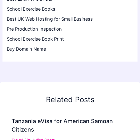
School Exercise Books
Best UK Web Hosting for Small Business
Pre Production Inspection
School Exercise Book Print
Buy Domain Name
Related Posts
Tanzania eVisa for American Samoan
Citizens