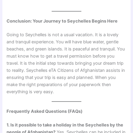
Conclusion: Your Journey to Seychelles Begins Here
Going to Seychelles is not a usual vacation. It is a lovely
and tranquil experience. You will have blue water, gentle
beaches, and green islands. It is peaceful and tranquil. You
must know how to get a travel permission before you
travel. It is the initial step towards bringing your dream trip
to reality. Seychelles eTA Citizens of Afghanistan assists in
ensuring that your trip is easy and planned. When you
make the right preparations of your paperwork then
everything is very easy.
Frequently Asked Questions (FAQs)
1. Is it possible to take a holiday in the Seychelles by the
people of Afghanistan?
Yes, Seychelles can be included in