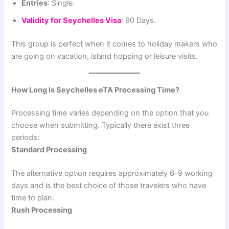
Entries
: Single.
Validity for Seychelles Visa
: 90 Days.
This group is perfect when it comes to holiday makers who
are going on vacation, island hopping or leisure visits.
How Long Is Seychelles eTA Processing Time?
Processing time varies depending on the option that you
choose when submitting. Typically there exist three
periods:
Standard Processing
The alternative option requires approximately 6-9 working
days and is the best choice of those travelers who have
time to plan.
Rush Processing