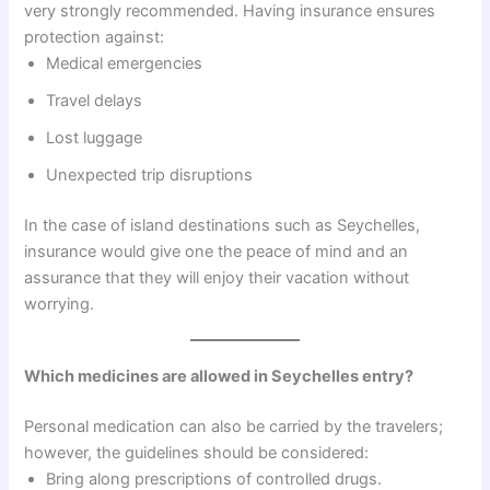
very strongly recommended. Having insurance ensures
protection against:
Medical emergencies
Travel delays
Lost luggage
Unexpected trip disruptions
In the case of island destinations such as Seychelles,
insurance would give one the peace of mind and an
assurance that they will enjoy their vacation without
worrying.
Which medicines are allowed in Seychelles entry?
Personal medication can also be carried by the travelers;
however, the guidelines should be considered:
Bring along prescriptions of controlled drugs.