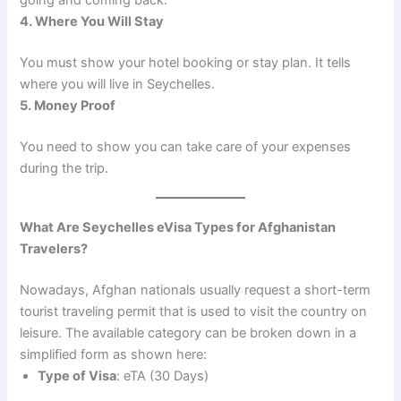
going and coming back.
4. Where You Will Stay
You must show your hotel booking or stay plan. It tells
where you will live in Seychelles.
5. Money Proof
You need to show you can take care of your expenses
during the trip.
What Are Seychelles eVisa Types for Afghanistan
Travelers?
Nowadays, Afghan nationals usually request a short-term
tourist traveling permit that is used to visit the country on
leisure. The available category can be broken down in a
simplified form as shown here:
Type of Visa
: eTA (30 Days)