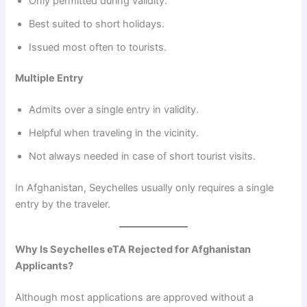
Only permitted during validity.
Best suited to short holidays.
Issued most often to tourists.
Multiple Entry
Admits over a single entry in validity.
Helpful when traveling in the vicinity.
Not always needed in case of short tourist visits.
In Afghanistan, Seychelles usually only requires a single
entry by the traveler.
Why Is Seychelles eTA Rejected for Afghanistan
Applicants?
Although most applications are approved without a