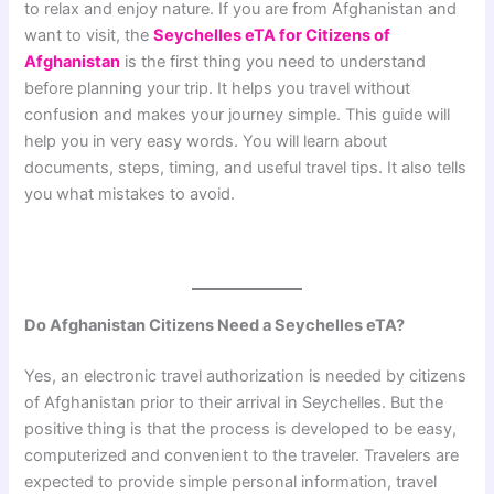
to relax and enjoy nature. If you are from Afghanistan and
want to visit, the
Seychelles eTA for Citizens of
Afghanistan
is the first thing you need to understand
before planning your trip. It helps you travel without
confusion and makes your journey simple. This guide will
help you in very easy words. You will learn about
documents, steps, timing, and useful travel tips. It also tells
you what mistakes to avoid.
Do Afghanistan Citizens Need a Seychelles eTA?
Yes, an electronic travel authorization is needed by citizens
of Afghanistan prior to their arrival in Seychelles. But the
positive thing is that the process is developed to be easy,
computerized and convenient to the traveler. Travelers are
expected to provide simple personal information, travel