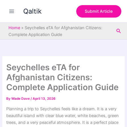
S
Skip
e
Qaltik
to
Submit Article
a
content
r
c
Home
»
Seychelles eTA for Afghanistan Citizens:
Sea
h
Complete Application Guide
Seychelles eTA for
Afghanistan Citizens:
Complete Application Guide
By
Wade Dave
/
April 13, 2026
Planning a trip to Seychelles feels like a dream. It is a very
beautiful island with clear blue water, white beaches, green
trees, and a very peaceful atmosphere. It is a perfect place