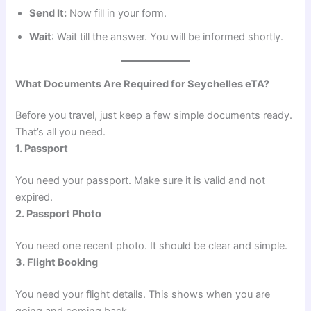
Send It:
Now fill in your form.
Wait
: Wait till the answer. You will be informed shortly.
What Documents Are Required for Seychelles eTA?
Before you travel, just keep a few simple documents ready.
That’s all you need.
1. Passport
You need your passport. Make sure it is valid and not
expired.
2. Passport Photo
You need one recent photo. It should be clear and simple.
3. Flight Booking
You need your flight details. This shows when you are