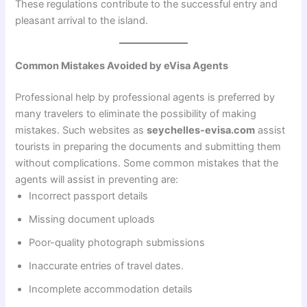
These regulations contribute to the successful entry and
pleasant arrival to the island.
Common Mistakes Avoided by eVisa Agents
Professional help by professional agents is preferred by
many travelers to eliminate the possibility of making
mistakes. Such websites as
seychelles-evisa.com
assist
tourists in preparing the documents and submitting them
without complications. Some common mistakes that the
agents will assist in preventing are:
Incorrect passport details
Missing document uploads
Poor-quality photograph submissions
Inaccurate entries of travel dates.
Incomplete accommodation details