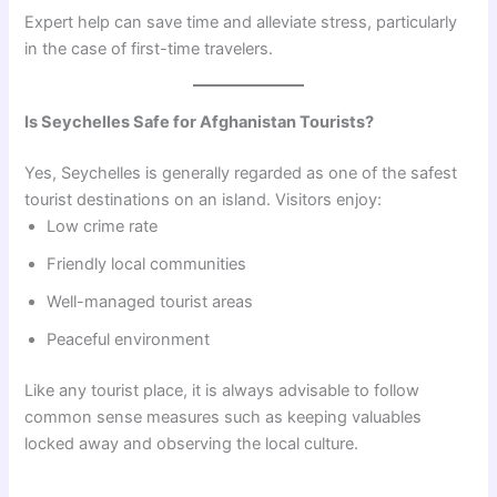
Expert help can save time and alleviate stress, particularly
in the case of first-time travelers.
Is Seychelles Safe for Afghanistan Tourists?
Yes, Seychelles is generally regarded as one of the safest
tourist destinations on an island. Visitors enjoy:
Low crime rate
Friendly local communities
Well-managed tourist areas
Peaceful environment
Like any tourist place, it is always advisable to follow
common sense measures such as keeping valuables
locked away and observing the local culture.