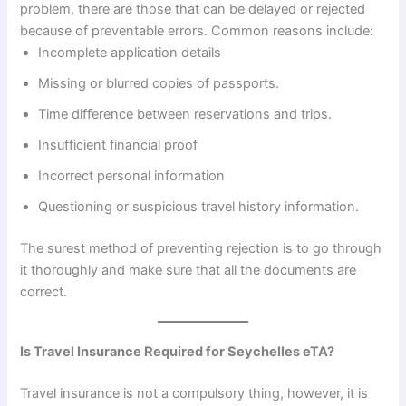
problem, there are those that can be delayed or rejected
because of preventable errors. Common reasons include:
Incomplete application details
Missing or blurred copies of passports.
Time difference between reservations and trips.
Insufficient financial proof
Incorrect personal information
Questioning or suspicious travel history information.
The surest method of preventing rejection is to go through
it thoroughly and make sure that all the documents are
correct.
Is Travel Insurance Required for Seychelles eTA?
Travel insurance is not a compulsory thing, however, it is