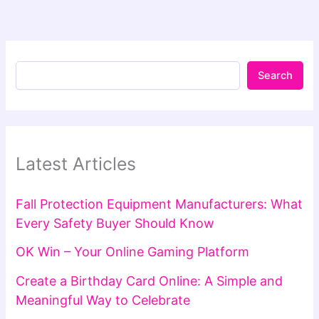
Search
Latest Articles
Fall Protection Equipment Manufacturers: What
Every Safety Buyer Should Know
OK Win – Your Online Gaming Platform
Create a Birthday Card Online: A Simple and
Meaningful Way to Celebrate