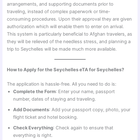
arrangements, and supporting documents prior to
traveling, instead of complex paperwork or time-
consuming procedures. Upon their approval they are given
authorization which will enable them to enter on arrival.
This system is particularly beneficial to Afghan travelers, as
they will be relieved of the needless stress, and planning a
trip to Seychelles will be made much more available.
How to Apply for the Seychelles eTA for Seychelles?
The application is hassle-free. All you need to do is:
Complete the Form
: Enter your name, passport
number, dates of staying and traveling.
Add Documents
: Add your passport copy, photo, your
flight ticket and hotel booking.
Check Everything
: Check again to ensure that
everything is right.