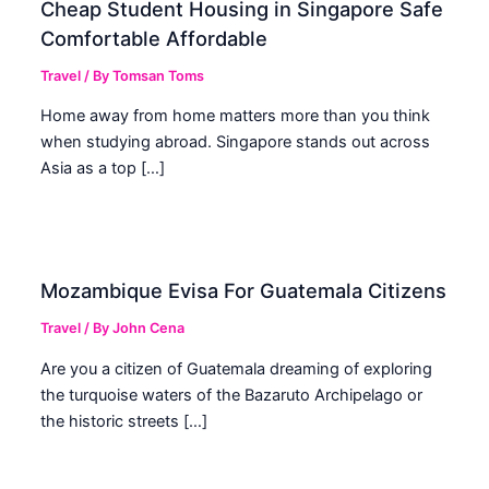
Cheap Student Housing in Singapore Safe
Comfortable Affordable
Travel
/ By
Tomsan Toms
Home away from home matters more than you think
when studying abroad. Singapore stands out across
Asia as a top […]
Mozambique Evisa For Guatemala Citizens
Travel
/ By
John Cena
Are you a citizen of Guatemala dreaming of exploring
the turquoise waters of the Bazaruto Archipelago or
the historic streets […]