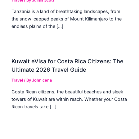
Travel
/ By
Julian Scott
Tanzania is a land of breathtaking landscapes, from
the snow-capped peaks of Mount Kilimanjaro to the
endless plains of the […]
Kuwait eVisa for Costa Rica Citizens: The
Ultimate 2026 Travel Guide
Travel
/ By
John cena
Costa Rican citizens, the beautiful beaches and sleek
towers of Kuwait are within reach. Whether your Costa
Rican travels take […]