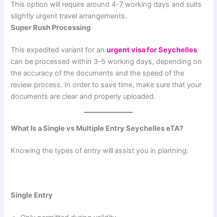
This option will require around 4-7 working days and suits
slightly urgent travel arrangements.
Super Rush Processing
This expedited variant for an
urgent visa for Seychelles
can be processed within 3–5 working days, depending on
the accuracy of the documents and the speed of the
review process. In order to save time, make sure that your
documents are clear and properly uploaded.
What Is a Single vs Multiple Entry Seychelles eTA?
Knowing the types of entry will assist you in planning:
Single Entry