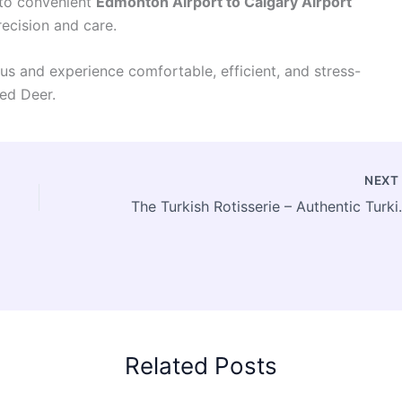
 to convenient
Edmonton Airport to Calgary Airport
recision and care.
s and experience comfortable, efficient, and stress-
ed Deer.
NEX
The Turkish Rotisser
Related Posts