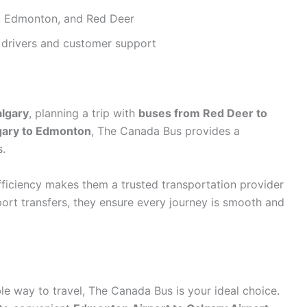
, Edmonton, and Red Deer
drivers and customer support
algary
, planning a trip with
buses from Red Deer to
gary to Edmonton
, The Canada Bus provides a
s.
ficiency makes them a trusted transportation provider
ort transfers, they ensure every journey is smooth and
ble way to travel, The Canada Bus is your ideal choice.