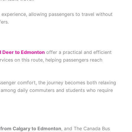
 experience, allowing passengers to travel without
ers.
d Deer to Edmonton
offer a practical and efficient
rvices on this route, helping passengers reach
assenger comfort, the journey becomes both relaxing
lar among daily commuters and students who require
from Calgary to Edmonton
, and The Canada Bus