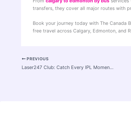
From
calgary to edmonton by bus
services
transfers, they cover all major routes with p
Book your journey today with The Canada Bu
free travel across Calgary, Edmonton, and R
PREVIOUS
Laser247 Club: Catch Every IPL Moment Live & Loud