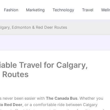
Fashion
Marketing
Technology
Travel
Well
Calgary, Edmonton & Red Deer Routes
able Travel for Calgary,
 Routes
as never been easier with
The Canada Bus
. Whether you
 to Red Deer
, or a comfortable ride between Calgary