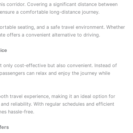
this corridor. Covering a significant distance between
 ensure a comfortable long-distance journey.
ortable seating, and a safe travel environment. Whether
ute offers a convenient alternative to driving.
ice
t only cost-effective but also convenient. Instead of
, passengers can relax and enjoy the journey while
h travel experience, making it an ideal option for
and reliability. With regular schedules and efficient
mes hassle-free.
fers