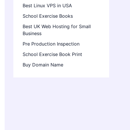
Best Linux VPS in USA
School Exercise Books
Best UK Web Hosting for Small
Business
Pre Production Inspection
School Exercise Book Print
Buy Domain Name