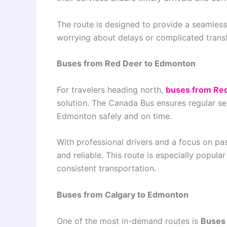
The route is designed to provide a seamless
worrying about delays or complicated transf
Buses from Red Deer to Edmonton
For travelers heading north,
buses from Re
solution. The Canada Bus ensures regular se
Edmonton safely and on time.
With professional drivers and a focus on p
and reliable. This route is especially popu
consistent transportation.
Buses from Calgary to Edmonton
One of the most in-demand routes is
Buses 