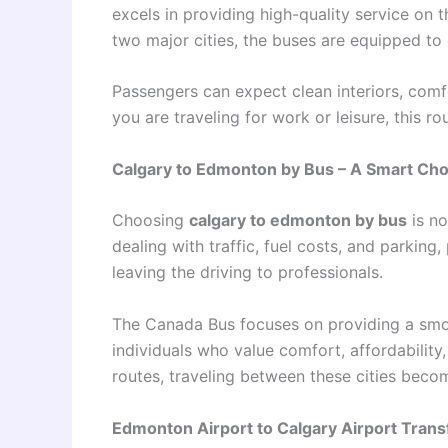
excels in providing high-quality service on 
two major cities, the buses are equipped to
Passengers can expect clean interiors, comf
you are traveling for work or leisure, this ro
Calgary to Edmonton by Bus – A Smart Cho
Choosing
calgary to edmonton by bus
is no
dealing with traffic, fuel costs, and parking
leaving the driving to professionals.
The Canada Bus focuses on providing a smoot
individuals who value comfort, affordability, 
routes, traveling between these cities beco
Edmonton Airport to Calgary Airport Trans