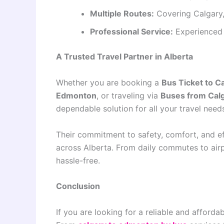
Multiple Routes:
Covering Calgary
Professional Service:
Experienced 
A Trusted Travel Partner in Alberta
Whether you are booking a
Bus Ticket to C
Edmonton
, or traveling via
Buses from Cal
dependable solution for all your travel need
Their commitment to safety, comfort, and ef
across Alberta. From daily commutes to airp
hassle-free.
Conclusion
If you are looking for a reliable and afforda