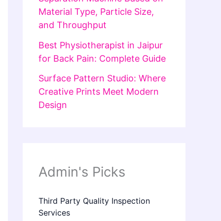
Material Type, Particle Size,
and Throughput
Best Physiotherapist in Jaipur
for Back Pain: Complete Guide
Surface Pattern Studio: Where
Creative Prints Meet Modern
Design
Admin's Picks
Third Party Quality Inspection
Services