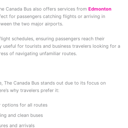
 The Canada Bus also offers services from
Edmonton
rfect for passengers catching flights or arriving in
ween the two major airports.
 flight schedules, ensuring passengers reach their
y useful for tourists and business travelers looking for a
ress of navigating unfamiliar routes.
le, The Canada Bus stands out due to its focus on
re’s why travelers prefer it:
options for all routes
ing and clean buses
res and arrivals