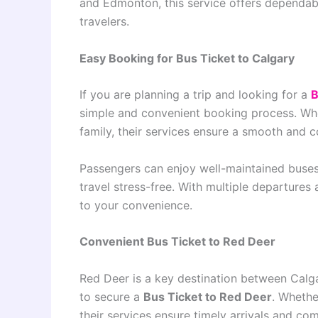
and Edmonton, this service offers dependabl
travelers.
Easy Booking for Bus Ticket to Calgary
If you are planning a trip and looking for a
B
simple and convenient booking process. Wheth
family, their services ensure a smooth and 
Passengers can enjoy well-maintained buses,
travel stress-free. With multiple departures 
to your convenience.
Convenient Bus Ticket to Red Deer
Red Deer is a key destination between Cal
to secure a
Bus Ticket to Red Deer
. Whethe
their services ensure timely arrivals and com