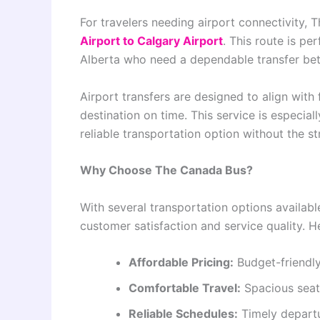
For travelers needing airport connectivity,
Airport to Calgary Airport
. This route is pe
Alberta who need a dependable transfer bet
Airport transfers are designed to align with
destination on time. This service is especiall
reliable transportation option without the st
Why Choose The Canada Bus?
With several transportation options availab
customer satisfaction and service quality. He
Affordable Pricing:
Budget-friendly 
Comfortable Travel:
Spacious seat
Reliable Schedules:
Timely departu