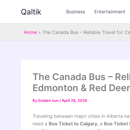
Skip
Qaltik
to
Business
Entertainment
content
Home
»
The Canada Bus – Reliable Travel for 
The Canada Bus – Reli
Edmonton & Red Deer
By
Golden sun
/
April 28, 2026
Traveling between major cities in Alberta h
need a
Bus Ticket to Calgary
, a
Bus Ticket