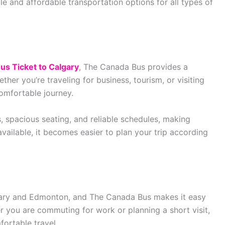
e and affordable transportation options for all types of
us Ticket to Calgary
, The Canada Bus provides a
er you’re traveling for business, tourism, or visiting
comfortable journey.
 spacious seating, and reliable schedules, making
available, it becomes easier to plan your trip according
gary and Edmonton, and The Canada Bus makes it easy
r you are commuting for work or planning a short visit,
fortable travel.