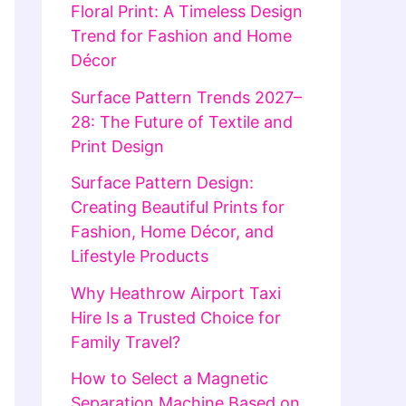
Floral Print: A Timeless Design
Trend for Fashion and Home
Décor
Surface Pattern Trends 2027–
28: The Future of Textile and
Print Design
Surface Pattern Design:
Creating Beautiful Prints for
Fashion, Home Décor, and
Lifestyle Products
Why Heathrow Airport Taxi
Hire Is a Trusted Choice for
Family Travel?
How to Select a Magnetic
Separation Machine Based on