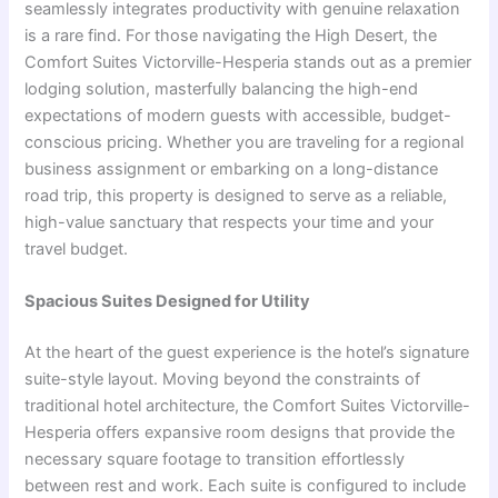
seamlessly integrates productivity with genuine relaxation
is a rare find. For those navigating the High Desert, the
Comfort Suites Victorville-Hesperia stands out as a premier
lodging solution, masterfully balancing the high-end
expectations of modern guests with accessible, budget-
conscious pricing. Whether you are traveling for a regional
business assignment or embarking on a long-distance
road trip, this property is designed to serve as a reliable,
high-value sanctuary that respects your time and your
travel budget.
Spacious Suites Designed for Utility
At the heart of the guest experience is the hotel’s signature
suite-style layout. Moving beyond the constraints of
traditional hotel architecture, the Comfort Suites Victorville-
Hesperia offers expansive room designs that provide the
necessary square footage to transition effortlessly
between rest and work. Each suite is configured to include