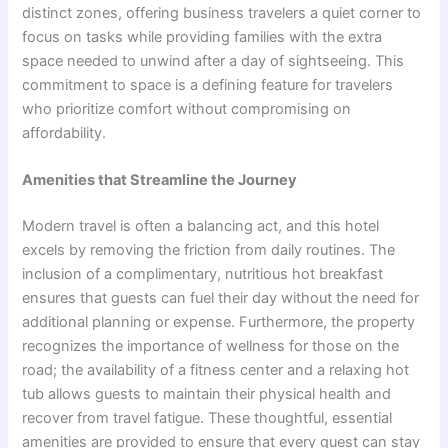
distinct zones, offering business travelers a quiet corner to
focus on tasks while providing families with the extra
space needed to unwind after a day of sightseeing. This
commitment to space is a defining feature for travelers
who prioritize comfort without compromising on
affordability.
Amenities that Streamline the Journey
Modern travel is often a balancing act, and this hotel
excels by removing the friction from daily routines. The
inclusion of a complimentary, nutritious hot breakfast
ensures that guests can fuel their day without the need for
additional planning or expense. Furthermore, the property
recognizes the importance of wellness for those on the
road; the availability of a fitness center and a relaxing hot
tub allows guests to maintain their physical health and
recover from travel fatigue. These thoughtful, essential
amenities are provided to ensure that every guest can stay