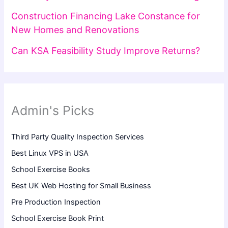
Construction Financing Lake Constance for
New Homes and Renovations
Can KSA Feasibility Study Improve Returns?
Admin's Picks
Third Party Quality Inspection Services
Best Linux VPS in USA
School Exercise Books
Best UK Web Hosting for Small Business
Pre Production Inspection
School Exercise Book Print