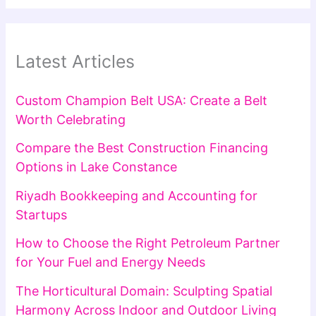
Latest Articles
Custom Champion Belt USA: Create a Belt
Worth Celebrating
Compare the Best Construction Financing
Options in Lake Constance
Riyadh Bookkeeping and Accounting for
Startups
How to Choose the Right Petroleum Partner
for Your Fuel and Energy Needs
The Horticultural Domain: Sculpting Spatial
Harmony Across Indoor and Outdoor Living