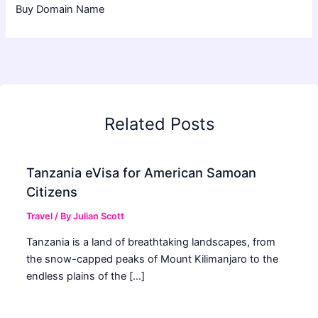
Buy Domain Name
Related Posts
Tanzania eVisa for American Samoan
Citizens
Travel
/ By
Julian Scott
Tanzania is a land of breathtaking landscapes, from
the snow-capped peaks of Mount Kilimanjaro to the
endless plains of the […]