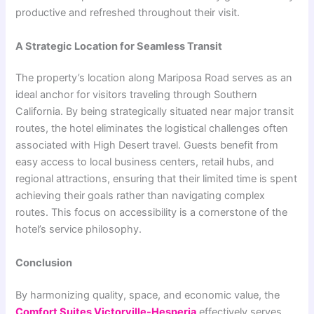
productive and refreshed throughout their visit.
A Strategic Location for Seamless Transit
The property’s location along Mariposa Road serves as an
ideal anchor for visitors traveling through Southern
California. By being strategically situated near major transit
routes, the hotel eliminates the logistical challenges often
associated with High Desert travel. Guests benefit from
easy access to local business centers, retail hubs, and
regional attractions, ensuring that their limited time is spent
achieving their goals rather than navigating complex
routes. This focus on accessibility is a cornerstone of the
hotel’s service philosophy.
Conclusion
By harmonizing quality, space, and economic value, the
Comfort Suites Victorville-Hesperia
effectively serves