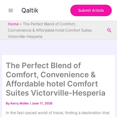
S
Skip
e
Qaltik
to
Submit Article
a
content
r
c
Home
»
The Perfect Blend of Comfort,
h
Sea
Convenience & Affordable hotel Comfort Suites
Victorville-Hesperia
The Perfect Blend of
Comfort, Convenience &
Affordable hotel Comfort
Suites Victorville-Hesperia
By
Kerry Moller
/
June 11, 2026
In the fast-paced world of travel, finding a destination that