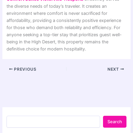
the diverse needs of today’s traveler. It creates an
environment where comfort is never sacrificed for
affordability, providing a consistently positive experience
for those who demand both reliability and efficiency. For
anyone seeking a top-tier stay that prioritizes guest well-
being in the High Desert, this property remains the
definitive choice for modern hospitality.
PREVIOUS
NEXT
Search