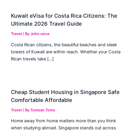
Kuwait eVisa for Costa Rica Citizens: The
Ultimate 2026 Travel Guide
Travel
/ By
John cena
Costa Rican citizens, the beautiful beaches and sleek
towers of Kuwait are within reach. Whether your Costa
Rican travels take […]
Cheap Student Housing in Singapore Safe
Comfortable Affordable
Travel
/ By
Tomsan Toms
Home away from home matters more than you think
when studying abroad. Singapore stands out across