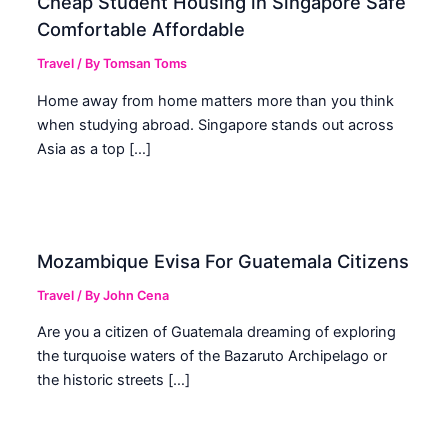
Cheap Student Housing in Singapore Safe
Comfortable Affordable
Travel
/ By
Tomsan Toms
Home away from home matters more than you think
when studying abroad. Singapore stands out across
Asia as a top […]
Mozambique Evisa For Guatemala Citizens
Travel
/ By
John Cena
Are you a citizen of Guatemala dreaming of exploring
the turquoise waters of the Bazaruto Archipelago or
the historic streets […]