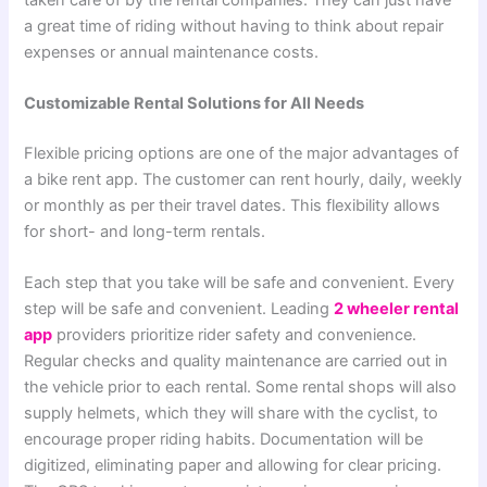
a great time of riding without having to think about repair
expenses or annual maintenance costs.
Customizable Rental Solutions for All Needs
Flexible pricing options are one of the major advantages of
a bike rent app. The customer can rent hourly, daily, weekly
or monthly as per their travel dates. This flexibility allows
for short- and long-term rentals.
Each step that you take will be safe and convenient. Every
step will be safe and convenient.
Leading
2 wheeler rental
app
providers prioritize rider safety and convenience.
Regular checks and quality maintenance are carried out in
the vehicle prior to each rental. Some rental shops will also
supply helmets, which they will share with the cyclist, to
encourage proper riding habits.
Documentation will be
digitized, eliminating paper and allowing for clear pricing.