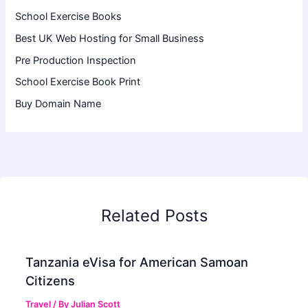
School Exercise Books
Best UK Web Hosting for Small Business
Pre Production Inspection
School Exercise Book Print
Buy Domain Name
Related Posts
Tanzania eVisa for American Samoan
Citizens
Travel
/ By
Julian Scott