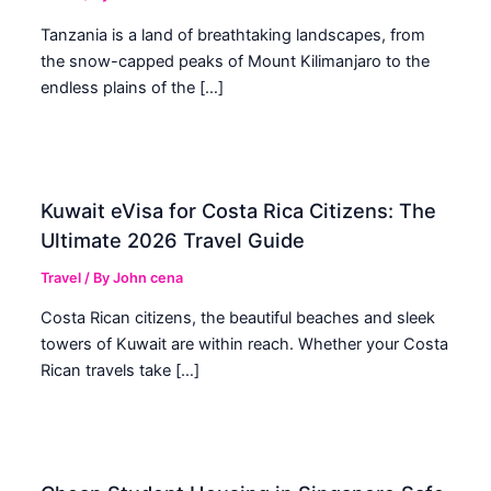
Tanzania is a land of breathtaking landscapes, from
the snow-capped peaks of Mount Kilimanjaro to the
endless plains of the […]
Kuwait eVisa for Costa Rica Citizens: The
Ultimate 2026 Travel Guide
Travel
/ By
John cena
Costa Rican citizens, the beautiful beaches and sleek
towers of Kuwait are within reach. Whether your Costa
Rican travels take […]