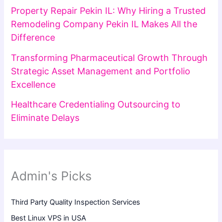
Property Repair Pekin IL: Why Hiring a Trusted
Remodeling Company Pekin IL Makes All the
Difference
Transforming Pharmaceutical Growth Through
Strategic Asset Management and Portfolio
Excellence
Healthcare Credentialing Outsourcing to
Eliminate Delays
Admin's Picks
Third Party Quality Inspection Services
Best Linux VPS in USA