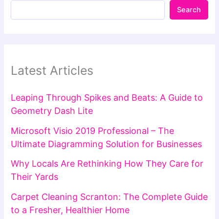
Search
Latest Articles
Leaping Through Spikes and Beats: A Guide to
Geometry Dash Lite
Microsoft Visio 2019 Professional – The
Ultimate Diagramming Solution for Businesses
Why Locals Are Rethinking How They Care for
Their Yards
Carpet Cleaning Scranton: The Complete Guide
to a Fresher, Healthier Home