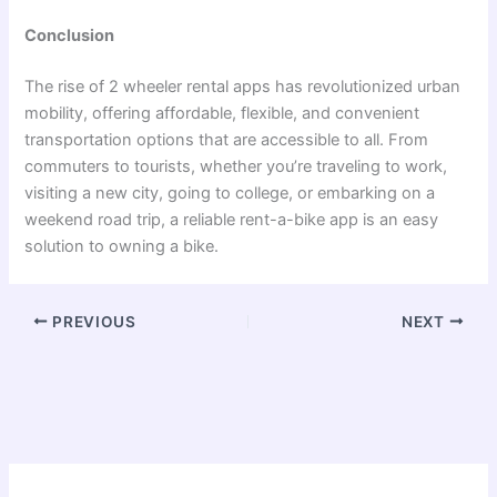
Conclusion
The rise of
2 wheeler rental apps
has revolutionized urban
mobility, offering affordable, flexible, and convenient
transportation options that are accessible to all. From
commuters to tourists, whether you’re traveling to work,
visiting a new city, going to college, or embarking on a
weekend road trip, a reliable rent-a-bike app is an easy
solution to owning a bike.
PREVIOUS
NEXT