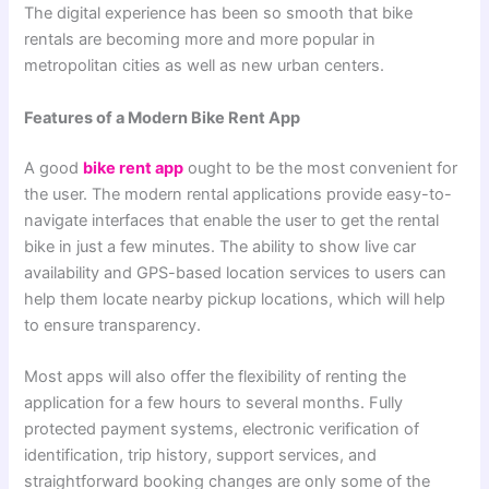
The digital experience has been so smooth that bike
rentals are becoming more and more popular in
metropolitan cities as well as new urban centers.
Features of a Modern Bike Rent App
A good
bike rent app
ought to be the most convenient for
the user. The modern rental applications provide easy-to-
navigate interfaces that enable the user to get the rental
bike in just a few minutes. The ability to show live car
availability and GPS-based location services to users can
help them locate nearby pickup locations, which will help
to ensure transparency.
Most apps will also offer the flexibility of renting the
application for a few hours to several months. Fully
protected payment systems, electronic verification of
identification, trip history, support services, and
straightforward booking changes are only some of the