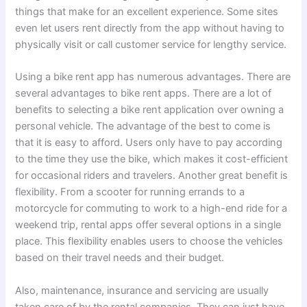
things that make for an excellent experience. Some sites
even let users rent directly from the app without having to
physically visit or call customer service for lengthy service.
Using a bike rent app has numerous advantages. There are
several advantages to bike rent apps.
There are a lot of
benefits to selecting a bike rent application over owning a
personal vehicle. The advantage of the best to come is
that it is easy to afford. Users only have to pay according
to the time they use the bike, which makes it cost-efficient
for occasional riders and travelers.
Another great benefit is
flexibility. From a scooter for running errands to a
motorcycle for commuting to work to a high-end ride for a
weekend trip, rental apps offer several options in a single
place. This flexibility enables users to choose the vehicles
based on their travel needs and their budget.
Also, maintenance, insurance and servicing are usually
taken care of by the rental companies. They can just have