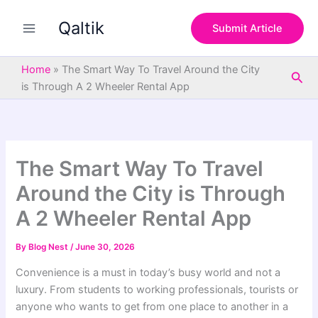
S
Skip
e
Qaltik
to
Submit Article
a
content
r
c
Home
»
The Smart Way To Travel Around the City
Sea
h
is Through A 2 Wheeler Rental App
The Smart Way To Travel
Around the City is Through
A 2 Wheeler Rental App
By
Blog Nest
/
June 30, 2026
Convenience is a must in today’s busy world and not a
luxury. From students to working professionals, tourists or
anyone who wants to get from one place to another in a