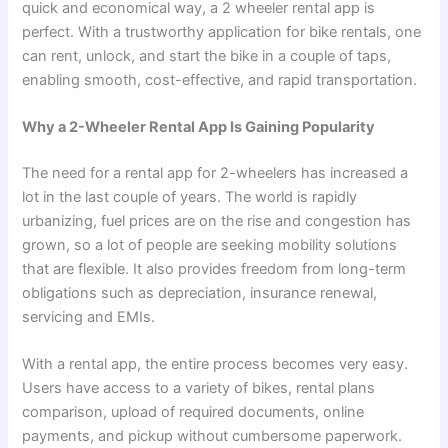
quick and economical way, a 2 wheeler rental app
is
perfect. With a trustworthy application for bike rentals, one
can rent, unlock, and start the bike in a couple of taps,
enabling smooth, cost-effective, and rapid transportation.
Why a 2-Wheeler Rental App Is Gaining Popularity
The need for a rental app for 2-wheelers has increased a
lot in the last couple of years. The world is rapidly
urbanizing, fuel prices are on the rise and congestion has
grown, so a lot of people are seeking mobility solutions
that are flexible. It also provides freedom from long-term
obligations such as depreciation, insurance renewal,
servicing and EMIs.
With a rental app, the entire process becomes very easy.
Users have access to a variety of bikes, rental plans
comparison, upload of required documents, online
payments, and pickup without cumbersome paperwork.