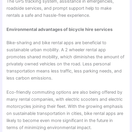
The GPS tracking system, assistance in emergencies,
roadside services, and prompt support help to make
rentals a safe and hassle-free experience.
Environmental advantages of bicycle hire services
Bike-sharing and
bike rental apps
are beneficial to
sustainable urban mobility. A
2 wheeler rental app
promotes shared mobility, which diminishes the amount of
privately owned vehicles on the road. Less personal
transportation means less traffic, less parking needs, and
less carbon emissions.
Eco-friendly commuting options are also being offered by
many rental companies, with electric scooters and electric
motorcycles joining their fleet. With the growing emphasis
on sustainable transportation in cities, bike rental apps are
likely to become even more significant in the future in
terms of minimizing environmental impact.