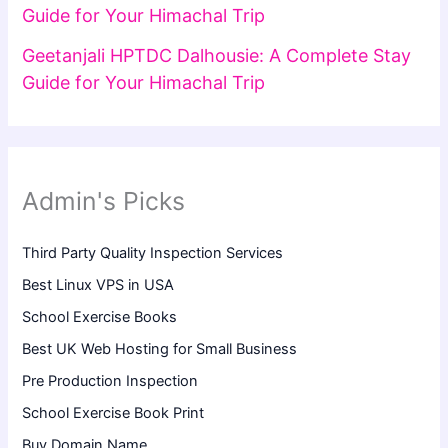
Guide for Your Himachal Trip
Geetanjali HPTDC Dalhousie: A Complete Stay
Guide for Your Himachal Trip
Admin's Picks
Third Party Quality Inspection Services
Best Linux VPS in USA
School Exercise Books
Best UK Web Hosting for Small Business
Pre Production Inspection
School Exercise Book Print
Buy Domain Name