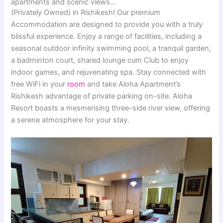
apartments and scenic views…
(Privately Owned) in Rishikesh! Our premium
Accommodation are designed to provide you with a truly
blissful experience. Enjoy a range of facilities, including a
seasonal outdoor infinity swimming pool, a tranquil garden,
a badminton court, shared lounge cum Club to enjoy
indoor games, and rejuvenating spa. Stay connected with
free WiFi in your
room
and take Aloha Apartment’s
Rishikesh advantage of private parking on-site. Aloha
Resort boasts a mesmerising three-side river view, offering
a serene atmosphere for your stay.