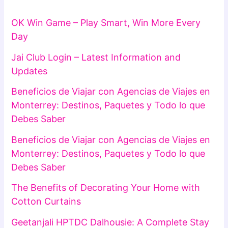
OK Win Game – Play Smart, Win More Every
Day
Jai Club Login – Latest Information and
Updates
Beneficios de Viajar con Agencias de Viajes en
Monterrey: Destinos, Paquetes y Todo lo que
Debes Saber
Beneficios de Viajar con Agencias de Viajes en
Monterrey: Destinos, Paquetes y Todo lo que
Debes Saber
The Benefits of Decorating Your Home with
Cotton Curtains
Geetanjali HPTDC Dalhousie: A Complete Stay