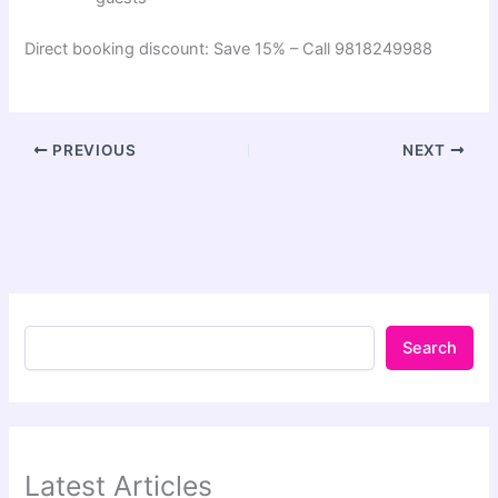
Direct booking discount: Save 15% – Call 9818249988
PREVIOUS
NEXT
Search
Latest Articles