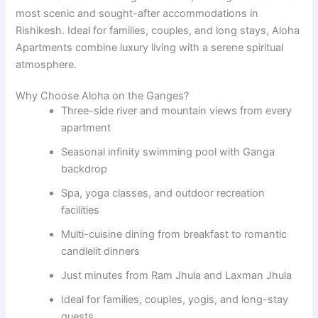
most scenic and sought-after accommodations in
Rishikesh. Ideal for families, couples, and long stays, Aloha
Apartments combine luxury living with a serene spiritual
atmosphere.
Why Choose Aloha on the Ganges?
Three-side river and mountain views from every
apartment
Seasonal infinity swimming pool with Ganga
backdrop
Spa, yoga classes, and outdoor recreation
facilities
Multi-cuisine dining from breakfast to romantic
candlelit dinners
Just minutes from Ram Jhula and Laxman Jhula
Ideal for families, couples, yogis, and long-stay
guests