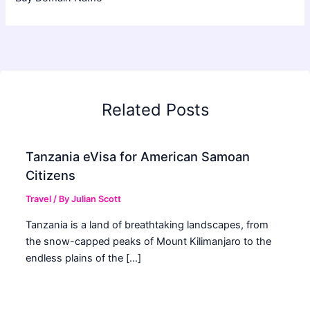
Related Posts
Tanzania eVisa for American Samoan
Citizens
Travel
/ By
Julian Scott
Tanzania is a land of breathtaking landscapes, from
the snow-capped peaks of Mount Kilimanjaro to the
endless plains of the […]