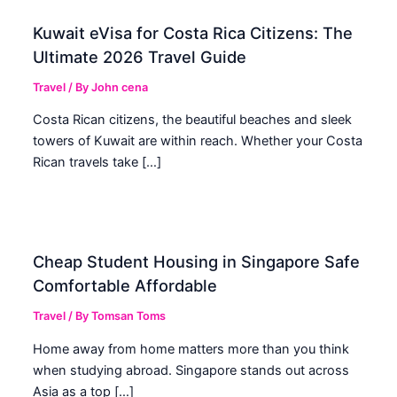
Kuwait eVisa for Costa Rica Citizens: The
Ultimate 2026 Travel Guide
Travel
/ By
John cena
Costa Rican citizens, the beautiful beaches and sleek
towers of Kuwait are within reach. Whether your Costa
Rican travels take […]
Cheap Student Housing in Singapore Safe
Comfortable Affordable
Travel
/ By
Tomsan Toms
Home away from home matters more than you think
when studying abroad. Singapore stands out across
Asia as a top […]