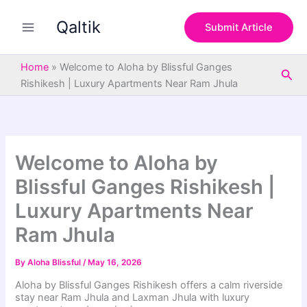
S
Skip
e
Qaltik
to
Submit Article
a
content
r
c
Home
»
Welcome to Aloha by Blissful Ganges
Sea
h
Rishikesh | Luxury Apartments Near Ram Jhula
Welcome to Aloha by
Blissful Ganges Rishikesh |
Luxury Apartments Near
Ram Jhula
By
Aloha Blissful
/
May 16, 2026
Aloha by Blissful Ganges Rishikesh offers a calm riverside
stay near Ram Jhula and Laxman Jhula with luxury