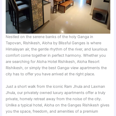
Nestled on the serene banks of the holy Ganga in
Tapovan, Rishikesh, Aloha by Blissful Ganges is where
Himalayan air, the gentle rhythm of the river, and luxurious
comfort come together in perfect harmony. Whether you
are searching for Aloha Hotel Rishikesh, Aloha Resort
Rishikesh, or simply the best Ganga-view apartments the
city has to offer you have arrived at the right place.
Just a short walk from the iconic Ram Jhula and Laxman
Jhula, our privately owned luxury apartments offer a truly
private, homely retreat away from the noise of the city.
Unlike a typical hotel, Aloha on the Ganges Rishikesh gives
you the space, freedom, and amenities of a premium