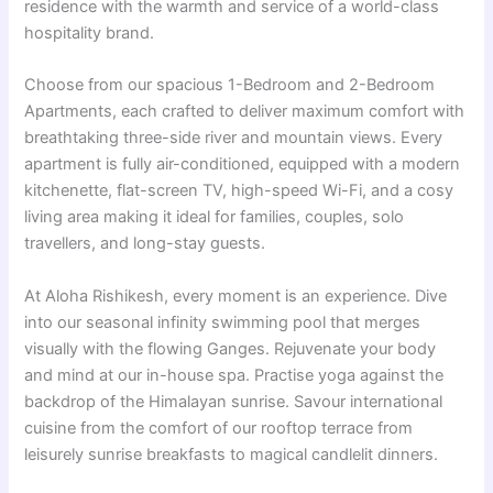
residence with the warmth and service of a world-class
hospitality brand.
Choose from our spacious 1-Bedroom and 2-Bedroom
Apartments, each crafted to deliver maximum comfort with
breathtaking three-side river and mountain views. Every
apartment is fully air-conditioned, equipped with a modern
kitchenette, flat-screen TV, high-speed Wi-Fi, and a cosy
living area making it ideal for families, couples, solo
travellers, and long-stay guests.
At Aloha Rishikesh, every moment is an experience. Dive
into our seasonal infinity swimming pool that merges
visually with the flowing Ganges. Rejuvenate your body
and mind at our in-house spa. Practise yoga against the
backdrop of the Himalayan sunrise. Savour international
cuisine from the comfort of our rooftop terrace from
leisurely sunrise breakfasts to magical candlelit dinners.