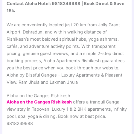
Contact Aloha Hotel: 9818249988 | Book Direct & Save
15%
We are conveniently located just 20 km from Jolly Grant
Airport, Dehradun, and within walking distance of
Rishikesh’s most beloved spiritual hubs, yoga ashrams,
cafés, and adventure activity points. With transparent
pricing, genuine guest reviews, and a simple 2-step direct
booking process, Aloha Apartments Rishikesh guarantees
you the best price when you book through our website.
Aloha by Blissful Ganges – Luxury Apartments & Pleasant
View. Ram Jhula and Laxman Jhula
Aloha on the Ganges Rishikesh
Aloha on the Ganges Rishikesh
offers a tranquil Ganga-
view stay in Tapovan. Luxury 1 & 2 BHK apartments, infinity
pool, spa, yoga & dining. Book now at best price.
9818249988