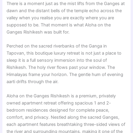
There is a moment just as the mist lifts from the Ganges at
dawn and the distant bells of the temple echo across the
valley when you realise you are exactly where you are
supposed to be. That moment is what Aloha on the
Ganges Rishikesh was built for.
Perched on the sacred riverbanks of the Ganga in
Tapovan, this boutique luxury retreat is not just a place to
sleep it is a full sensory immersion into the soul of
Rishikesh. The holy river flows past your window. The
Himalayas frame your horizon. The gentle hum of evening
aarti drifts through the air.
Aloha on the Ganges Rishikesh is a premium, privately
owned apartment retreat offering spacious 1 and 2-
bedroom residences designed for complete peace,
comfort, and privacy. Nestled along the sacred Ganges,
each apartment features breathtaking three-sided views of
the river and surrounding mountains, making it one of the