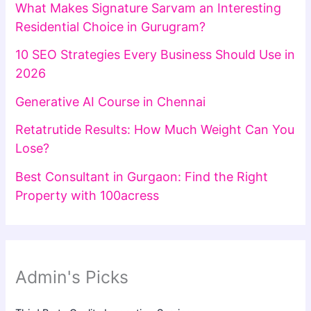
What Makes Signature Sarvam an Interesting
Residential Choice in Gurugram?
10 SEO Strategies Every Business Should Use in
2026
Generative AI Course in Chennai
Retatrutide Results: How Much Weight Can You
Lose?
Best Consultant in Gurgaon: Find the Right
Property with 100acress
Admin's Picks