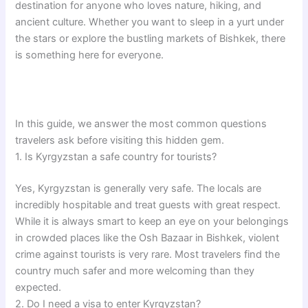
destination for anyone who loves nature, hiking, and
ancient culture. Whether you want to sleep in a yurt under
the stars or explore the bustling markets of Bishkek, there
is something here for everyone.
In this guide, we answer the most common questions
travelers ask before visiting this hidden gem.
1. Is Kyrgyzstan a safe country for tourists?
Yes, Kyrgyzstan is generally very safe. The locals are
incredibly hospitable and treat guests with great respect.
While it is always smart to keep an eye on your belongings
in crowded places like the Osh Bazaar in Bishkek, violent
crime against tourists is very rare. Most travelers find the
country much safer and more welcoming than they
expected.
2. Do I need a visa to enter Kyrgyzstan?