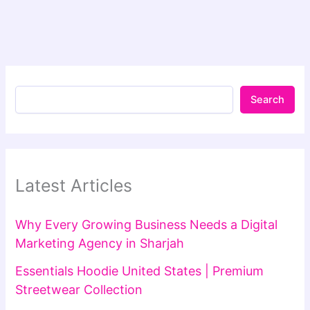
Search
Latest Articles
Why Every Growing Business Needs a Digital
Marketing Agency in Sharjah
Essentials Hoodie United States | Premium
Streetwear Collection