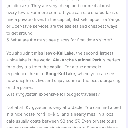
(minibuses). They are very cheap and connect almost
every town. For more comfort, you can use shared taxis or
hire a private driver. In the capital, Bishkek, apps like Yango
or Uber-style services are the easiest and cheapest ways
to get around.
5. What are the must-see places for first-time visitors?
You shouldn’t miss
Issyk-Kul Lake
, the second-largest
alpine lake in the world.
Ala-Archa National Park
is perfect
for a day trip from the capital. For a true nomadic
experience, head to
Song-Kul Lake
, where you can see
how shepherds live and enjoy some of the best stargazing
on the planet.
6. Is Kyrgyzstan expensive for budget travelers?
Not at all! Kyrgyzstan is very affordable. You can find a bed
in a nice hostel for $10–$15, and a hearty meal in a local
cafe usually costs between $3 and $7. Even private tours
and car rentals are much cheaper than in Europe or North