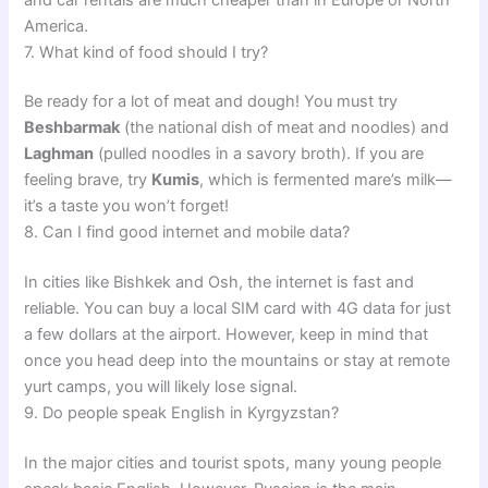
America.
7. What kind of food should I try?
Be ready for a lot of meat and dough! You must try
Beshbarmak
(the national dish of meat and noodles) and
Laghman
(pulled noodles in a savory broth). If you are
feeling brave, try
Kumis
, which is fermented mare’s milk—
it’s a taste you won’t forget!
8. Can I find good internet and mobile data?
In cities like Bishkek and Osh, the internet is fast and
reliable. You can buy a local SIM card with 4G data for just
a few dollars at the airport. However, keep in mind that
once you head deep into the mountains or stay at remote
yurt camps, you will likely lose signal.
9. Do people speak English in Kyrgyzstan?
In the major cities and tourist spots, many young people