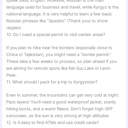
speak basic English. However, Russian is the main
language used for business and travel, while Kyrgyz is the
national language. It is very helpful to learn a few basic
Russian phrases like “Spasibo” (Thank you) to show
respect.
10. Do I need a special permit to visit certain areas?
If you plan to hike near the borders (especially close to
China or Tajikistan), you might need a “border permit.”
These take a few weeks to process, so plan ahead if you
are aiming for remote spots like Kel-Suu Lake or Lenin
Peak.
11. What should I pack for a trip to Kyrgyzstan?
Even in summer, the mountains can get very cold at night.
Pack layers! You’ll need a good waterproof jacket, sturdy
hiking boots, and a warm fleece. Don’t forget high-SPF
sunscreen, as the sun is very strong at high altitudes.
12. Is it easy to find ATMs and use credit cards?