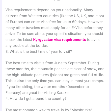
Visa requirements depend on your nationality. Many
citizens from Western countries (like the US, UK, and most
of Europe) can enter visa-free for up to 60 days. However,
many other travelers must apply for an E-Visa before they
arrive. To be sure about your specific situation, you should
check the latest
Kyrgyzstan visa requirements
to avoid
any trouble at the border.
3. What is the best time of year to visit?
The best time to visit is from June to September. During
these months, the mountain passes are clear of snow, and
the high-altitude pastures (jailoos) are green and full of life.
This is also the only time you can stay in most yurt camps.
If you like skiing, the winter months (December to
February) are great for visiting Karakol.
4. How do I get around the country?
The most common way to travel is by “Marshrutka”