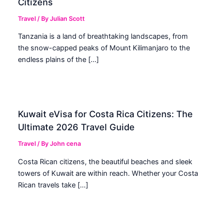
Citizens
Travel
/ By
Julian Scott
Tanzania is a land of breathtaking landscapes, from
the snow-capped peaks of Mount Kilimanjaro to the
endless plains of the […]
Kuwait eVisa for Costa Rica Citizens: The
Ultimate 2026 Travel Guide
Travel
/ By
John cena
Costa Rican citizens, the beautiful beaches and sleek
towers of Kuwait are within reach. Whether your Costa
Rican travels take […]