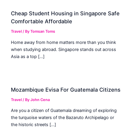
Cheap Student Housing in Singapore Safe
Comfortable Affordable
Travel
/ By
Tomsan Toms
Home away from home matters more than you think
when studying abroad. Singapore stands out across
Asia as a top […]
Mozambique Evisa For Guatemala Citizens
Travel
/ By
John Cena
Are you a citizen of Guatemala dreaming of exploring
the turquoise waters of the Bazaruto Archipelago or
the historic streets […]