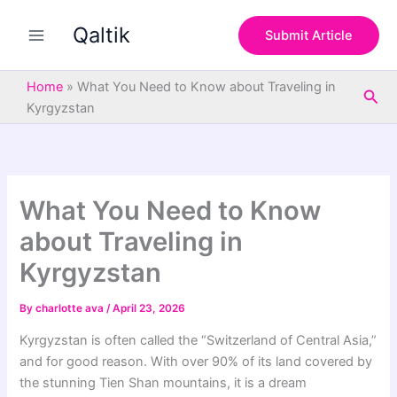
S
Skip
e
Qaltik
to
Submit Article
a
content
r
c
Home
»
What You Need to Know about Traveling in
Sea
h
Kyrgyzstan
What You Need to Know
about Traveling in
Kyrgyzstan
By
charlotte ava
/
April 23, 2026
Kyrgyzstan is often called the “Switzerland of Central Asia,”
and for good reason. With over 90% of its land covered by
the stunning Tien Shan mountains, it is a dream