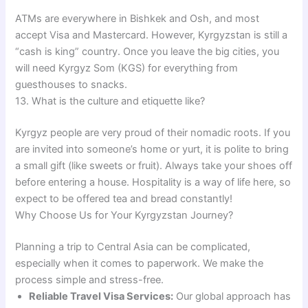
ATMs are everywhere in Bishkek and Osh, and most
accept Visa and Mastercard. However, Kyrgyzstan is still a
“cash is king” country. Once you leave the big cities, you
will need Kyrgyz Som (KGS) for everything from
guesthouses to snacks.
13. What is the culture and etiquette like?
Kyrgyz people are very proud of their nomadic roots. If you
are invited into someone’s home or yurt, it is polite to bring
a small gift (like sweets or fruit). Always take your shoes off
before entering a house. Hospitality is a way of life here, so
expect to be offered tea and bread constantly!
Why Choose Us for Your Kyrgyzstan Journey?
Planning a trip to Central Asia can be complicated,
especially when it comes to paperwork. We make the
process simple and stress-free.
Reliable Travel Visa Services:
Our global approach has