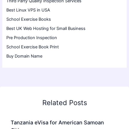
Third Party Quality Inspection Services
Best Linux VPS in USA
School Exercise Books
Best UK Web Hosting for Small Business
Pre Production Inspection
School Exercise Book Print
Buy Domain Name
Related Posts
Tanzania eVisa for American Samoan