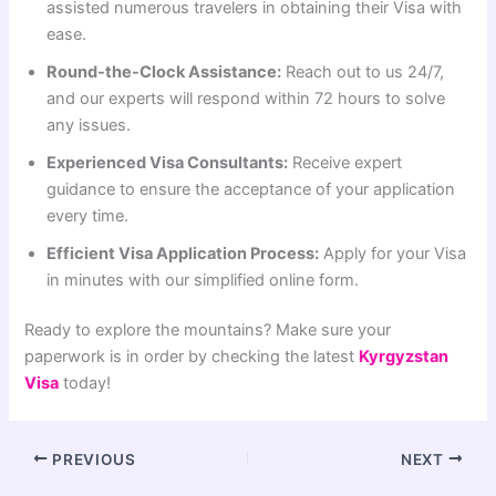
assisted numerous travelers in obtaining their Visa with
ease.
Round-the-Clock Assistance:
Reach out to us 24/7,
and our experts will respond within 72 hours to solve
any issues.
Experienced Visa Consultants:
Receive expert
guidance to ensure the acceptance of your application
every time.
Efficient Visa Application Process:
Apply for your Visa
in minutes with our simplified online form.
Ready to explore the mountains? Make sure your
paperwork is in order by checking the latest
Kyrgyzstan
Visa
today!
PREVIOUS
NEXT