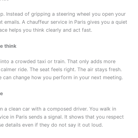
up. Instead of gripping a steering wheel you open your
t emails. A chauffeur service in Paris gives you a quiet
ace helps you think clearly and act fast.
e think
 into a crowded taxi or train. That only adds more
 calmer ride. The seat feels right. The air stays fresh.
e can change how you perform in your next meeting.
ge
 in a clean car with a composed driver. You walk in
ice in Paris sends a signal. It shows that you respect
e details even if they do not say it out loud.