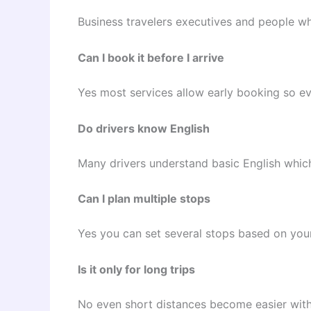
Business travelers executives and people wh
Can I book it before I arrive
Yes most services allow early booking so ev
Do drivers know English
Many drivers understand basic English whic
Can I plan multiple stops
Yes you can set several stops based on you
Is it only for long trips
No even short distances become easier with a