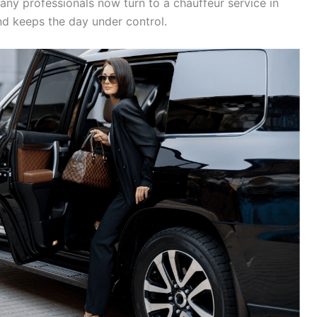
ny professionals now turn to a chauffeur service in
and keeps the day under control.