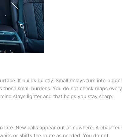
face. It builds quietly. Small delays turn into bigger
ves those small burdens. You do not check maps every
mind stays lighter and that helps you stay sharp.
un late. New calls appear out of nowhere. A chauffeur
 waits or shifts the route as needed. You do not