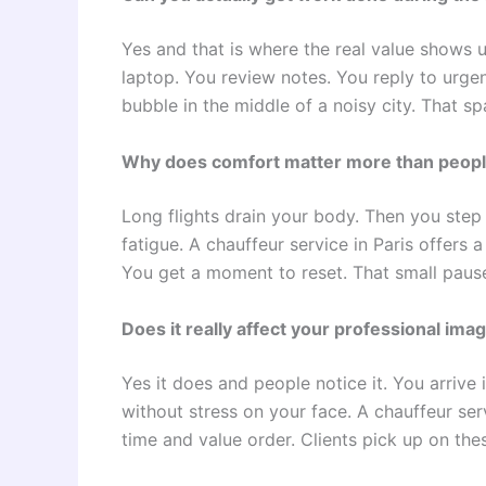
Yes and that is where the real value shows 
laptop. You review notes. You reply to urgen
bubble in the middle of a noisy city. That sp
Why does comfort matter more than peopl
Long flights drain your body. Then you step
fatigue. A chauffeur service in Paris offers a
You get a moment to reset. That small paus
Does it really affect your professional ima
Yes it does and people notice it. You arrive
without stress on your face. A chauffeur serv
time and value order. Clients pick up on thes