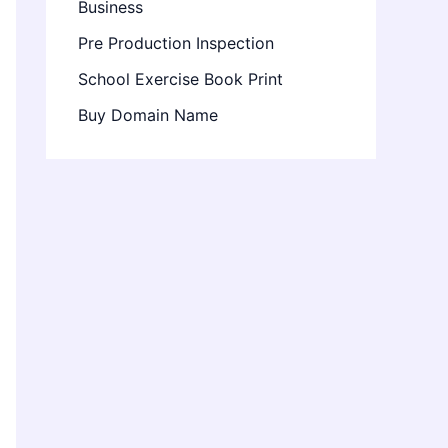
Business
Pre Production Inspection
School Exercise Book Print
Buy Domain Name