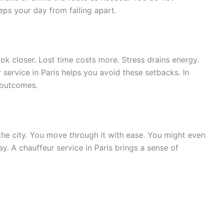
eeps your day from falling apart.
look closer. Lost time costs more. Stress drains energy.
service in Paris helps you avoid these setbacks. In
r outcomes.
 the city. You move through it with ease. You might even
y. A chauffeur service in Paris brings a sense of