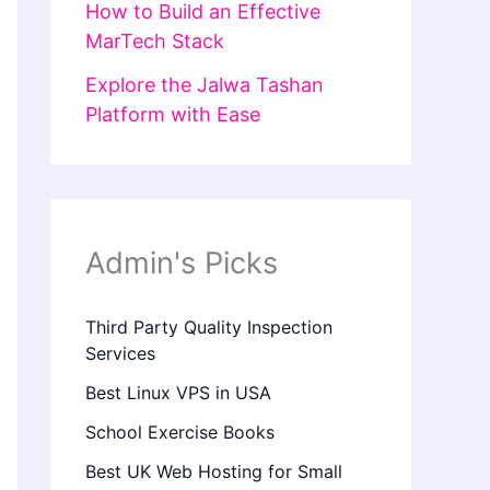
How to Build an Effective
MarTech Stack
Explore the Jalwa Tashan
Platform with Ease
Admin's Picks
Third Party Quality Inspection
Services
Best Linux VPS in USA
School Exercise Books
Best UK Web Hosting for Small