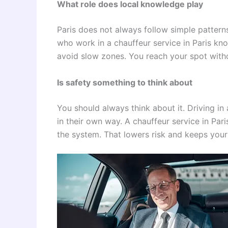
What role does local knowledge play
Paris does not always follow simple patterns.
who work in a chauffeur service in Paris kn
avoid slow zones. You reach your spot with
Is safety something to think about
You should always think about it. Driving in
in their own way. A chauffeur service in Pa
the system. That lowers risk and keeps your