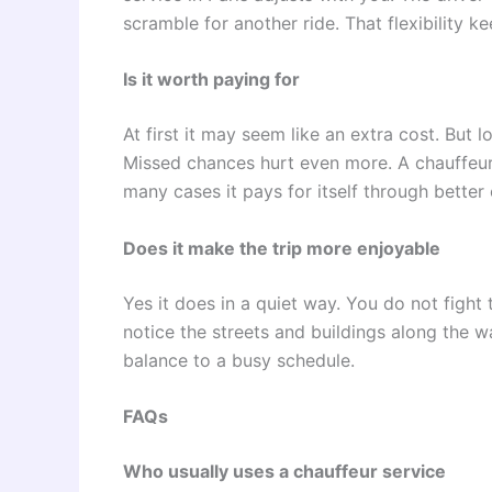
scramble for another ride. That flexibility k
Is it worth paying for
At first it may seem like an extra cost. But 
Missed chances hurt even more. A chauffeur 
many cases it pays for itself through bette
Does it make the trip more enjoyable
Yes it does in a quiet way. You do not fight
notice the streets and buildings along the wa
balance to a busy schedule.
FAQs
Who usually uses a chauffeur service