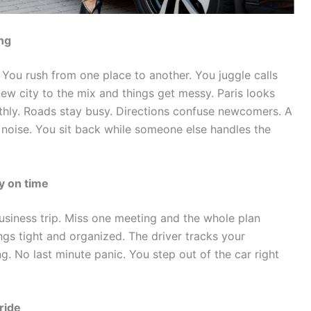
ng
 You rush from one place to another. You juggle calls
new city to the mix and things get messy.
Paris looks
thly. Roads stay busy. Directions confuse newcomers. A
 noise. You sit back while someone else handles the
y on time
siness trip. Miss one meeting and the whole plan
ings tight and organized. The driver tracks your
g. No last minute panic. You step out of the car right
ride