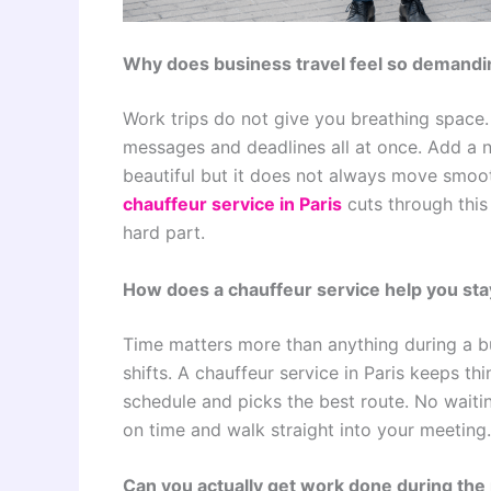
Why does business travel feel so demandi
Work trips do not give you breathing space.
messages and deadlines all at once. Add a 
beautiful but it does not always move smoo
chauffeur service in Paris
cuts through this
hard part.
How does a chauffeur service help you sta
Time matters more than anything during a bu
shifts. A chauffeur service in Paris keeps th
schedule and picks the best route. No waitin
on time and walk straight into your meeting.
Can you actually get work done during the 