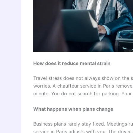
How does it reduce mental strain
Travel stress does not always show on the sur
worries. A chauffeur service in Paris remo
minute. You do not search for parking. Your 
What happens when plans change
Business plans rarely stay fixed. Meetings r
service in Paris adjusts with you. The driver