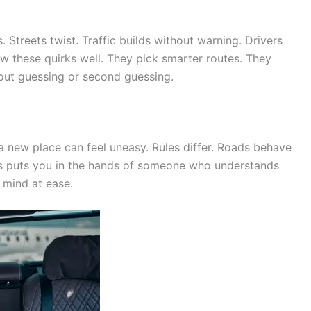
 Streets twist. Traffic builds without warning. Drivers
ow these quirks well. They pick smarter routes. They
out guessing or second guessing.
 a new place can feel uneasy. Rules differ. Roads behave
ris puts you in the hands of someone who understands
 mind at ease.