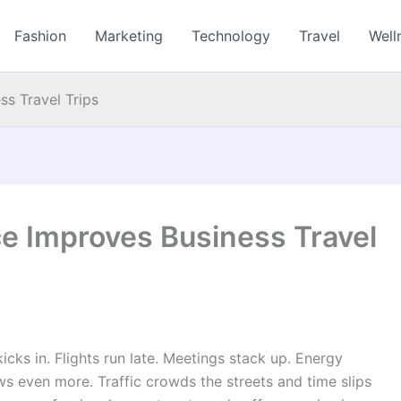
Fashion
Marketing
Technology
Travel
Well
s Travel Trips
e Improves Business Travel
kicks in. Flights run late. Meetings stack up. Energy
ows even more. Traffic crowds the streets and time slips