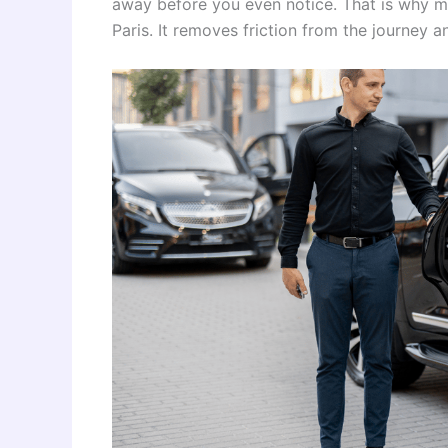
away before you even notice. That is why ma
Paris. It removes friction from the journey 