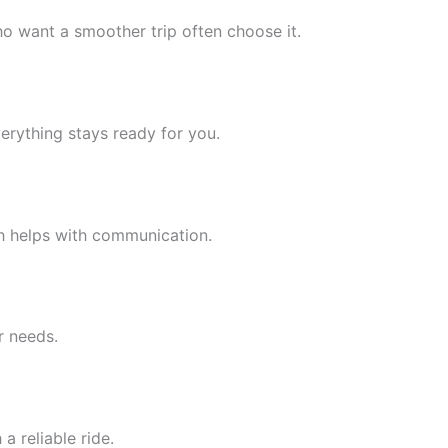
o want a smoother trip often choose it.
erything stays ready for you.
h helps with communication.
r needs.
 reliable ride.