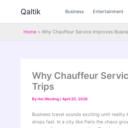
Skip
Qaltik
to
Business
Entertainment
content
Home
»
Why Chauffeur Service Improves Busines
Why Chauffeur Servic
Trips
By
Hoi Weuitng
/
April 20, 2026
Business travel sounds exciting until reality 
drops fast. In a city like Paris the chaos gr