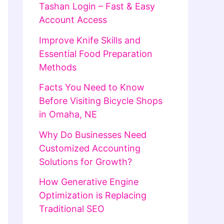
Tashan Login – Fast & Easy
Account Access
Improve Knife Skills and
Essential Food Preparation
Methods
Facts You Need to Know
Before Visiting Bicycle Shops
in Omaha, NE
Why Do Businesses Need
Customized Accounting
Solutions for Growth?
How Generative Engine
Optimization is Replacing
Traditional SEO