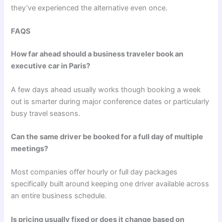
they’ve experienced the alternative even once.
FAQS
How far ahead should a business traveler book an
executive car in Paris?
A few days ahead usually works though booking a week
out is smarter during major conference dates or particularly
busy travel seasons.
Can the same driver be booked for a full day of multiple
meetings?
Most companies offer hourly or full day packages
specifically built around keeping one driver available across
an entire business schedule.
Is pricing usually fixed or does it change based on