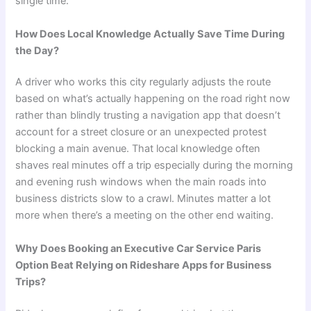
single time.
How Does Local Knowledge Actually Save Time During
the Day?
A driver who works this city regularly adjusts the route
based on what’s actually happening on the road right now
rather than blindly trusting a navigation app that doesn’t
account for a street closure or an unexpected protest
blocking a main avenue. That local knowledge often
shaves real minutes off a trip especially during the morning
and evening rush windows when the main roads into
business districts slow to a crawl. Minutes matter a lot
more when there’s a meeting on the other end waiting.
Why Does Booking an Executive Car Service Paris
Option Beat Relying on Rideshare Apps for Business
Trips?