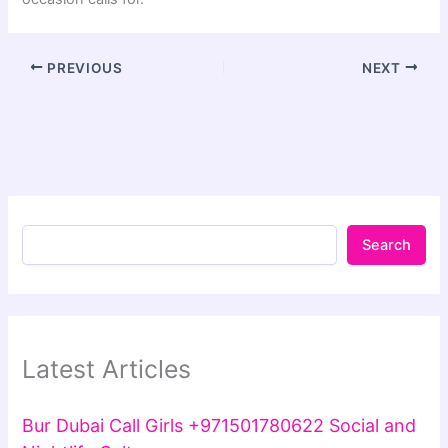
PREVIOUS
NEXT
Search
Latest Articles
Bur Dubai Call Girls +971501780622 Social and