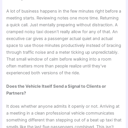
A lot of business happens in the few minutes right before a
meeting starts. Reviewing notes one more time. Returning
a quick call. Just mentally preparing without distraction. A
cramped noisy taxi doesn’t really allow for any of that. An
executive car gives a passenger actual quiet and actual
space to use those minutes productively instead of bracing
through traffic noise and a meter ticking up unpredictably.
That small window of calm before walking into a room
often matters more than people realize until they’ve
experienced both versions of the ride.
Does the Vehicle Itself Send a Signal to Clients or
Partners?
It does whether anyone admits it openly or not. Arriving at
a meeting in a clean professional vehicle communicates
something different than stepping out of a beat up taxi that
smells like the last five passengers combined. This isn’t