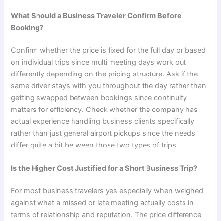
What Should a Business Traveler Confirm Before
Booking?
Confirm whether the price is fixed for the full day or based
on individual trips since multi meeting days work out
differently depending on the pricing structure. Ask if the
same driver stays with you throughout the day rather than
getting swapped between bookings since continuity
matters for efficiency. Check whether the company has
actual experience handling business clients specifically
rather than just general airport pickups since the needs
differ quite a bit between those two types of trips.
Is the Higher Cost Justified for a Short Business Trip?
For most business travelers yes especially when weighed
against what a missed or late meeting actually costs in
terms of relationship and reputation. The price difference