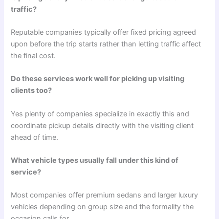
traffic?
Reputable companies typically offer fixed pricing agreed
upon before the trip starts rather than letting traffic affect
the final cost.
Do these services work well for picking up visiting
clients too?
Yes plenty of companies specialize in exactly this and
coordinate pickup details directly with the visiting client
ahead of time.
What vehicle types usually fall under this kind of
service?
Most companies offer premium sedans and larger luxury
vehicles depending on group size and the formality the
occasion calls for.