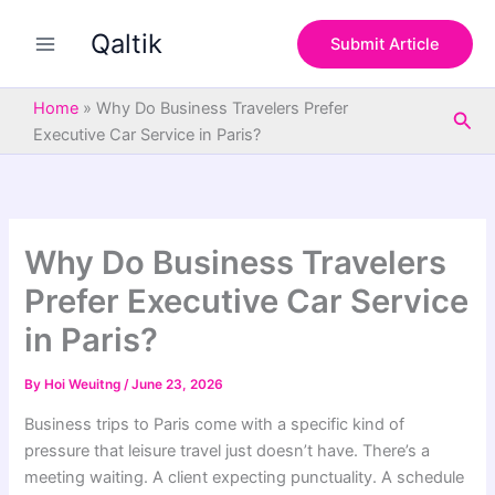
S
Skip
e
Qaltik
to
Submit Article
a
content
r
c
Home
»
Why Do Business Travelers Prefer
Sea
h
Executive Car Service in Paris?
Why Do Business Travelers
Prefer Executive Car Service
in Paris?
By
Hoi Weuitng
/
June 23, 2026
Business trips to Paris come with a specific kind of
pressure that leisure travel just doesn’t have. There’s a
meeting waiting. A client expecting punctuality. A schedule