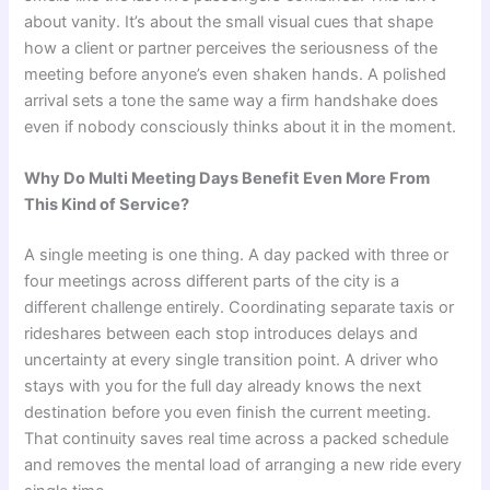
about vanity. It’s about the small visual cues that shape
how a client or partner perceives the seriousness of the
meeting before anyone’s even shaken hands. A polished
arrival sets a tone the same way a firm handshake does
even if nobody consciously thinks about it in the moment.
Why Do Multi Meeting Days Benefit Even More From
This Kind of Service?
A single meeting is one thing. A day packed with three or
four meetings across different parts of the city is a
different challenge entirely. Coordinating separate taxis or
rideshares between each stop introduces delays and
uncertainty at every single transition point. A driver who
stays with you for the full day already knows the next
destination before you even finish the current meeting.
That continuity saves real time across a packed schedule
and removes the mental load of arranging a new ride every