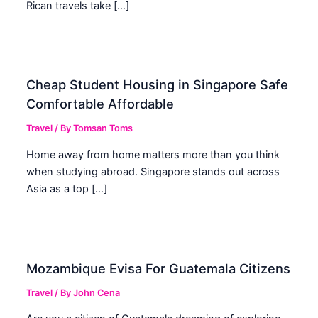
Rican travels take […]
Cheap Student Housing in Singapore Safe
Comfortable Affordable
Travel
/ By
Tomsan Toms
Home away from home matters more than you think
when studying abroad. Singapore stands out across
Asia as a top […]
Mozambique Evisa For Guatemala Citizens
Travel
/ By
John Cena