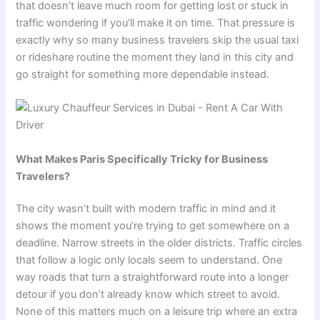
that doesn’t leave much room for getting lost or stuck in
traffic wondering if you’ll make it on time. That pressure is
exactly why so many business travelers skip the usual taxi
or rideshare routine the moment they land in this city and
go straight for something more dependable instead.
What Makes Paris Specifically Tricky for Business
Travelers?
The city wasn’t built with modern traffic in mind and it
shows the moment you’re trying to get somewhere on a
deadline. Narrow streets in the older districts. Traffic circles
that follow a logic only locals seem to understand. One
way roads that turn a straightforward route into a longer
detour if you don’t already know which street to avoid.
None of this matters much on a leisure trip where an extra