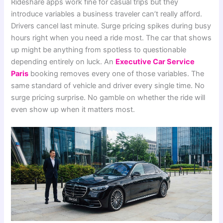
Rideshare apps work fine for casual trips but they
introduce variables a business traveler can’t really afford.
Drivers cancel last minute. Surge pricing spikes during busy
hours right when you need a ride most. The car that shows
up might be anything from spotless to questionable
depending entirely on luck. An
Executive Car Service
Paris
booking removes every one of those variables. The
same standard of vehicle and driver every single time. No
surge pricing surprise. No gamble on whether the ride will
even show up when it matters most.