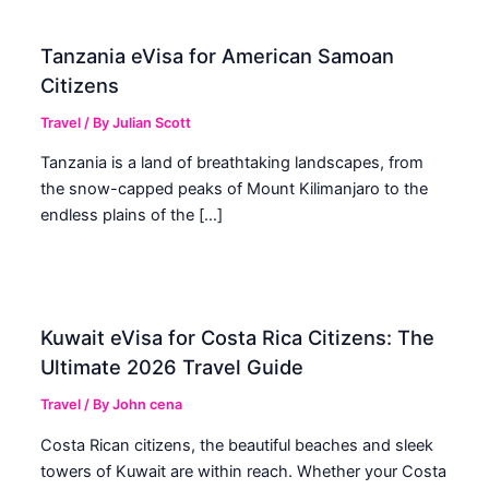
Tanzania eVisa for American Samoan
Citizens
Travel
/ By
Julian Scott
Tanzania is a land of breathtaking landscapes, from
the snow-capped peaks of Mount Kilimanjaro to the
endless plains of the […]
Kuwait eVisa for Costa Rica Citizens: The
Ultimate 2026 Travel Guide
Travel
/ By
John cena
Costa Rican citizens, the beautiful beaches and sleek
towers of Kuwait are within reach. Whether your Costa