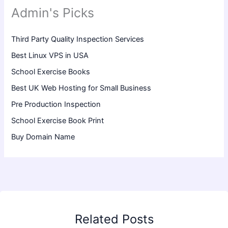
Admin's Picks
Third Party Quality Inspection Services
Best Linux VPS in USA
School Exercise Books
Best UK Web Hosting for Small Business
Pre Production Inspection
School Exercise Book Print
Buy Domain Name
Related Posts