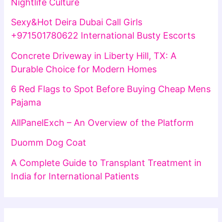
Nightlife Culture
Sexy&Hot Deira Dubai Call Girls
+971501780622 International Busty Escorts
Concrete Driveway in Liberty Hill, TX: A
Durable Choice for Modern Homes
6 Red Flags to Spot Before Buying Cheap Mens
Pajama
AllPanelExch – An Overview of the Platform
Duomm Dog Coat
A Complete Guide to Transplant Treatment in
India for International Patients