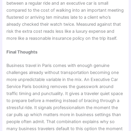
between a regular ride and an executive car is small
compared to the cost of walking into an important meeting
flustered or arriving ten minutes late to a client who’s
already checked their watch twice. Measured against that
risk the extra cost reads less like a luxury expense and
more like a reasonable insurance policy on the trip itself.
Final Thoughts
Business travel in Paris comes with enough genuine
challenges already without transportation becoming one
more unpredictable variable in the mix. An Executive Car
Service Paris booking removes the guesswork around
traffic timing and punctuality. It gives a traveler quiet space
to prepare before a meeting instead of bracing through a
stressful ride. It signals professionalism the moment the
car pulls up which matters more in business settings than
people often admit. That combination explains why so
many business travelers default to this option the moment