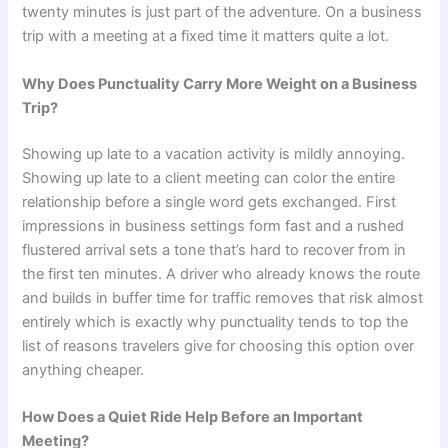
twenty minutes is just part of the adventure. On a business
trip with a meeting at a fixed time it matters quite a lot.
Why Does Punctuality Carry More Weight on a Business
Trip?
Showing up late to a vacation activity is mildly annoying.
Showing up late to a client meeting can color the entire
relationship before a single word gets exchanged. First
impressions in business settings form fast and a rushed
flustered arrival sets a tone that’s hard to recover from in
the first ten minutes. A driver who already knows the route
and builds in buffer time for traffic removes that risk almost
entirely which is exactly why punctuality tends to top the
list of reasons travelers give for choosing this option over
anything cheaper.
How Does a Quiet Ride Help Before an Important
Meeting?