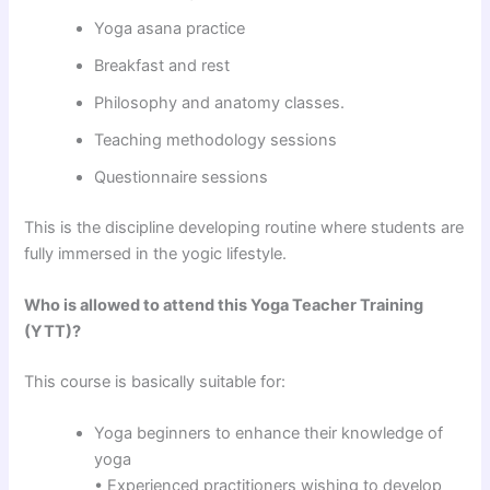
Yoga asana practice
Breakfast and rest
Philosophy and anatomy classes.
Teaching methodology sessions
Questionnaire sessions
This is the discipline developing routine where students are
fully immersed in the yogic lifestyle.
Who is allowed to attend this Yoga Teacher Training
(YTT)?
This course is basically suitable for:
Yoga beginners to enhance their knowledge of
yoga
• Experienced practitioners wishing to develop