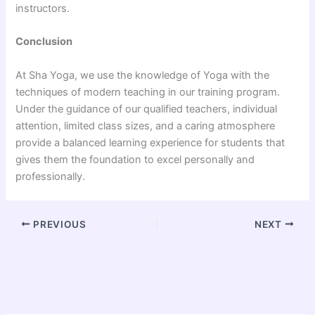
instructors.
Conclusion
At Sha Yoga, we use the knowledge of Yoga with the
techniques of modern teaching in our training program.
Under the guidance of our qualified teachers, individual
attention, limited class sizes, and a caring atmosphere
provide a balanced learning experience for students that
gives them the foundation to excel personally and
professionally.
PREVIOUS
NEXT