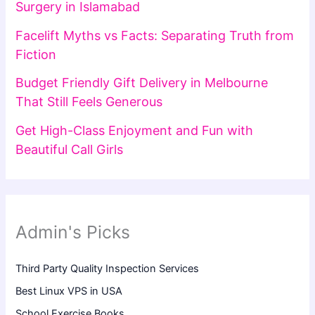
Surgery in Islamabad
Facelift Myths vs Facts: Separating Truth from
Fiction
Budget Friendly Gift Delivery in Melbourne
That Still Feels Generous
Get High-Class Enjoyment and Fun with
Beautiful Call Girls
Admin's Picks
Third Party Quality Inspection Services
Best Linux VPS in USA
School Exercise Books