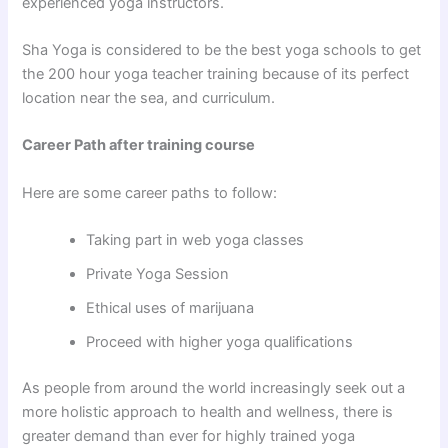
experienced yoga instructors.
Sha Yoga is considered to be the best yoga schools to get
the 200 hour yoga teacher training because of its perfect
location near the sea, and curriculum.
Career Path after training course
Here are some career paths to follow:
Taking part in web yoga classes
Private Yoga Session
Ethical uses of marijuana
Proceed with higher yoga qualifications
As people from around the world increasingly seek out a
more holistic approach to health and wellness, there is
greater demand than ever for highly trained yoga