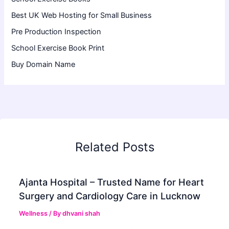
Best UK Web Hosting for Small Business
Pre Production Inspection
School Exercise Book Print
Buy Domain Name
Related Posts
Ajanta Hospital – Trusted Name for Heart
Surgery and Cardiology Care in Lucknow
Wellness
/ By
dhvani shah