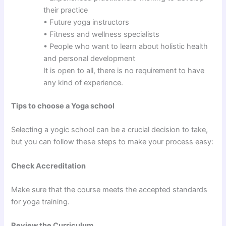
their practice
• Future yoga instructors
• Fitness and wellness specialists
• People who want to learn about holistic health
and personal development
It is open to all, there is no requirement to have
any kind of experience.
Tips to choose a Yoga school
Selecting a yogic school can be a crucial decision to take,
but you can follow these steps to make your process easy:
Check Accreditation
Make sure that the course meets the accepted standards
for yoga training.
Review the Curriculum