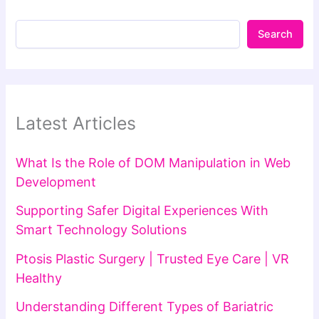
Search
Latest Articles
What Is the Role of DOM Manipulation in Web
Development
Supporting Safer Digital Experiences With
Smart Technology Solutions
Ptosis Plastic Surgery | Trusted Eye Care | VR
Healthy
Understanding Different Types of Bariatric