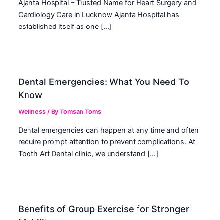
Ajanta Hospital – Trusted Name for Heart Surgery and
Cardiology Care in Lucknow Ajanta Hospital has
established itself as one […]
Dental Emergencies: What You Need To
Know
Wellness
/ By
Tomsan Toms
Dental emergencies can happen at any time and often
require prompt attention to prevent complications. At
Tooth Art Dental clinic, we understand […]
Benefits of Group Exercise for Stronger