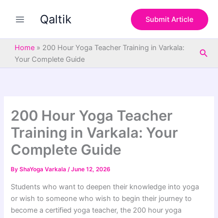
S
Skip
e
Qaltik
to
Submit Article
a
content
r
c
Home
»
200 Hour Yoga Teacher Training in Varkala:
Sea
h
Your Complete Guide
200 Hour Yoga Teacher
Training in Varkala: Your
Complete Guide
By
ShaYoga Varkala
/
June 12, 2026
Students who want to deepen their knowledge into yoga
or wish to someone who wish to begin their journey to
become a certified yoga teacher, the 200 hour yoga