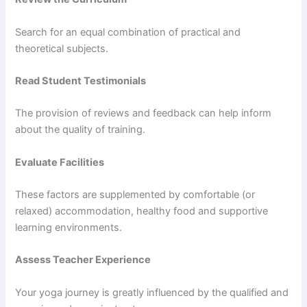
Search for an equal combination of practical and
theoretical subjects.
Read Student Testimonials
The provision of reviews and feedback can help inform
about the quality of training.
Evaluate Facilities
These factors are supplemented by comfortable (or
relaxed) accommodation, healthy food and supportive
learning environments.
Assess Teacher Experience
Your yoga journey is greatly influenced by the qualified and