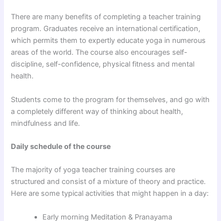
There are many benefits of completing a teacher training
program. Graduates receive an international certification,
which permits them to expertly educate yoga in numerous
areas of the world. The course also encourages self-
discipline, self-confidence, physical fitness and mental
health.
Students come to the program for themselves, and go with
a completely different way of thinking about health,
mindfulness and life.
Daily schedule of the course
The majority of yoga teacher training courses are
structured and consist of a mixture of theory and practice.
Here are some typical activities that might happen in a day:
Early morning Meditation & Pranayama