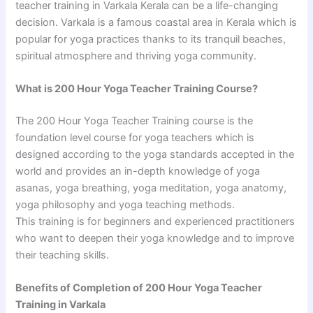
teacher training in Varkala Kerala can be a life-changing
decision. Varkala is a famous coastal area in Kerala which is
popular for yoga practices thanks to its tranquil beaches,
spiritual atmosphere and thriving yoga community.
What is 200 Hour Yoga Teacher Training Course?
The 200 Hour Yoga Teacher Training course is the
foundation level course for yoga teachers which is
designed according to the yoga standards accepted in the
world and provides an in-depth knowledge of yoga
asanas, yoga breathing, yoga meditation, yoga anatomy,
yoga philosophy and yoga teaching methods.
This training is for beginners and experienced practitioners
who want to deepen their yoga knowledge and to improve
their teaching skills.
Benefits of Completion of 200 Hour Yoga Teacher
Training in Varkala