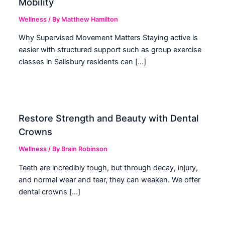
Mobility
Wellness
/ By
Matthew Hamilton
Why Supervised Movement Matters Staying active is
easier with structured support such as group exercise
classes in Salisbury residents can […]
Restore Strength and Beauty with Dental
Crowns
Wellness
/ By
Brain Robinson
Teeth are incredibly tough, but through decay, injury,
and normal wear and tear, they can weaken. We offer
dental crowns […]