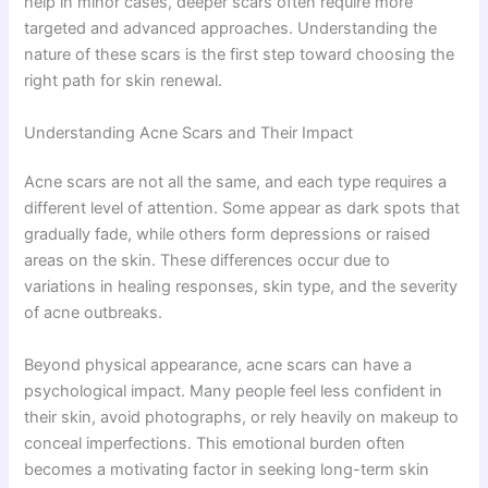
help in minor cases, deeper scars often require more
targeted and advanced approaches. Understanding the
nature of these scars is the first step toward choosing the
right path for skin renewal.
Understanding Acne Scars and Their Impact
Acne scars are not all the same, and each type requires a
different level of attention. Some appear as dark spots that
gradually fade, while others form depressions or raised
areas on the skin. These differences occur due to
variations in healing responses, skin type, and the severity
of acne outbreaks.
Beyond physical appearance, acne scars can have a
psychological impact. Many people feel less confident in
their skin, avoid photographs, or rely heavily on makeup to
conceal imperfections. This emotional burden often
becomes a motivating factor in seeking long-term skin