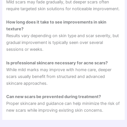
Mild scars may fade gradually, but deeper scars often
require targeted skin solutions for noticeable improvement.
How long does it take to see improvements in skin
texture?
Results vary depending on skin type and scar severity, but
gradual improvement is typically seen over several
sessions or weeks.
Is professional skincare necessary for acne scars?
While mild marks may improve with home care, deeper
scars usually benefit from structured and advanced
skincare approaches.
Can new scars be prevented during treatment?
Proper skincare and guidance can help minimize the risk of
new scars while improving existing skin concerns.