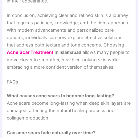
in their appearance.
In conclusion, achieving clear and refined skin is a journey
that requires patience, knowledge, and the right approach.
With modern advancements and personalized care
options, individuals can now explore effective solutions
that address both texture and tone concerns. Choosing
Acne Scar Treatment
in Islamabad
allows many people to
move closer to smoother, healthier-looking skin while
embracing a more confident version of themselves.
FAQs
What causes acne scars to become long-lasting?
Acne scars become long-lasting when deep skin layers are
damaged, affecting the natural healing process and
collagen production.
Can acne scars fade naturally over time?