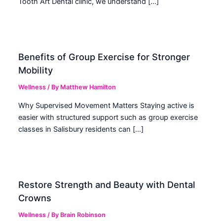
Tooth Art Dental clinic, we understand […]
Benefits of Group Exercise for Stronger
Mobility
Wellness
/ By
Matthew Hamilton
Why Supervised Movement Matters Staying active is
easier with structured support such as group exercise
classes in Salisbury residents can […]
Restore Strength and Beauty with Dental
Crowns
Wellness
/ By
Brain Robinson