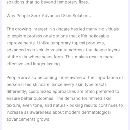
solutions that go beyond temporary fixes.
Why People Seek Advanced Skin Solutions
The growing interest in skincare has led many individuals
to explore professional options that offer noticeable
improvements. Unlike temporary topical products,
advanced skin solutions aim to address the deeper layers
of the skin where scars form. This makes results more
effective and longer lasting.
People are also becoming more aware of the importance of
personalized skincare. Since every skin type reacts
differently, customized approaches are often preferred to
ensure better outcomes. The demand for refined skin
texture, even tone, and natural-looking results continues to
increase as awareness about modern dermatological
advancements grows.