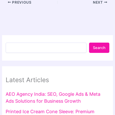
PREVIOUS
NEXT
Search
Latest Articles
AEO Agency India: SEO, Google Ads & Meta
Ads Solutions for Business Growth
Printed Ice Cream Cone Sleeve: Premium