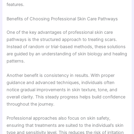
features.
Benefits of Choosing Professional Skin Care Pathways
One of the key advantages of professional skin care
pathways is the structured approach to treating scars.
Instead of random or trial-based methods, these solutions
are guided by an understanding of skin biology and healing
patterns.
Another benefit is consistency in results. With proper
guidance and advanced techniques, individuals often
notice gradual improvements in skin texture, tone, and
overall clarity. This steady progress helps build confidence
throughout the journey.
Professional approaches also focus on skin safety,
ensuring that treatments are suited to the individual’s skin
type and sensitivity level. This reduces the risk of irritation