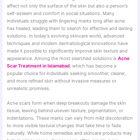
affect not only the surface of the skin but also a person’s
self-esteem and comfort in social situations. Many
individuals struggle with lingering marks long after acne
has healed, leading them to search for effective and lasting
solutions. In today’s evolving skincare world, advanced
techniques and modern dermatological innovations have
made it possible to significantly improve skin texture and
appearance. Among the most searched solutions is
Acne
Scar Treatment in Islamabad
, which has become a
popular choice for individuals seeking smoother, clearer,
and more refined skin without invasive measures or
unrealistic promises.
Acne scars form when deep breakouts damage the skin
tissue, leaving behind uneven texture, pigmentation, or
indentations. These marks can vary from mild discoloration
to more visible textural changes that take time to fade
naturally. While home remedies and skincare products may