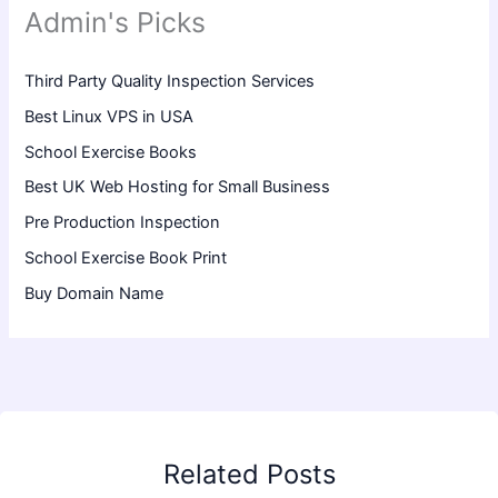
Admin's Picks
Third Party Quality Inspection Services
Best Linux VPS in USA
School Exercise Books
Best UK Web Hosting for Small Business
Pre Production Inspection
School Exercise Book Print
Buy Domain Name
Related Posts