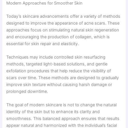
Modern Approaches for Smoother Skin
Today’s skincare advancements offer a variety of methods
designed to improve the appearance of acne scars. These
approaches focus on stimulating natural skin regeneration
and encouraging the production of collagen, which is
essential for skin repair and elasticity.
Techniques may include controlled skin resurfacing
methods, targeted light-based solutions, and gentle
exfoliation procedures that help reduce the visibility of
scars over time. These methods are designed to gradually
improve skin texture without causing harsh damage or
prolonged downtime.
The goal of modern skincare is not to change the natural
identity of the skin but to enhance its clarity and
smoothness. This balanced approach ensures that results
appear natural and harmonized with the individual’s facial