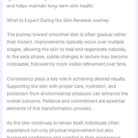
and helps maintain long-term skin health.
What to Expect During the Skin Renewal Journey
The journey toward smoother skin is often gradual rather
than instant. Improvements typically occur over multiple
stages, allowing the skin to heal and regenerate naturally.
In the early phase, subtle changes in texture may become
noticeable, followed by more visible refinement over time.
Consistency plays a key role in achieving desired results.
Supporting the skin with proper care, hydration, and
protection from environmental stressors can enhance the
overall outcome. Patience and commitment are essential
elements of this transformation process.
As the skin continues to renew itself, individuals often
experience not only physical improvement but also
increased confidence and comfort in their appearance.