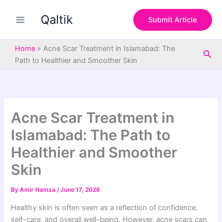
S
Skip
e
Qaltik
to
Submit Article
a
content
r
c
Home
»
Acne Scar Treatment in Islamabad: The
Sea
h
Path to Healthier and Smoother Skin
Acne Scar Treatment in
Islamabad: The Path to
Healthier and Smoother
Skin
By
Amir Hamza
/
June 17, 2026
Healthy skin is often seen as a reflection of confidence,
self-care, and overall well-being. However, acne scars can