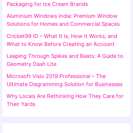
Packaging for Ice Cream Brands
Aluminium Windows India: Premium Window
Solutions for Homes and Commercial Spaces
Cricbet99 ID – What It Is, How It Works, and
What to Know Before Creating an Account
Leaping Through Spikes and Beats: A Guide to
Geometry Dash Lite
Microsoft Visio 2019 Professional – The
Ultimate Diagramming Solution for Businesses
Why Locals Are Rethinking How They Care for
Their Yards