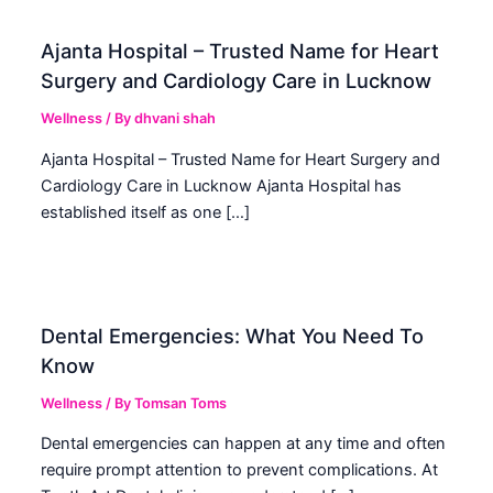
Ajanta Hospital – Trusted Name for Heart
Surgery and Cardiology Care in Lucknow
Wellness
/ By
dhvani shah
Ajanta Hospital – Trusted Name for Heart Surgery and
Cardiology Care in Lucknow Ajanta Hospital has
established itself as one […]
Dental Emergencies: What You Need To
Know
Wellness
/ By
Tomsan Toms
Dental emergencies can happen at any time and often
require prompt attention to prevent complications. At