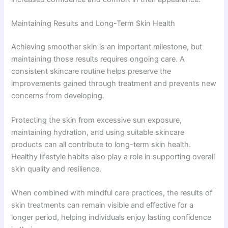
Maintaining Results and Long-Term Skin Health
Achieving smoother skin is an important milestone, but
maintaining those results requires ongoing care. A
consistent skincare routine helps preserve the
improvements gained through treatment and prevents new
concerns from developing.
Protecting the skin from excessive sun exposure,
maintaining hydration, and using suitable skincare
products can all contribute to long-term skin health.
Healthy lifestyle habits also play a role in supporting overall
skin quality and resilience.
When combined with mindful care practices, the results of
skin treatments can remain visible and effective for a
longer period, helping individuals enjoy lasting confidence