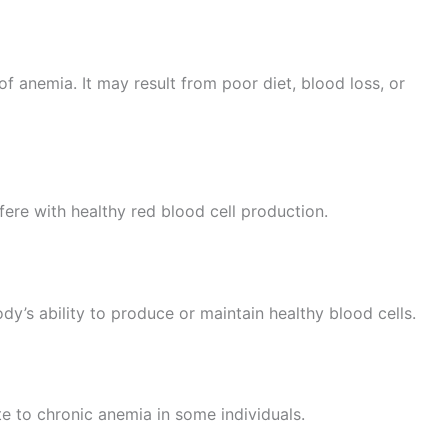
of anemia. It may result from poor diet, blood loss, or
fere with healthy red blood cell production.
dy’s ability to produce or maintain healthy blood cells.
e to chronic anemia in some individuals.