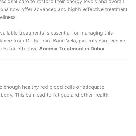
ssional care to restore their energy levels and overall
tions now offer advanced and highly effective treatment
ellness.
ilable treatments is essential for managing this
ance from Dr. Barbara Karin Vela, patients can receive
ons for effective
Anemia Treatment in Dubai
.
 enough healthy red blood cells or adequate
ody. This can lead to fatigue and other health