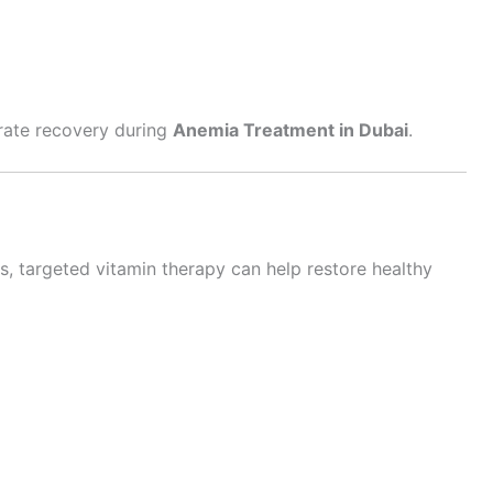
erate recovery during
Anemia Treatment in Dubai
.
s, targeted vitamin therapy can help restore healthy