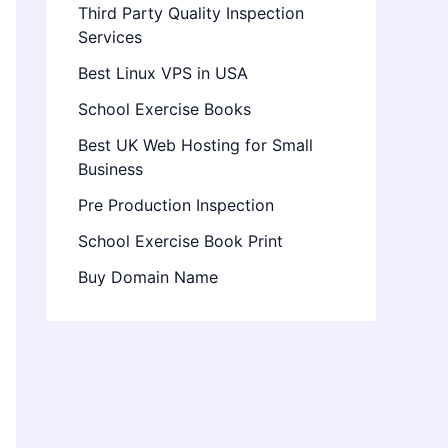
Third Party Quality Inspection
Services
Best Linux VPS in USA
School Exercise Books
Best UK Web Hosting for Small
Business
Pre Production Inspection
School Exercise Book Print
Buy Domain Name