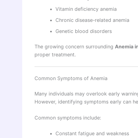
Vitamin deficiency anemia
Chronic disease-related anemia
Genetic blood disorders
The growing concern surrounding
Anemia i
proper treatment.
Common Symptoms of Anemia
Many individuals may overlook early warning
However, identifying symptoms early can he
Common symptoms include:
Constant fatigue and weakness