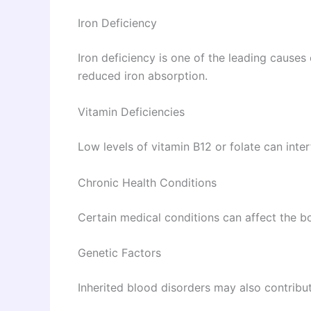
Iron Deficiency
Iron deficiency is one of the leading causes 
reduced iron absorption.
Vitamin Deficiencies
Low levels of vitamin B12 or folate can inter
Chronic Health Conditions
Certain medical conditions can affect the bo
Genetic Factors
Inherited blood disorders may also contribut