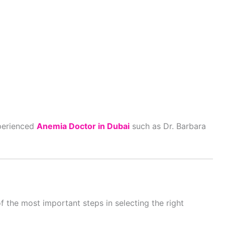
xperienced
Anemia Doctor in Dubai
such as Dr. Barbara
 the most important steps in selecting the right