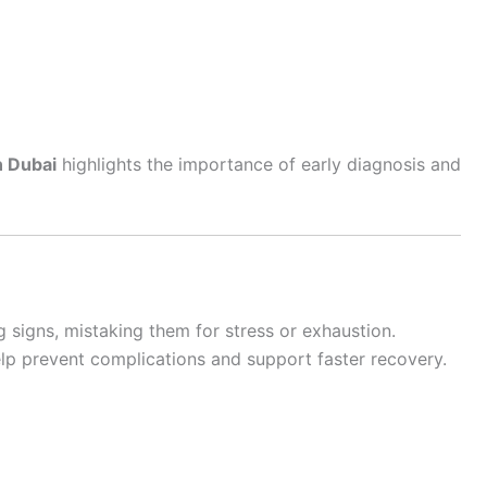
n Dubai
highlights the importance of early diagnosis and
 signs, mistaking them for stress or exhaustion.
lp prevent complications and support faster recovery.