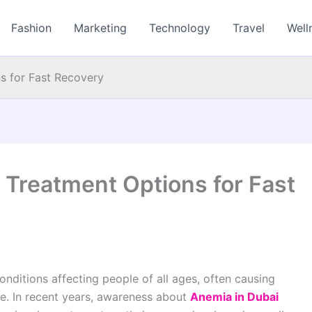
Fashion
Marketing
Technology
Travel
Well
s for Fast Recovery
 Treatment Options for Fast
ditions affecting people of all ages, often causing
fe. In recent years, awareness about
Anemia in Dubai