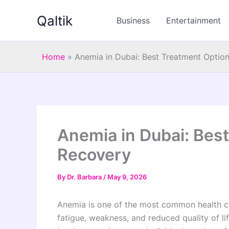
Skip
Qaltik
to
Business
Entertainment
content
Home
»
Anemia in Dubai: Best Treatment Option
Anemia in Dubai: Best
Recovery
By
Dr. Barbara
/
May 9, 2026
Anemia is one of the most common health con
fatigue, weakness, and reduced quality of li