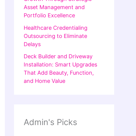
Asset Management and
Portfolio Excellence
Healthcare Credentialing
Outsourcing to Eliminate
Delays
Deck Builder and Driveway
Installation: Smart Upgrades
That Add Beauty, Function,
and Home Value
Admin's Picks