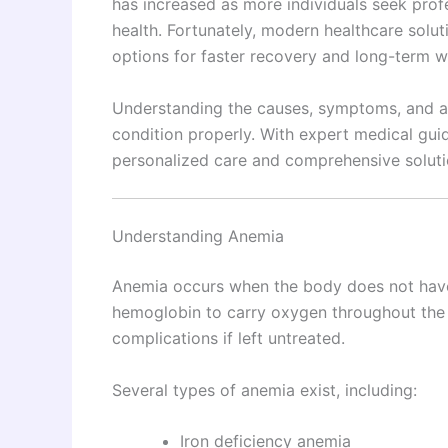
has increased as more individuals seek profe
health. Fortunately, modern healthcare solu
options for faster recovery and long-term w
Understanding the causes, symptoms, and ava
condition properly. With expert medical guid
personalized care and comprehensive soluti
Understanding Anemia
Anemia occurs when the body does not have
hemoglobin to carry oxygen throughout the b
complications if left untreated.
Several types of anemia exist, including:
Iron deficiency anemia