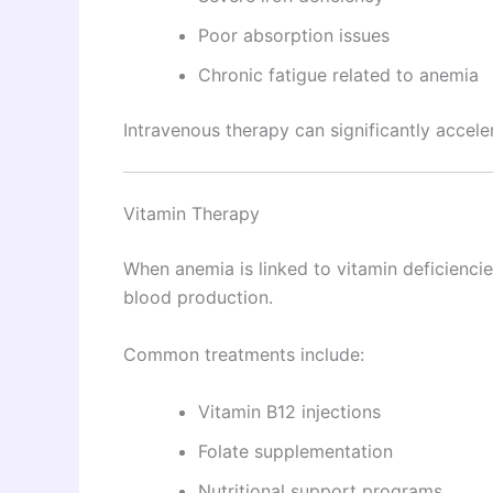
Poor absorption issues
Chronic fatigue related to anemia
Intravenous therapy can significantly accel
Vitamin Therapy
When anemia is linked to vitamin deficiencie
blood production.
Common treatments include:
Vitamin B12 injections
Folate supplementation
Nutritional support programs