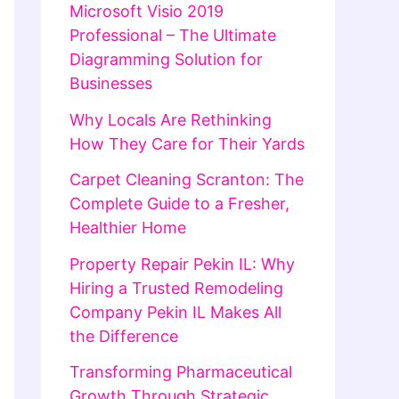
Microsoft Visio 2019
Professional – The Ultimate
Diagramming Solution for
Businesses
Why Locals Are Rethinking
How They Care for Their Yards
Carpet Cleaning Scranton: The
Complete Guide to a Fresher,
Healthier Home
Property Repair Pekin IL: Why
Hiring a Trusted Remodeling
Company Pekin IL Makes All
the Difference
Transforming Pharmaceutical
Growth Through Strategic