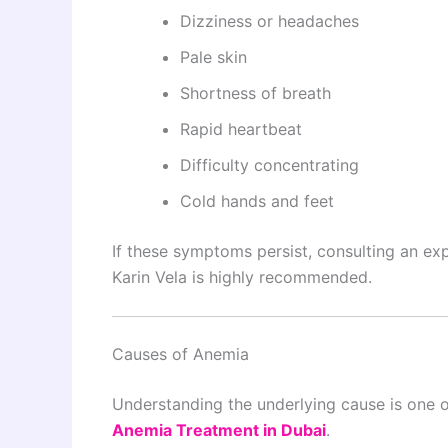
Dizziness or headaches
Pale skin
Shortness of breath
Rapid heartbeat
Difficulty concentrating
Cold hands and feet
If these symptoms persist, consulting an e
Karin Vela is highly recommended.
Causes of Anemia
Understanding the underlying cause is one of
Anemia Treatment in Dubai
.