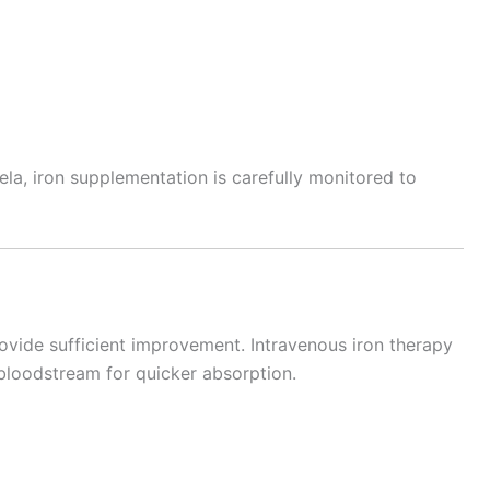
ela, iron supplementation is carefully monitored to
vide sufficient improvement. Intravenous iron therapy
e bloodstream for quicker absorption.