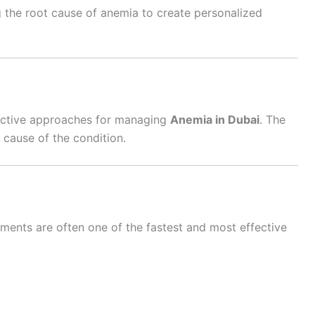
g the root cause of anemia to create personalized
fective approaches for managing
Anemia in Dubai
. The
 cause of the condition.
lements are often one of the fastest and most effective