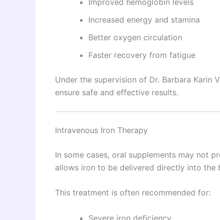
Improved hemoglobin levels
Increased energy and stamina
Better oxygen circulation
Faster recovery from fatigue
Under the supervision of Dr. Barbara Karin V
ensure safe and effective results.
Intravenous Iron Therapy
In some cases, oral supplements may not pro
allows iron to be delivered directly into th
This treatment is often recommended for:
Severe iron deficiency