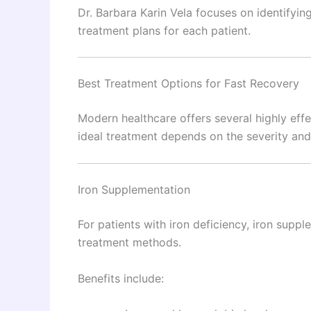
Dr. Barbara Karin Vela focuses on identifyin
treatment plans for each patient.
Best Treatment Options for Fast Recovery
Modern healthcare offers several highly ef
ideal treatment depends on the severity and
Iron Supplementation
For patients with iron deficiency, iron supp
treatment methods.
Benefits include: