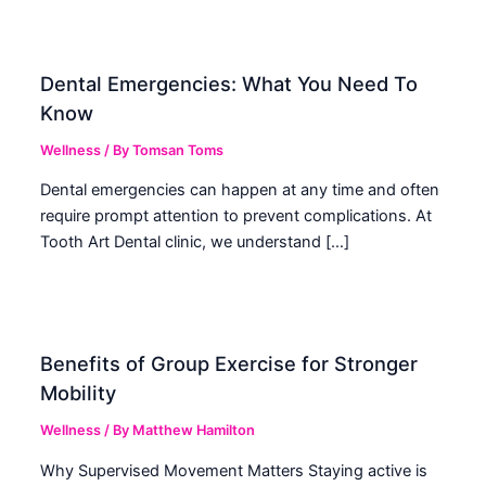
Dental Emergencies: What You Need To
Know
Wellness
/ By
Tomsan Toms
Dental emergencies can happen at any time and often
require prompt attention to prevent complications. At
Tooth Art Dental clinic, we understand […]
Benefits of Group Exercise for Stronger
Mobility
Wellness
/ By
Matthew Hamilton
Why Supervised Movement Matters Staying active is