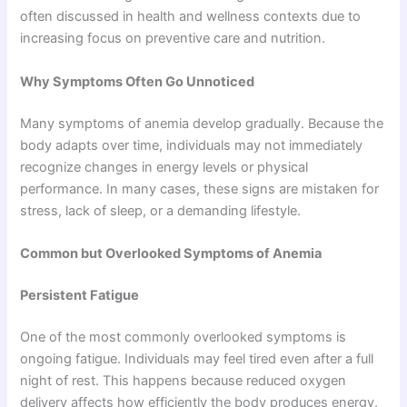
often discussed in health and wellness contexts due to
increasing focus on preventive care and nutrition.
Why Symptoms Often Go Unnoticed
Many symptoms of anemia develop gradually. Because the
body adapts over time, individuals may not immediately
recognize changes in energy levels or physical
performance. In many cases, these signs are mistaken for
stress, lack of sleep, or a demanding lifestyle.
Common but Overlooked Symptoms of Anemia
Persistent Fatigue
One of the most commonly overlooked symptoms is
ongoing fatigue. Individuals may feel tired even after a full
night of rest. This happens because reduced oxygen
delivery affects how efficiently the body produces energy.