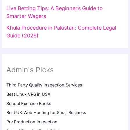
Live Betting Tips: A Beginner’s Guide to
Smarter Wagers
Khula Procedure in Pakistan: Complete Legal
Guide (2026)
Admin's Picks
Third Party Quality Inspection Services
Best Linux VPS in USA
School Exercise Books
Best UK Web Hosting for Small Business
Pre Production Inspection