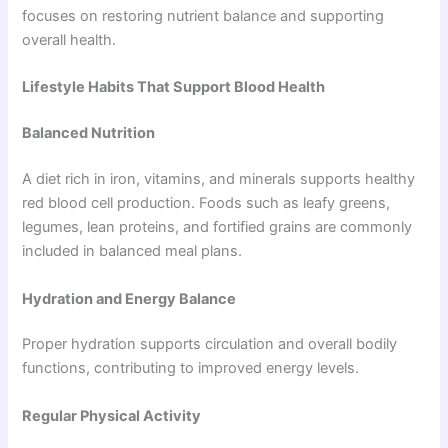
focuses on restoring nutrient balance and supporting
overall health.
Lifestyle Habits That Support Blood Health
Balanced Nutrition
A diet rich in iron, vitamins, and minerals supports healthy
red blood cell production. Foods such as leafy greens,
legumes, lean proteins, and fortified grains are commonly
included in balanced meal plans.
Hydration and Energy Balance
Proper hydration supports circulation and overall bodily
functions, contributing to improved energy levels.
Regular Physical Activity