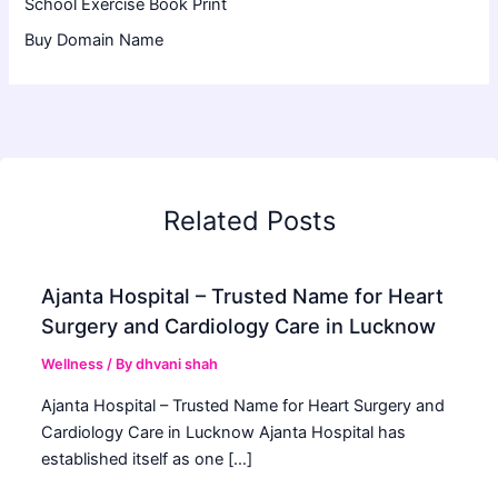
School Exercise Book Print
Buy Domain Name
Related Posts
Ajanta Hospital – Trusted Name for Heart
Surgery and Cardiology Care in Lucknow
Wellness
/ By
dhvani shah
Ajanta Hospital – Trusted Name for Heart Surgery and
Cardiology Care in Lucknow Ajanta Hospital has
established itself as one […]