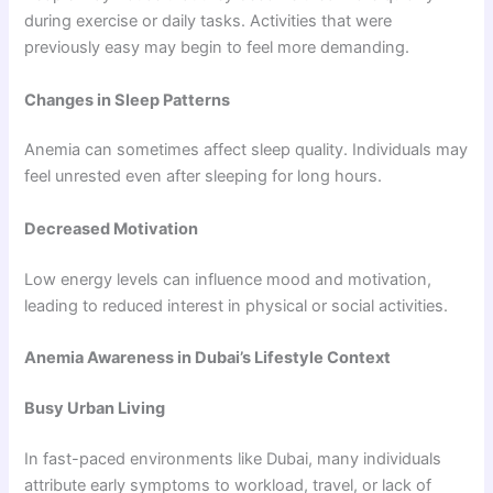
during exercise or daily tasks. Activities that were
previously easy may begin to feel more demanding.
Changes in Sleep Patterns
Anemia can sometimes affect sleep quality. Individuals may
feel unrested even after sleeping for long hours.
Decreased Motivation
Low energy levels can influence mood and motivation,
leading to reduced interest in physical or social activities.
Anemia Awareness in Dubai’s Lifestyle Context
Busy Urban Living
In fast-paced environments like Dubai, many individuals
attribute early symptoms to workload, travel, or lack of