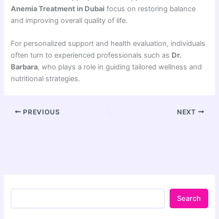
Anemia Treatment in Dubai
focus on restoring balance
and improving overall quality of life.
For personalized support and health evaluation, individuals
often turn to experienced professionals such as
Dr.
Barbara
, who plays a role in guiding tailored wellness and
nutritional strategies.
PREVIOUS
NEXT
Search