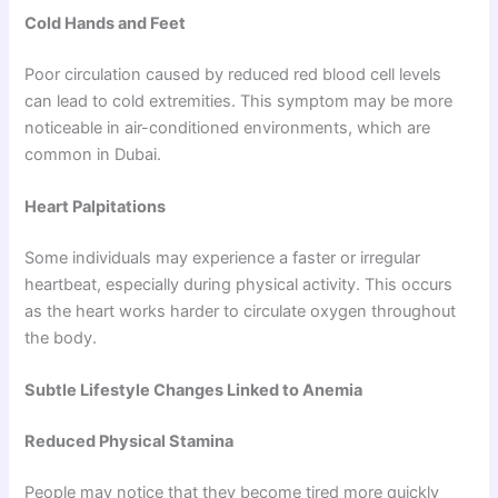
Cold Hands and Feet
Poor circulation caused by reduced red blood cell levels
can lead to cold extremities. This symptom may be more
noticeable in air-conditioned environments, which are
common in Dubai.
Heart Palpitations
Some individuals may experience a faster or irregular
heartbeat, especially during physical activity. This occurs
as the heart works harder to circulate oxygen throughout
the body.
Subtle Lifestyle Changes Linked to Anemia
Reduced Physical Stamina
People may notice that they become tired more quickly