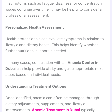
If symptoms such as fatigue, dizziness, or concentration
issues continue over time, it may be helpful to consider a
professional assessment.
Personalized Health Assessment
Health professionals can evaluate symptoms in relation to
lifestyle and dietary habits. This helps identify whether
further nutritional support is needed.
In many cases, consultation with an
Anemia Doctor in
Dubai
can help provide clarity and guide appropriate next
steps based on individual needs.
Understanding Treatment Options
Once identified, anemia can often be managed through
dietary adjustments, supplements, and lifestyle
improvements.
Anemia Treatment in Dubai
typically