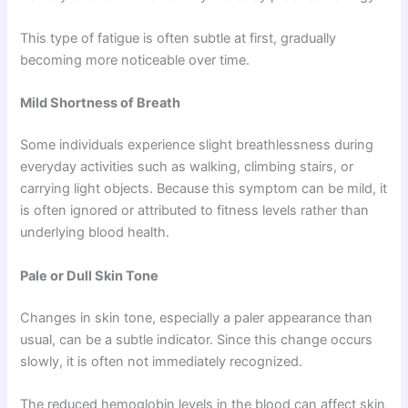
This type of fatigue is often subtle at first, gradually
becoming more noticeable over time.
Mild Shortness of Breath
Some individuals experience slight breathlessness during
everyday activities such as walking, climbing stairs, or
carrying light objects. Because this symptom can be mild, it
is often ignored or attributed to fitness levels rather than
underlying blood health.
Pale or Dull Skin Tone
Changes in skin tone, especially a paler appearance than
usual, can be a subtle indicator. Since this change occurs
slowly, it is often not immediately recognized.
The reduced hemoglobin levels in the blood can affect skin