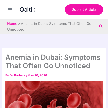
S
Skip
e
Qaltik
to
Submit Article
a
content
r
c
Home
»
Anemia in Dubai: Symptoms That Often Go
Sea
h
Unnoticed
Anemia in Dubai: Symptoms
That Often Go Unnoticed
By
Dr. Barbara
/
May 20, 2026