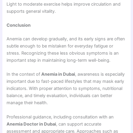
Light to moderate exercise helps improve circulation and
supports general vitality.
Conclusion
Anemia can develop gradually, and its early signs are often
subtle enough to be mistaken for everyday fatigue or
stress. Recognizing these less obvious symptoms is an
important step in maintaining long-term well-being.
In the context of
Anemia in Dubai
, awareness is especially
important due to fast-paced lifestyles that may mask early
indicators. With proper attention to symptoms, nutritional
balance, and timely evaluation, individuals can better
manage their health.
Professional guidance, including consultation with an
Anemia Doctor in Dubai
, can support accurate
assessment and appropriate care. Approaches such as