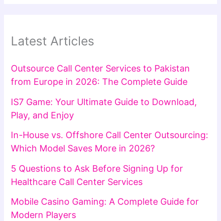
Latest Articles
Outsource Call Center Services to Pakistan
from Europe in 2026: The Complete Guide
IS7 Game: Your Ultimate Guide to Download,
Play, and Enjoy
In-House vs. Offshore Call Center Outsourcing:
Which Model Saves More in 2026?
5 Questions to Ask Before Signing Up for
Healthcare Call Center Services
Mobile Casino Gaming: A Complete Guide for
Modern Players