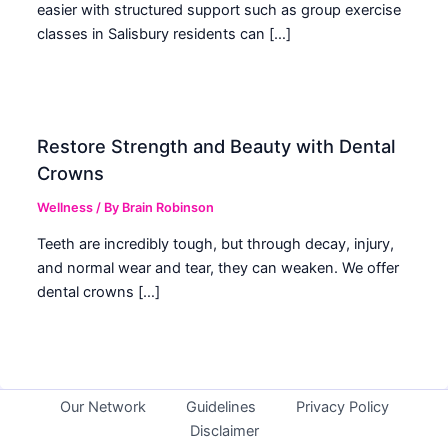
easier with structured support such as group exercise
classes in Salisbury residents can […]
Restore Strength and Beauty with Dental
Crowns
Wellness
/ By
Brain Robinson
Teeth are incredibly tough, but through decay, injury,
and normal wear and tear, they can weaken. We offer
dental crowns […]
Our Network
Guidelines
Privacy Policy
Disclaimer