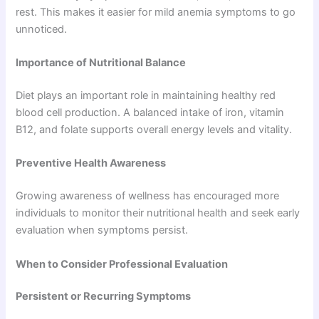
rest. This makes it easier for mild anemia symptoms to go
unnoticed.
Importance of Nutritional Balance
Diet plays an important role in maintaining healthy red
blood cell production. A balanced intake of iron, vitamin
B12, and folate supports overall energy levels and vitality.
Preventive Health Awareness
Growing awareness of wellness has encouraged more
individuals to monitor their nutritional health and seek early
evaluation when symptoms persist.
When to Consider Professional Evaluation
Persistent or Recurring Symptoms