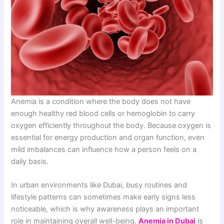
Anemia is a condition where the body does not have
enough healthy red blood cells or hemoglobin to carry
oxygen efficiently throughout the body. Because oxygen is
essential for energy production and organ function, even
mild imbalances can influence how a person feels on a
daily basis.
In urban environments like Dubai, busy routines and
lifestyle patterns can sometimes make early signs less
noticeable, which is why awareness plays an important
role in maintaining overall well-being.
Anemia in Dubai
is