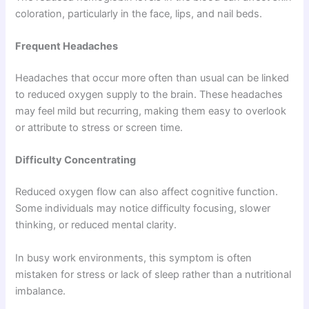
coloration, particularly in the face, lips, and nail beds.
Frequent Headaches
Headaches that occur more often than usual can be linked
to reduced oxygen supply to the brain. These headaches
may feel mild but recurring, making them easy to overlook
or attribute to stress or screen time.
Difficulty Concentrating
Reduced oxygen flow can also affect cognitive function.
Some individuals may notice difficulty focusing, slower
thinking, or reduced mental clarity.
In busy work environments, this symptom is often
mistaken for stress or lack of sleep rather than a nutritional
imbalance.