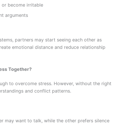
 or become irritable
ent arguments
stems, partners may start seeing each other as
 create emotional distance and reduce relationship
ress Together?
ugh to overcome stress. However, without the right
rstandings and conflict patterns.
r may want to talk, while the other prefers silence