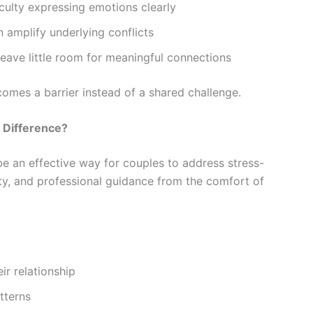
culty expressing emotions clearly
 amplify underlying conflicts
eave little room for meaningful connections
comes a barrier instead of a shared challenge.
 Difference?
e an effective way for couples to address stress-
bility, and professional guidance from the comfort of
eir relationship
tterns