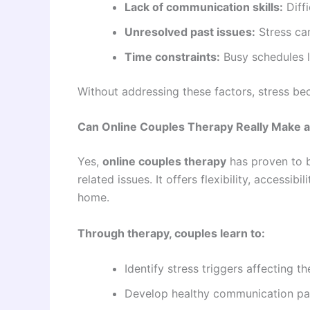
Lack of communication skills:
Diffi
Unresolved past issues:
Stress can
Time constraints:
Busy schedules l
Without addressing these factors, stress be
Can Online Couples Therapy Really Make a
Yes,
online couples therapy
has proven to b
related issues. It offers flexibility, accessi
home.
Through therapy, couples learn to:
Identify stress triggers affecting th
Develop healthy communication pa