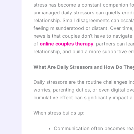
stress has become a constant companion for 
unmanaged daily stressors can quietly erod
relationship. Small disagreements can escal
feeling misunderstood or distant. Over time
news is that couples don’t have to navigate 
of
online couples therapy
, partners can lea
relationship, and build a more supportive em
What Are Daily Stressors and How Do They
Daily stressors are the routine challenges 
worries, parenting duties, or even digital ov
cumulative effect can significantly impact a 
When stress builds up:
Communication often becomes react