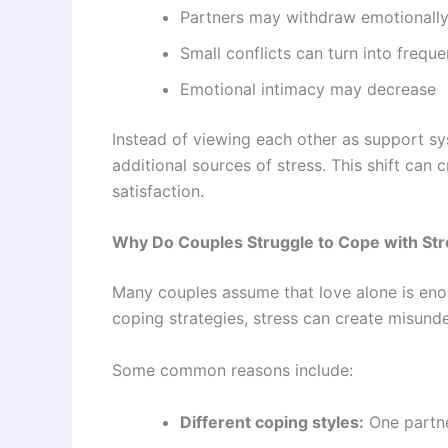
Partners may withdraw emotionally
Small conflicts can turn into frequ
Emotional intimacy may decrease
Instead of viewing each other as support sy
additional sources of stress. This shift can
satisfaction.
Why Do Couples Struggle to Cope with St
Many couples assume that love alone is eno
coping strategies, stress can create misunde
Some common reasons include:
Different coping styles:
One partne