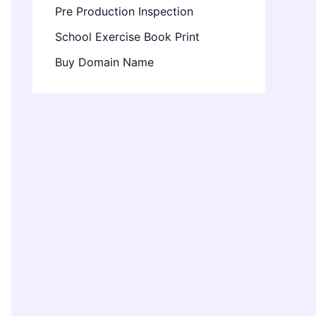
Pre Production Inspection
School Exercise Book Print
Buy Domain Name