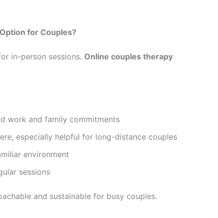
Option for Couples?
for in-person sessions.
Online couples therapy
nd work and family commitments
e, especially helpful for long-distance couples
amiliar environment
gular sessions
chable and sustainable for busy couples.