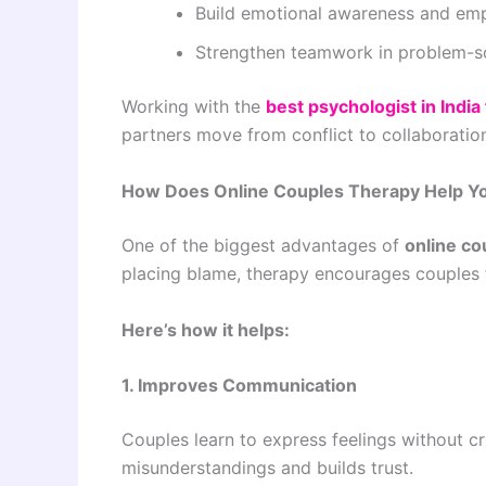
Build emotional awareness and em
Strengthen teamwork in problem-s
Working with the
best psychologist in India
partners move from conflict to collaboratio
How Does Online Couples Therapy Help Y
One of the biggest advantages of
online co
placing blame, therapy encourages couples t
Here’s how it helps:
1. Improves Communication
Couples learn to express feelings without cr
misunderstandings and builds trust.