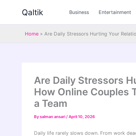
Skip
Qaltik
to
Business
Entertainment
content
Home
»
Are Daily Stressors Hurting Your Rela
Are Daily Stressors H
How Online Couples 
a Team
By
salman ansari
/
April 10, 2026
Daily life rarely slows down. From work deadl