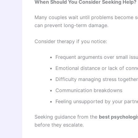
When Should You Consider Seeking Help?
Many couples wait until problems become se
can prevent long-term damage.
Consider therapy if you notice:
Frequent arguments over small iss
Emotional distance or lack of conn
Difficulty managing stress together
Communication breakdowns
Feeling unsupported by your partn
Seeking guidance from the
best psychologis
before they escalate.