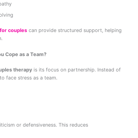
pathy
olving
 for couples
can provide structured support, helping
n.
ou Cope as a Team?
uples therapy
is its focus on partnership. Instead of
o face stress as a team.
iticism or defensiveness. This reduces