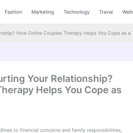
Fashion
Marketing
Technology
Travel
Well
tionship? How Online Couples Therapy Helps You Cope as 
urting Your Relationship?
Therapy Helps You Cope as
ines to financial concerns and family responsibilities,