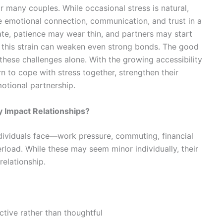
many couples. While occasional stress is natural,
e emotional connection, communication, and trust in a
ate, patience may wear thin, and partners may start
, this strain can weaken even strong bonds. The good
these challenges alone. With the growing accessibility
rn to cope with stress together, strengthen their
otional partnership.
 Impact Relationships?
individuals face—work pressure, commuting, financial
erload. While these may seem minor individually, their
relationship.
ive rather than thoughtful