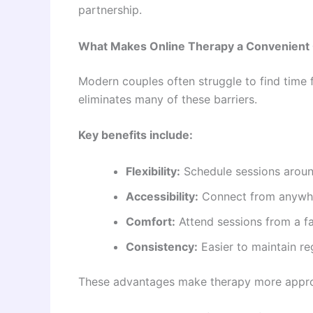
partnership.
What Makes Online Therapy a Convenient 
Modern couples often struggle to find time 
eliminates many of these barriers.
Key benefits include:
Flexibility:
Schedule sessions arou
Accessibility:
Connect from anywher
Comfort:
Attend sessions from a f
Consistency:
Easier to maintain re
These advantages make therapy more approa