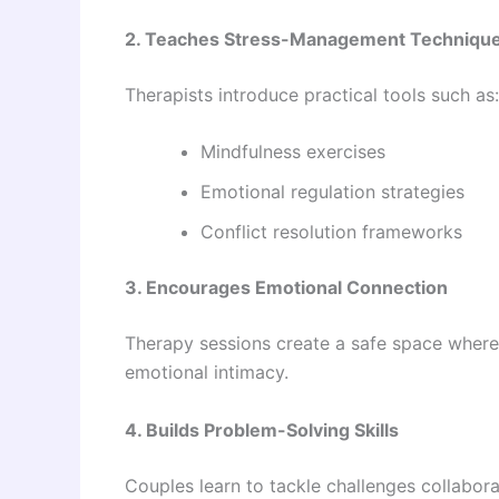
2. Teaches Stress-Management Techniqu
Therapists introduce practical tools such as:
Mindfulness exercises
Emotional regulation strategies
Conflict resolution frameworks
3. Encourages Emotional Connection
Therapy sessions create a safe space where 
emotional intimacy.
4. Builds Problem-Solving Skills
Couples learn to tackle challenges collaborat