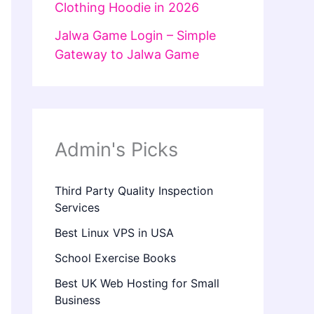
Clothing Hoodie in 2026
Jalwa Game Login – Simple
Gateway to Jalwa Game
Admin's Picks
Third Party Quality Inspection
Services
Best Linux VPS in USA
School Exercise Books
Best UK Web Hosting for Small
Business