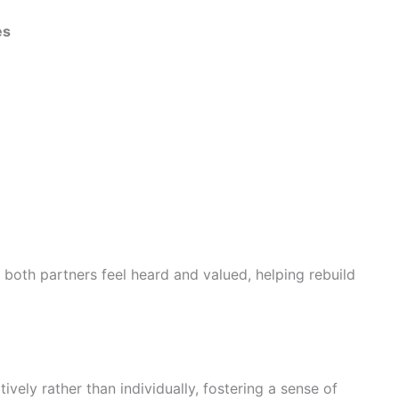
es
both partners feel heard and valued, helping rebuild
ively rather than individually, fostering a sense of