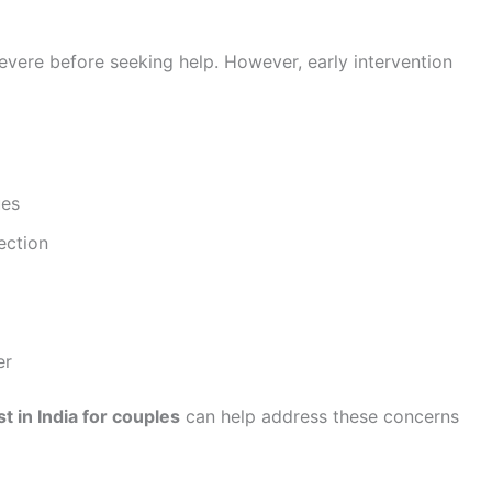
vere before seeking help. However, early intervention
ues
ection
er
t in India for couples
can help address these concerns