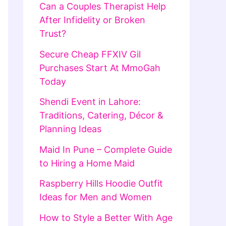
Can a Couples Therapist Help
After Infidelity or Broken
Trust?
Secure Cheap FFXIV Gil
Purchases Start At MmoGah
Today
Shendi Event in Lahore:
Traditions, Catering, Décor &
Planning Ideas
Maid In Pune – Complete Guide
to Hiring a Home Maid
Raspberry Hills Hoodie Outfit
Ideas for Men and Women
How to Style a Better With Age