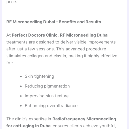
price.
RF Microneedling Dubai – Benefits and Results
At
Perfect Doctors Clinic
,
RF Microneedling Dubai
treatments are designed to deliver visible improvements
after just a few sessions. This advanced procedure
stimulates collagen and elastin, making it highly effective
for:
Skin tightening
Reducing pigmentation
Improving skin texture
Enhancing overall radiance
The clinic’s expertise in
Radiofrequency Microneedling
for anti-aging in Dubai
ensures clients achieve youthful,