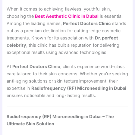
When it comes to achieving flawless, youthful skin,
choosing the
Best Aesthetic Clinic in Dubai
is essential.
Among the leading names,
Perfect Doctors Clinic
stands
out as a premium destination for cutting-edge cosmetic
treatments. Known for its association with
Dr. perfect
celebrity
, this clinic has built a reputation for delivering
exceptional results using advanced technologies.
At
Perfect Doctors Clinic
, clients experience world-class
care tailored to their skin concerns. Whether you’re seeking
anti-aging solutions or skin texture improvement, their
expertise in
Radiofrequency (RF) Microneedling in Dubai
ensures noticeable and long-lasting results.
Radiofrequency (RF) Microneedling in Dubai – The
Ultimate Skin Solution