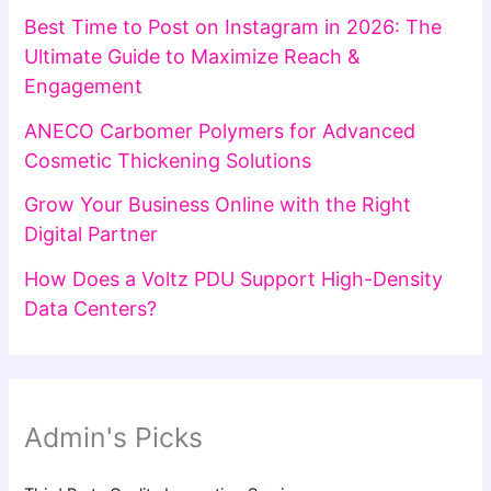
Best Time to Post on Instagram in 2026: The
Ultimate Guide to Maximize Reach &
Engagement
ANECO Carbomer Polymers for Advanced
Cosmetic Thickening Solutions
Grow Your Business Online with the Right
Digital Partner
How Does a Voltz PDU Support High-Density
Data Centers?
Admin's Picks