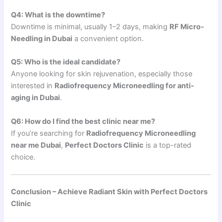
Q4: What is the downtime?
Downtime is minimal, usually 1–2 days, making
RF Micro-
Needling in Dubai
a convenient option.
Q5: Who is the ideal candidate?
Anyone looking for skin rejuvenation, especially those
interested in
Radiofrequency Microneedling for anti-
aging in Dubai
.
Q6: How do I find the best clinic near me?
If you’re searching for
Radiofrequency Microneedling
near me Dubai
,
Perfect Doctors Clinic
is a top-rated
choice.
Conclusion – Achieve Radiant Skin with Perfect Doctors
Clinic