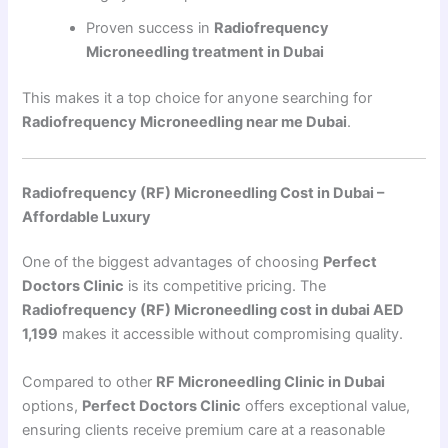
Proven success in
Radiofrequency
Microneedling treatment in Dubai
This makes it a top choice for anyone searching for
Radiofrequency Microneedling near me Dubai
.
Radiofrequency (RF) Microneedling Cost in Dubai –
Affordable Luxury
One of the biggest advantages of choosing
Perfect
Doctors Clinic
is its competitive pricing. The
Radiofrequency (RF) Microneedling cost in dubai AED
1,199
makes it accessible without compromising quality.
Compared to other
RF Microneedling Clinic in Dubai
options,
Perfect Doctors Clinic
offers exceptional value,
ensuring clients receive premium care at a reasonable