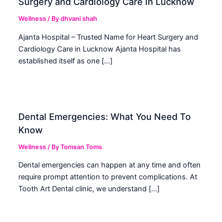
Surgery and Cardiology Care in Lucknow
Wellness
/ By
dhvani shah
Ajanta Hospital – Trusted Name for Heart Surgery and
Cardiology Care in Lucknow Ajanta Hospital has
established itself as one […]
Dental Emergencies: What You Need To
Know
Wellness
/ By
Tomsan Toms
Dental emergencies can happen at any time and often
require prompt attention to prevent complications. At
Tooth Art Dental clinic, we understand […]