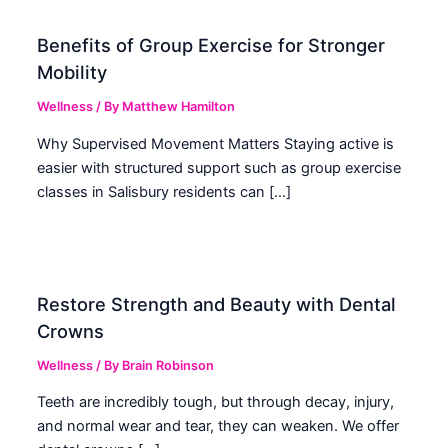
Benefits of Group Exercise for Stronger
Mobility
Wellness
/ By
Matthew Hamilton
Why Supervised Movement Matters Staying active is
easier with structured support such as group exercise
classes in Salisbury residents can […]
Restore Strength and Beauty with Dental
Crowns
Wellness
/ By
Brain Robinson
Teeth are incredibly tough, but through decay, injury,
and normal wear and tear, they can weaken. We offer