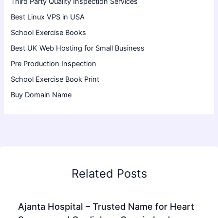
Third Party Quality Inspection Services
Best Linux VPS in USA
School Exercise Books
Best UK Web Hosting for Small Business
Pre Production Inspection
School Exercise Book Print
Buy Domain Name
Related Posts
Ajanta Hospital – Trusted Name for Heart