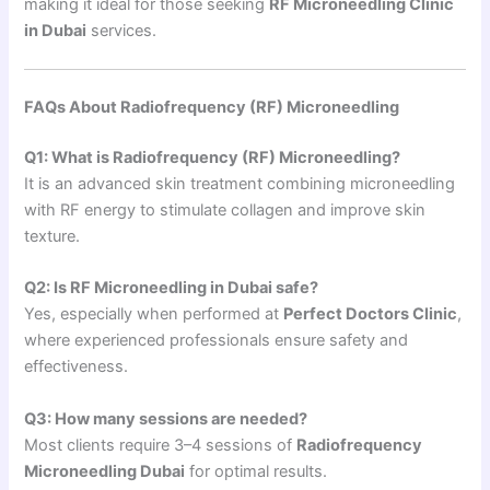
making it ideal for those seeking
RF Microneedling Clinic
in Dubai
services.
FAQs About Radiofrequency (RF) Microneedling
Q1: What is Radiofrequency (RF) Microneedling?
It is an advanced skin treatment combining microneedling
with RF energy to stimulate collagen and improve skin
texture.
Q2: Is RF Microneedling in Dubai safe?
Yes, especially when performed at
Perfect Doctors Clinic
,
where experienced professionals ensure safety and
effectiveness.
Q3: How many sessions are needed?
Most clients require 3–4 sessions of
Radiofrequency
Microneedling Dubai
for optimal results.