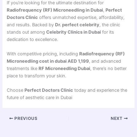
If you’re looking for the ultimate destination for
Radiofrequency (RF) Microneedling in Dubai
,
Perfect
Doctors Clinic
offers unmatched expertise, affordability,
and results. Backed by
Dr. perfect celebrity
, the clinic
stands out among
Celebrity Clinics in Dubai
for its
dedication to excellence.
With competitive pricing, including
Radiofrequency (RF)
Microneedling cost in dubai AED 1,199
, and advanced
treatments like
RF Microneedling Dubai
, there’s no better
place to transform your skin.
Choose
Perfect Doctors Clinic
today and experience the
future of aesthetic care in Dubai
PREVIOUS
NEXT