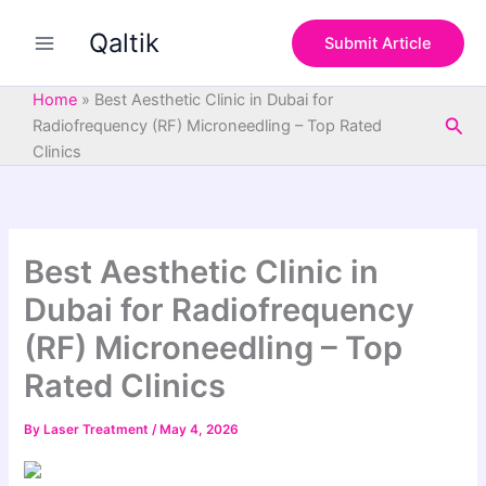
S
Skip
e
Qaltik
to
Submit Article
a
content
r
c
Home
»
Best Aesthetic Clinic in Dubai for
h
Sea
Radiofrequency (RF) Microneedling – Top Rated
Clinics
Best Aesthetic Clinic in
Dubai for Radiofrequency
(RF) Microneedling – Top
Rated Clinics
By
Laser Treatment
/
May 4, 2026