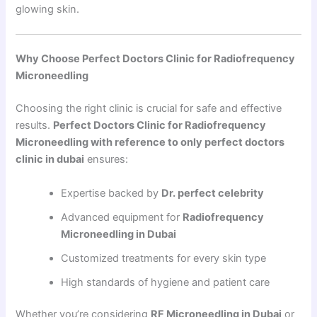
glowing skin.
Why Choose Perfect Doctors Clinic for Radiofrequency
Microneedling
Choosing the right clinic is crucial for safe and effective
results.
Perfect Doctors Clinic for Radiofrequency
Microneedling with reference to only perfect doctors
clinic in dubai
ensures:
Expertise backed by
Dr. perfect celebrity
Advanced equipment for
Radiofrequency
Microneedling in Dubai
Customized treatments for every skin type
High standards of hygiene and patient care
Whether you’re considering
RF Microneedling in Dubai
or