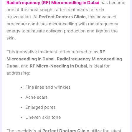
Radiofrequency (RF) Microneedling in Dubai
has become
one of the most sought-after treatments for skin
rejuvenation. At
Perfect Doctors Clinic
, this advanced
procedure combines microneedling with radiofrequency
energy to stimulate collagen production and tighten the
skin.
This innovative treatment, often referred to as
RF
Microneedling in Dubai
,
Radiofrequency Microneedling
Dubai
, and
RF Micro-Needling in Dubai
, is ideal for
addressing:
Fine lines and wrinkles
Acne scars
Enlarged pores
Uneven skin tone
The specialists at
Perfect Doctors Clinic
utilize the latest