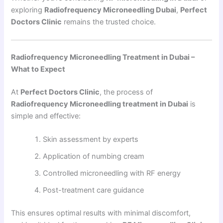
exploring
Radiofrequency Microneedling Dubai
,
Perfect
Doctors Clinic
remains the trusted choice.
Radiofrequency Microneedling Treatment in Dubai –
What to Expect
At
Perfect Doctors Clinic
, the process of
Radiofrequency Microneedling treatment in Dubai
is
simple and effective:
Skin assessment by experts
Application of numbing cream
Controlled microneedling with RF energy
Post-treatment care guidance
This ensures optimal results with minimal discomfort,