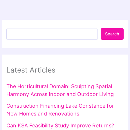
Search
Latest Articles
The Horticultural Domain: Sculpting Spatial
Harmony Across Indoor and Outdoor Living
Construction Financing Lake Constance for
New Homes and Renovations
Can KSA Feasibility Study Improve Returns?