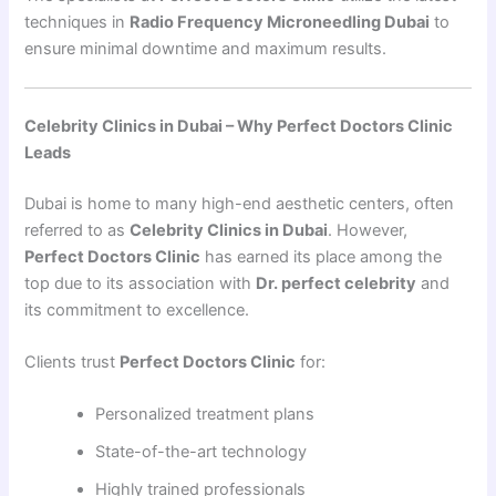
techniques in
Radio Frequency Microneedling Dubai
to
ensure minimal downtime and maximum results.
Celebrity Clinics in Dubai – Why Perfect Doctors Clinic
Leads
Dubai is home to many high-end aesthetic centers, often
referred to as
Celebrity Clinics in Dubai
. However,
Perfect Doctors Clinic
has earned its place among the
top due to its association with
Dr. perfect celebrity
and
its commitment to excellence.
Clients trust
Perfect Doctors Clinic
for:
Personalized treatment plans
State-of-the-art technology
Highly trained professionals