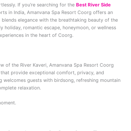
lessly. If you’re searching for the
Best River Side
rts in India, Amanvana Spa Resort Coorg offers an
ly blends elegance with the breathtaking beauty of the
ily holiday, romantic escape, honeymoon, or wellness
xperiences in the heart of Coorg.
low of the River Kaveri, Amanvana Spa Resort Coorg
 that provide exceptional comfort, privacy, and
ng welcomes guests with birdsong, refreshing mountain
complete relaxation.
moment.