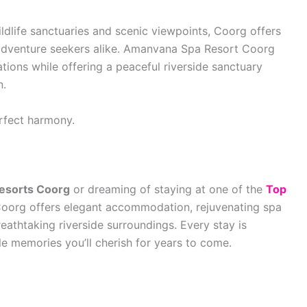
ldlife sanctuaries and scenic viewpoints, Coorg offers
d adventure seekers alike. Amanvana Spa Resort Coorg
tions while offering a peaceful riverside sanctuary
n.
rfect harmony.
Resorts Coorg
or dreaming of staying at one of the
Top
oorg offers elegant accommodation, rejuvenating spa
reathtaking riverside surroundings. Every stay is
le memories you’ll cherish for years to come.