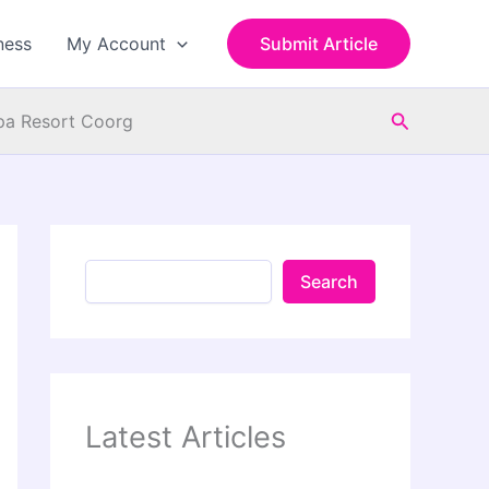
S
e
ness
My Account
Submit Article
a
r
c
Search
h
Spa Resort Coorg
Search
Latest Articles