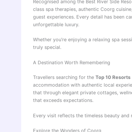
Recognised among the Best River Side Reso
class spa therapies, authentic Coorg cuisine
guest experiences. Every detail has been care
unforgettable luxury.
Whether you’re enjoying a relaxing spa sessi
truly special.
A Destination Worth Remembering
Travellers searching for the
Top 10 Resorts i
accommodation with authentic local experi
that through elegant private cottages, wellne
that exceeds expectations.
Every visit reflects the timeless beauty and 
Explore the Wonders of Coorg