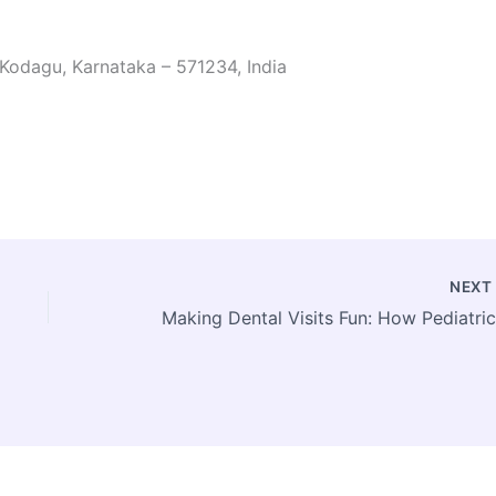
 Kodagu, Karnataka – 571234, India
NEX