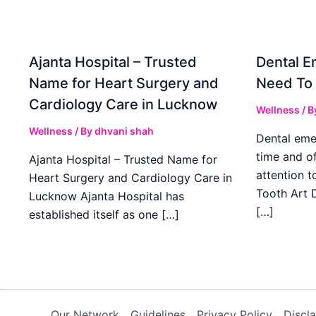
Ajanta Hospital – Trusted
Dental E
Name for Heart Surgery and
Need To
Cardiology Care in Lucknow
Wellness
/ B
Wellness
/ By
dhvani shah
Dental eme
time and o
Ajanta Hospital – Trusted Name for
attention t
Heart Surgery and Cardiology Care in
Tooth Art D
Lucknow Ajanta Hospital has
[…]
established itself as one […]
Our Network
Guidelines
Privacy Policy
Discl