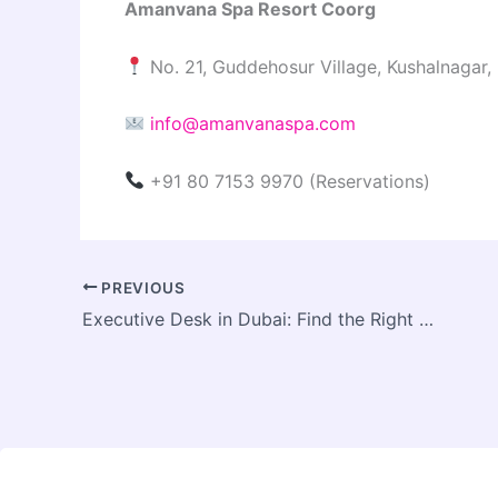
Amanvana Spa Resort Coorg
No. 21, Guddehosur Village, Kushalnagar,
info@amanvanaspa.com
+91 80 7153 9970 (Reservations)
PREVIOUS
Executive Desk in Dubai: Find the Right Size, Style, and Material