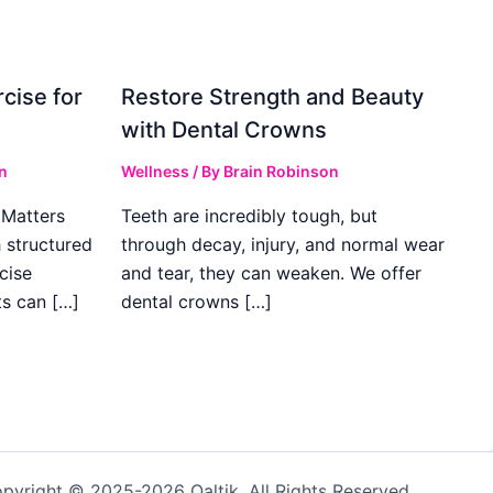
cise for
Restore Strength and Beauty
with Dental Crowns
n
Wellness
/ By
Brain Robinson
Matters
Teeth are incredibly tough, but
h structured
through decay, injury, and normal wear
cise
and tear, they can weaken. We offer
ts can […]
dental crowns […]
pyright © 2025-2026 Qaltik. All Rights Reserved.