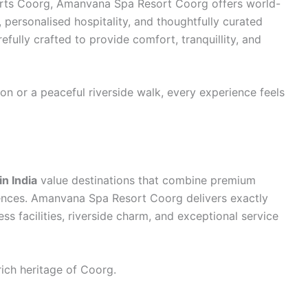
rts Coorg, Amanvana Spa Resort Coorg offers world-
, personalised hospitality, and thoughtfully curated
fully crafted to provide comfort, tranquillity, and
on or a peaceful riverside walk, every experience feels
n India
value destinations that combine premium
ences. Amanvana Spa Resort Coorg delivers exactly
ss facilities, riverside charm, and exceptional service
rich heritage of Coorg.