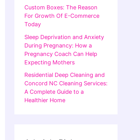
Custom Boxes: The Reason
For Growth Of E-Commerce
Today
Sleep Deprivation and Anxiety
During Pregnancy: How a
Pregnancy Coach Can Help
Expecting Mothers
Residential Deep Cleaning and
Concord NC Cleaning Services:
A Complete Guide to a
Healthier Home