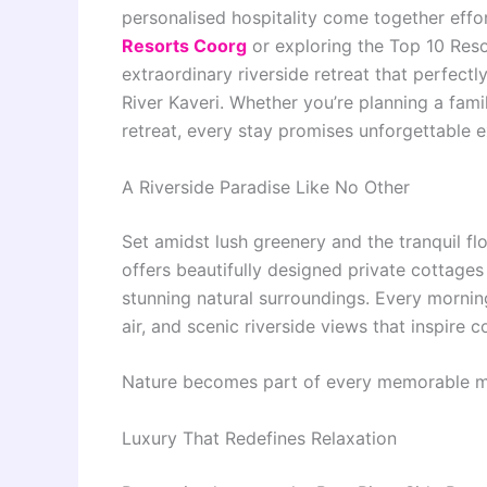
personalised hospitality come together effort
Resorts Coorg
or exploring the Top 10 Reso
extraordinary riverside retreat that perfect
River Kaveri. Whether you’re planning a fam
retreat, every stay promises unforgettable e
A Riverside Paradise Like No Other
Set amidst lush greenery and the tranquil f
offers beautifully designed private cottages
stunning natural surroundings. Every morni
air, and scenic riverside views that inspire 
Nature becomes part of every memorable 
Luxury That Redefines Relaxation