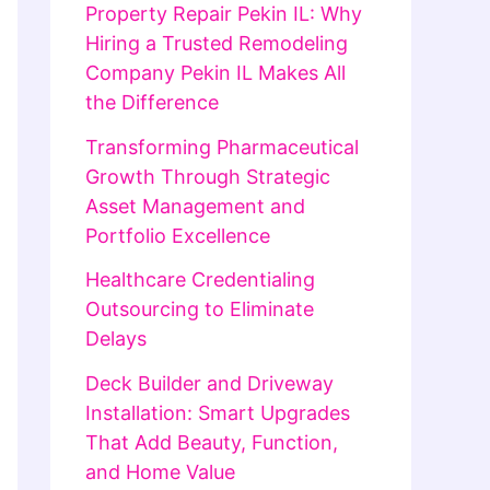
Property Repair Pekin IL: Why
Hiring a Trusted Remodeling
Company Pekin IL Makes All
the Difference
Transforming Pharmaceutical
Growth Through Strategic
Asset Management and
Portfolio Excellence
Healthcare Credentialing
Outsourcing to Eliminate
Delays
Deck Builder and Driveway
Installation: Smart Upgrades
That Add Beauty, Function,
and Home Value