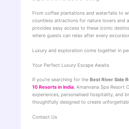
From coffee plantations and waterfalls to wi
countless attractions for nature lovers an
provides easy access to these iconic destina
where guests can relax after every excursio
Luxury and exploration come together in pe
Your Perfect Luxury Escape Awaits
If you’re searching for the
Best River Side 
10 Resorts in India
, Amanvana Spa Resort C
experiences, personalised hospitality, and b
thoughtfully designed to create unforgettab
Contact Us