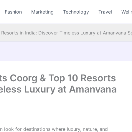
Fashion
Marketing
Technology
Travel
Well
 Resorts in India: Discover Timeless Luxury at Amanvana 
ts Coorg & Top 10 Resorts
meless Luxury at Amanvana
 look for destinations where luxury, nature, and