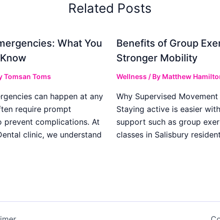
Related Posts
mergencies: What You
Benefits of Group Exer
 Know
Stronger Mobility
y
Tomsan Toms
Wellness
/ By
Matthew Hamilto
rgencies can happen at any
Why Supervised Movement 
ften require prompt
Staying active is easier wit
o prevent complications. At
support such as group exer
ental clinic, we understand
classes in Salisbury residen
aimer
Co