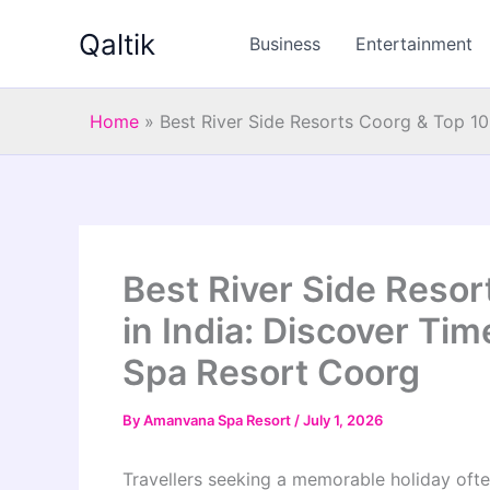
Skip
Qaltik
to
Business
Entertainment
content
Home
»
Best River Side Resorts Coorg & Top 10
Best River Side Resor
in India: Discover Ti
Spa Resort Coorg
By
Amanvana Spa Resort
/
July 1, 2026
Travellers seeking a memorable holiday often