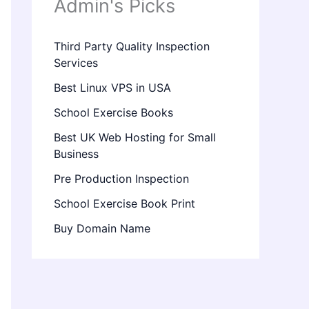
Admin's Picks
Third Party Quality Inspection
Services
Best Linux VPS in USA
School Exercise Books
Best UK Web Hosting for Small
Business
Pre Production Inspection
School Exercise Book Print
Buy Domain Name