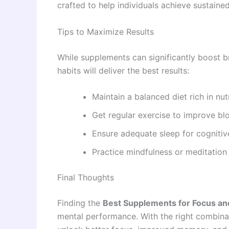
crafted to help individuals achieve sustaine
Tips to Maximize Results
While supplements can significantly boost br
habits will deliver the best results:
Maintain a balanced diet rich in nut
Get regular exercise to improve blo
Ensure adequate sleep for cognitiv
Practice mindfulness or meditation
Final Thoughts
Finding the
Best Supplements for Focus an
mental performance. With the right combinati