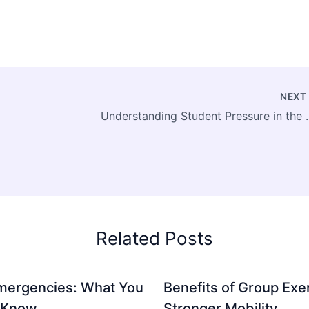
NEX
Understanding Stud
Related Posts
mergencies: What You
Benefits of Group Exer
 Know
Stronger Mobility