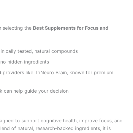
n selecting the
Best Supplements for Focus and
linically tested, natural compounds
 no hidden ingredients
 providers like TriNeuro Brain, known for premium
k can help guide your decision
igned to support cognitive health, improve focus, and
end of natural, research-backed ingredients, it is