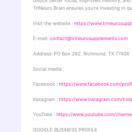
unlock better focus, improved memory, and 
TriNeuro Brain ensures you’re investing in qu
Visit the website :
https://www.trineurosup
E-mail:
contact@trineurosupplements.com
Address: PO Box 282, Richmond, TX 77406
Social media
Facebook :
https://www.facebook.com/prof
Instagram :
https://www.instagram.com/trin
YouTube :
https://www.youtube.com/cha
GOOGLE BUSINESS PROFILE