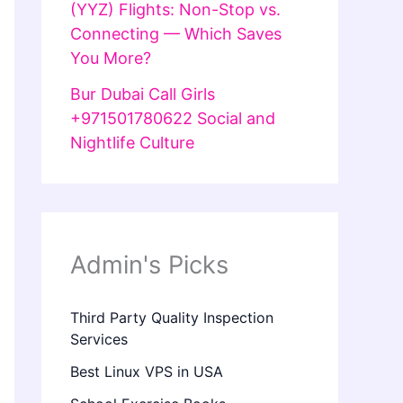
(YYZ) Flights: Non-Stop vs.
Connecting — Which Saves
You More?
Bur Dubai Call Girls
+971501780622 Social and
Nightlife Culture
Admin's Picks
Third Party Quality Inspection
Services
Best Linux VPS in USA