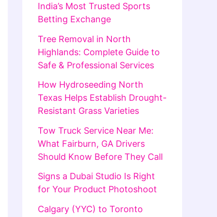
India’s Most Trusted Sports
Betting Exchange
Tree Removal in North
Highlands: Complete Guide to
Safe & Professional Services
How Hydroseeding North
Texas Helps Establish Drought-
Resistant Grass Varieties
Tow Truck Service Near Me:
What Fairburn, GA Drivers
Should Know Before They Call
Signs a Dubai Studio Is Right
for Your Product Photoshoot
Calgary (YYC) to Toronto