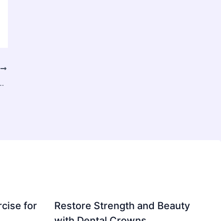
T
ent Pressure in the Digital Age
cise for
Restore Strength and Beauty
with Dental Crowns