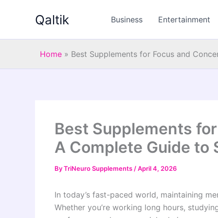
Skip
Qaltik
to
Business
Entertainment
content
Home
»
Best Supplements for Focus and Concen
Best Supplements for
A Complete Guide to 
By
TriNeuro Supplements
/
April 4, 2026
In today’s fast-paced world, maintaining men
Whether you’re working long hours, studying,