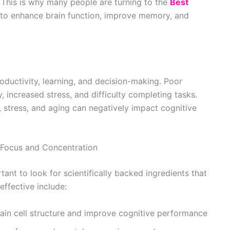
. This is why many people are turning to the
Best
to enhance brain function, improve memory, and
oductivity, learning, and decision-making. Poor
, increased stress, and difficulty completing tasks.
n, stress, and aging can negatively impact cognitive
r Focus and Concentration
ant to look for scientifically backed ingredients that
effective include:
ain cell structure and improve cognitive performance