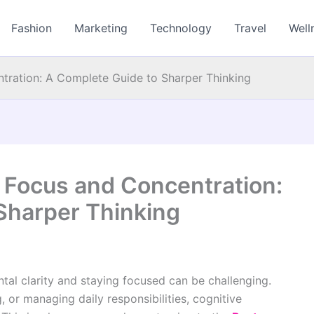
Fashion
Marketing
Technology
Travel
Well
tration: A Complete Guide to Sharper Thinking
 Focus and Concentration:
Sharper Thinking
tal clarity and staying focused can be challenging.
 or managing daily responsibilities, cognitive