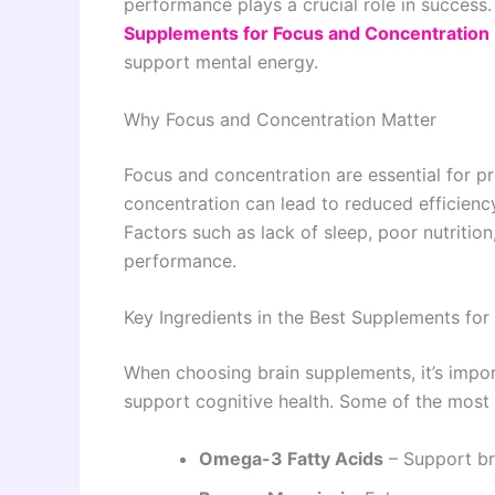
performance plays a crucial role in success
Supplements for Focus and Concentration
support mental energy.
Why Focus and Concentration Matter
Focus and concentration are essential for pr
concentration can lead to reduced efficiency
Factors such as lack of sleep, poor nutritio
performance.
Key Ingredients in the Best Supplements fo
When choosing brain supplements, it’s import
support cognitive health. Some of the most 
Omega-3 Fatty Acids
– Support br