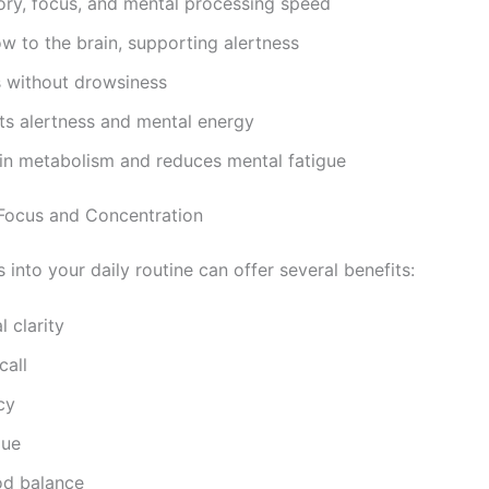
y, focus, and mental processing speed
w to the brain, supporting alertness
 without drowsiness
s alertness and mental energy
in metabolism and reduces mental fatigue
 Focus and Concentration
into your daily routine can offer several benefits:
 clarity
call
cy
gue
od balance