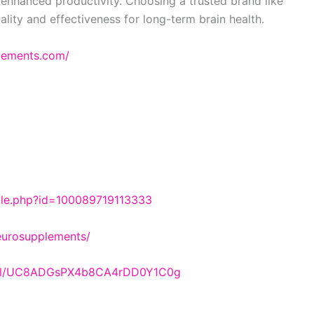
enhanced productivity. Choosing a trusted brand like
ality and effectiveness for long-term brain health.
plements.com/
ile.php?id=100089719113333
eurosupplements/
nnel/UC8ADGsPX4b8CA4rDD0Y1C0g