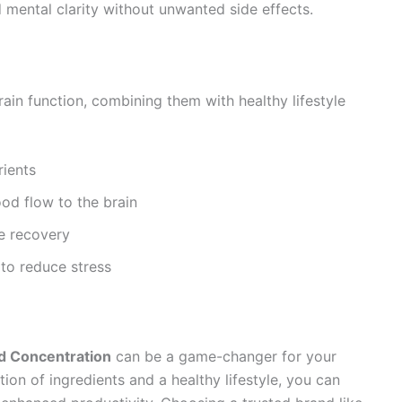
d mental clarity without unwanted side effects.
ain function, combining them with healthy lifestyle
rients
od flow to the brain
e recovery
 to reduce stress
d Concentration
can be a game-changer for your
on of ingredients and a healthy lifestyle, you can