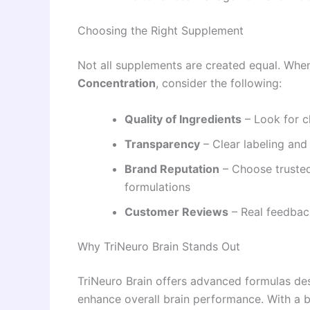
Choosing the Right Supplement
Not all supplements are created equal. Whe
Concentration
, consider the following:
Quality of Ingredients
– Look for c
Transparency
– Clear labeling and
Brand Reputation
– Choose trusted
formulations
Customer Reviews
– Real feedbac
Why TriNeuro Brain Stands Out
TriNeuro Brain offers advanced formulas des
enhance overall brain performance. With a bl