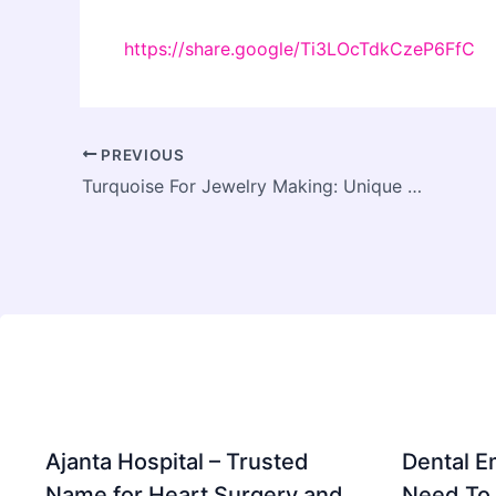
https://share.google/Ti3LOcTdkCzeP6FfC
PREVIOUS
Turquoise For Jewelry Making: Unique Selections Just For You
Ajanta Hospital – Trusted
Dental E
Name for Heart Surgery and
Need To