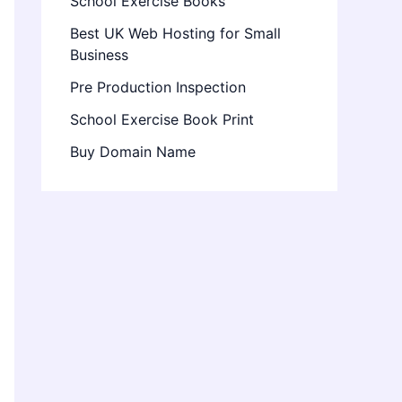
School Exercise Books
Best UK Web Hosting for Small
Business
Pre Production Inspection
School Exercise Book Print
Buy Domain Name