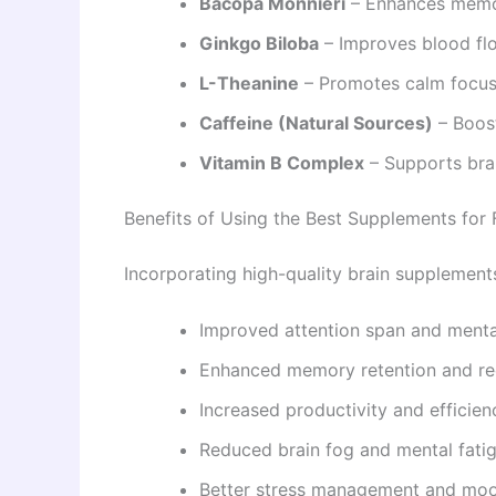
Bacopa Monnieri
– Enhances memor
Ginkgo Biloba
– Improves blood flo
L-Theanine
– Promotes calm focus
Caffeine (Natural Sources)
– Boost
Vitamin B Complex
– Supports bra
Benefits of Using the Best Supplements for
Incorporating high-quality brain supplements 
Improved attention span and mental
Enhanced memory retention and re
Increased productivity and efficien
Reduced brain fog and mental fati
Better stress management and mo