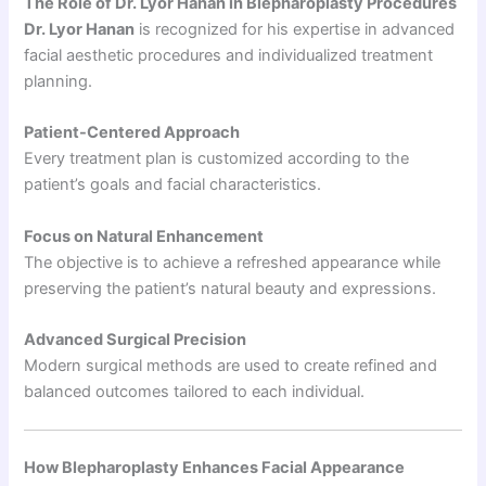
The Role of Dr. Lyor Hanan in Blepharoplasty Procedures
Dr. Lyor Hanan
is recognized for his expertise in advanced
facial aesthetic procedures and individualized treatment
planning.
Patient-Centered Approach
Every treatment plan is customized according to the
patient’s goals and facial characteristics.
Focus on Natural Enhancement
The objective is to achieve a refreshed appearance while
preserving the patient’s natural beauty and expressions.
Advanced Surgical Precision
Modern surgical methods are used to create refined and
balanced outcomes tailored to each individual.
How Blepharoplasty Enhances Facial Appearance