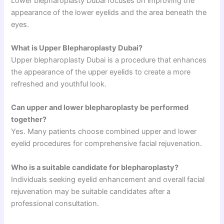
Lower blepharoplasty Dubai focuses on improving the
appearance of the lower eyelids and the area beneath the
eyes.
What is Upper Blepharoplasty Dubai?
Upper blepharoplasty Dubai is a procedure that enhances
the appearance of the upper eyelids to create a more
refreshed and youthful look.
Can upper and lower blepharoplasty be performed
together?
Yes. Many patients choose combined upper and lower
eyelid procedures for comprehensive facial rejuvenation.
Who is a suitable candidate for blepharoplasty?
Individuals seeking eyelid enhancement and overall facial
rejuvenation may be suitable candidates after a
professional consultation.