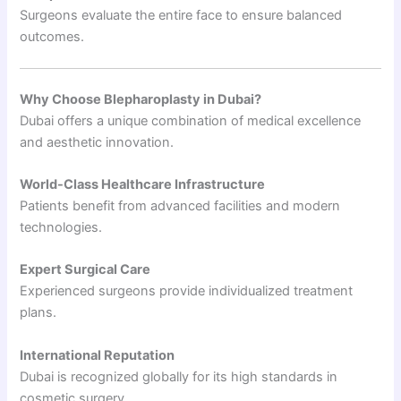
Surgeons evaluate the entire face to ensure balanced
outcomes.
Why Choose Blepharoplasty in Dubai?
Dubai offers a unique combination of medical excellence
and aesthetic innovation.
World-Class Healthcare Infrastructure
Patients benefit from advanced facilities and modern
technologies.
Expert Surgical Care
Experienced surgeons provide individualized treatment
plans.
International Reputation
Dubai is recognized globally for its high standards in
cosmetic surgery.