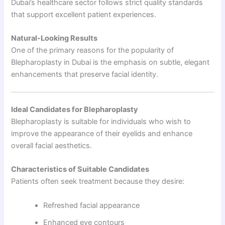
Dubai’s healthcare sector follows strict quality standards
that support excellent patient experiences.
Natural-Looking Results
One of the primary reasons for the popularity of
Blepharoplasty in Dubai is the emphasis on subtle, elegant
enhancements that preserve facial identity.
Ideal Candidates for Blepharoplasty
Blepharoplasty is suitable for individuals who wish to
improve the appearance of their eyelids and enhance
overall facial aesthetics.
Characteristics of Suitable Candidates
Patients often seek treatment because they desire:
Refreshed facial appearance
Enhanced eye contours