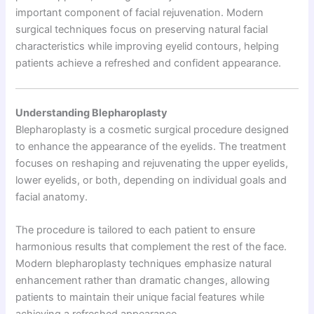
important component of facial rejuvenation. Modern
surgical techniques focus on preserving natural facial
characteristics while improving eyelid contours, helping
patients achieve a refreshed and confident appearance.
Understanding Blepharoplasty
Blepharoplasty is a cosmetic surgical procedure designed
to enhance the appearance of the eyelids. The treatment
focuses on reshaping and rejuvenating the upper eyelids,
lower eyelids, or both, depending on individual goals and
facial anatomy.
The procedure is tailored to each patient to ensure
harmonious results that complement the rest of the face.
Modern blepharoplasty techniques emphasize natural
enhancement rather than dramatic changes, allowing
patients to maintain their unique facial features while
achieving a refreshed appearance.