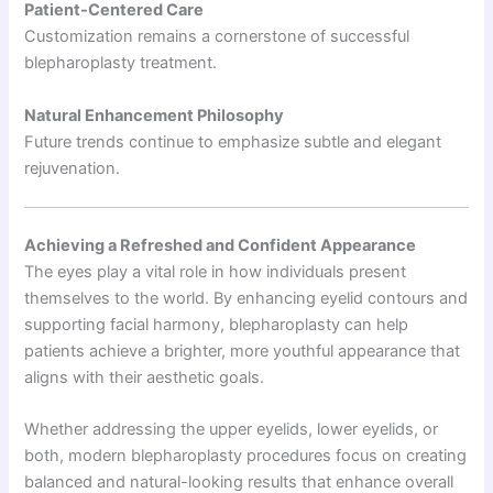
Patient-Centered Care
Customization remains a cornerstone of successful
blepharoplasty treatment.
Natural Enhancement Philosophy
Future trends continue to emphasize subtle and elegant
rejuvenation.
Achieving a Refreshed and Confident Appearance
The eyes play a vital role in how individuals present
themselves to the world. By enhancing eyelid contours and
supporting facial harmony, blepharoplasty can help
patients achieve a brighter, more youthful appearance that
aligns with their aesthetic goals.
Whether addressing the upper eyelids, lower eyelids, or
both, modern blepharoplasty procedures focus on creating
balanced and natural-looking results that enhance overall