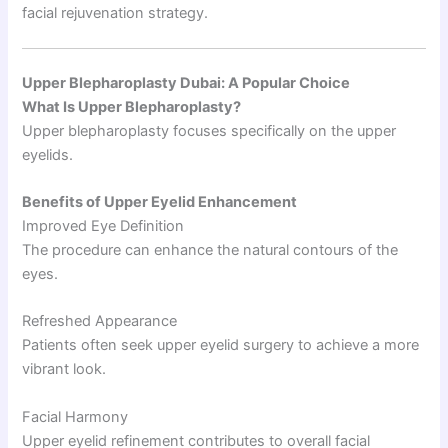
facial rejuvenation strategy.
Upper Blepharoplasty Dubai: A Popular Choice
What Is Upper Blepharoplasty?
Upper blepharoplasty focuses specifically on the upper
eyelids.
Benefits of Upper Eyelid Enhancement
Improved Eye Definition
The procedure can enhance the natural contours of the
eyes.
Refreshed Appearance
Patients often seek upper eyelid surgery to achieve a more
vibrant look.
Facial Harmony
Upper eyelid refinement contributes to overall facial