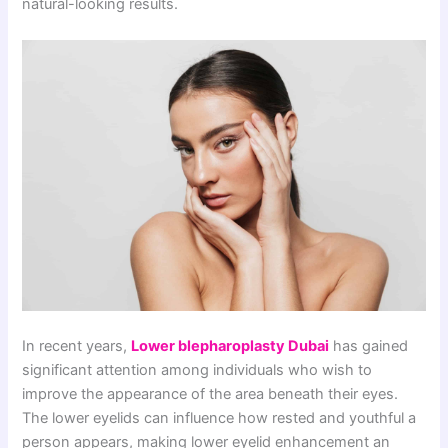
natural-looking results.
In recent years,
Lower blepharoplasty Dubai
has gained
significant attention among individuals who wish to
improve the appearance of the area beneath their eyes.
The lower eyelids can influence how rested and youthful a
person appears, making lower eyelid enhancement an