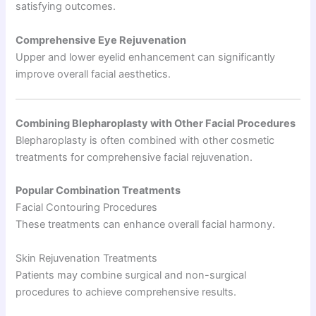
satisfying outcomes.
Comprehensive Eye Rejuvenation
Upper and lower eyelid enhancement can significantly
improve overall facial aesthetics.
Combining Blepharoplasty with Other Facial Procedures
Blepharoplasty is often combined with other cosmetic
treatments for comprehensive facial rejuvenation.
Popular Combination Treatments
Facial Contouring Procedures
These treatments can enhance overall facial harmony.
Skin Rejuvenation Treatments
Patients may combine surgical and non-surgical
procedures to achieve comprehensive results.