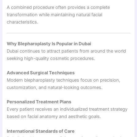
A combined procedure often provides a complete
transformation while maintaining natural facial
characteristics.
Why Blepharoplasty Is Popular in Dubai
Dubai continues to attract patients from around the world
seeking high-quality cosmetic procedures.
Advanced Surgical Techniques
Modern blepharoplasty techniques focus on precision,
customization, and natural-looking outcomes.
Personalized Treatment Plans
Every patient receives an individualized treatment strategy
based on facial anatomy and aesthetic goals.
International Standards of Care