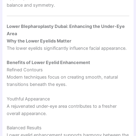
balance and symmetry.
Lower Blepharoplasty Dubai: Enhancing the Under-Eye
Area
Why the Lower Eyelids Matter
The lower eyelids significantly influence facial appearance.
Benefits of Lower Eyelid Enhancement
Refined Contours
Modern techniques focus on creating smooth, natural
transitions beneath the eyes.
Youthful Appearance
A rejuvenated under-eye area contributes to a fresher
overall appearance.
Balanced Results
Lower eyelid enhancement supports harmony between the