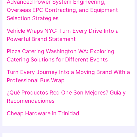
Advanced Power System Engineering,
Overseas EPC Contracting, and Equipment
Selection Strategies
Vehicle Wraps NYC: Turn Every Drive Into a
Powerful Brand Statement
Pizza Catering Washington WA: Exploring
Catering Solutions for Different Events
Turn Every Journey Into a Moving Brand With a
Professional Bus Wrap
¿Qué Productos Red One Son Mejores? Guía y
Recomendaciones
Cheap Hardware in Trinidad