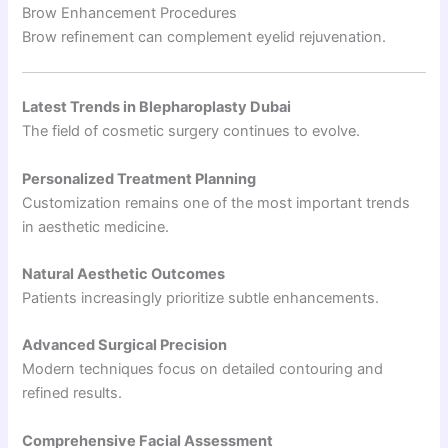
Brow Enhancement Procedures
Brow refinement can complement eyelid rejuvenation.
Latest Trends in Blepharoplasty Dubai
The field of cosmetic surgery continues to evolve.
Personalized Treatment Planning
Customization remains one of the most important trends
in aesthetic medicine.
Natural Aesthetic Outcomes
Patients increasingly prioritize subtle enhancements.
Advanced Surgical Precision
Modern techniques focus on detailed contouring and
refined results.
Comprehensive Facial Assessment