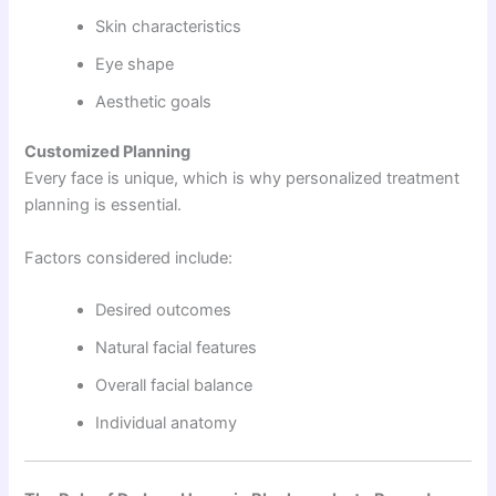
Skin characteristics
Eye shape
Aesthetic goals
Customized Planning
Every face is unique, which is why personalized treatment
planning is essential.
Factors considered include:
Desired outcomes
Natural facial features
Overall facial balance
Individual anatomy