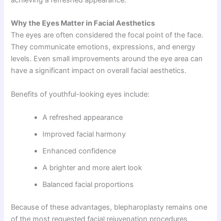
Why the Eyes Matter in Facial Aesthetics
The eyes are often considered the focal point of the face.
They communicate emotions, expressions, and energy
levels. Even small improvements around the eye area can
have a significant impact on overall facial aesthetics.
Benefits of youthful-looking eyes include:
A refreshed appearance
Improved facial harmony
Enhanced confidence
A brighter and more alert look
Balanced facial proportions
Because of these advantages, blepharoplasty remains one
of the most requested facial rejuvenation procedures