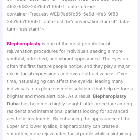
4fe3-9f83-24e1cf51f994-1″ data-turn-id-
container=”request-WEB:7ae5fb85-5e5d-4fe3-9f83-
24e1cf51f994-1″ data-testid=”conversation-turn-4″ data-
turn=”assistant”>
Blepharoplasty
is one of the most popular facial
rejuvenation procedures for individuals seeking a more
youthful, refreshed, and vibrant appearance. The eyes are
often the first feature people notice, and they play a major
role in facial expressions and overall attractiveness. Over
time, natural aging can affect the eyelids, leading many
individuals to explore cosmetic solutions that help restore a
brighter and more alert look. As a result,
Blepharoplasty
Dubai
has become a highly sought-after procedure among
residents and international patients looking for advanced
aesthetic treatments. By enhancing the appearance of the
upper and lower eyelids, blepharoplasty can create a
smoother, more rejuvenated facial profile while maintaining