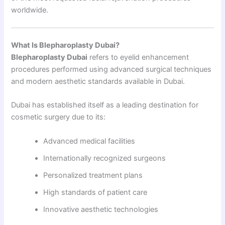
worldwide.
What Is Blepharoplasty Dubai?
Blepharoplasty Dubai
refers to eyelid enhancement
procedures performed using advanced surgical techniques
and modern aesthetic standards available in Dubai.
Dubai has established itself as a leading destination for
cosmetic surgery due to its:
Advanced medical facilities
Internationally recognized surgeons
Personalized treatment plans
High standards of patient care
Innovative aesthetic technologies