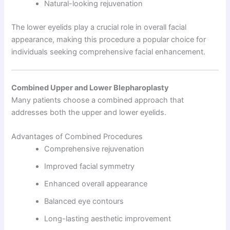
Natural-looking rejuvenation
The lower eyelids play a crucial role in overall facial
appearance, making this procedure a popular choice for
individuals seeking comprehensive facial enhancement.
Combined Upper and Lower Blepharoplasty
Many patients choose a combined approach that
addresses both the upper and lower eyelids.
Advantages of Combined Procedures
Comprehensive rejuvenation
Improved facial symmetry
Enhanced overall appearance
Balanced eye contours
Long-lasting aesthetic improvement