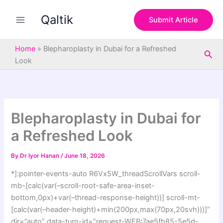
S
Skip
e
Qaltik
to
Submit Article
a
content
r
c
Home
»
Blepharoplasty in Dubai for a Refreshed
Sea
h
Look
Blepharoplasty in Dubai for
a Refreshed Look
By
Dr lyor Hanan
/
June 18, 2026
*]:pointer-events-auto R6Vx5W_threadScrollVars scroll-
mb-[calc(var(–scroll-root-safe-area-inset-
bottom,0px)+var(–thread-response-height))] scroll-mt-
[calc(var(–header-height)+min(200px,max(70px,20svh)))]”
dir=”auto” data-turn-id=”request-WEB:7ae5fb85-5e5d-