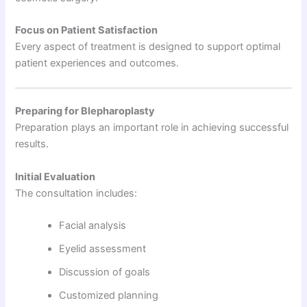
Focus on Patient Satisfaction
Every aspect of treatment is designed to support optimal
patient experiences and outcomes.
Preparing for Blepharoplasty
Preparation plays an important role in achieving successful
results.
Initial Evaluation
The consultation includes:
Facial analysis
Eyelid assessment
Discussion of goals
Customized planning