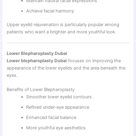
Maintain natural facial expressions
Achieve facial harmony
Upper eyelid rejuvenation is particularly popular among
patients who want a brighter and more youthful look.
Lower Blepharoplasty Dubai
Lower blepharoplasty Dubai
focuses on improving the
appearance of the lower eyelids and the area beneath the
eyes.
Benefits of Lower Blepharoplasty
Smoother lower eyelid contours
Refined under-eye appearance
Enhanced facial balance
More youthful eye aesthetics