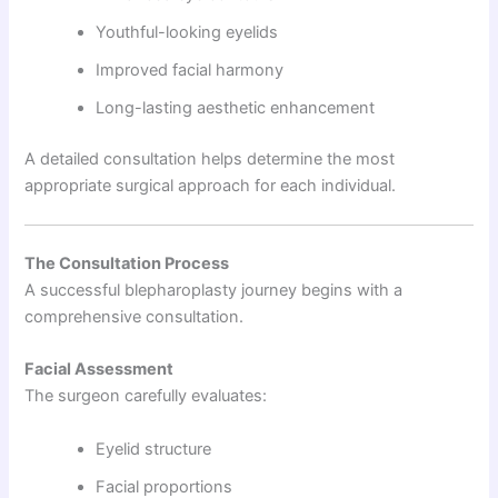
Youthful-looking eyelids
Improved facial harmony
Long-lasting aesthetic enhancement
A detailed consultation helps determine the most
appropriate surgical approach for each individual.
The Consultation Process
A successful blepharoplasty journey begins with a
comprehensive consultation.
Facial Assessment
The surgeon carefully evaluates:
Eyelid structure
Facial proportions