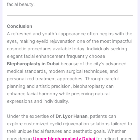
facial beauty.
Conclusion
A refreshed and youthful appearance often begins with the
eyes, making eyelid rejuvenation one of the most impactful
cosmetic procedures available today. Individuals seeking
elegant facial enhancement frequently choose
Blepharoplasty in Dubai
because of the city’s advanced
medical standards, modern surgical techniques, and
personalized treatment approaches. Through careful
planning and artistic precision, blepharoplasty can
enhance facial harmony while preserving natural
expressions and individuality.
Under the expertise of
Dr. Lyor Hanan
, patients can
explore customized eyelid rejuvenation solutions tailored to
their unique facial features and aesthetic goals. Whether
considering
Upper blepharoplasty Dubai
for refined upper