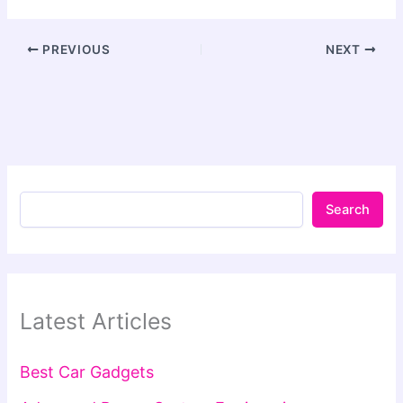
PREVIOUS
NEXT
Search
Latest Articles
Best Car Gadgets