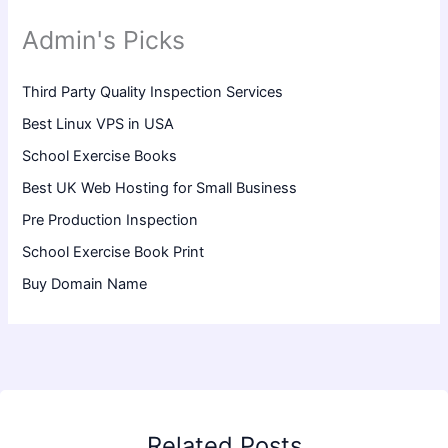
Admin's Picks
Third Party Quality Inspection Services
Best Linux VPS in USA
School Exercise Books
Best UK Web Hosting for Small Business
Pre Production Inspection
School Exercise Book Print
Buy Domain Name
Related Posts