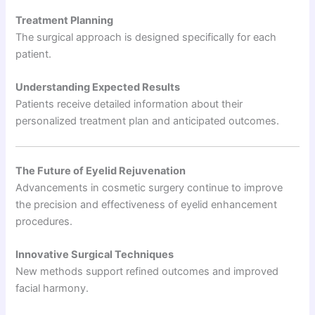
Treatment Planning
The surgical approach is designed specifically for each
patient.
Understanding Expected Results
Patients receive detailed information about their
personalized treatment plan and anticipated outcomes.
The Future of Eyelid Rejuvenation
Advancements in cosmetic surgery continue to improve
the precision and effectiveness of eyelid enhancement
procedures.
Innovative Surgical Techniques
New methods support refined outcomes and improved
facial harmony.