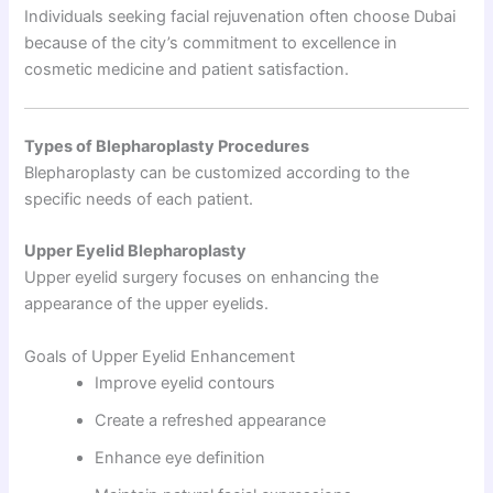
Individuals seeking facial rejuvenation often choose Dubai
because of the city’s commitment to excellence in
cosmetic medicine and patient satisfaction.
Types of Blepharoplasty Procedures
Blepharoplasty can be customized according to the
specific needs of each patient.
Upper Eyelid Blepharoplasty
Upper eyelid surgery focuses on enhancing the
appearance of the upper eyelids.
Goals of Upper Eyelid Enhancement
Improve eyelid contours
Create a refreshed appearance
Enhance eye definition