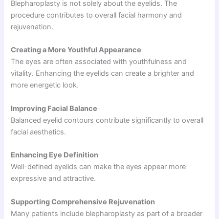
Blepharoplasty is not solely about the eyelids. The
procedure contributes to overall facial harmony and
rejuvenation.
Creating a More Youthful Appearance
The eyes are often associated with youthfulness and
vitality. Enhancing the eyelids can create a brighter and
more energetic look.
Improving Facial Balance
Balanced eyelid contours contribute significantly to overall
facial aesthetics.
Enhancing Eye Definition
Well-defined eyelids can make the eyes appear more
expressive and attractive.
Supporting Comprehensive Rejuvenation
Many patients include blepharoplasty as part of a broader