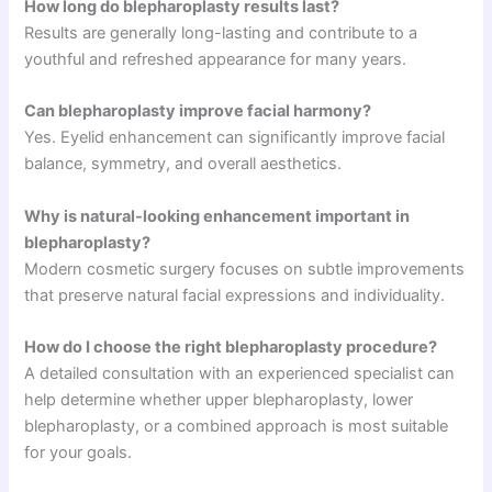
How long do blepharoplasty results last?
Results are generally long-lasting and contribute to a
youthful and refreshed appearance for many years.
Can blepharoplasty improve facial harmony?
Yes. Eyelid enhancement can significantly improve facial
balance, symmetry, and overall aesthetics.
Why is natural-looking enhancement important in
blepharoplasty?
Modern cosmetic surgery focuses on subtle improvements
that preserve natural facial expressions and individuality.
How do I choose the right blepharoplasty procedure?
A detailed consultation with an experienced specialist can
help determine whether upper blepharoplasty, lower
blepharoplasty, or a combined approach is most suitable
for your goals.