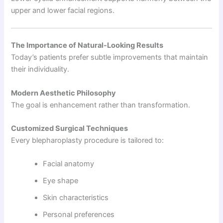
upper and lower facial regions.
The Importance of Natural-Looking Results
Today’s patients prefer subtle improvements that maintain
their individuality.
Modern Aesthetic Philosophy
The goal is enhancement rather than transformation.
Customized Surgical Techniques
Every blepharoplasty procedure is tailored to:
Facial anatomy
Eye shape
Skin characteristics
Personal preferences