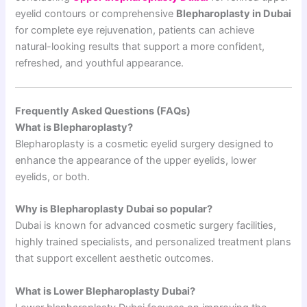
eyelid contours or comprehensive
Blepharoplasty in Dubai
for complete eye rejuvenation, patients can achieve
natural-looking results that support a more confident,
refreshed, and youthful appearance.
Frequently Asked Questions (FAQs)
What is Blepharoplasty?
Blepharoplasty is a cosmetic eyelid surgery designed to
enhance the appearance of the upper eyelids, lower
eyelids, or both.
Why is Blepharoplasty Dubai so popular?
Dubai is known for advanced cosmetic surgery facilities,
highly trained specialists, and personalized treatment plans
that support excellent aesthetic outcomes.
What is Lower Blepharoplasty Dubai?