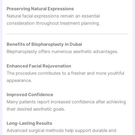
Preserving Natural Expressions
Natural facial expressions remain an essential
consideration throughout treatment planning.
Benefits of Blepharoplasty in Dubai
Blepharoplasty offers numerous aesthetic advantages.
Enhanced Facial Rejuvenation
The procedure contributes to a fresher and more youthful
appearance.
Improved Confidence
Many patients report increased confidence after achieving
their desired aesthetic goals.
Long-Lasting Results
Advanced surgical methods help support durable and