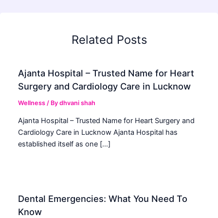
Related Posts
Ajanta Hospital – Trusted Name for Heart
Surgery and Cardiology Care in Lucknow
Wellness
/ By
dhvani shah
Ajanta Hospital – Trusted Name for Heart Surgery and
Cardiology Care in Lucknow Ajanta Hospital has
established itself as one […]
Dental Emergencies: What You Need To
Know