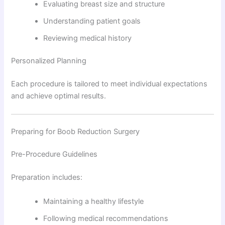
Evaluating breast size and structure
Understanding patient goals
Reviewing medical history
Personalized Planning
Each procedure is tailored to meet individual expectations
and achieve optimal results.
Preparing for Boob Reduction Surgery
Pre-Procedure Guidelines
Preparation includes:
Maintaining a healthy lifestyle
Following medical recommendations