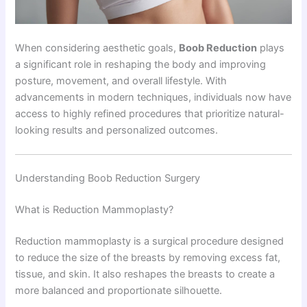
When considering aesthetic goals,
Boob Reduction
plays
a significant role in reshaping the body and improving
posture, movement, and overall lifestyle. With
advancements in modern techniques, individuals now have
access to highly refined procedures that prioritize natural-
looking results and personalized outcomes.
Understanding Boob Reduction Surgery
What is Reduction Mammoplasty?
Reduction mammoplasty is a surgical procedure designed
to reduce the size of the breasts by removing excess fat,
tissue, and skin. It also reshapes the breasts to create a
more balanced and proportionate silhouette.