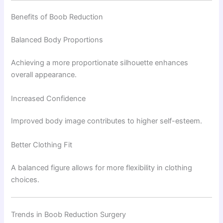
Benefits of Boob Reduction
Balanced Body Proportions
Achieving a more proportionate silhouette enhances
overall appearance.
Increased Confidence
Improved body image contributes to higher self-esteem.
Better Clothing Fit
A balanced figure allows for more flexibility in clothing
choices.
Trends in Boob Reduction Surgery