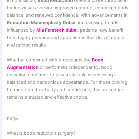
In conclusion,
Boob Reduction
offers a powerful solution
for individuals seeking improved comfort, enhanced body
balance, and renewed confidence. With advancements in
Reduction Mammoplasty Dubai
and evolving trends
influenced by
Mia Femtech dubai
, patients now benefit
from highly personalized approaches that deliver natural
and refined results.
Whether combined with procedures like
Boob
Augmentation
or performed independently, boob
reduction continues to play a vital role in achieving a
balanced and harmonious appearance. For those looking
to transform their body and confidence, this procedure
remains a trusted and effective choice.
FAQs
What is boob reduction surgery?