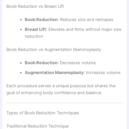
Boob Reduction vs Breast Lift
Boob Reduction
: Reduces size and reshapes
Breast Lift
: Elevates and firms without major size
reduction
Boob Reduction vs Augmentation Mammoplasty
Boob Reduction
: Decreases volume
Augmentation Mammoplasty
: Increases volume
Each procedure serves a unique purpose but shares the
goal of enhancing body confidence and balance.
Types of Boob Reduction Techniques
Traditional Reduction Technique