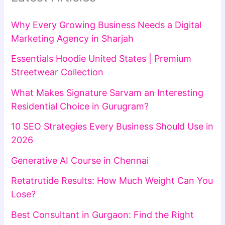
Why Every Growing Business Needs a Digital
Marketing Agency in Sharjah
Essentials Hoodie United States | Premium
Streetwear Collection
What Makes Signature Sarvam an Interesting
Residential Choice in Gurugram?
10 SEO Strategies Every Business Should Use in
2026
Generative AI Course in Chennai
Retatrutide Results: How Much Weight Can You
Lose?
Best Consultant in Gurgaon: Find the Right