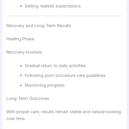
Setting realistic expectations
Recovery and Long-Term Results
Healing Phase
Recovery involves:
Gradual return to daily activities
Following post-procedure care guidelines
Monitoring progress
Long-Term Outcomes
With proper care, results remain stable and natural-looking
over time.