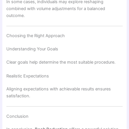
In some cases, individuals may explore reshaping
combined with volume adjustments for a balanced
outcome.
Choosing the Right Approach
Understanding Your Goals
Clear goals help determine the most suitable procedure.
Realistic Expectations
Aligning expectations with achievable results ensures
satisfaction.
Conclusion