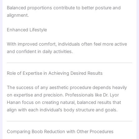
Balanced proportions contribute to better posture and
alignment.
Enhanced Lifestyle
With improved comfort, individuals often feel more active
and confident in daily activities.
Role of Expertise in Achieving Desired Results
The success of any aesthetic procedure depends heavily
on expertise and precision. Professionals like
Dr. Lyor
Hanan
focus on creating natural, balanced results that
align with each individual’s body structure and goals.
Comparing Boob Reduction with Other Procedures