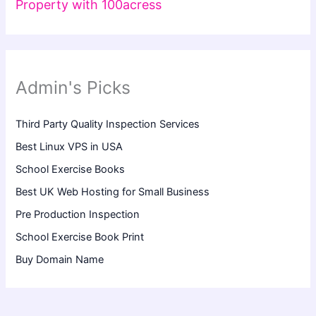
Property with 100acress
Admin's Picks
Third Party Quality Inspection Services
Best Linux VPS in USA
School Exercise Books
Best UK Web Hosting for Small Business
Pre Production Inspection
School Exercise Book Print
Buy Domain Name