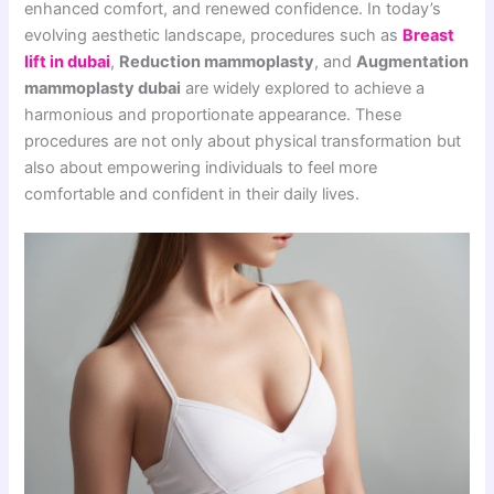
enhanced comfort, and renewed confidence. In today’s
evolving aesthetic landscape, procedures such as
Breast
lift in dubai
,
Reduction mammoplasty
, and
Augmentation
mammoplasty dubai
are widely explored to achieve a
harmonious and proportionate appearance. These
procedures are not only about physical transformation but
also about empowering individuals to feel more
comfortable and confident in their daily lives.