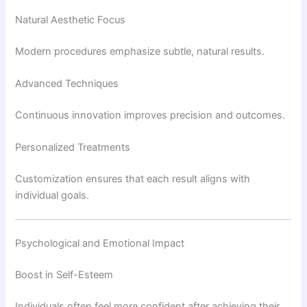
Natural Aesthetic Focus
Modern procedures emphasize subtle, natural results.
Advanced Techniques
Continuous innovation improves precision and outcomes.
Personalized Treatments
Customization ensures that each result aligns with
individual goals.
Psychological and Emotional Impact
Boost in Self-Esteem
Individuals often feel more confident after achieving their