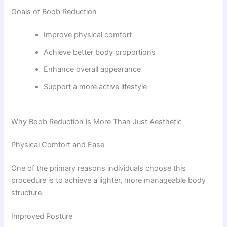
Goals of Boob Reduction
Improve physical comfort
Achieve better body proportions
Enhance overall appearance
Support a more active lifestyle
Why Boob Reduction is More Than Just Aesthetic
Physical Comfort and Ease
One of the primary reasons individuals choose this
procedure is to achieve a lighter, more manageable body
structure.
Improved Posture