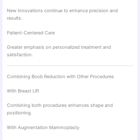
New innovations continue to enhance precision and
results.
Patient-Centered Care
Greater emphasis on personalized treatment and
satisfaction.
Combining Boob Reduction with Other Procedures
With Breast Lift
Combining both procedures enhances shape and
positioning.
With Augmentation Mammoplasty