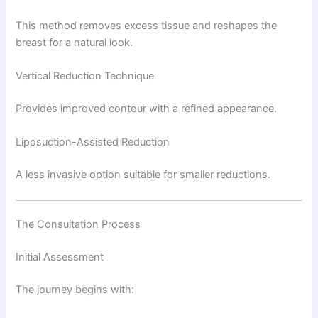
This method removes excess tissue and reshapes the
breast for a natural look.
Vertical Reduction Technique
Provides improved contour with a refined appearance.
Liposuction-Assisted Reduction
A less invasive option suitable for smaller reductions.
The Consultation Process
Initial Assessment
The journey begins with: