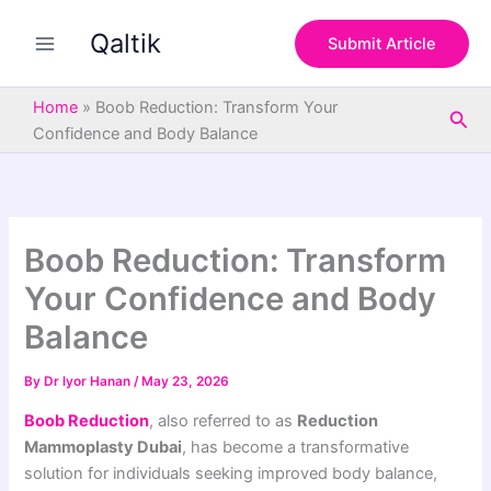
S
Skip
e
Qaltik
to
Submit Article
a
content
r
c
Home
»
Boob Reduction: Transform Your
Sea
h
Confidence and Body Balance
Boob Reduction: Transform
Your Confidence and Body
Balance
By
Dr lyor Hanan
/
May 23, 2026
Boob Reduction
, also referred to as
Reduction
Mammoplasty Dubai
, has become a transformative
solution for individuals seeking improved body balance,