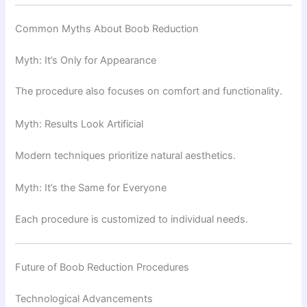
Common Myths About Boob Reduction
Myth: It’s Only for Appearance
The procedure also focuses on comfort and functionality.
Myth: Results Look Artificial
Modern techniques prioritize natural aesthetics.
Myth: It’s the Same for Everyone
Each procedure is customized to individual needs.
Future of Boob Reduction Procedures
Technological Advancements