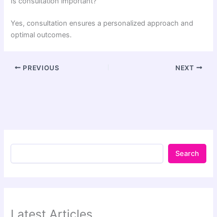
Is consultation important?
Yes, consultation ensures a personalized approach and
optimal outcomes.
PREVIOUS
NEXT
Search
Latest Articles