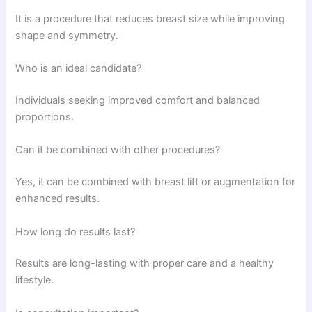
It is a procedure that reduces breast size while improving
shape and symmetry.
Who is an ideal candidate?
Individuals seeking improved comfort and balanced
proportions.
Can it be combined with other procedures?
Yes, it can be combined with breast lift or augmentation for
enhanced results.
How long do results last?
Results are long-lasting with proper care and a healthy
lifestyle.