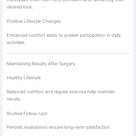
desired look.
Positive Lifestyle Changes
Enhanced comfort leads to greater participation in daily
activities.
Maintaining Results After Surgery
Healthy Lifestyle
Balanced nutrition and regular exercise help maintain
results.
Routine Follow-Ups
Periodic evaluations ensure long-term satisfaction.