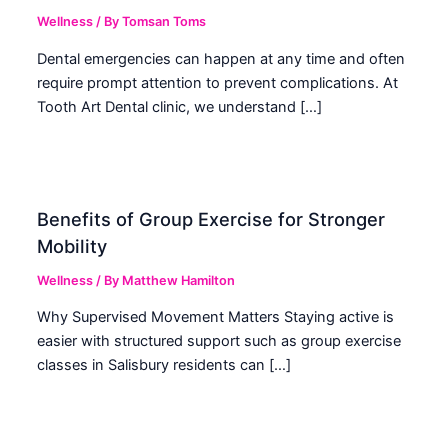
Wellness
/ By
Tomsan Toms
Dental emergencies can happen at any time and often
require prompt attention to prevent complications. At
Tooth Art Dental clinic, we understand […]
Benefits of Group Exercise for Stronger
Mobility
Wellness
/ By
Matthew Hamilton
Why Supervised Movement Matters Staying active is
easier with structured support such as group exercise
classes in Salisbury residents can […]