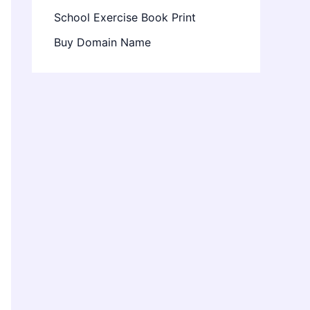
School Exercise Book Print
Buy Domain Name