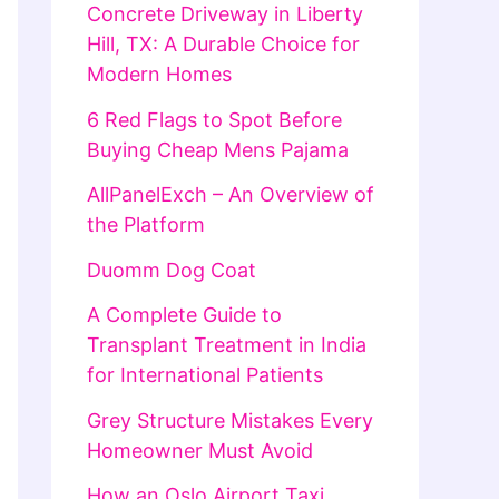
Concrete Driveway in Liberty
Hill, TX: A Durable Choice for
Modern Homes
6 Red Flags to Spot Before
Buying Cheap Mens Pajama
AllPanelExch – An Overview of
the Platform
Duomm Dog Coat
A Complete Guide to
Transplant Treatment in India
for International Patients
Grey Structure Mistakes Every
Homeowner Must Avoid
How an Oslo Airport Taxi