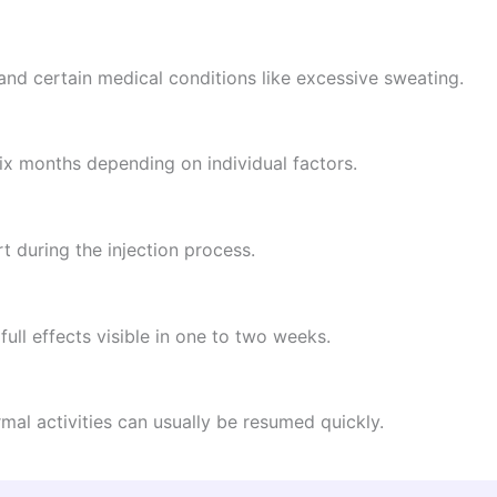
 and certain medical conditions like excessive sweating.
six months depending on individual factors.
 during the injection process.
 full effects visible in one to two weeks.
mal activities can usually be resumed quickly.