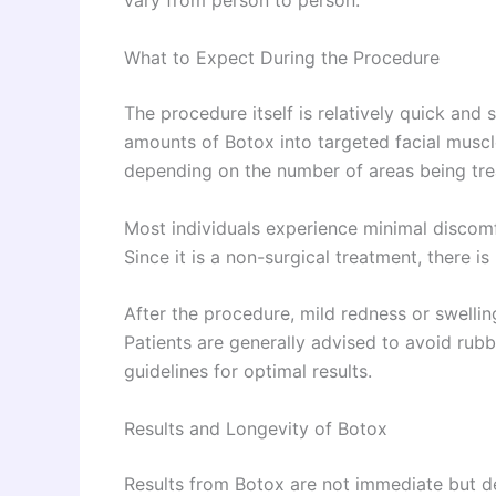
vary from person to person.
What to Expect During the Procedure
The procedure itself is relatively quick and s
amounts of Botox into targeted facial muscl
depending on the number of areas being tre
Most individuals experience minimal discomfo
Since it is a non-surgical treatment, there 
After the procedure, mild redness or swellin
Patients are generally advised to avoid rubb
guidelines for optimal results.
Results and Longevity of Botox
Results from Botox are not immediate but d