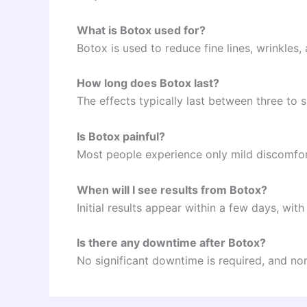
What is Botox used for?
Botox is used to reduce fine lines, wrinkles,
How long does Botox last?
The effects typically last between three to 
Is Botox painful?
Most people experience only mild discomfort
When will I see results from Botox?
Initial results appear within a few days, with
Is there any downtime after Botox?
No significant downtime is required, and nor