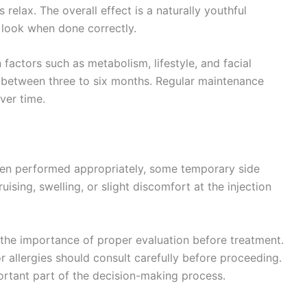
elax. The overall effect is a naturally youthful
l look when done correctly.
 factors such as metabolism, lifestyle, and facial
st between three to six months. Regular maintenance
ver time.
hen performed appropriately, some temporary side
ising, swelling, or slight discomfort at the injection
t the importance of proper evaluation before treatment.
or allergies should consult carefully before proceeding.
portant part of the decision-making process.