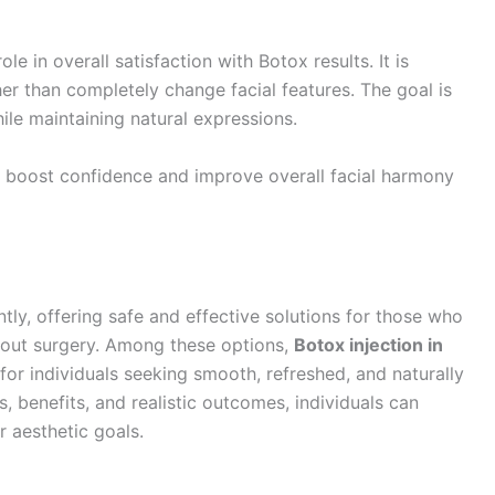
le in overall satisfaction with Botox results. It is
r than completely change facial features. The goal is
le maintaining natural expressions.
ly boost confidence and improve overall facial harmony
ly, offering safe and effective solutions for those who
hout surgery. Among these options,
Botox injection in
for individuals seeking smooth, refreshed, and naturally
 benefits, and realistic outcomes, individuals can
r aesthetic goals.