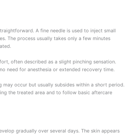
traightforward. A fine needle is used to inject small
es. The process usually takes only a few minutes
ated.
rt, often described as a slight pinching sensation.
is no need for anesthesia or extended recovery time.
g may occur but usually subsides within a short period.
ing the treated area and to follow basic aftercare
evelop gradually over several days. The skin appears