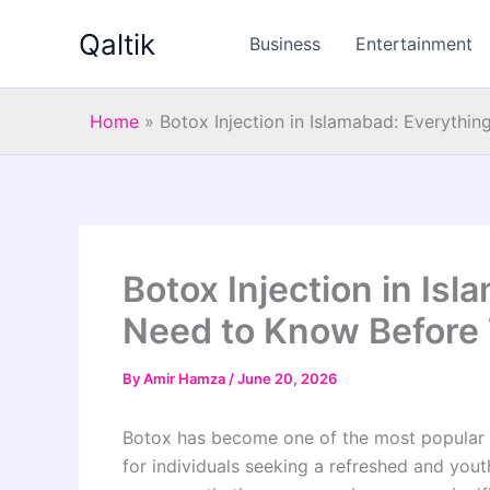
Skip
Qaltik
to
Business
Entertainment
content
Home
»
Botox Injection in Islamabad: Everythi
Botox Injection in Is
Need to Know Before
By
Amir Hamza
/
June 20, 2026
Botox has become one of the most popular n
for individuals seeking a refreshed and you