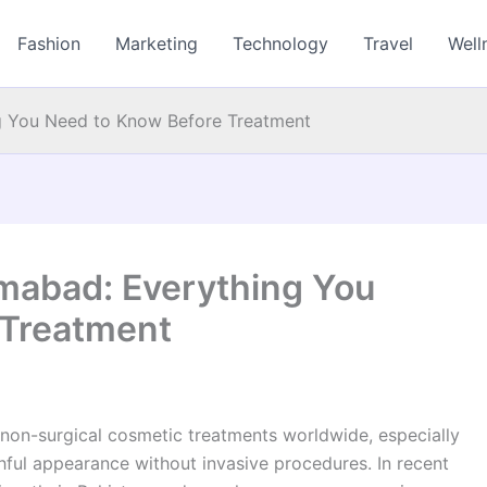
Fashion
Marketing
Technology
Travel
Well
ng You Need to Know Before Treatment
lamabad: Everything You
 Treatment
on-surgical cosmetic treatments worldwide, especially
thful appearance without invasive procedures. In recent