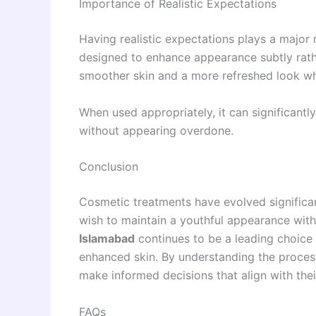
Importance of Realistic Expectations
Having realistic expectations plays a major ro
designed to enhance appearance subtly rathe
smoother skin and a more refreshed look whi
When used appropriately, it can significant
without appearing overdone.
Conclusion
Cosmetic treatments have evolved significant
wish to maintain a youthful appearance wit
Islamabad
continues to be a leading choice 
enhanced skin. By understanding the process,
make informed decisions that align with thei
FAQs