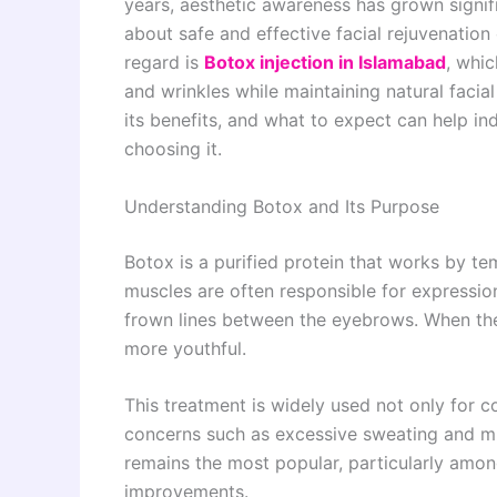
years, aesthetic awareness has grown signif
about safe and effective facial rejuvenation
regard is
Botox injection in Islamabad
, whic
and wrinkles while maintaining natural faci
its benefits, and what to expect can help i
choosing it.
Understanding Botox and Its Purpose
Botox is a purified protein that works by te
muscles are often responsible for expression
frown lines between the eyebrows. When the
more youthful.
This treatment is widely used not only for 
concerns such as excessive sweating and mu
remains the most popular, particularly among
improvements.