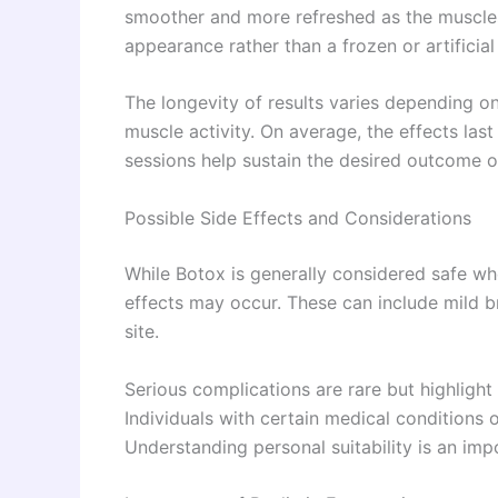
smoother and more refreshed as the muscles r
appearance rather than a frozen or artificia
The longevity of results varies depending on
muscle activity. On average, the effects la
sessions help sustain the desired outcome o
Possible Side Effects and Considerations
While Botox is generally considered safe w
effects may occur. These can include mild bru
site.
Serious complications are rare but highligh
Individuals with certain medical conditions 
Understanding personal suitability is an im