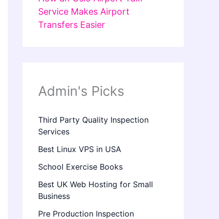
Service Makes Airport
Transfers Easier
Admin's Picks
Third Party Quality Inspection
Services
Best Linux VPS in USA
School Exercise Books
Best UK Web Hosting for Small
Business
Pre Production Inspection