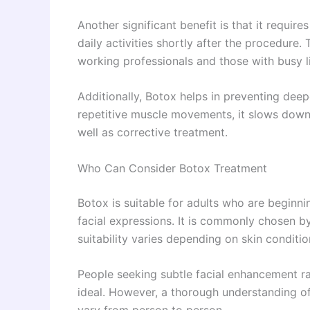
Another significant benefit is that it require
daily activities shortly after the procedure.
working professionals and those with busy li
Additionally, Botox helps in preventing dee
repetitive muscle movements, it slows down t
well as corrective treatment.
Who Can Consider Botox Treatment
Botox is suitable for adults who are beginni
facial expressions. It is commonly chosen by i
suitability varies depending on skin conditio
People seeking subtle facial enhancement ra
ideal. However, a thorough understanding of 