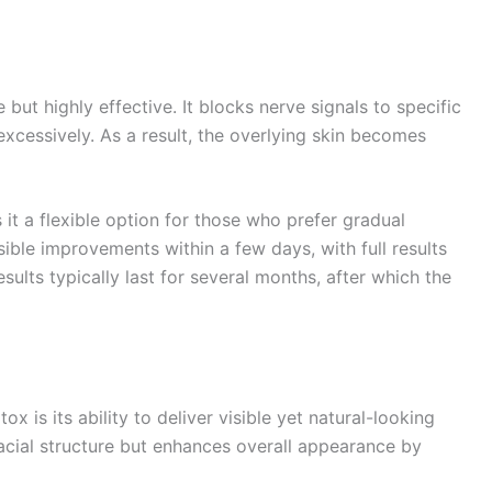
 but highly effective. It blocks nerve signals to specific
xcessively. As a result, the overlying skin becomes
it a flexible option for those who prefer gradual
sible improvements within a few days, with full results
ults typically last for several months, after which the
 is its ability to deliver visible yet natural-looking
facial structure but enhances overall appearance by