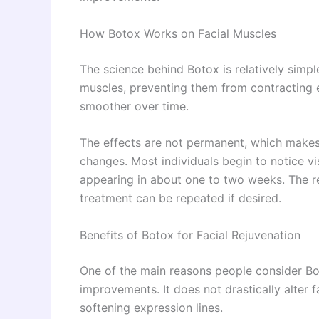
How Botox Works on Facial Muscles
The science behind Botox is relatively simple
muscles, preventing them from contracting e
smoother over time.
The effects are not permanent, which makes 
changes. Most individuals begin to notice vi
appearing in about one to two weeks. The res
treatment can be repeated if desired.
Benefits of Botox for Facial Rejuvenation
One of the main reasons people consider Botox
improvements. It does not drastically alter 
softening expression lines.