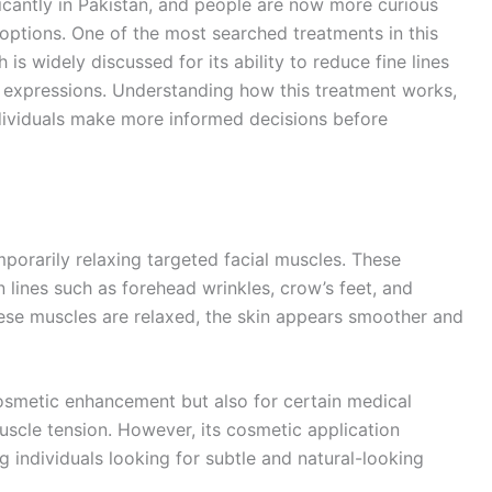
icantly in Pakistan, and people are now more curious
 options. One of the most searched treatments in this
h is widely discussed for its ability to reduce fine lines
al expressions. Understanding how this treatment works,
ndividuals make more informed decisions before
mporarily relaxing targeted facial muscles. These
 lines such as forehead wrinkles, crow’s feet, and
se muscles are relaxed, the skin appears smoother and
cosmetic enhancement but also for certain medical
scle tension. However, its cosmetic application
 individuals looking for subtle and natural-looking