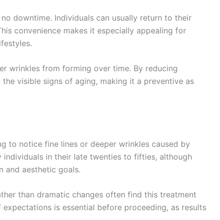
s no downtime. Individuals can usually return to their
 This convenience makes it especially appealing for
festyles.
per wrinkles from forming over time. By reducing
he visible signs of aging, making it a preventive as
ng to notice fine lines or deeper wrinkles caused by
ndividuals in their late twenties to fifties, although
n and aesthetic goals.
ther than dramatic changes often find this treatment
expectations is essential before proceeding, as results