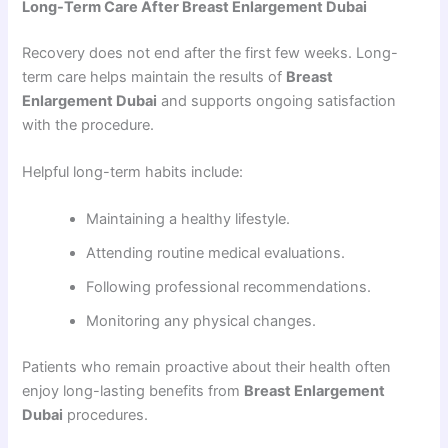
Long-Term Care After Breast Enlargement Dubai
Recovery does not end after the first few weeks. Long-
term care helps maintain the results of
Breast
Enlargement Dubai
and supports ongoing satisfaction
with the procedure.
Helpful long-term habits include:
Maintaining a healthy lifestyle.
Attending routine medical evaluations.
Following professional recommendations.
Monitoring any physical changes.
Patients who remain proactive about their health often
enjoy long-lasting benefits from
Breast Enlargement
Dubai
procedures.