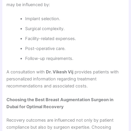
may be influenced by:
Implant selection.
Surgical complexity.
Facility-related expenses.
Post-operative care.
Follow-up requirements.
A consultation with
Dr. Vikesh Vij
provides patients with
personalized information regarding treatment
recommendations and associated costs.
Choosing the Best Breast Augmentation Surgeon in
Dubai for Optimal Recovery
Recovery outcomes are influenced not only by patient
compliance but also by surgeon expertise. Choosing