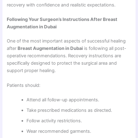
recovery with confidence and realistic expectations.
Following Your Surgeon’s Instructions After Breast
Augmentation in Dubai
One of the most important aspects of successful healing
after
Breast Augmentation in Dubai
is following all post-
operative recommendations. Recovery instructions are
specifically designed to protect the surgical area and
support proper healing.
Patients should:
Attend all follow-up appointments.
Take prescribed medications as directed.
Follow activity restrictions.
Wear recommended garments.