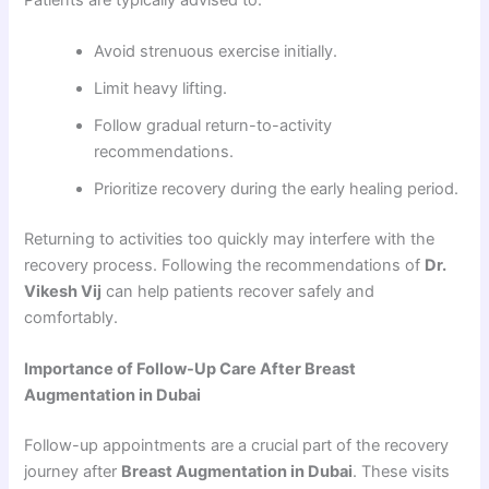
Avoid strenuous exercise initially.
Limit heavy lifting.
Follow gradual return-to-activity
recommendations.
Prioritize recovery during the early healing period.
Returning to activities too quickly may interfere with the
recovery process. Following the recommendations of
Dr.
Vikesh Vij
can help patients recover safely and
comfortably.
Importance of Follow-Up Care After Breast
Augmentation in Dubai
Follow-up appointments are a crucial part of the recovery
journey after
Breast Augmentation in Dubai
. These visits