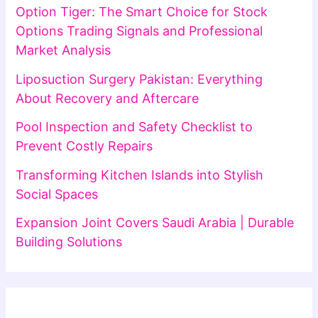
Option Tiger: The Smart Choice for Stock
Options Trading Signals and Professional
Market Analysis
Liposuction Surgery Pakistan: Everything
About Recovery and Aftercare
Pool Inspection and Safety Checklist to
Prevent Costly Repairs
Transforming Kitchen Islands into Stylish
Social Spaces
Expansion Joint Covers Saudi Arabia | Durable
Building Solutions