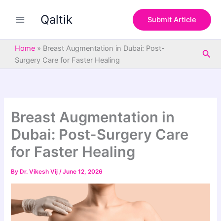
S
Skip
e
Qaltik
to
Submit Article
a
content
r
c
Home
»
Breast Augmentation in Dubai: Post-
Sea
h
Surgery Care for Faster Healing
Breast Augmentation in
Dubai: Post-Surgery Care
for Faster Healing
By
Dr. Vikesh Vij
/
June 12, 2026