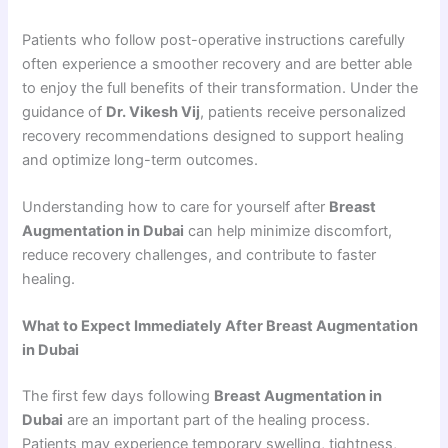
Patients who follow post-operative instructions carefully
often experience a smoother recovery and are better able
to enjoy the full benefits of their transformation. Under the
guidance of
Dr. Vikesh Vij
, patients receive personalized
recovery recommendations designed to support healing
and optimize long-term outcomes.
Understanding how to care for yourself after
Breast
Augmentation in Dubai
can help minimize discomfort,
reduce recovery challenges, and contribute to faster
healing.
What to Expect Immediately After Breast Augmentation
in Dubai
The first few days following
Breast Augmentation in
Dubai
are an important part of the healing process.
Patients may experience temporary swelling, tightness,