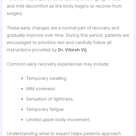
and mild discomfort as the body begins to recover from
surgery.
These early changes are a normal part of recovery and
gradually improve over time. During this period, patients are
encouraged to prioritize rest and carefully follow all
instructions provided by
Dr. Vikesh Vij
.
Common early recovery experiences may include:
Temporary swelling.
Mild soreness.
Sensation of tightness.
Temporary fatigue.
Limited upper body movement.
Understanding what to expect helps patients approach