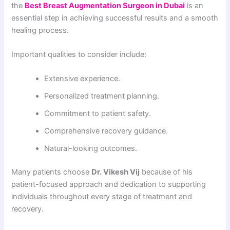
the
Best Breast Augmentation Surgeon in Dubai
is an
essential step in achieving successful results and a smooth
healing process.
Important qualities to consider include:
Extensive experience.
Personalized treatment planning.
Commitment to patient safety.
Comprehensive recovery guidance.
Natural-looking outcomes.
Many patients choose
Dr. Vikesh Vij
because of his
patient-focused approach and dedication to supporting
individuals throughout every stage of treatment and
recovery.