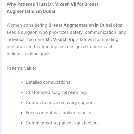
Why Patients Trust Dr. Vikesh Vij for Breast
Augmentation in Dubai
Women considering
Breast Augmentation in Dubai
often
seek a surgeon who prioritizes safety, communication, and
individualized care.
Dr. Vikesh Vij
is known for creating
personalized treatment plans designed to meet each
patient’s unique goals.
Patients value:
Detailed consultations.
Customized surgical planning.
Comprehensive recovery support.
Focus on natural-looking results.
Commitment to patient satisfaction.