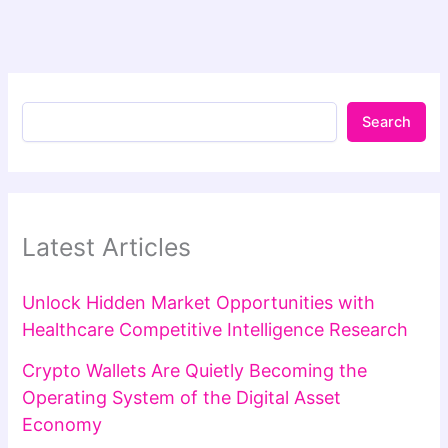
Search
Latest Articles
Unlock Hidden Market Opportunities with
Healthcare Competitive Intelligence Research
Crypto Wallets Are Quietly Becoming the
Operating System of the Digital Asset
Economy