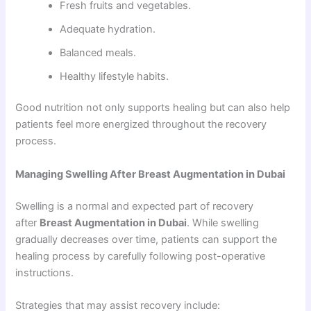
Fresh fruits and vegetables.
Adequate hydration.
Balanced meals.
Healthy lifestyle habits.
Good nutrition not only supports healing but can also help
patients feel more energized throughout the recovery
process.
Managing Swelling After Breast Augmentation in Dubai
Swelling is a normal and expected part of recovery
after
Breast Augmentation in Dubai
. While swelling
gradually decreases over time, patients can support the
healing process by carefully following post-operative
instructions.
Strategies that may assist recovery include: