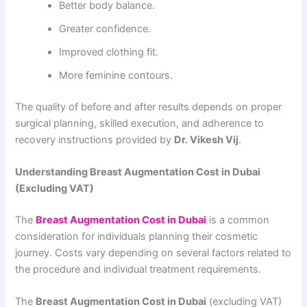
Better body balance.
Greater confidence.
Improved clothing fit.
More feminine contours.
The quality of before and after results depends on proper
surgical planning, skilled execution, and adherence to
recovery instructions provided by
Dr. Vikesh Vij
.
Understanding Breast Augmentation Cost in Dubai
(Excluding VAT)
The
Breast Augmentation Cost in Dubai
is a common
consideration for individuals planning their cosmetic
journey. Costs vary depending on several factors related to
the procedure and individual treatment requirements.
The
Breast Augmentation Cost in Dubai
(excluding VAT)