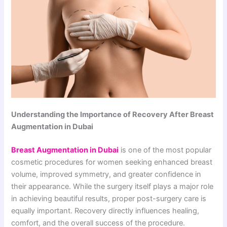
Understanding the Importance of Recovery After Breast
Augmentation in Dubai
Breast Augmentation in Dubai
is one of the most popular
cosmetic procedures for women seeking enhanced breast
volume, improved symmetry, and greater confidence in
their appearance. While the surgery itself plays a major role
in achieving beautiful results, proper post-surgery care is
equally important. Recovery directly influences healing,
comfort, and the overall success of the procedure.