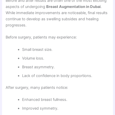
Before and after results are often one of the most exciting
aspects of undergoing
Breast Augmentation in Dubai
.
While immediate improvements are noticeable, final results
continue to develop as swelling subsides and healing
progresses.
Before surgery, patients may experience:
Small breast size.
Volume loss.
Breast asymmetry.
Lack of confidence in body proportions.
After surgery, many patients notice:
Enhanced breast fullness.
Improved symmetry.