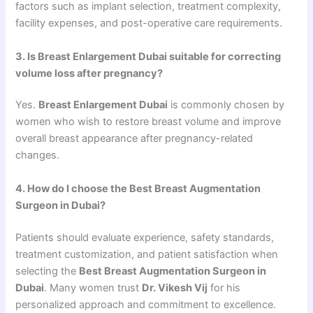
factors such as implant selection, treatment complexity,
facility expenses, and post-operative care requirements.
3. Is Breast Enlargement Dubai suitable for correcting
volume loss after pregnancy?
Yes.
Breast Enlargement Dubai
is commonly chosen by
women who wish to restore breast volume and improve
overall breast appearance after pregnancy-related
changes.
4. How do I choose the Best Breast Augmentation
Surgeon in Dubai?
Patients should evaluate experience, safety standards,
treatment customization, and patient satisfaction when
selecting the
Best Breast Augmentation Surgeon in
Dubai
. Many women trust
Dr. Vikesh Vij
for his
personalized approach and commitment to excellence.