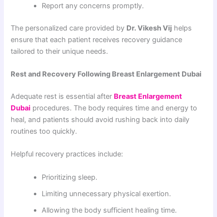
Report any concerns promptly.
The personalized care provided by
Dr. Vikesh Vij
helps
ensure that each patient receives recovery guidance
tailored to their unique needs.
Rest and Recovery Following Breast Enlargement Dubai
Adequate rest is essential after
Breast Enlargement
Dubai
procedures. The body requires time and energy to
heal, and patients should avoid rushing back into daily
routines too quickly.
Helpful recovery practices include:
Prioritizing sleep.
Limiting unnecessary physical exertion.
Allowing the body sufficient healing time.