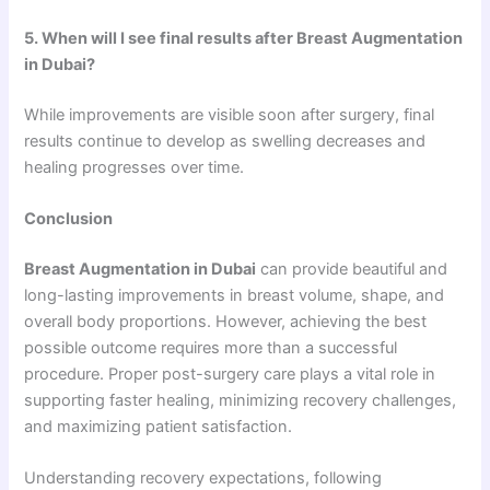
5. When will I see final results after Breast Augmentation
in Dubai?
While improvements are visible soon after surgery, final
results continue to develop as swelling decreases and
healing progresses over time.
Conclusion
Breast Augmentation in Dubai
can provide beautiful and
long-lasting improvements in breast volume, shape, and
overall body proportions. However, achieving the best
possible outcome requires more than a successful
procedure. Proper post-surgery care plays a vital role in
supporting faster healing, minimizing recovery challenges,
and maximizing patient satisfaction.
Understanding recovery expectations, following