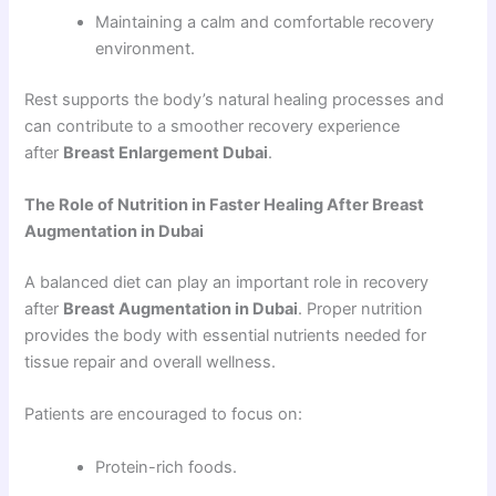
Maintaining a calm and comfortable recovery
environment.
Rest supports the body’s natural healing processes and
can contribute to a smoother recovery experience
after
Breast Enlargement Dubai
.
The Role of Nutrition in Faster Healing After Breast
Augmentation in Dubai
A balanced diet can play an important role in recovery
after
Breast Augmentation in Dubai
. Proper nutrition
provides the body with essential nutrients needed for
tissue repair and overall wellness.
Patients are encouraged to focus on:
Protein-rich foods.