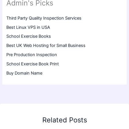
Admin's Picks
Third Party Quality Inspection Services
Best Linux VPS in USA
School Exercise Books
Best UK Web Hosting for Small Business
Pre Production Inspection
School Exercise Book Print
Buy Domain Name
Related Posts