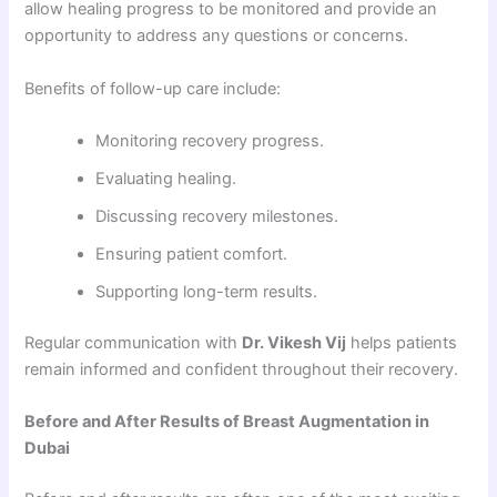
allow healing progress to be monitored and provide an
opportunity to address any questions or concerns.
Benefits of follow-up care include:
Monitoring recovery progress.
Evaluating healing.
Discussing recovery milestones.
Ensuring patient comfort.
Supporting long-term results.
Regular communication with
Dr. Vikesh Vij
helps patients
remain informed and confident throughout their recovery.
Before and After Results of Breast Augmentation in
Dubai