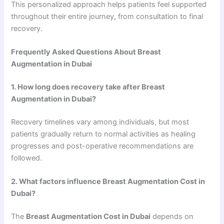
This personalized approach helps patients feel supported
throughout their entire journey, from consultation to final
recovery.
Frequently Asked Questions About Breast
Augmentation in Dubai
1. How long does recovery take after Breast
Augmentation in Dubai?
Recovery timelines vary among individuals, but most
patients gradually return to normal activities as healing
progresses and post-operative recommendations are
followed.
2. What factors influence Breast Augmentation Cost in
Dubai?
The
Breast Augmentation Cost in Dubai
depends on