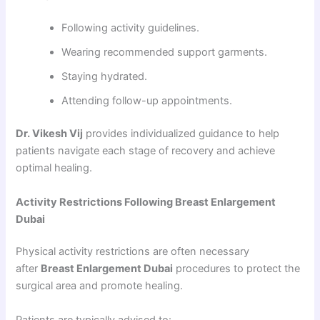
Following activity guidelines.
Wearing recommended support garments.
Staying hydrated.
Attending follow-up appointments.
Dr. Vikesh Vij
provides individualized guidance to help
patients navigate each stage of recovery and achieve
optimal healing.
Activity Restrictions Following Breast Enlargement
Dubai
Physical activity restrictions are often necessary
after
Breast Enlargement Dubai
procedures to protect the
surgical area and promote healing.
Patients are typically advised to: