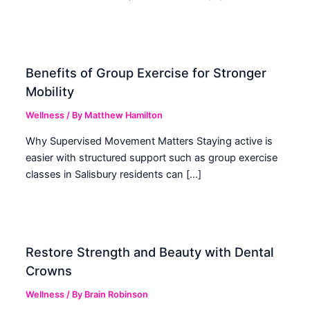
Benefits of Group Exercise for Stronger
Mobility
Wellness
/ By
Matthew Hamilton
Why Supervised Movement Matters Staying active is
easier with structured support such as group exercise
classes in Salisbury residents can […]
Restore Strength and Beauty with Dental
Crowns
Wellness
/ By
Brain Robinson