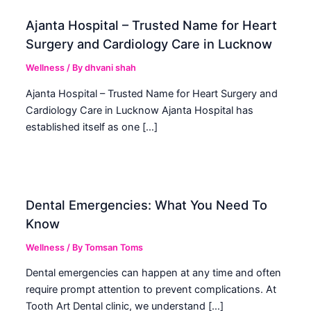
Ajanta Hospital – Trusted Name for Heart
Surgery and Cardiology Care in Lucknow
Wellness
/ By
dhvani shah
Ajanta Hospital – Trusted Name for Heart Surgery and
Cardiology Care in Lucknow Ajanta Hospital has
established itself as one […]
Dental Emergencies: What You Need To
Know
Wellness
/ By
Tomsan Toms
Dental emergencies can happen at any time and often
require prompt attention to prevent complications. At
Tooth Art Dental clinic, we understand […]