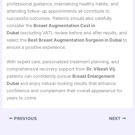
professional guidance, maintaining healthy habits, and
attending follow-up appointments all contribute to
successful outcomes. Patients should also carefully
consider the
Breast Augmentation Cost in
Dubai
(excluding VAT), review before and after results, and
select the
Best Breast Augmentation Surgeon in Dubai
to
ensure a positive experience.
With expert care, personalized treatment planning, and
comprehensive recovery support from
Dr. Vikesh Vij
,
patients can confidently pursue
Breast Enlargement
Dubai
and enjoy natural-looking results that enhance
confidence and complement their overall appearance for
years to come.
PREVIOUS
NEXT