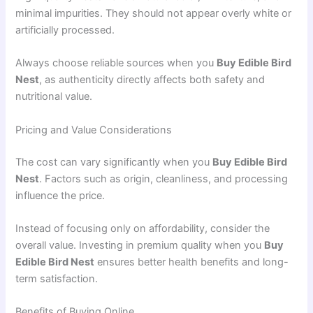
minimal impurities. They should not appear overly white or
artificially processed.
Always choose reliable sources when you
Buy Edible Bird
Nest
, as authenticity directly affects both safety and
nutritional value.
Pricing and Value Considerations
The cost can vary significantly when you
Buy Edible Bird
Nest
. Factors such as origin, cleanliness, and processing
influence the price.
Instead of focusing only on affordability, consider the
overall value. Investing in premium quality when you
Buy
Edible Bird Nest
ensures better health benefits and long-
term satisfaction.
Benefits of Buying Online