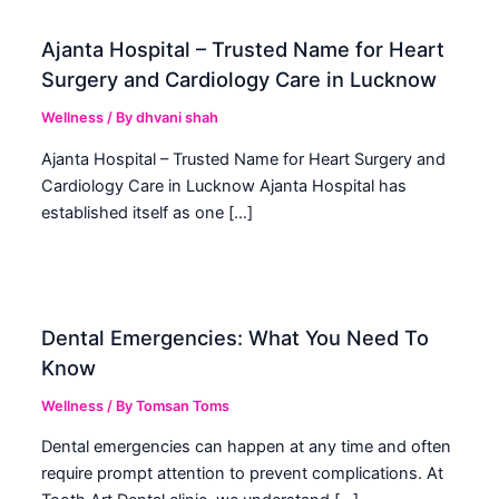
Ajanta Hospital – Trusted Name for Heart
Surgery and Cardiology Care in Lucknow
Wellness
/ By
dhvani shah
Ajanta Hospital – Trusted Name for Heart Surgery and
Cardiology Care in Lucknow Ajanta Hospital has
established itself as one […]
Dental Emergencies: What You Need To
Know
Wellness
/ By
Tomsan Toms
Dental emergencies can happen at any time and often
require prompt attention to prevent complications. At