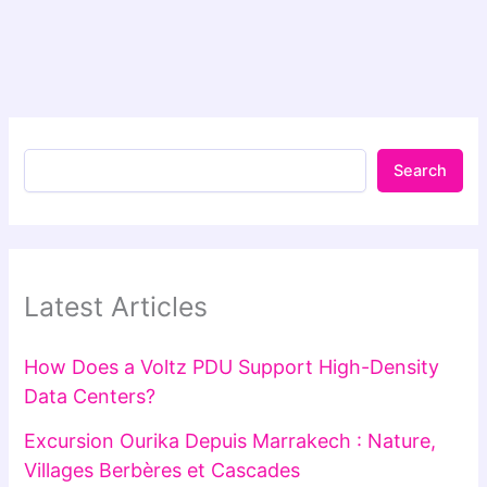
Search
Latest Articles
How Does a Voltz PDU Support High-Density
Data Centers?
Excursion Ourika Depuis Marrakech : Nature,
Villages Berbères et Cascades