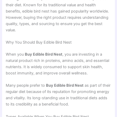
their diet. Known for its traditional value and health
benefits, edible bird nest has gained popularity worldwide.
However, buying the right product requires understanding
quality, types, and sourcing to ensure you get the best
value.
Why You Should Buy Edible Bird Nest
When you
Buy Edible Bird Nest
, you are investing in a
natural product rich in proteins, amino acids, and essential
nutrients. It is widely consumed to support skin health,
boost immunity, and improve overall wellness.
Many people prefer to
Buy Edible Bird Nest
as part of their
regular diet because of its reputation for promoting energy
and vitality. Its long-standing use in traditional diets adds
to its credibility as a beneficial food.
Types Available When You Buy Edible Bird Nest