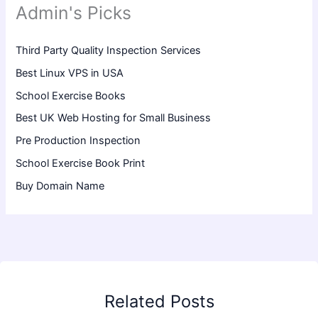
Admin's Picks
Third Party Quality Inspection Services
Best Linux VPS in USA
School Exercise Books
Best UK Web Hosting for Small Business
Pre Production Inspection
School Exercise Book Print
Buy Domain Name
Related Posts