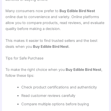
Many consumers now prefer to
Buy Edible Bird Nest
online due to convenience and variety. Online platforms
allow you to compare products, read reviews, and evaluate
quality before making a decision.
This makes it easier to find trusted sellers and the best
deals when you
Buy Edible Bird Nest
.
Tips for Safe Purchase
To make the right choice when you
Buy Edible Bird Nest
,
follow these tips:
Check product certifications and authenticity
Read customer reviews carefully
Compare multiple options before buying