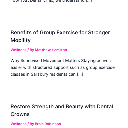
Tooth Art Dental clinic, we understand […]
Benefits of Group Exercise for Stronger
Mobility
Wellness
/ By
Matthew Hamilton
Why Supervised Movement Matters Staying active is
easier with structured support such as group exercise
classes in Salisbury residents can […]
Restore Strength and Beauty with Dental
Crowns
Wellness
/ By
Brain Robinson