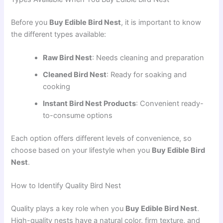
Before you
Buy Edible Bird Nest
, it is important to know
the different types available:
Raw Bird Nest
: Needs cleaning and preparation
Cleaned Bird Nest
: Ready for soaking and
cooking
Instant Bird Nest Products
: Convenient ready-
to-consume options
Each option offers different levels of convenience, so
choose based on your lifestyle when you
Buy Edible Bird
Nest
.
How to Identify Quality Bird Nest
Quality plays a key role when you
Buy Edible Bird Nest
.
High-quality nests have a natural color, firm texture, and