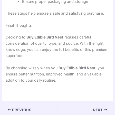
Ensure proper packaging and storage
These steps help ensure a safe and satisfying purchase.
Final Thoughts
Deciding to
Buy Edible Bird Nest
requires careful
consideration of quality, type, and source. With the right
knowledge, you can enjoy the full benefits of this premium
superfood.
By choosing wisely when you
Buy Edible Bird Nest
, you
ensure better nutrition, improved health, and a valuable
addition to your daily routine.
PREVIOUS
NEXT