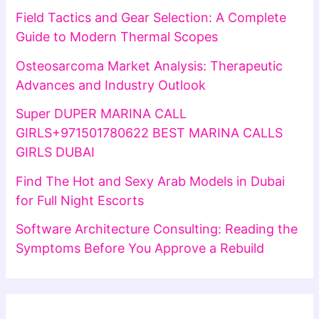
Field Tactics and Gear Selection: A Complete
Guide to Modern Thermal Scopes
Osteosarcoma Market Analysis: Therapeutic
Advances and Industry Outlook
Super DUPER MARINA CALL
GIRLS+971501780622 BEST MARINA CALLS
GIRLS DUBAI
Find The Hot and Sexy Arab Models in Dubai
for Full Night Escorts
Software Architecture Consulting: Reading the
Symptoms Before You Approve a Rebuild