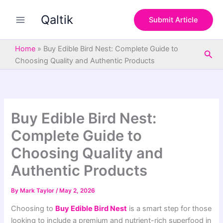
S
Skip
e
Qaltik
to
Submit Article
a
content
r
c
Home
»
Buy Edible Bird Nest: Complete Guide to
Sea
h
Choosing Quality and Authentic Products
Buy Edible Bird Nest:
Complete Guide to
Choosing Quality and
Authentic Products
By
Mark Taylor
/
May 2, 2026
Choosing to
Buy Edible Bird Nest
is a smart step for those
looking to include a premium and nutrient-rich superfood in