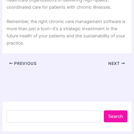
healthcare organizations in delivering high-quality,
coordinated care for patients with chronic illnesses.
Remember, the right chronic care management software is
more than just a tool—it’s a strategic investment in the
future health of your patients and the sustainability of your
practice.
PREVIOUS
NEXT
Search