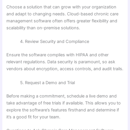
Choose a solution that can grow with your organization
and adapt to changing needs. Cloud-based chronic care
management software often offers greater flexibility and
scalability than on-premise solutions.
Review Security and Compliance
Ensure the software complies with HIPAA and other
relevant regulations. Data security is paramount, so ask
vendors about encryption, access controls, and audit trails.
Request a Demo and Trial
Before making a commitment, schedule a live demo and
take advantage of free trials if available. This allows you to
explore the software’s features firsthand and determine if
it’s a good fit for your team.