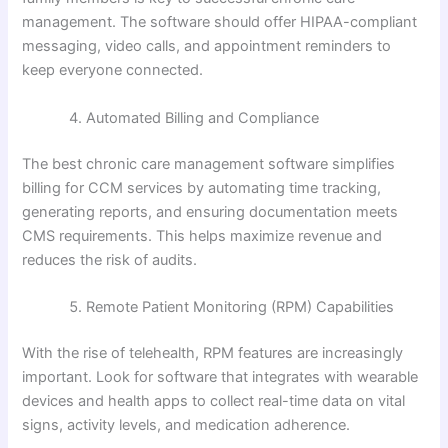
management. The software should offer HIPAA-compliant
messaging, video calls, and appointment reminders to
keep everyone connected.
Automated Billing and Compliance
The best chronic care management software simplifies
billing for CCM services by automating time tracking,
generating reports, and ensuring documentation meets
CMS requirements. This helps maximize revenue and
reduces the risk of audits.
Remote Patient Monitoring (RPM) Capabilities
With the rise of telehealth, RPM features are increasingly
important. Look for software that integrates with wearable
devices and health apps to collect real-time data on vital
signs, activity levels, and medication adherence.