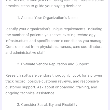
involves more than just comparing features. Here are some
practical steps to guide your buying decision:
Assess Your Organization’s Needs
Identify your organization’s unique requirements, including
the number of patients you serve, existing technology
infrastructure, and specific chronic conditions you manage.
Consider input from physicians, nurses, care coordinators,
and administrative staff.
Evaluate Vendor Reputation and Support
Research software vendors thoroughly. Look for a proven
track record, positive customer reviews, and responsive
customer support. Ask about onboarding, training, and
ongoing technical assistance.
Consider Scalability and Flexibility