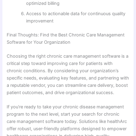
optimized billing
Access to actionable data for continuous quality
improvement
Final Thoughts: Find the Best Chronic Care Management
Software for Your Organization
Choosing the right chronic care management software is a
critical step toward improving care for patients with
chronic conditions. By considering your organization’s
specific needs, evaluating key features, and partnering with
a reputable vendor, you can streamline care delivery, boost
patient outcomes, and drive organizational success.
If you’re ready to take your chronic disease management
program to the next level, start your search for chronic
care management software today. Solutions like healthArc
offer robust, user-friendly platforms designed to empower