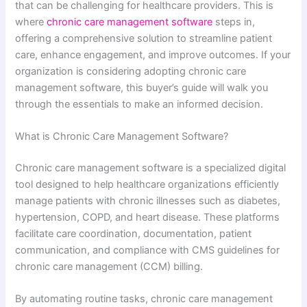
that can be challenging for healthcare providers. This is
where
chronic care management software
steps in,
offering a comprehensive solution to streamline patient
care, enhance engagement, and improve outcomes. If your
organization is considering adopting chronic care
management software, this buyer’s guide will walk you
through the essentials to make an informed decision.
What is Chronic Care Management Software?
Chronic care management software is a specialized digital
tool designed to help healthcare organizations efficiently
manage patients with chronic illnesses such as diabetes,
hypertension, COPD, and heart disease. These platforms
facilitate care coordination, documentation, patient
communication, and compliance with CMS guidelines for
chronic care management (CCM) billing.
By automating routine tasks, chronic care management