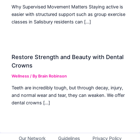
Why Supervised Movement Matters Staying active is
easier with structured support such as group exercise
classes in Salisbury residents can […]
Restore Strength and Beauty with Dental
Crowns
Wellness
/ By
Brain Robinson
Teeth are incredibly tough, but through decay, injury,
and normal wear and tear, they can weaken. We offer
dental crowns […]
Our Network
Guidelines
Privacy Policy