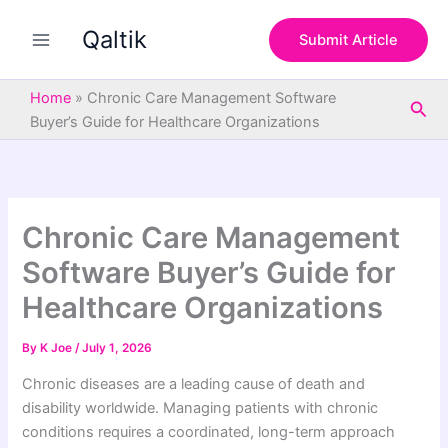
S
Skip
e
Qaltik
to
Submit Article
a
content
r
c
Home
»
Chronic Care Management Software
Sea
h
Buyer’s Guide for Healthcare Organizations
Chronic Care Management
Software Buyer’s Guide for
Healthcare Organizations
By
K Joe
/
July 1, 2026
Chronic diseases are a leading cause of death and
disability worldwide. Managing patients with chronic
conditions requires a coordinated, long-term approach