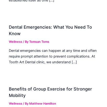
established itself as one […]
Dental Emergencies: What You Need To
Know
Wellness
/ By
Tomsan Toms
Dental emergencies can happen at any time and often
require prompt attention to prevent complications. At
Tooth Art Dental clinic, we understand […]
Benefits of Group Exercise for Stronger
Mobility
Wellness
/ By
Matthew Hamilton