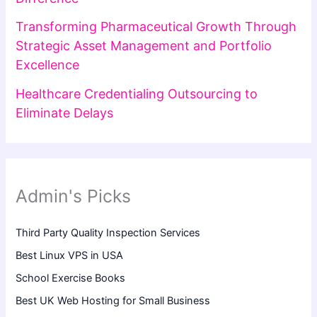
Transforming Pharmaceutical Growth Through
Strategic Asset Management and Portfolio
Excellence
Healthcare Credentialing Outsourcing to
Eliminate Delays
Admin's Picks
Third Party Quality Inspection Services
Best Linux VPS in USA
School Exercise Books
Best UK Web Hosting for Small Business