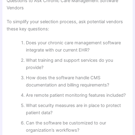
Questions to Ask Chronic Care Management Software
Vendors
To simplify your selection process, ask potential vendors
these key questions:
Does your chronic care management software
integrate with our current EHR?
What training and support services do you
provide?
How does the software handle CMS
documentation and billing requirements?
Are remote patient monitoring features included?
What security measures are in place to protect
patient data?
Can the software be customized to our
organization’s workflows?