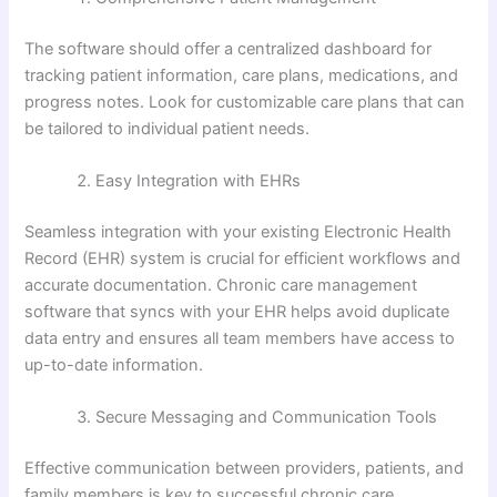
The software should offer a centralized dashboard for
tracking patient information, care plans, medications, and
progress notes. Look for customizable care plans that can
be tailored to individual patient needs.
Easy Integration with EHRs
Seamless integration with your existing Electronic Health
Record (EHR) system is crucial for efficient workflows and
accurate documentation. Chronic care management
software that syncs with your EHR helps avoid duplicate
data entry and ensures all team members have access to
up-to-date information.
Secure Messaging and Communication Tools
Effective communication between providers, patients, and
family members is key to successful chronic care