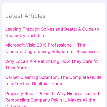
Latest Articles
Leaping Through Spikes and Beats: A Guide to
Geometry Dash Lite
Microsoft Visio 2019 Professional – The
Ultimate Diagramming Solution for Businesses
Why Locals Are Rethinking How They Care for
Their Yards
Carpet Cleaning Scranton: The Complete Guide
to a Fresher, Healthier Home
Property Repair Pekin IL: Why Hiring a Trusted
Remodeling Company Pekin IL Makes All the
Difference