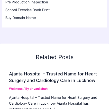
Pre Production Inspection
School Exercise Book Print
Buy Domain Name
Related Posts
Ajanta Hospital – Trusted Name for Heart
Surgery and Cardiology Care in Lucknow
Wellness
/ By
dhvani shah
Ajanta Hospital – Trusted Name for Heart Surgery and
Cardiology Care in Lucknow Ajanta Hospital has