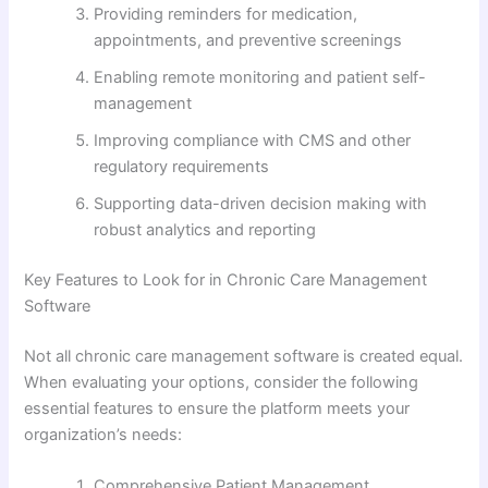
Providing reminders for medication,
appointments, and preventive screenings
Enabling remote monitoring and patient self-
management
Improving compliance with CMS and other
regulatory requirements
Supporting data-driven decision making with
robust analytics and reporting
Key Features to Look for in Chronic Care Management
Software
Not all chronic care management software is created equal.
When evaluating your options, consider the following
essential features to ensure the platform meets your
organization’s needs:
Comprehensive Patient Management