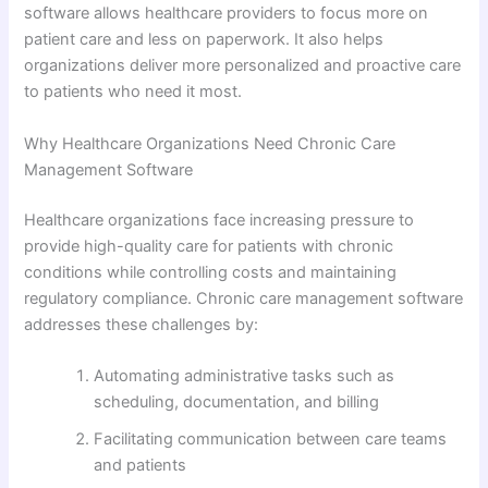
software allows healthcare providers to focus more on
patient care and less on paperwork. It also helps
organizations deliver more personalized and proactive care
to patients who need it most.
Why Healthcare Organizations Need Chronic Care
Management Software
Healthcare organizations face increasing pressure to
provide high-quality care for patients with chronic
conditions while controlling costs and maintaining
regulatory compliance. Chronic care management software
addresses these challenges by:
Automating administrative tasks such as
scheduling, documentation, and billing
Facilitating communication between care teams
and patients