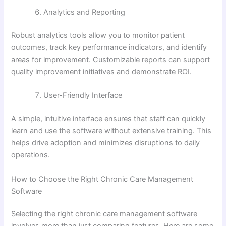
Analytics and Reporting
Robust analytics tools allow you to monitor patient
outcomes, track key performance indicators, and identify
areas for improvement. Customizable reports can support
quality improvement initiatives and demonstrate ROI.
User-Friendly Interface
A simple, intuitive interface ensures that staff can quickly
learn and use the software without extensive training. This
helps drive adoption and minimizes disruptions to daily
operations.
How to Choose the Right Chronic Care Management
Software
Selecting the right chronic care management software