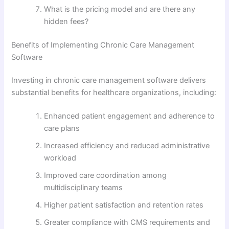
What is the pricing model and are there any
hidden fees?
Benefits of Implementing Chronic Care Management
Software
Investing in chronic care management software delivers
substantial benefits for healthcare organizations, including:
Enhanced patient engagement and adherence to
care plans
Increased efficiency and reduced administrative
workload
Improved care coordination among
multidisciplinary teams
Higher patient satisfaction and retention rates
Greater compliance with CMS requirements and