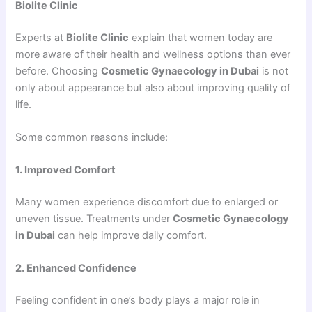
Biolite Clinic
Experts at
Biolite Clinic
explain that women today are
more aware of their health and wellness options than ever
before. Choosing
Cosmetic Gynaecology in Dubai
is not
only about appearance but also about improving quality of
life.
Some common reasons include:
1. Improved Comfort
Many women experience discomfort due to enlarged or
uneven tissue. Treatments under
Cosmetic Gynaecology
in Dubai
can help improve daily comfort.
2. Enhanced Confidence
Feeling confident in one’s body plays a major role in