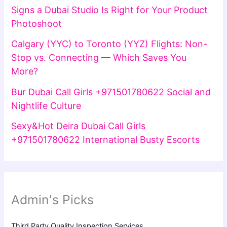
Signs a Dubai Studio Is Right for Your Product
Photoshoot
Calgary (YYC) to Toronto (YYZ) Flights: Non-
Stop vs. Connecting — Which Saves You
More?
Bur Dubai Call Girls +971501780622 Social and
Nightlife Culture
Sexy&Hot Deira Dubai Call Girls
+971501780622 International Busty Escorts
Admin's Picks
Third Party Quality Inspection Services