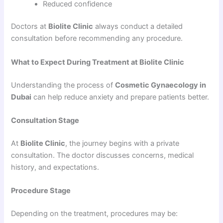
Reduced confidence
Doctors at
Biolite Clinic
always conduct a detailed
consultation before recommending any procedure.
What to Expect During Treatment at Biolite Clinic
Understanding the process of
Cosmetic Gynaecology in
Dubai
can help reduce anxiety and prepare patients better.
Consultation Stage
At
Biolite Clinic
, the journey begins with a private
consultation. The doctor discusses concerns, medical
history, and expectations.
Procedure Stage
Depending on the treatment, procedures may be: