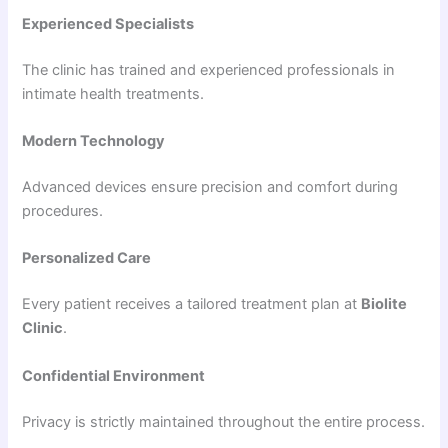
Experienced Specialists
The clinic has trained and experienced professionals in
intimate health treatments.
Modern Technology
Advanced devices ensure precision and comfort during
procedures.
Personalized Care
Every patient receives a tailored treatment plan at
Biolite
Clinic
.
Confidential Environment
Privacy is strictly maintained throughout the entire process.