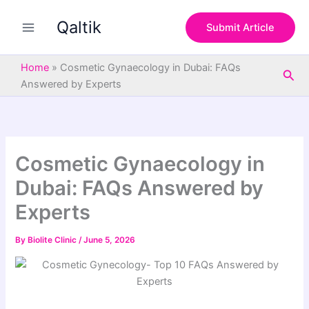
S
Skip
e
Qaltik
to
Submit Article
a
content
r
c
Home
»
Cosmetic Gynaecology in Dubai: FAQs
Sea
h
Answered by Experts
Cosmetic Gynaecology in
Dubai: FAQs Answered by
Experts
By
Biolite Clinic
/
June 5, 2026