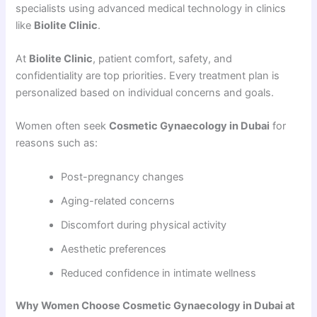
specialists using advanced medical technology in clinics
like
Biolite Clinic
.
At
Biolite Clinic
, patient comfort, safety, and
confidentiality are top priorities. Every treatment plan is
personalized based on individual concerns and goals.
Women often seek
Cosmetic Gynaecology in Dubai
for
reasons such as:
Post-pregnancy changes
Aging-related concerns
Discomfort during physical activity
Aesthetic preferences
Reduced confidence in intimate wellness
Why Women Choose Cosmetic Gynaecology in Dubai at