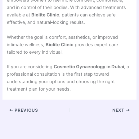
empowers women to feel more confident, comfortable,
and in control of their bodies. With advanced treatments
available at
Biolite Clinic
, patients can achieve safe,
effective, and natural-looking results.
Whether the goal is comfort, aesthetics, or improved
intimate wellness,
Biolite Clinic
provides expert care
tailored to every individual.
If you are considering
Cosmetic Gynaecology in Dubai
, a
professional consultation is the first step toward
understanding your options and choosing the right
treatment plan for your needs.
PREVIOUS
NEXT