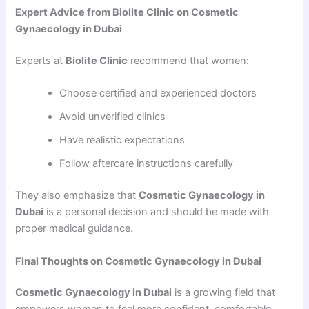
Expert Advice from Biolite Clinic on Cosmetic
Gynaecology in Dubai
Experts at
Biolite Clinic
recommend that women:
Choose certified and experienced doctors
Avoid unverified clinics
Have realistic expectations
Follow aftercare instructions carefully
They also emphasize that
Cosmetic Gynaecology in
Dubai
is a personal decision and should be made with
proper medical guidance.
Final Thoughts on Cosmetic Gynaecology in Dubai
Cosmetic Gynaecology in Dubai
is a growing field that