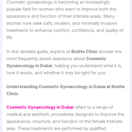
Cosmetic gynaecology is becoming an increasingly
popular field for women who want to improve both the
appearance and function of their intimate areas. Many
women now seek safe, modern, and minimally invasive
treatments to enhance comfort, confidence, and quality of
life.
In this detailed guide, experts at
Biolite Clinic
answer the
most frequently asked questions about
Cosmetic
Gynaecology in Dubai
, helping you understand what it is,
how it works, and whether it may be right for you.
Understanding Cosmetic Gynaecology in Dubai at Biolite
Clinic
Cosmetic Gynaecology in Dubai
refers to a range of
medical and aesthetic procedures designed to improve the
appearance, structure, and function of the female intimate
area. These treatments are performed by qualified