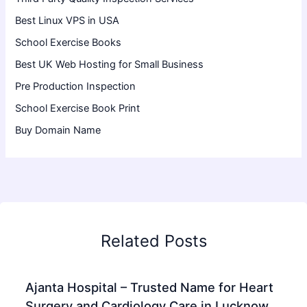
Best Linux VPS in USA
School Exercise Books
Best UK Web Hosting for Small Business
Pre Production Inspection
School Exercise Book Print
Buy Domain Name
Related Posts
Ajanta Hospital – Trusted Name for Heart
Surgery and Cardiology Care in Lucknow