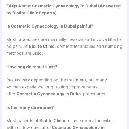
FAQs About Cosmetic Gynaecology in Dubai (Answered
by Biolite Clinic Experts)
Is Cosmetic Gynaecology in Dubai painful?
Most procedures are minimally invasive and involve little to
no pain. At
Biolite Clinic
, comfort techniques and numbing
methods are used.
How long do results last?
Results vary depending on the treatment, but many
women experience long-lasting improvements
after
Cosmetic Gynaecology in Dubai
procedures.
Is there any downtime?
Most patients at
Biolite Clinic
resume normal activities
within a few days after
Cosmetic Gynaecology in