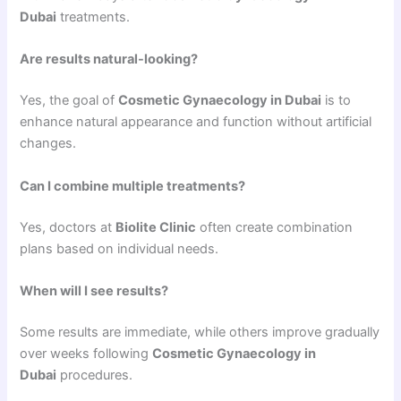
Dubai
treatments.
Are results natural-looking?
Yes, the goal of
Cosmetic Gynaecology in Dubai
is to
enhance natural appearance and function without artificial
changes.
Can I combine multiple treatments?
Yes, doctors at
Biolite Clinic
often create combination
plans based on individual needs.
When will I see results?
Some results are immediate, while others improve gradually
over weeks following
Cosmetic Gynaecology in
Dubai
procedures.