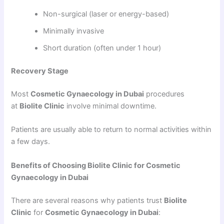
Non-surgical (laser or energy-based)
Minimally invasive
Short duration (often under 1 hour)
Recovery Stage
Most
Cosmetic Gynaecology in Dubai
procedures
at
Biolite Clinic
involve minimal downtime.
Patients are usually able to return to normal activities within
a few days.
Benefits of Choosing Biolite Clinic for Cosmetic
Gynaecology in Dubai
There are several reasons why patients trust
Biolite
Clinic
for
Cosmetic Gynaecology in Dubai
: