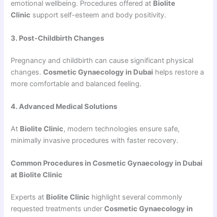
emotional wellbeing. Procedures offered at
Biolite
Clinic
support self-esteem and body positivity.
3. Post-Childbirth Changes
Pregnancy and childbirth can cause significant physical
changes.
Cosmetic Gynaecology in Dubai
helps restore a
more comfortable and balanced feeling.
4. Advanced Medical Solutions
At
Biolite Clinic
, modern technologies ensure safe,
minimally invasive procedures with faster recovery.
Common Procedures in Cosmetic Gynaecology in Dubai
at Biolite Clinic
Experts at
Biolite Clinic
highlight several commonly
requested treatments under
Cosmetic Gynaecology in