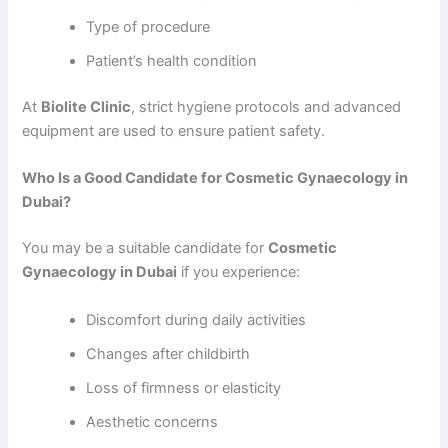
Type of procedure
Patient’s health condition
At
Biolite Clinic
, strict hygiene protocols and advanced
equipment are used to ensure patient safety.
Who Is a Good Candidate for Cosmetic Gynaecology in
Dubai?
You may be a suitable candidate for
Cosmetic
Gynaecology in Dubai
if you experience:
Discomfort during daily activities
Changes after childbirth
Loss of firmness or elasticity
Aesthetic concerns