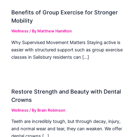
Benefits of Group Exercise for Stronger
Mobility
Wellness
/ By
Matthew Hamilton
Why Supervised Movement Matters Staying active is
easier with structured support such as group exercise
classes in Salisbury residents can […]
Restore Strength and Beauty with Dental
Crowns
Wellness
/ By
Brain Robinson
Teeth are incredibly tough, but through decay, injury,
and normal wear and tear, they can weaken. We offer
dental crowns […]