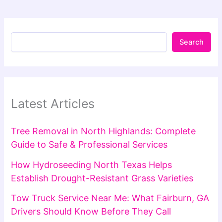
Search
Latest Articles
Tree Removal in North Highlands: Complete
Guide to Safe & Professional Services
How Hydroseeding North Texas Helps
Establish Drought-Resistant Grass Varieties
Tow Truck Service Near Me: What Fairburn, GA
Drivers Should Know Before They Call