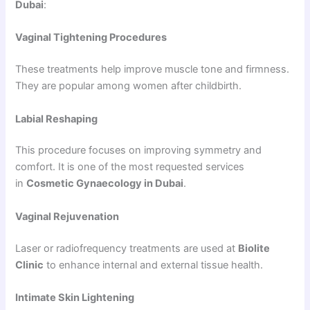
Dubai
:
Vaginal Tightening Procedures
These treatments help improve muscle tone and firmness.
They are popular among women after childbirth.
Labial Reshaping
This procedure focuses on improving symmetry and
comfort. It is one of the most requested services
in
Cosmetic Gynaecology in Dubai
.
Vaginal Rejuvenation
Laser or radiofrequency treatments are used at
Biolite
Clinic
to enhance internal and external tissue health.
Intimate Skin Lightening