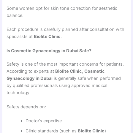
Some women opt for skin tone correction for aesthetic
balance.
Each procedure is carefully planned after consultation with
specialists at
Biolite Clinic
.
Is Cosmetic Gynaecology in Dubai Safe?
Safety is one of the most important concerns for patients.
According to experts at
Biolite Clinic
,
Cosmetic
Gynaecology in Dubai
is generally safe when performed
by qualified professionals using approved medical
technology.
Safety depends on:
Doctor’s expertise
Clinic standards (such as
Biolite Clinic
)