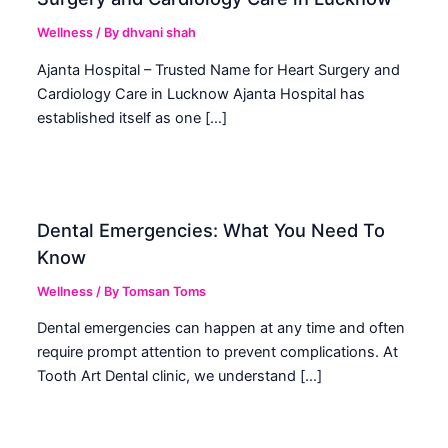
Wellness
/ By
dhvani shah
Ajanta Hospital – Trusted Name for Heart Surgery and
Cardiology Care in Lucknow Ajanta Hospital has
established itself as one […]
Dental Emergencies: What You Need To
Know
Wellness
/ By
Tomsan Toms
Dental emergencies can happen at any time and often
require prompt attention to prevent complications. At
Tooth Art Dental clinic, we understand […]