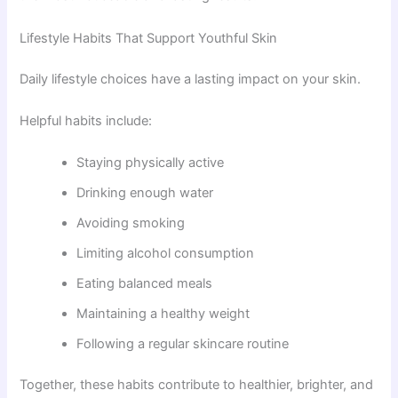
Lifestyle Habits That Support Youthful Skin
Daily lifestyle choices have a lasting impact on your skin.
Helpful habits include:
Staying physically active
Drinking enough water
Avoiding smoking
Limiting alcohol consumption
Eating balanced meals
Maintaining a healthy weight
Following a regular skincare routine
Together, these habits contribute to healthier, brighter, and