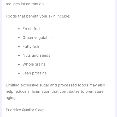
reduces inflammation.
Foods that benefit your skin include:
Fresh fruits
Green vegetables
Fatty fish
Nuts and seeds
Whole grains
Lean proteins
Limiting excessive sugar and processed foods may also
help reduce inflammation that contributes to premature
aging.
Prioritize Quality Sleep