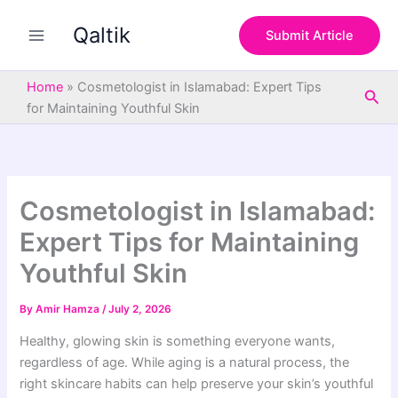
S
Skip
e
Qaltik
to
Submit Article
a
content
r
c
Home
»
Cosmetologist in Islamabad: Expert Tips
Sea
h
for Maintaining Youthful Skin
Cosmetologist in Islamabad:
Expert Tips for Maintaining
Youthful Skin
By
Amir Hamza
/
July 2, 2026
Healthy, glowing skin is something everyone wants,
regardless of age. While aging is a natural process, the
right skincare habits can help preserve your skin’s youthful