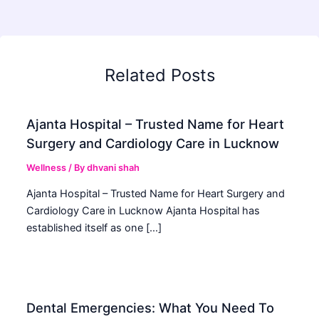
Related Posts
Ajanta Hospital – Trusted Name for Heart
Surgery and Cardiology Care in Lucknow
Wellness
/ By
dhvani shah
Ajanta Hospital – Trusted Name for Heart Surgery and
Cardiology Care in Lucknow Ajanta Hospital has
established itself as one […]
Dental Emergencies: What You Need To