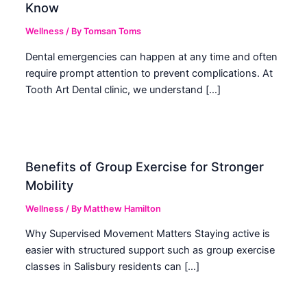
Know
Wellness
/ By
Tomsan Toms
Dental emergencies can happen at any time and often
require prompt attention to prevent complications. At
Tooth Art Dental clinic, we understand […]
Benefits of Group Exercise for Stronger
Mobility
Wellness
/ By
Matthew Hamilton
Why Supervised Movement Matters Staying active is
easier with structured support such as group exercise
classes in Salisbury residents can […]