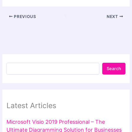
PREVIOUS
NEXT
Search
Latest Articles
Microsoft Visio 2019 Professional – The
Ultimate Diagramming Solution for Businesses