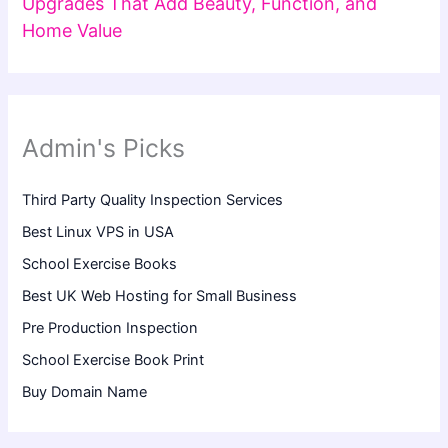
Upgrades That Add Beauty, Function, and
Home Value
Admin's Picks
Third Party Quality Inspection Services
Best Linux VPS in USA
School Exercise Books
Best UK Web Hosting for Small Business
Pre Production Inspection
School Exercise Book Print
Buy Domain Name