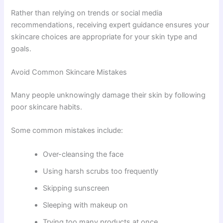
Rather than relying on trends or social media
recommendations, receiving expert guidance ensures your
skincare choices are appropriate for your skin type and
goals.
Avoid Common Skincare Mistakes
Many people unknowingly damage their skin by following
poor skincare habits.
Some common mistakes include:
Over-cleansing the face
Using harsh scrubs too frequently
Skipping sunscreen
Sleeping with makeup on
Trying too many products at once