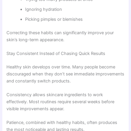
Ignoring hydration
Picking pimples or blemishes
Correcting these habits can significantly improve your
skin’s long-term appearance.
Stay Consistent Instead of Chasing Quick Results
Healthy skin develops over time. Many people become
discouraged when they don’t see immediate improvements
and constantly switch products.
Consistency allows skincare ingredients to work
effectively. Most routines require several weeks before
visible improvements appear.
Patience, combined with healthy habits, often produces
the most noticeable and lasting results.