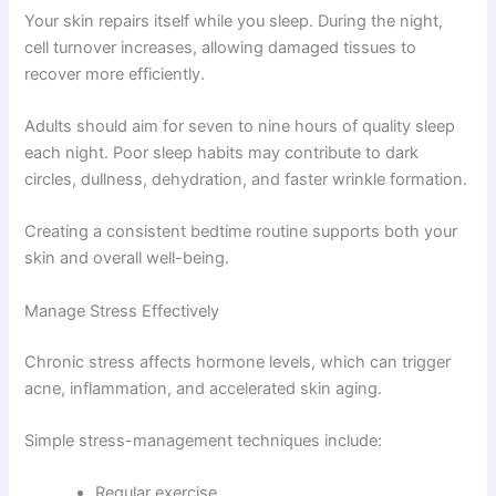
Your skin repairs itself while you sleep. During the night,
cell turnover increases, allowing damaged tissues to
recover more efficiently.
Adults should aim for seven to nine hours of quality sleep
each night. Poor sleep habits may contribute to dark
circles, dullness, dehydration, and faster wrinkle formation.
Creating a consistent bedtime routine supports both your
skin and overall well-being.
Manage Stress Effectively
Chronic stress affects hormone levels, which can trigger
acne, inflammation, and accelerated skin aging.
Simple stress-management techniques include:
Regular exercise