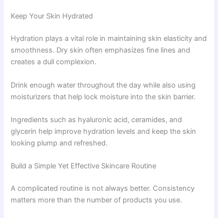
Keep Your Skin Hydrated
Hydration plays a vital role in maintaining skin elasticity and
smoothness. Dry skin often emphasizes fine lines and
creates a dull complexion.
Drink enough water throughout the day while also using
moisturizers that help lock moisture into the skin barrier.
Ingredients such as hyaluronic acid, ceramides, and
glycerin help improve hydration levels and keep the skin
looking plump and refreshed.
Build a Simple Yet Effective Skincare Routine
A complicated routine is not always better. Consistency
matters more than the number of products you use.