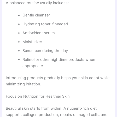
A balanced routine usually includes:
Gentle cleanser
Hydrating toner if needed
Antioxidant serum
Moisturizer
Sunscreen during the day
Retinol or other nighttime products when
appropriate
Introducing products gradually helps your skin adapt while
minimizing irritation.
Focus on Nutrition for Healthier Skin
Beautiful skin starts from within. A nutrient-rich diet
supports collagen production, repairs damaged cells, and