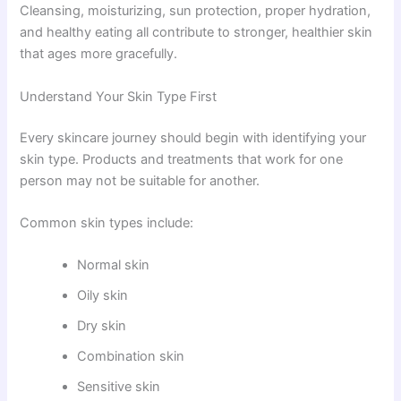
Cleansing, moisturizing, sun protection, proper hydration,
and healthy eating all contribute to stronger, healthier skin
that ages more gracefully.
Understand Your Skin Type First
Every skincare journey should begin with identifying your
skin type. Products and treatments that work for one
person may not be suitable for another.
Common skin types include:
Normal skin
Oily skin
Dry skin
Combination skin
Sensitive skin