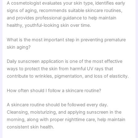
A cosmetologist evaluates your skin type, identifies early
signs of aging, recommends suitable skincare routines,
and provides professional guidance to help maintain
healthy, youthful-looking skin over time.
What is the most important step in preventing premature
skin aging?
Daily sunscreen application is one of the most effective
ways to protect the skin from harmful UV rays that
contribute to wrinkles, pigmentation, and loss of elasticity.
How often should I follow a skincare routine?
A skincare routine should be followed every day.
Cleansing, moisturizing, and applying sunscreen in the
morning, along with proper nighttime care, help maintain
consistent skin health.