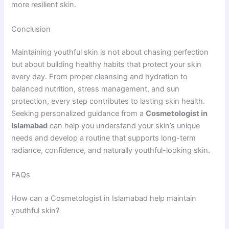
more resilient skin.
Conclusion
Maintaining youthful skin is not about chasing perfection
but about building healthy habits that protect your skin
every day. From proper cleansing and hydration to
balanced nutrition, stress management, and sun
protection, every step contributes to lasting skin health.
Seeking personalized guidance from a
Cosmetologist in
Islamabad
can help you understand your skin’s unique
needs and develop a routine that supports long-term
radiance, confidence, and naturally youthful-looking skin.
FAQs
How can a Cosmetologist in Islamabad help maintain
youthful skin?