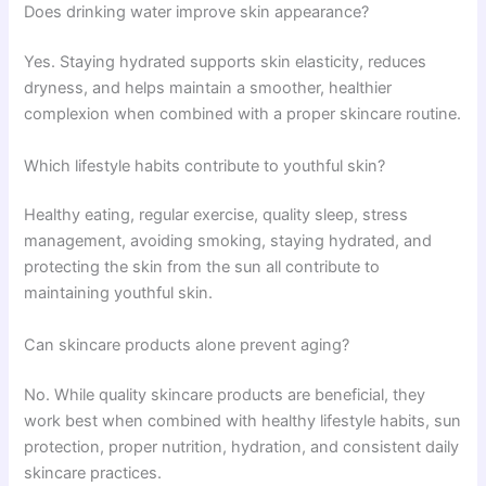
Does drinking water improve skin appearance?
Yes. Staying hydrated supports skin elasticity, reduces
dryness, and helps maintain a smoother, healthier
complexion when combined with a proper skincare routine.
Which lifestyle habits contribute to youthful skin?
Healthy eating, regular exercise, quality sleep, stress
management, avoiding smoking, staying hydrated, and
protecting the skin from the sun all contribute to
maintaining youthful skin.
Can skincare products alone prevent aging?
No. While quality skincare products are beneficial, they
work best when combined with healthy lifestyle habits, sun
protection, proper nutrition, hydration, and consistent daily
skincare practices.