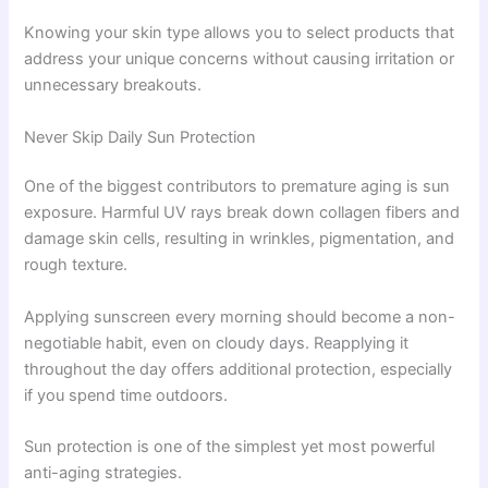
Knowing your skin type allows you to select products that
address your unique concerns without causing irritation or
unnecessary breakouts.
Never Skip Daily Sun Protection
One of the biggest contributors to premature aging is sun
exposure. Harmful UV rays break down collagen fibers and
damage skin cells, resulting in wrinkles, pigmentation, and
rough texture.
Applying sunscreen every morning should become a non-
negotiable habit, even on cloudy days. Reapplying it
throughout the day offers additional protection, especially
if you spend time outdoors.
Sun protection is one of the simplest yet most powerful
anti-aging strategies.