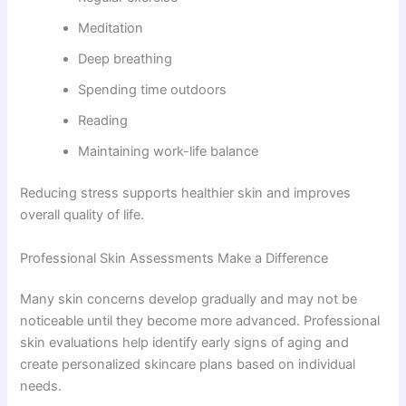
Meditation
Deep breathing
Spending time outdoors
Reading
Maintaining work-life balance
Reducing stress supports healthier skin and improves
overall quality of life.
Professional Skin Assessments Make a Difference
Many skin concerns develop gradually and may not be
noticeable until they become more advanced. Professional
skin evaluations help identify early signs of aging and
create personalized skincare plans based on individual
needs.