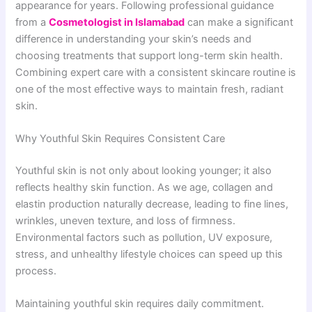
appearance for years. Following professional guidance
from a
Cosmetologist in Islamabad
can make a significant
difference in understanding your skin’s needs and
choosing treatments that support long-term skin health.
Combining expert care with a consistent skincare routine is
one of the most effective ways to maintain fresh, radiant
skin.
Why Youthful Skin Requires Consistent Care
Youthful skin is not only about looking younger; it also
reflects healthy skin function. As we age, collagen and
elastin production naturally decrease, leading to fine lines,
wrinkles, uneven texture, and loss of firmness.
Environmental factors such as pollution, UV exposure,
stress, and unhealthy lifestyle choices can speed up this
process.
Maintaining youthful skin requires daily commitment.