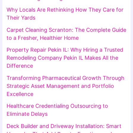
Why Locals Are Rethinking How They Care for
Their Yards
Carpet Cleaning Scranton: The Complete Guide
to a Fresher, Healthier Home
Property Repair Pekin IL: Why Hiring a Trusted
Remodeling Company Pekin IL Makes All the
Difference
Transforming Pharmaceutical Growth Through
Strategic Asset Management and Portfolio
Excellence
Healthcare Credentialing Outsourcing to
Eliminate Delays
Deck Builder and Driveway Installation: Smart