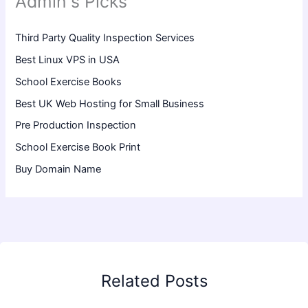
Admin's Picks
Third Party Quality Inspection Services
Best Linux VPS in USA
School Exercise Books
Best UK Web Hosting for Small Business
Pre Production Inspection
School Exercise Book Print
Buy Domain Name
Related Posts