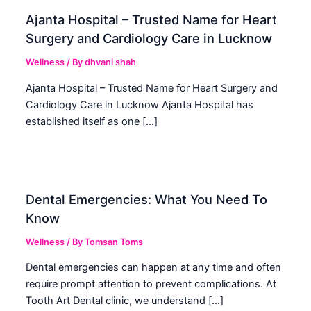
Ajanta Hospital – Trusted Name for Heart
Surgery and Cardiology Care in Lucknow
Wellness
/ By
dhvani shah
Ajanta Hospital – Trusted Name for Heart Surgery and
Cardiology Care in Lucknow Ajanta Hospital has
established itself as one […]
Dental Emergencies: What You Need To
Know
Wellness
/ By
Tomsan Toms
Dental emergencies can happen at any time and often
require prompt attention to prevent complications. At
Tooth Art Dental clinic, we understand […]