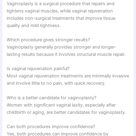
Vaginoplasty is a surgical procedure that repairs and
tightens vaginal muscles, while vaginal rejuvenation
includes non-surgical treatments that improve tissue
quality and mild tightness.
Which procedure gives stronger results?
Vaginoplasty generally provides stronger and longer-
lasting results because it involves structural muscle repair.
Is vaginal rejuvenation painful?
Most vaginal rejuvenation treatments are minimally invasive
and involve little to no pain, with quick recovery.
Who is a better candidate for vaginoplasty?
Women with significant vaginal laxity, especially after
childbirth or aging, are better candidates for vaginoplasty.
Can both procedures improve confidence?
Yes, both procedures can improve confidence by