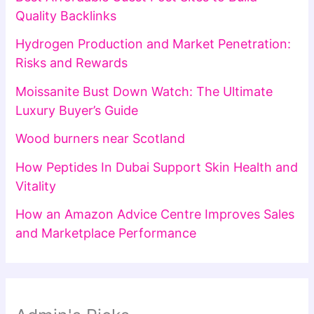
Quality Backlinks
Hydrogen Production and Market Penetration:
Risks and Rewards
Moissanite Bust Down Watch: The Ultimate
Luxury Buyer’s Guide
Wood burners near Scotland
How Peptides In Dubai Support Skin Health and
Vitality
How an Amazon Advice Centre Improves Sales
and Marketplace Performance