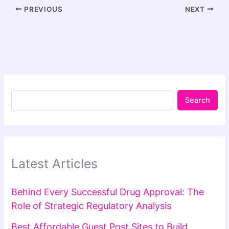
PREVIOUS
NEXT
Search
Latest Articles
Behind Every Successful Drug Approval: The
Role of Strategic Regulatory Analysis
Best Affordable Guest Post Sites to Build