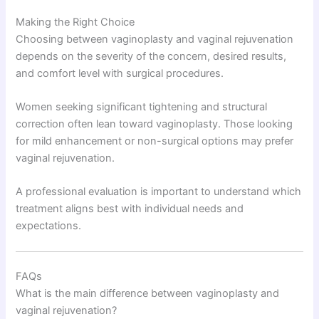
Making the Right Choice
Choosing between vaginoplasty and vaginal rejuvenation
depends on the severity of the concern, desired results,
and comfort level with surgical procedures.
Women seeking significant tightening and structural
correction often lean toward vaginoplasty. Those looking
for mild enhancement or non-surgical options may prefer
vaginal rejuvenation.
A professional evaluation is important to understand which
treatment aligns best with individual needs and
expectations.
FAQs
What is the main difference between vaginoplasty and
vaginal rejuvenation?