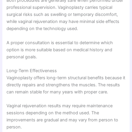
Both procedures are generally safe when performed under
professional supervision. Vaginoplasty carries typical
surgical risks such as swelling or temporary discomfort,
while vaginal rejuvenation may have minimal side effects
depending on the technology used.
A proper consultation is essential to determine which
option is more suitable based on medical history and
personal goals.
Long-Term Effectiveness
Vaginoplasty offers long-term structural benefits because it
directly repairs and strengthens the muscles. The results
can remain stable for many years with proper care.
Vaginal rejuvenation results may require maintenance
sessions depending on the method used. The
improvements are gradual and may vary from person to
person.