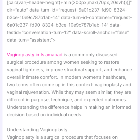
[calc(var(–header-height)+min(200px,max(70px,20svh)))]”
dir=”auto” data-turn-id=”request-6a01c237-fd90-8324-
b3ce-10e9c787b1ab-14″ data-turn-id-container=”request-
6a01c237-fd90-8324-b3ce-10e9c787b1ab-14″ data-
testid=”conversation-turn-12″ data-scroll-anchor=”false”
data-turn=”assistant”>
Vaginoplasty in Islamabad
is a commonly discussed
surgical procedure among women seeking to restore
vaginal tightness, improve structural support, and enhance
overall intimate comfort. In modern women’s healthcare,
two terms often come up in this context: vaginoplasty and
vaginal rejuvenation. While they may seem similar, they are
different in purpose, technique, and expected outcomes.
Understanding the difference helps in making an informed
decision based on individual needs.
Understanding Vaginoplasty
Vaginoplasty is a surgical procedure that focuses on