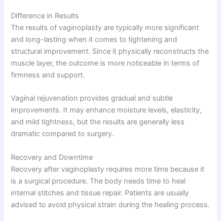
Difference in Results
The results of vaginoplasty are typically more significant
and long-lasting when it comes to tightening and
structural improvement. Since it physically reconstructs the
muscle layer, the outcome is more noticeable in terms of
firmness and support.
Vaginal rejuvenation provides gradual and subtle
improvements. It may enhance moisture levels, elasticity,
and mild tightness, but the results are generally less
dramatic compared to surgery.
Recovery and Downtime
Recovery after vaginoplasty requires more time because it
is a surgical procedure. The body needs time to heal
internal stitches and tissue repair. Patients are usually
advised to avoid physical strain during the healing process.