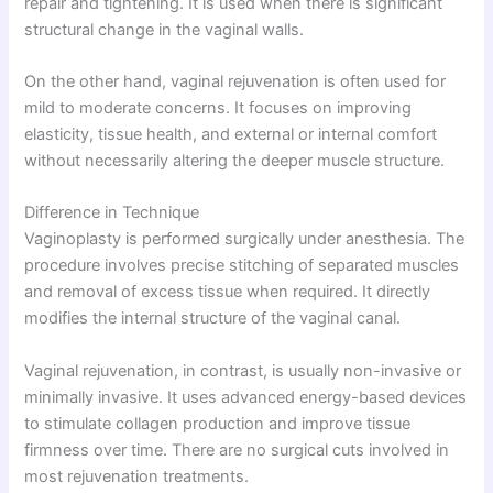
repair and tightening. It is used when there is significant
structural change in the vaginal walls.
On the other hand, vaginal rejuvenation is often used for
mild to moderate concerns. It focuses on improving
elasticity, tissue health, and external or internal comfort
without necessarily altering the deeper muscle structure.
Difference in Technique
Vaginoplasty is performed surgically under anesthesia. The
procedure involves precise stitching of separated muscles
and removal of excess tissue when required. It directly
modifies the internal structure of the vaginal canal.
Vaginal rejuvenation, in contrast, is usually non-invasive or
minimally invasive. It uses advanced energy-based devices
to stimulate collagen production and improve tissue
firmness over time. There are no surgical cuts involved in
most rejuvenation treatments.