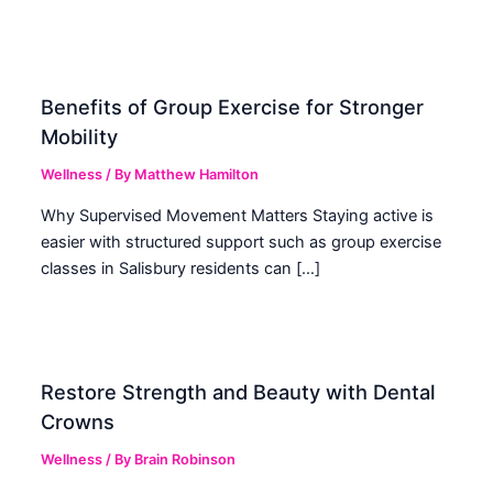
Benefits of Group Exercise for Stronger
Mobility
Wellness
/ By
Matthew Hamilton
Why Supervised Movement Matters Staying active is
easier with structured support such as group exercise
classes in Salisbury residents can […]
Restore Strength and Beauty with Dental
Crowns
Wellness
/ By
Brain Robinson