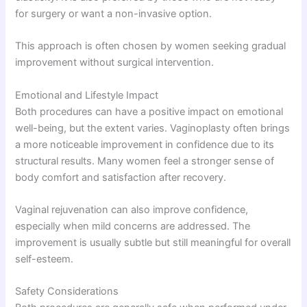
for surgery or want a non-invasive option.
This approach is often chosen by women seeking gradual
improvement without surgical intervention.
Emotional and Lifestyle Impact
Both procedures can have a positive impact on emotional
well-being, but the extent varies. Vaginoplasty often brings
a more noticeable improvement in confidence due to its
structural results. Many women feel a stronger sense of
body comfort and satisfaction after recovery.
Vaginal rejuvenation can also improve confidence,
especially when mild concerns are addressed. The
improvement is usually subtle but still meaningful for overall
self-esteem.
Safety Considerations