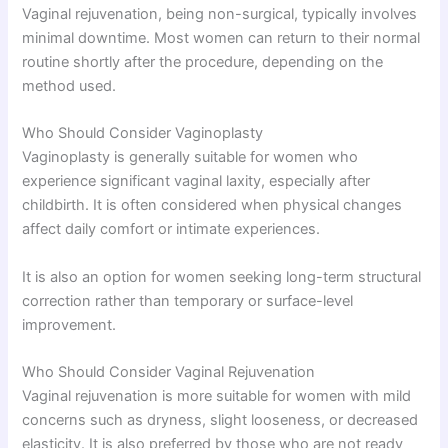
Vaginal rejuvenation, being non-surgical, typically involves
minimal downtime. Most women can return to their normal
routine shortly after the procedure, depending on the
method used.
Who Should Consider Vaginoplasty
Vaginoplasty is generally suitable for women who
experience significant vaginal laxity, especially after
childbirth. It is often considered when physical changes
affect daily comfort or intimate experiences.
It is also an option for women seeking long-term structural
correction rather than temporary or surface-level
improvement.
Who Should Consider Vaginal Rejuvenation
Vaginal rejuvenation is more suitable for women with mild
concerns such as dryness, slight looseness, or decreased
elasticity. It is also preferred by those who are not ready