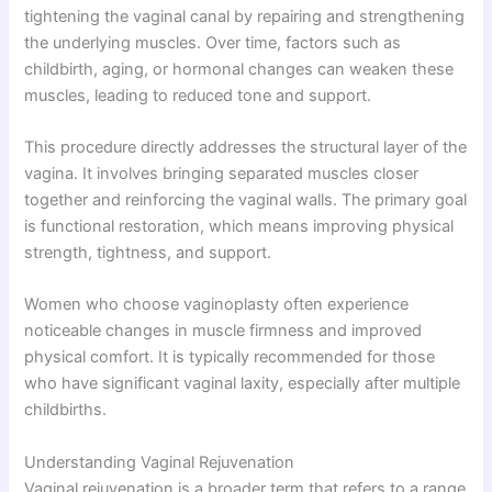
tightening the vaginal canal by repairing and strengthening
the underlying muscles. Over time, factors such as
childbirth, aging, or hormonal changes can weaken these
muscles, leading to reduced tone and support.
This procedure directly addresses the structural layer of the
vagina. It involves bringing separated muscles closer
together and reinforcing the vaginal walls. The primary goal
is functional restoration, which means improving physical
strength, tightness, and support.
Women who choose vaginoplasty often experience
noticeable changes in muscle firmness and improved
physical comfort. It is typically recommended for those
who have significant vaginal laxity, especially after multiple
childbirths.
Understanding Vaginal Rejuvenation
Vaginal rejuvenation is a broader term that refers to a range