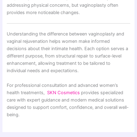
addressing physical concerns, but vaginoplasty often
provides more noticeable changes.
Understanding the difference between vaginoplasty and
vaginal rejuvenation helps women make informed
decisions about their intimate health. Each option serves a
different purpose, from structural repair to surface-level
enhancement, allowing treatment to be tailored to
individual needs and expectations.
For professional consultation and advanced women’s
health treatments,
SKN Cosmetics
provides specialized
care with expert guidance and modern medical solutions
designed to support comfort, confidence, and overall well-
being.