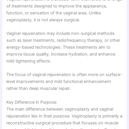
of treatments designed to improve the appearance,
function, or sensation of the vaginal area. Unlike
vaginoplasty, it is not always surgical.
Vaginal rejuvenation may include non-surgical methods
such as laser treatments, radiofrequency therapy, or other
energy-based technologies. These treatments aim to
improve tissue quality, increase hydration, and enhance
mild tightening effects.
The focus of vaginal rejuvenation is often more on surface-
level improvements and mild functional enhancement
rather than deep muscular repair.
Key Difference in Purpose
The main difference between vaginoplasty and vaginal
rejuvenation lies in their purpose. Vaginoplasty is primarily a
reconstructive surgical procedure that focuses on muscle