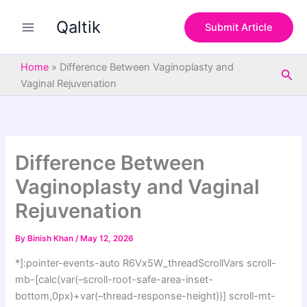
S
Skip
e
Qaltik
to
Submit Article
a
content
r
c
Home
»
Difference Between Vaginoplasty and
Sea
h
Vaginal Rejuvenation
Difference Between
Vaginoplasty and Vaginal
Rejuvenation
By
Binish Khan
/
May 12, 2026
*]:pointer-events-auto R6Vx5W_threadScrollVars scroll-
mb-[calc(var(–scroll-root-safe-area-inset-
bottom,0px)+var(–thread-response-height))] scroll-mt-