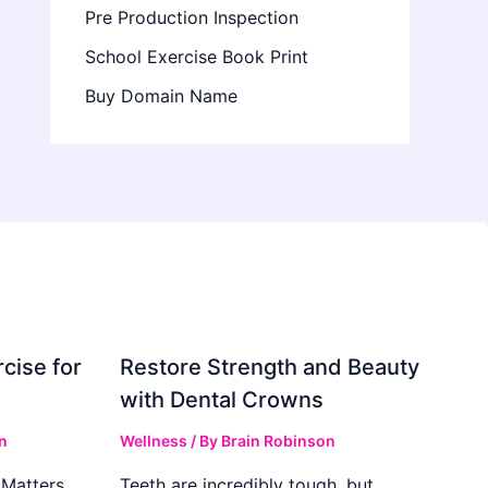
Pre Production Inspection
School Exercise Book Print
Buy Domain Name
cise for
Restore Strength and Beauty
with Dental Crowns
n
Wellness
/ By
Brain Robinson
Matters
Teeth are incredibly tough, but