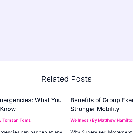
Related Posts
mergencies: What You
Benefits of Group Exer
 Know
Stronger Mobility
y
Tomsan Toms
Wellness
/ By
Matthew Hamilto
rgencies can happen at any
Why Supervised Movement 