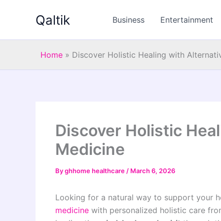
Skip
Qaltik
to
Business
Entertainment
content
Home
»
Discover Holistic Healing with Alternat
Discover Holistic Heal
Medicine
By
ghhome healthcare
/
March 6, 2026
Looking for a natural way to support your h
medicine
with personalized holistic care f