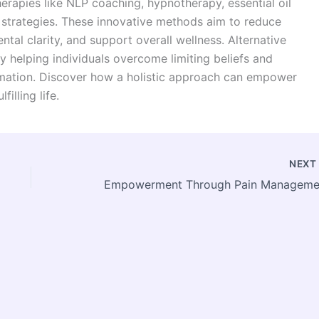
erapies like NLP coaching, hypnotherapy, essential oil
strategies. These innovative methods aim to reduce
tal clarity, and support overall wellness. Alternative
y helping individuals overcome limiting beliefs and
ormation. Discover how a holistic approach can empower
illing life.
NEX