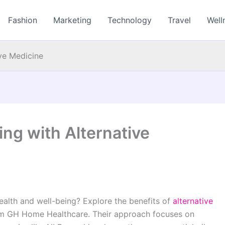
Fashion
Marketing
Technology
Travel
Well
ive Medicine
ing with Alternative
ealth and well-being? Explore the benefits of
alternative
rom GH Home Healthcare. Their approach focuses on