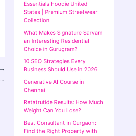
Essentials Hoodie United
States | Premium Streetwear
Collection
What Makes Signature Sarvam
an Interesting Residential
Choice in Gurugram?
10 SEO Strategies Every
Business Should Use in 2026
T
Empowerment Through Pain Management
Generative AI Course in
Chennai
Retatrutide Results: How Much
Weight Can You Lose?
Best Consultant in Gurgaon:
Find the Right Property with