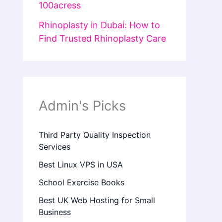
100acress
Rhinoplasty in Dubai: How to
Find Trusted Rhinoplasty Care
Admin's Picks
Third Party Quality Inspection
Services
Best Linux VPS in USA
School Exercise Books
Best UK Web Hosting for Small
Business