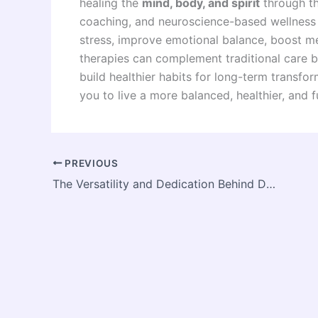
healing the
mind, body, and spirit
through th
coaching, and neuroscience-based wellness 
stress, improve emotional balance, boost men
therapies can complement traditional care b
build healthier habits for long-term transf
you to live a more balanced, healthier, and fulf
PREVIOUS
The Versatility and Dedication Behind Daphne Alexander’s Craft