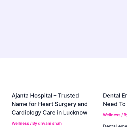
Ajanta Hospital – Trusted
Dental E
Name for Heart Surgery and
Need To
Cardiology Care in Lucknow
Wellness
/ B
Wellness
/ By
dhvani shah
Dental eme