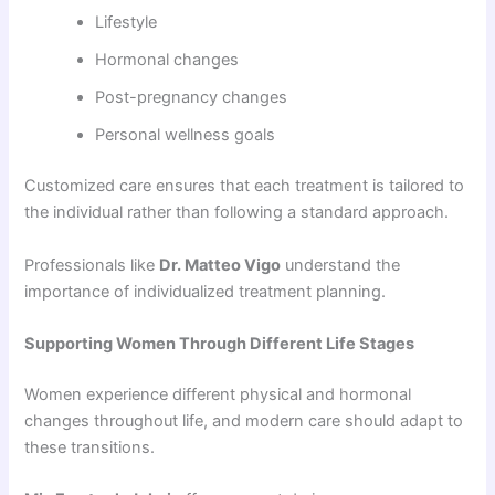
Lifestyle
Hormonal changes
Post-pregnancy changes
Personal wellness goals
Customized care ensures that each treatment is tailored to
the individual rather than following a standard approach.
Professionals like
Dr. Matteo Vigo
understand the
importance of individualized treatment planning.
Supporting Women Through Different Life Stages
Women experience different physical and hormonal
changes throughout life, and modern care should adapt to
these transitions.