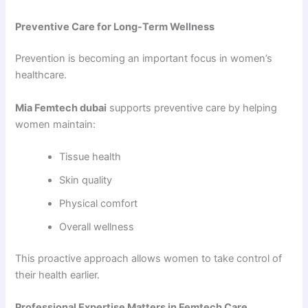
Preventive Care for Long-Term Wellness
Prevention is becoming an important focus in women’s
healthcare.
Mia Femtech dubai
supports preventive care by helping
women maintain:
Tissue health
Skin quality
Physical comfort
Overall wellness
This proactive approach allows women to take control of
their health earlier.
Professional Expertise Matters in Femtech Care