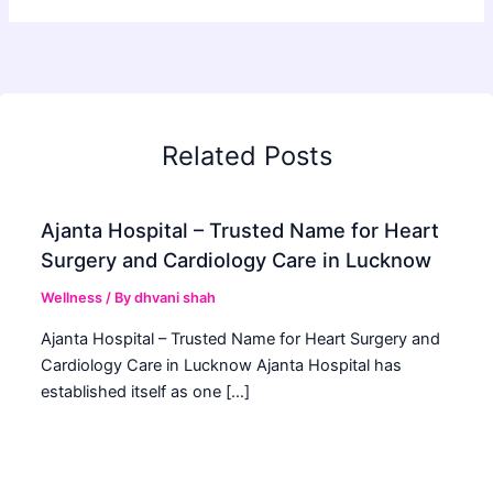
Related Posts
Ajanta Hospital – Trusted Name for Heart
Surgery and Cardiology Care in Lucknow
Wellness
/ By
dhvani shah
Ajanta Hospital – Trusted Name for Heart Surgery and
Cardiology Care in Lucknow Ajanta Hospital has
established itself as one […]