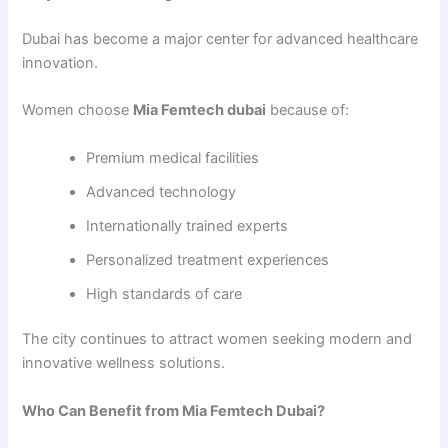
Dubai has become a major center for advanced healthcare
innovation.
Women choose
Mia Femtech dubai
because of:
Premium medical facilities
Advanced technology
Internationally trained experts
Personalized treatment experiences
High standards of care
The city continues to attract women seeking modern and
innovative wellness solutions.
Who Can Benefit from Mia Femtech Dubai?