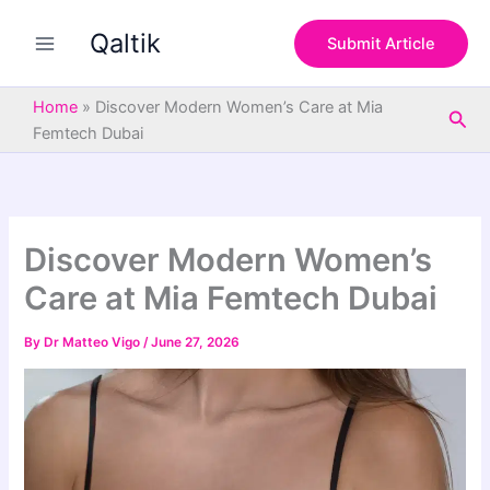
S
Skip
e
Qaltik
to
Submit Article
a
content
r
c
Home
»
Discover Modern Women’s Care at Mia
Sea
h
Femtech Dubai
Discover Modern Women’s
Care at Mia Femtech Dubai
By
Dr Matteo Vigo
/
June 27, 2026