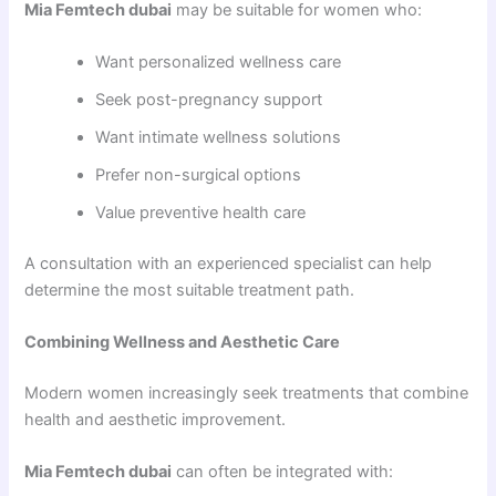
Mia Femtech dubai
may be suitable for women who:
Want personalized wellness care
Seek post-pregnancy support
Want intimate wellness solutions
Prefer non-surgical options
Value preventive health care
A consultation with an experienced specialist can help
determine the most suitable treatment path.
Combining Wellness and Aesthetic Care
Modern women increasingly seek treatments that combine
health and aesthetic improvement.
Mia Femtech dubai
can often be integrated with: