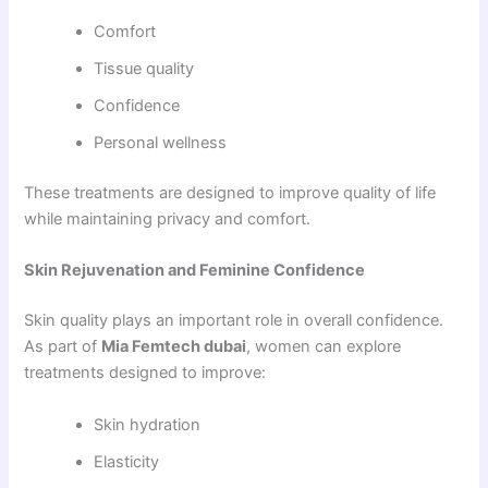
Comfort
Tissue quality
Confidence
Personal wellness
These treatments are designed to improve quality of life
while maintaining privacy and comfort.
Skin Rejuvenation and Feminine Confidence
Skin quality plays an important role in overall confidence.
As part of
Mia Femtech dubai
, women can explore
treatments designed to improve:
Skin hydration
Elasticity