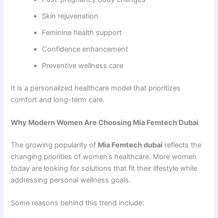
Skin rejuvenation
Feminine health support
Confidence enhancement
Preventive wellness care
It is a personalized healthcare model that prioritizes
comfort and long-term care.
Why Modern Women Are Choosing Mia Femtech Dubai
The growing popularity of
Mia Femtech dubai
reflects the
changing priorities of women’s healthcare. More women
today are looking for solutions that fit their lifestyle while
addressing personal wellness goals.
Some reasons behind this trend include: