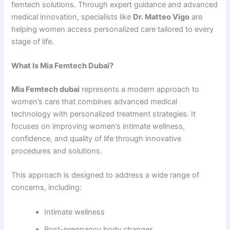
femtech solutions. Through expert guidance and advanced
medical innovation, specialists like
Dr. Matteo Vigo
are
helping women access personalized care tailored to every
stage of life.
What Is Mia Femtech Dubai?
Mia Femtech dubai
represents a modern approach to
women’s care that combines advanced medical
technology with personalized treatment strategies. It
focuses on improving women’s intimate wellness,
confidence, and quality of life through innovative
procedures and solutions.
This approach is designed to address a wide range of
concerns, including:
Intimate wellness
Post-pregnancy body changes