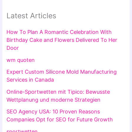
Latest Articles
How To Plan A Romantic Celebration With
Birthday Cake and Flowers Delivered To Her
Door
wm quoten
Expert Custom Silicone Mold Manufacturing
Services in Canada
Online-Sportwetten mit Tipico: Bewusste
Wettplanung und moderne Strategien
SEO Agency USA: 10 Proven Reasons
Companies Opt for SEO for Future Growth
sportwetten