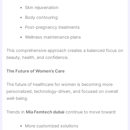
Skin rejuvenation
Body contouring
Post-pregnancy treatments
Wellness maintenance plans
This comprehensive approach creates a balanced focus on
beauty, health, and confidence.
The Future of Women’s Care
The future of healthcare for women is becoming more
personalized, technology-driven, and focused on overall
well-being.
Trends in
Mia Femtech dubai
continue to move toward:
More customized solutions