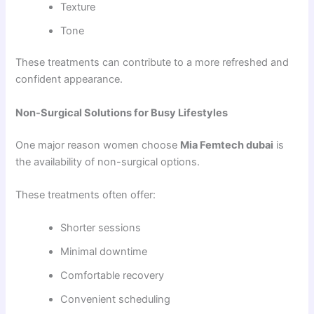
Texture
Tone
These treatments can contribute to a more refreshed and
confident appearance.
Non-Surgical Solutions for Busy Lifestyles
One major reason women choose
Mia Femtech dubai
is
the availability of non-surgical options.
These treatments often offer:
Shorter sessions
Minimal downtime
Comfortable recovery
Convenient scheduling