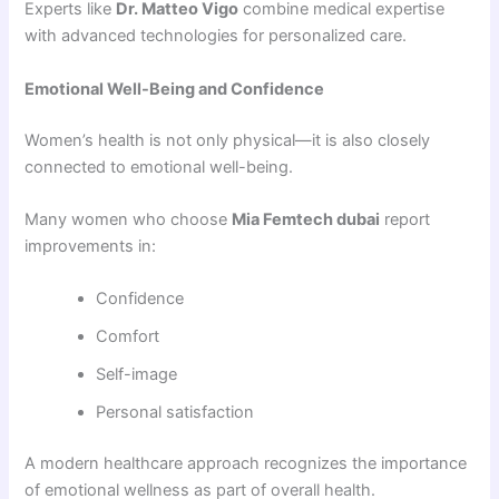
Experts like
Dr. Matteo Vigo
combine medical expertise
with advanced technologies for personalized care.
Emotional Well-Being and Confidence
Women’s health is not only physical—it is also closely
connected to emotional well-being.
Many women who choose
Mia Femtech dubai
report
improvements in:
Confidence
Comfort
Self-image
Personal satisfaction
A modern healthcare approach recognizes the importance
of emotional wellness as part of overall health.