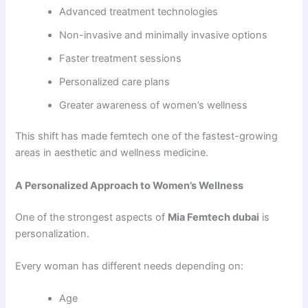
Advanced treatment technologies
Non-invasive and minimally invasive options
Faster treatment sessions
Personalized care plans
Greater awareness of women’s wellness
This shift has made femtech one of the fastest-growing
areas in aesthetic and wellness medicine.
A Personalized Approach to Women’s Wellness
One of the strongest aspects of
Mia Femtech dubai
is
personalization.
Every woman has different needs depending on:
Age