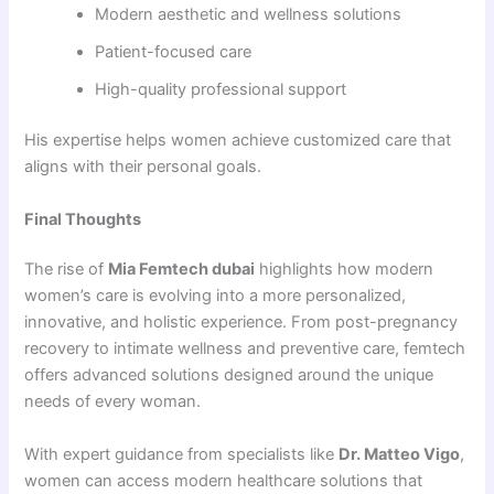
Modern aesthetic and wellness solutions
Patient-focused care
High-quality professional support
His expertise helps women achieve customized care that
aligns with their personal goals.
Final Thoughts
The rise of
Mia Femtech dubai
highlights how modern
women’s care is evolving into a more personalized,
innovative, and holistic experience. From post-pregnancy
recovery to intimate wellness and preventive care, femtech
offers advanced solutions designed around the unique
needs of every woman.
With expert guidance from specialists like
Dr. Matteo Vigo
,
women can access modern healthcare solutions that