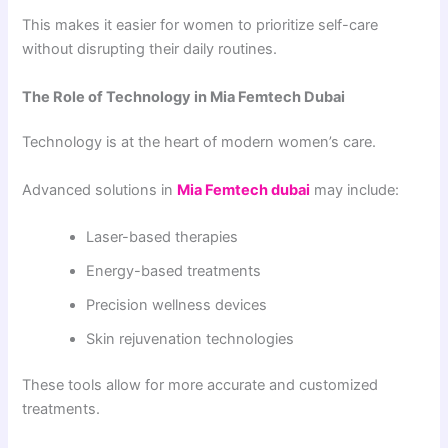
This makes it easier for women to prioritize self-care
without disrupting their daily routines.
The Role of Technology in Mia Femtech Dubai
Technology is at the heart of modern women’s care.
Advanced solutions in
Mia Femtech dubai
may include:
Laser-based therapies
Energy-based treatments
Precision wellness devices
Skin rejuvenation technologies
These tools allow for more accurate and customized
treatments.