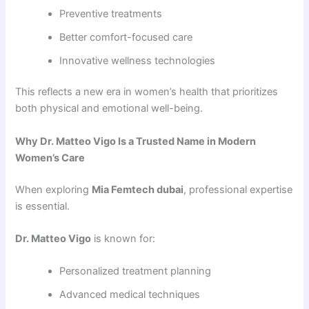
Preventive treatments
Better comfort-focused care
Innovative wellness technologies
This reflects a new era in women’s health that prioritizes
both physical and emotional well-being.
Why Dr. Matteo Vigo Is a Trusted Name in Modern
Women’s Care
When exploring
Mia Femtech dubai
, professional expertise
is essential.
Dr. Matteo Vigo
is known for:
Personalized treatment planning
Advanced medical techniques