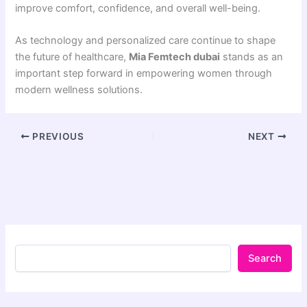
improve comfort, confidence, and overall well-being.
As technology and personalized care continue to shape
the future of healthcare,
Mia Femtech dubai
stands as an
important step forward in empowering women through
modern wellness solutions.
PREVIOUS
NEXT
Search