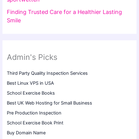
Finding Trusted Care for a Healthier Lasting
Smile
Admin's Picks
Third Party Quality Inspection Services
Best Linux VPS in USA
School Exercise Books
Best UK Web Hosting for Small Business
Pre Production Inspection
School Exercise Book Print
Buy Domain Name