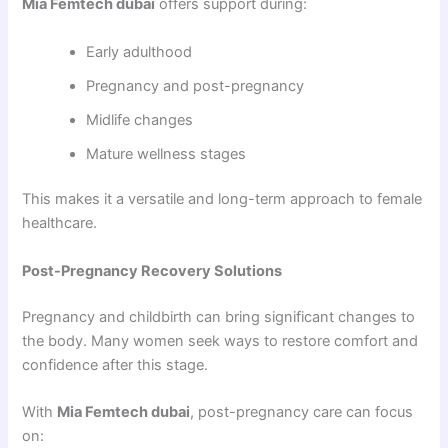
Mia Femtech dubai
offers support during:
Early adulthood
Pregnancy and post-pregnancy
Midlife changes
Mature wellness stages
This makes it a versatile and long-term approach to female
healthcare.
Post-Pregnancy Recovery Solutions
Pregnancy and childbirth can bring significant changes to
the body. Many women seek ways to restore comfort and
confidence after this stage.
With
Mia Femtech dubai
, post-pregnancy care can focus
on: