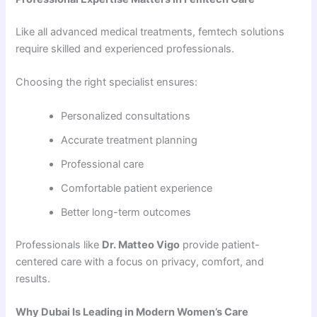
Like all advanced medical treatments, femtech solutions
require skilled and experienced professionals.
Choosing the right specialist ensures:
Personalized consultations
Accurate treatment planning
Professional care
Comfortable patient experience
Better long-term outcomes
Professionals like
Dr. Matteo Vigo
provide patient-
centered care with a focus on privacy, comfort, and
results.
Why Dubai Is Leading in Modern Women’s Care