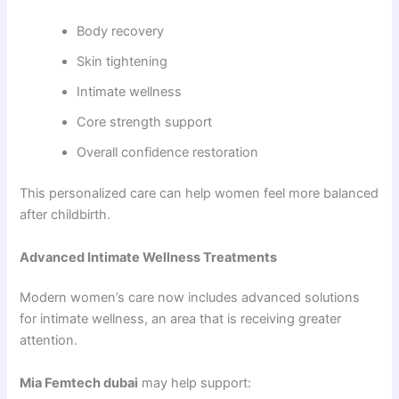
Body recovery
Skin tightening
Intimate wellness
Core strength support
Overall confidence restoration
This personalized care can help women feel more balanced
after childbirth.
Advanced Intimate Wellness Treatments
Modern women’s care now includes advanced solutions
for intimate wellness, an area that is receiving greater
attention.
Mia Femtech dubai
may help support: