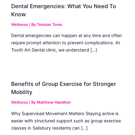
Dental Emergencies: What You Need To
Know
Wellness
/ By
Tomsan Toms
Dental emergencies can happen at any time and often
require prompt attention to prevent complications. At
Tooth Art Dental clinic, we understand […]
Benefits of Group Exercise for Stronger
Mobility
Wellness
/ By
Matthew Hamilton
Why Supervised Movement Matters Staying active is
easier with structured support such as group exercise
classes in Salisbury residents can […]