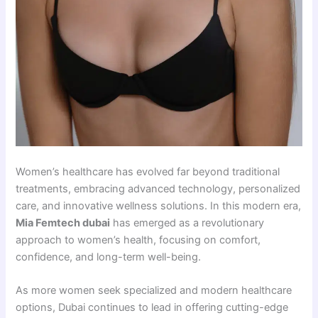
Women’s healthcare has evolved far beyond traditional
treatments, embracing advanced technology, personalized
care, and innovative wellness solutions. In this modern era,
Mia Femtech dubai
has emerged as a revolutionary
approach to women’s health, focusing on comfort,
confidence, and long-term well-being.
As more women seek specialized and modern healthcare
options, Dubai continues to lead in offering cutting-edge