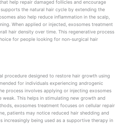
 that help repair damaged follicles and encourage
t supports the natural hair cycle by extending the
xosomes also help reduce inflammation in the scalp,
inning. When applied or injected, exosomes treatment
all hair density over time. This regenerative process
ice for people looking for non-surgical hair
al procedure designed to restore hair growth using
ommended for individuals experiencing androgenic
. The process involves applying or injecting exosomes
are weak. This helps in stimulating new growth and
ethods, exosomes treatment focuses on cellular repair
time, patients may notice reduced hair shedding and
 increasingly being used as a supportive therapy in