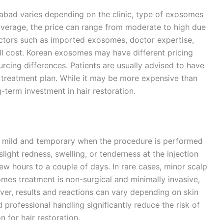
abad varies depending on the clinic, type of exosomes
average, the price can range from moderate to high due
actors such as imported exosomes, doctor expertise,
all cost. Korean exosomes may have different pricing
ing differences. Patients are usually advised to have
 treatment plan. While it may be more expensive than
g-term investment in hair restoration.
ly mild and temporary when the procedure is performed
light redness, swelling, or tenderness at the injection
few hours to a couple of days. In rare cases, minor scalp
omes treatment is non-surgical and minimally invasive,
r, results and reactions can vary depending on skin
 professional handling significantly reduce the risk of
n for hair restoration.