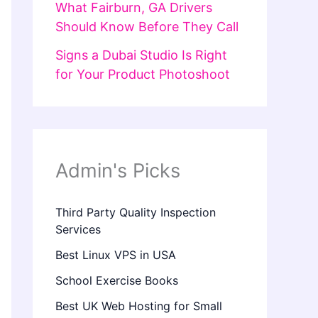
What Fairburn, GA Drivers
Should Know Before They Call
Signs a Dubai Studio Is Right
for Your Product Photoshoot
Admin's Picks
Third Party Quality Inspection
Services
Best Linux VPS in USA
School Exercise Books
Best UK Web Hosting for Small