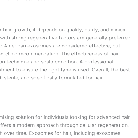
ir growth, it depends on quality, purity, and clinical
ith strong regenerative factors are generally preferred
nd American exosomes are considered effective, but
d clinic recommendation. The effectiveness of hair
n technique and scalp condition. A professional
tment to ensure the right type is used. Overall, the best
 sterile, and specifically formulated for hair
sing solution for individuals looking for advanced hair
offers a modern approach through cellular regeneration,
th over time. Exosomes for hair, including exosomes