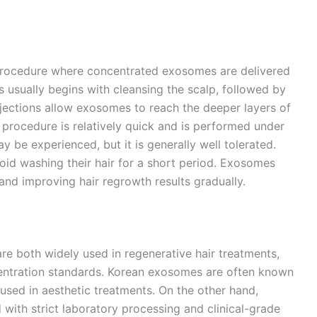
 procedure where concentrated exosomes are delivered
s usually begins with cleansing the scalp, followed by
njections allow exosomes to reach the deeper layers of
e procedure is relatively quick and is performed under
y be experienced, but it is generally well tolerated.
void washing their hair for a short period. Exosomes
r and improving hair regrowth results gradually.
 both widely used in regenerative hair treatments,
centration standards. Korean exosomes are often known
sed in aesthetic treatments. On the other hand,
with strict laboratory processing and clinical-grade