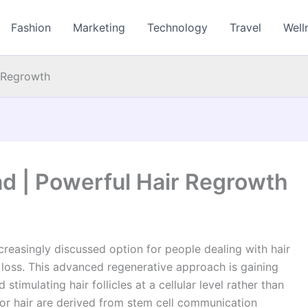
Fashion
Marketing
Technology
Travel
Well
 Regrowth
d | Powerful Hair Regrowth
reasingly discussed option for people dealing with hair
ir loss. This advanced regenerative approach is gaining
stimulating hair follicles at a cellular level rather than
or hair are derived from stem cell communication