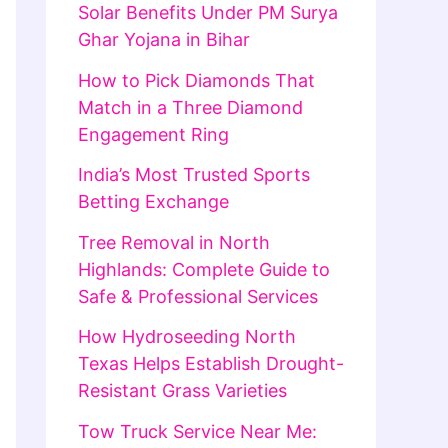
Solar Benefits Under PM Surya
Ghar Yojana in Bihar
How to Pick Diamonds That
Match in a Three Diamond
Engagement Ring
India’s Most Trusted Sports
Betting Exchange
Tree Removal in North
Highlands: Complete Guide to
Safe & Professional Services
How Hydroseeding North
Texas Helps Establish Drought-
Resistant Grass Varieties
Tow Truck Service Near Me: