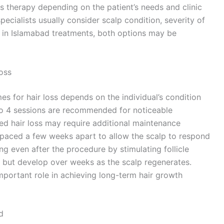
s therapy depending on the patient’s needs and clinic
cialists usually consider scalp condition, severity of
s in Islamabad treatments, both options may be
oss
s for hair loss depends on the individual’s condition
2 to 4 sessions are recommended for noticeable
d hair loss may require additional maintenance
 spaced a few weeks apart to allow the scalp to respond
g even after the procedure by stimulating follicle
te but develop over weeks as the scalp regenerates.
portant role in achieving long-term hair growth
d