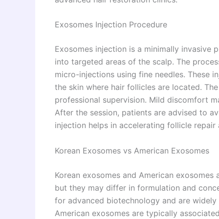
Exosomes Injection Procedure
Exosomes injection is a minimally invasive
into targeted areas of the scalp. The proces
micro-injections using fine needles. These i
the skin where hair follicles are located. Th
professional supervision. Mild discomfort ma
After the session, patients are advised to a
injection helps in accelerating follicle repai
Korean Exosomes vs American Exosomes
Korean exosomes and American exosomes are
but they may differ in formulation and con
for advanced biotechnology and are widely u
American exosomes are typically associated 