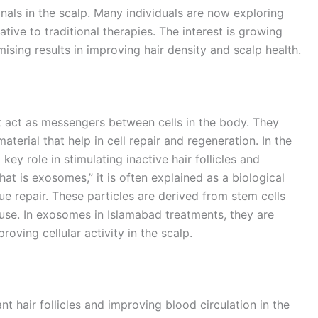
gnals in the scalp. Many individuals are now exploring
ive to traditional therapies. The interest is growing
ising results in improving hair density and scalp health.
at act as messengers between cells in the body. They
aterial that help in cell repair and regeneration. In the
key role in stimulating inactive hair follicles and
t is exosomes,” it is often explained as a biological
 repair. These particles are derived from stem cells
 use. In exosomes in Islamabad treatments, they are
oving cellular activity in the scalp.
 hair follicles and improving blood circulation in the