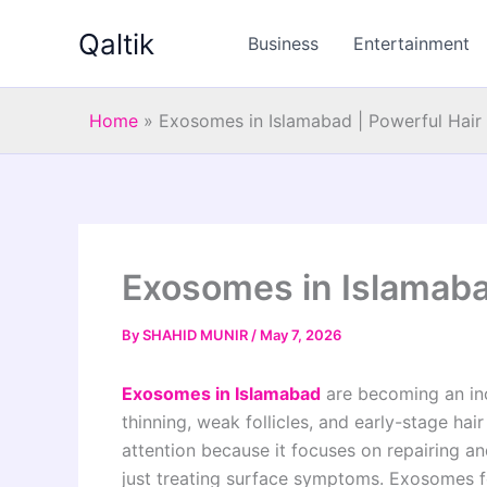
Skip
Qaltik
to
Business
Entertainment
content
Home
»
Exosomes in Islamabad | Powerful Hair
Exosomes in Islamaba
By
SHAHID MUNIR
/
May 7, 2026
Exosomes in Islamabad
are becoming an inc
thinning, weak follicles, and early-stage ha
attention because it focuses on repairing and 
just treating surface symptoms. Exosomes f