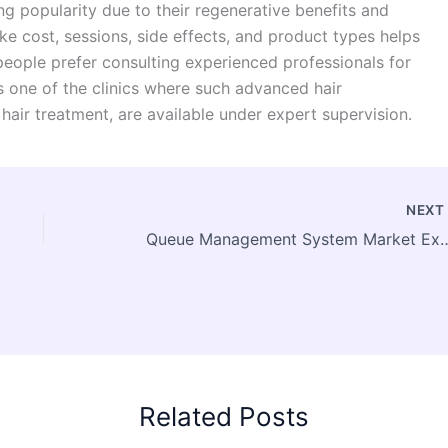
g popularity due to their regenerative benefits and
e cost, sessions, side effects, and product types helps
eople prefer consulting experienced professionals for
s one of the clinics where such advanced hair
air treatment, are available under expert supervision.
NEX
Queue Management System Market Expands as Businesses Prioritize Faster
Related Posts