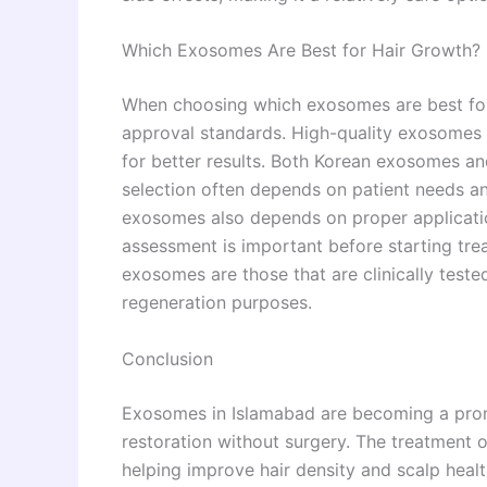
Which Exosomes Are Best for Hair Growth?
When choosing which exosomes are best for ha
approval standards. High-quality exosomes w
for better results. Both Korean exosomes a
selection often depends on patient needs an
exosomes also depends on proper applicatio
assessment is important before starting trea
exosomes are those that are clinically tested,
regeneration purposes.
Conclusion
Exosomes in Islamabad are becoming a promi
restoration without surgery. The treatment 
helping improve hair density and scalp heal