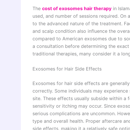
The
cost of exosomes hair therapy
in Islam
used, and number of sessions required. On 
to the advanced nature of the treatment. F
and scalp condition also influence the over
compared to American exosomes due to sourc
a consultation before determining the exact
traditional therapies, many consider it a lon
Exosomes for Hair Side Effects
Exosomes for hair side effects are general
correctly. Some individuals may experience s
site. These effects usually subside within a 
sensitivity or itching may occur. Since exos
serious complications are uncommon. Howeve
type and overall health. Proper aftercare and
side effects, making it a relatively safe optio