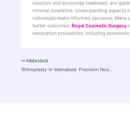
injection and exosomes treatment, are gainin
minimal downtime. Understanding aspects lik
individuals make informed decisions. Many p
better outcomes.
Royal Cosmetic Surgery
i
restoration procedures, including exosomes h
PREVIOUS
Rhinoplasty in Islamabad: Precision Nose Surgery for Natural Facial Enhancement