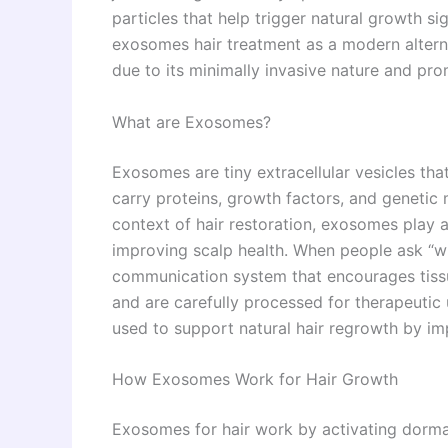
particles that help trigger natural growth si
exosomes hair treatment as a modern alternat
due to its minimally invasive nature and prom
What are Exosomes?
Exosomes are tiny extracellular vesicles th
carry proteins, growth factors, and genetic m
context of hair restoration, exosomes play a 
improving scalp health. When people ask “wha
communication system that encourages tissue
and are carefully processed for therapeutic
used to support natural hair regrowth by impr
How Exosomes Work for Hair Growth
Exosomes for hair work by activating dormant