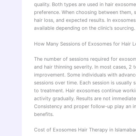
quality. Both types are used in hair exosome
preference. When choosing between them, spe
hair loss, and expected results. In exosome
available depending on the clinic’s sourcing.
How Many Sessions of Exosomes for Hair L
The number of sessions required for exosome
and hair thinning severity. In most cases, 
improvement. Some individuals with advance
sessions over time. Each session is usually
to treatment. Hair exosomes continue workin
activity gradually. Results are not immedia
Consistency and proper follow-up play an im
benefits.
Cost of Exosomes Hair Therapy in Islamaba