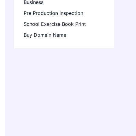
Business
Pre Production Inspection
School Exercise Book Print
Buy Domain Name