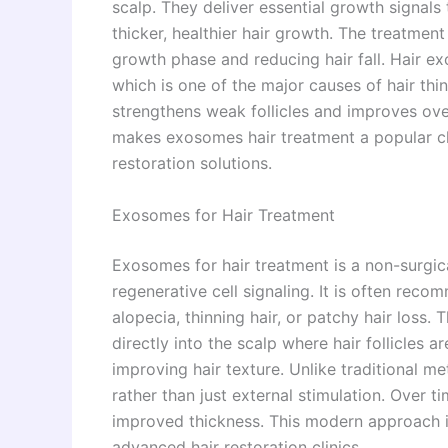
scalp. They deliver essential growth signals
thicker, healthier hair growth. The treatmen
growth phase and reducing hair fall. Hair e
which is one of the major causes of hair th
strengthens weak follicles and improves over
makes exosomes hair treatment a popular cho
restoration solutions.
Exosomes for Hair Treatment
Exosomes for hair treatment is a non-surgic
regenerative cell signaling. It is often rec
alopecia, thinning hair, or patchy hair loss
directly into the scalp where hair follicles 
improving hair texture. Unlike traditional m
rather than just external stimulation. Over 
improved thickness. This modern approach is
advanced hair restoration clinics.