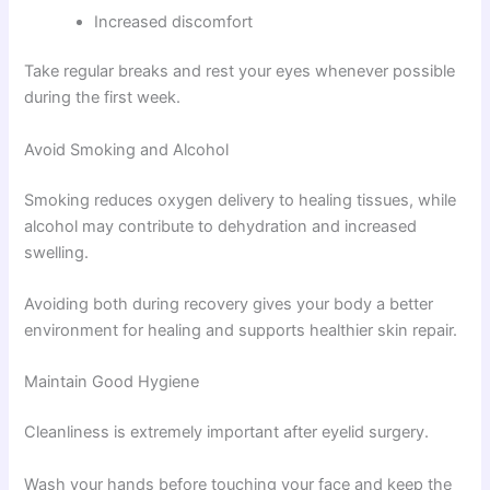
Increased discomfort
Take regular breaks and rest your eyes whenever possible
during the first week.
Avoid Smoking and Alcohol
Smoking reduces oxygen delivery to healing tissues, while
alcohol may contribute to dehydration and increased
swelling.
Avoiding both during recovery gives your body a better
environment for healing and supports healthier skin repair.
Maintain Good Hygiene
Cleanliness is extremely important after eyelid surgery.
Wash your hands before touching your face and keep the