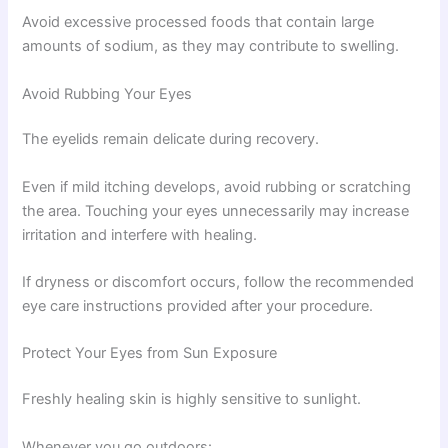
Avoid excessive processed foods that contain large
amounts of sodium, as they may contribute to swelling.
Avoid Rubbing Your Eyes
The eyelids remain delicate during recovery.
Even if mild itching develops, avoid rubbing or scratching
the area. Touching your eyes unnecessarily may increase
irritation and interfere with healing.
If dryness or discomfort occurs, follow the recommended
eye care instructions provided after your procedure.
Protect Your Eyes from Sun Exposure
Freshly healing skin is highly sensitive to sunlight.
Whenever you go outdoors: