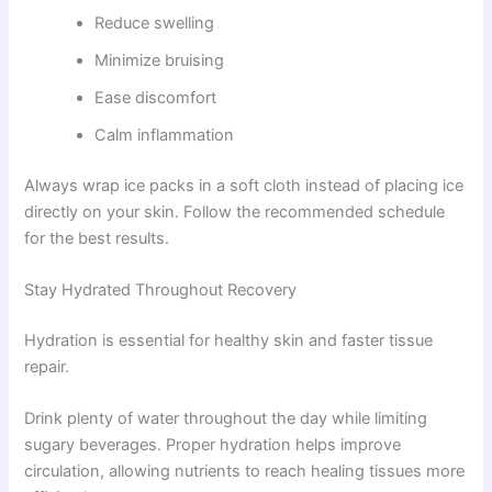
Reduce swelling
Minimize bruising
Ease discomfort
Calm inflammation
Always wrap ice packs in a soft cloth instead of placing ice
directly on your skin. Follow the recommended schedule
for the best results.
Stay Hydrated Throughout Recovery
Hydration is essential for healthy skin and faster tissue
repair.
Drink plenty of water throughout the day while limiting
sugary beverages. Proper hydration helps improve
circulation, allowing nutrients to reach healing tissues more