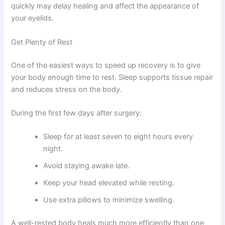
quickly may delay healing and affect the appearance of
your eyelids.
Get Plenty of Rest
One of the easiest ways to speed up recovery is to give
your body enough time to rest. Sleep supports tissue repair
and reduces stress on the body.
During the first few days after surgery:
Sleep for at least seven to eight hours every
night.
Avoid staying awake late.
Keep your head elevated while resting.
Use extra pillows to minimize swelling.
A well-rested body heals much more efficiently than one