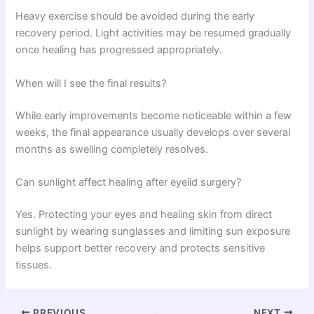
Heavy exercise should be avoided during the early
recovery period. Light activities may be resumed gradually
once healing has progressed appropriately.
When will I see the final results?
While early improvements become noticeable within a few
weeks, the final appearance usually develops over several
months as swelling completely resolves.
Can sunlight affect healing after eyelid surgery?
Yes. Protecting your eyes and healing skin from direct
sunlight by wearing sunglasses and limiting sun exposure
helps support better recovery and protects sensitive
tissues.
PREVIOUS
NEXT