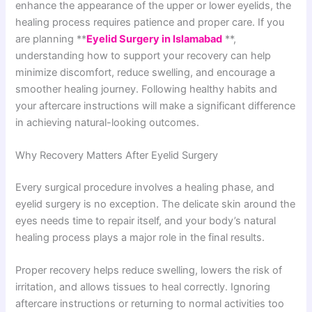
enhance the appearance of the upper or lower eyelids, the
healing process requires patience and proper care. If you
are planning **
Eyelid Surgery in Islamabad
**,
understanding how to support your recovery can help
minimize discomfort, reduce swelling, and encourage a
smoother healing journey. Following healthy habits and
your aftercare instructions will make a significant difference
in achieving natural-looking outcomes.
Why Recovery Matters After Eyelid Surgery
Every surgical procedure involves a healing phase, and
eyelid surgery is no exception. The delicate skin around the
eyes needs time to repair itself, and your body’s natural
healing process plays a major role in the final results.
Proper recovery helps reduce swelling, lowers the risk of
irritation, and allows tissues to heal correctly. Ignoring
aftercare instructions or returning to normal activities too