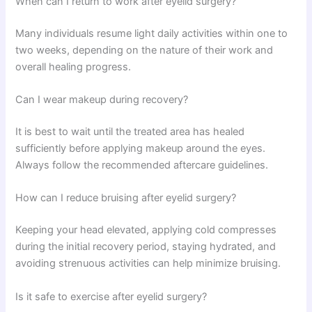
When can I return to work after eyelid surgery?
Many individuals resume light daily activities within one to
two weeks, depending on the nature of their work and
overall healing progress.
Can I wear makeup during recovery?
It is best to wait until the treated area has healed
sufficiently before applying makeup around the eyes.
Always follow the recommended aftercare guidelines.
How can I reduce bruising after eyelid surgery?
Keeping your head elevated, applying cold compresses
during the initial recovery period, staying hydrated, and
avoiding strenuous activities can help minimize bruising.
Is it safe to exercise after eyelid surgery?