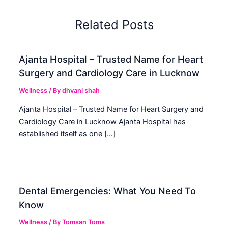
Related Posts
Ajanta Hospital – Trusted Name for Heart
Surgery and Cardiology Care in Lucknow
Wellness
/ By
dhvani shah
Ajanta Hospital – Trusted Name for Heart Surgery and
Cardiology Care in Lucknow Ajanta Hospital has
established itself as one […]
Dental Emergencies: What You Need To
Know
Wellness
/ By
Tomsan Toms