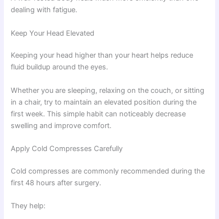
dealing with fatigue.
Keep Your Head Elevated
Keeping your head higher than your heart helps reduce
fluid buildup around the eyes.
Whether you are sleeping, relaxing on the couch, or sitting
in a chair, try to maintain an elevated position during the
first week. This simple habit can noticeably decrease
swelling and improve comfort.
Apply Cold Compresses Carefully
Cold compresses are commonly recommended during the
first 48 hours after surgery.
They help: