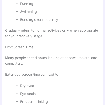
Running
Swimming
Bending over frequently
Gradually return to normal activities only when appropriate
for your recovery stage.
Limit Screen Time
Many people spend hours looking at phones, tablets, and
computers.
Extended screen time can lead to:
Dry eyes
Eye strain
Frequent blinking