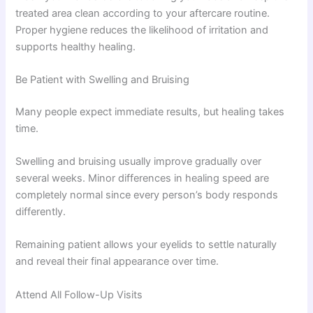
treated area clean according to your aftercare routine.
Proper hygiene reduces the likelihood of irritation and
supports healthy healing.
Be Patient with Swelling and Bruising
Many people expect immediate results, but healing takes
time.
Swelling and bruising usually improve gradually over
several weeks. Minor differences in healing speed are
completely normal since every person’s body responds
differently.
Remaining patient allows your eyelids to settle naturally
and reveal their final appearance over time.
Attend All Follow-Up Visits