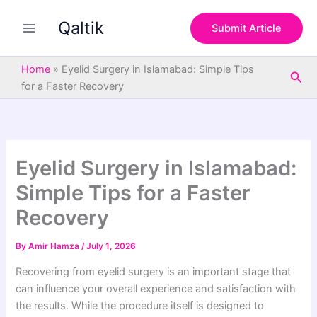
S
Skip
e
Qaltik
to
Submit Article
a
content
r
c
Home
»
Eyelid Surgery in Islamabad: Simple Tips
Sea
h
for a Faster Recovery
Eyelid Surgery in Islamabad:
Simple Tips for a Faster
Recovery
By
Amir Hamza
/
July 1, 2026
Recovering from eyelid surgery is an important stage that
can influence your overall experience and satisfaction with
the results. While the procedure itself is designed to