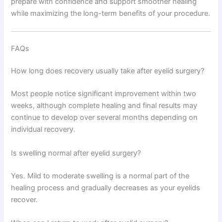
prepare with confidence and support smoother healing
while maximizing the long-term benefits of your procedure.
FAQs
How long does recovery usually take after eyelid surgery?
Most people notice significant improvement within two
weeks, although complete healing and final results may
continue to develop over several months depending on
individual recovery.
Is swelling normal after eyelid surgery?
Yes. Mild to moderate swelling is a normal part of the
healing process and gradually decreases as your eyelids
recover.