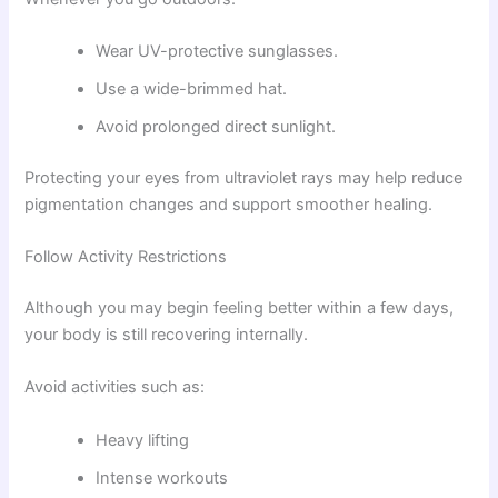
Wear UV-protective sunglasses.
Use a wide-brimmed hat.
Avoid prolonged direct sunlight.
Protecting your eyes from ultraviolet rays may help reduce
pigmentation changes and support smoother healing.
Follow Activity Restrictions
Although you may begin feeling better within a few days,
your body is still recovering internally.
Avoid activities such as:
Heavy lifting
Intense workouts