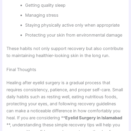
Getting quality sleep
Managing stress
Staying physically active only when appropriate
Protecting your skin from environmental damage
These habits not only support recovery but also contribute
to maintaining healthier-looking skin in the long run.
Final Thoughts
Healing after eyelid surgery is a gradual process that
requires consistency, patience, and proper self-care. Small
daily habits such as resting well, eating nutritious foods,
protecting your eyes, and following recovery guidelines
can make a noticeable difference in how comfortably you
heal. If you are considering **
Eyelid Surgery in Islamabad
**, understanding these simple recovery tips will help you