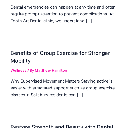
Dental emergencies can happen at any time and often
require prompt attention to prevent complications. At
Tooth Art Dental clinic, we understand […]
Benefits of Group Exercise for Stronger
Mobility
Wellness
/ By
Matthew Hamilton
Why Supervised Movement Matters Staying active is
easier with structured support such as group exercise
classes in Salisbury residents can […]
Restore Strength and Beauty with Dental