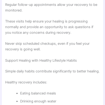
Regular follow-up appointments allow your recovery to be
monitored.
These visits help ensure your healing is progressing
normally and provide an opportunity to ask questions if
you notice any concerns during recovery.
Never skip scheduled checkups, even if you feel your
recovery is going well.
Support Healing with Healthy Lifestyle Habits
Simple daily habits contribute significantly to better healing.
Healthy recovery includes:
Eating balanced meals
Drinking enough water