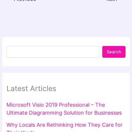
Search
Latest Articles
Microsoft Visio 2019 Professional – The
Ultimate Diagramming Solution for Businesses
Why Locals Are Rethinking How They Care for