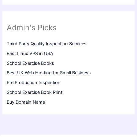
Admin's Picks
Third Party Quality Inspection Services
Best Linux VPS in USA
School Exercise Books
Best UK Web Hosting for Small Business
Pre Production Inspection
School Exercise Book Print
Buy Domain Name