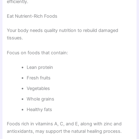
efficiently.
Eat Nutrient-Rich Foods
Your body needs quality nutrition to rebuild damaged
tissues.
Focus on foods that contain:
Lean protein
Fresh fruits
Vegetables
Whole grains
Healthy fats
Foods rich in vitamins A, C, and E, along with zinc and
antioxidants, may support the natural healing process.