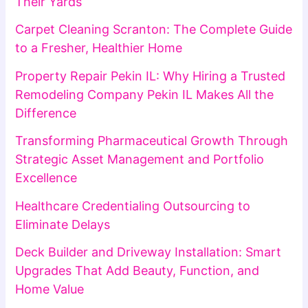
Their Yards
Carpet Cleaning Scranton: The Complete Guide
to a Fresher, Healthier Home
Property Repair Pekin IL: Why Hiring a Trusted
Remodeling Company Pekin IL Makes All the
Difference
Transforming Pharmaceutical Growth Through
Strategic Asset Management and Portfolio
Excellence
Healthcare Credentialing Outsourcing to
Eliminate Delays
Deck Builder and Driveway Installation: Smart
Upgrades That Add Beauty, Function, and
Home Value