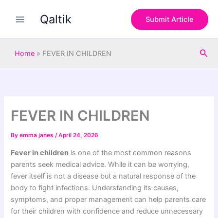
S
Skip
e
Qaltik
to
Submit Article
a
content
r
c
Sea
h
Home
»
FEVER IN CHILDREN
FEVER IN CHILDREN
By
emma janes
/
April 24, 2026
Fever in children
is one of the most common reasons
parents seek medical advice. While it can be worrying,
fever itself is not a disease but a natural response of the
body to fight infections. Understanding its causes,
symptoms, and proper management can help parents care
for their children with confidence and reduce unnecessary