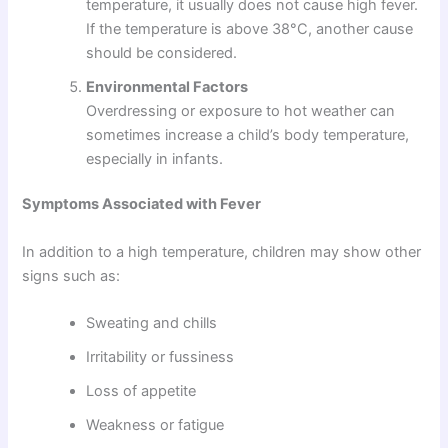
temperature, it usually does not cause high fever.
If the temperature is above 38°C, another cause
should be considered.
Environmental Factors
Overdressing or exposure to hot weather can
sometimes increase a child’s body temperature,
especially in infants.
Symptoms Associated with Fever
In addition to a high temperature, children may show other
signs such as:
Sweating and chills
Irritability or fussiness
Loss of appetite
Weakness or fatigue