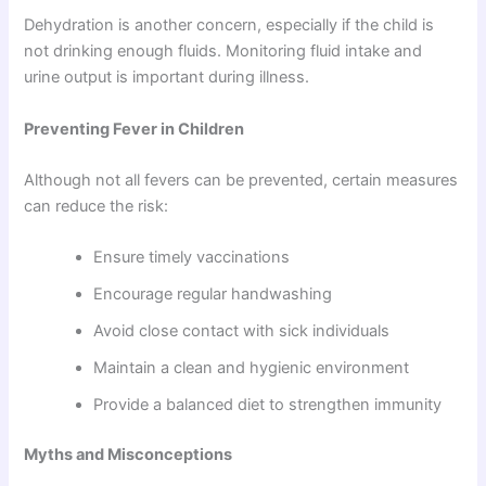
Dehydration is another concern, especially if the child is
not drinking enough fluids. Monitoring fluid intake and
urine output is important during illness.
Preventing Fever in Children
Although not all fevers can be prevented, certain measures
can reduce the risk:
Ensure timely vaccinations
Encourage regular handwashing
Avoid close contact with sick individuals
Maintain a clean and hygienic environment
Provide a balanced diet to strengthen immunity
Myths and Misconceptions