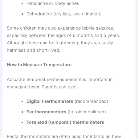
Headache or body aches
Dehydration (dry lips, less urination)
Some children may also experience febrile seizures,
especially between the ages of 6 months and 5 years.
Although these can be frightening, they are usually
harmless and short-lived.
How to Measure Temperature
Accurate temperature measurement is important in
managing fever. Parents can use:
Digital thermometers
(recommended)
Ear thermometers
(for older children)
Forehead (temporal) thermometers
Rectal thermometers are often used for infants as they