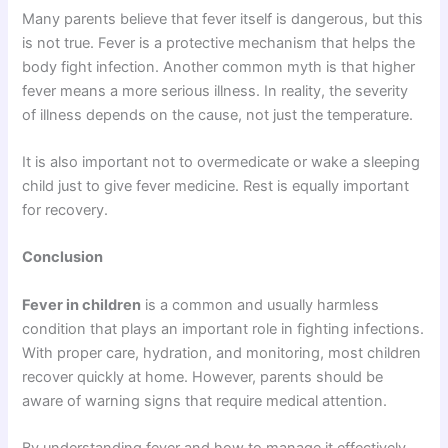
Many parents believe that fever itself is dangerous, but this
is not true. Fever is a protective mechanism that helps the
body fight infection. Another common myth is that higher
fever means a more serious illness. In reality, the severity
of illness depends on the cause, not just the temperature.
It is also important not to overmedicate or wake a sleeping
child just to give fever medicine. Rest is equally important
for recovery.
Conclusion
Fever in children
is a common and usually harmless
condition that plays an important role in fighting infections.
With proper care, hydration, and monitoring, most children
recover quickly at home. However, parents should be
aware of warning signs that require medical attention.