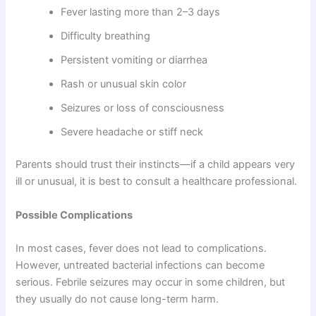
Fever lasting more than 2–3 days
Difficulty breathing
Persistent vomiting or diarrhea
Rash or unusual skin color
Seizures or loss of consciousness
Severe headache or stiff neck
Parents should trust their instincts—if a child appears very
ill or unusual, it is best to consult a healthcare professional.
Possible Complications
In most cases, fever does not lead to complications.
However, untreated bacterial infections can become
serious. Febrile seizures may occur in some children, but
they usually do not cause long-term harm.