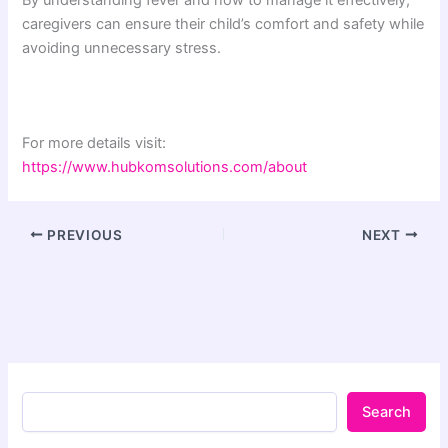
By understanding fever and how to manage it effectively,
caregivers can ensure their child’s comfort and safety while
avoiding unnecessary stress.
For more details visit:
https://www.hubkomsolutions.com/about
PREVIOUS
NEXT
Search