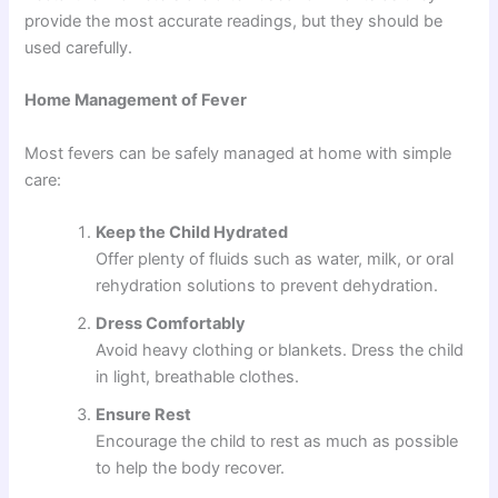
provide the most accurate readings, but they should be
used carefully.
Home Management of Fever
Most fevers can be safely managed at home with simple
care:
Keep the Child Hydrated
Offer plenty of fluids such as water, milk, or oral
rehydration solutions to prevent dehydration.
Dress Comfortably
Avoid heavy clothing or blankets. Dress the child
in light, breathable clothes.
Ensure Rest
Encourage the child to rest as much as possible
to help the body recover.