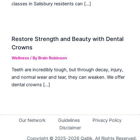
classes in Salisbury residents can […]
Restore Strength and Beauty with Dental
Crowns
Wellness
/ By
Brain Robinson
Teeth are incredibly tough, but through decay, injury,
and normal wear and tear, they can weaken. We offer
dental crowns […]
Our Network
Guidelines
Privacy Policy
Disclaimer
Copyright © 2025-2026 Qaltik. All Rights Reserved.