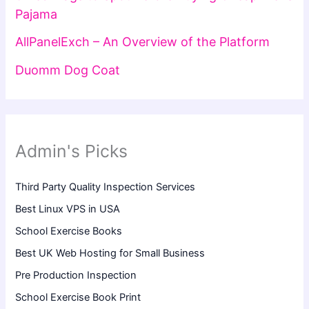
Pajama
AllPanelExch – An Overview of the Platform
Duomm Dog Coat
Admin's Picks
Third Party Quality Inspection Services
Best Linux VPS in USA
School Exercise Books
Best UK Web Hosting for Small Business
Pre Production Inspection
School Exercise Book Print