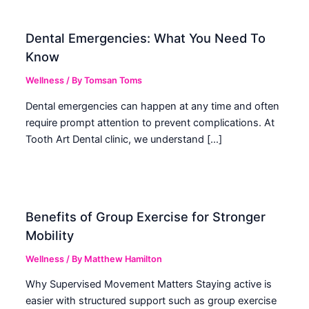
Dental Emergencies: What You Need To
Know
Wellness
/ By
Tomsan Toms
Dental emergencies can happen at any time and often
require prompt attention to prevent complications. At
Tooth Art Dental clinic, we understand […]
Benefits of Group Exercise for Stronger
Mobility
Wellness
/ By
Matthew Hamilton
Why Supervised Movement Matters Staying active is
easier with structured support such as group exercise