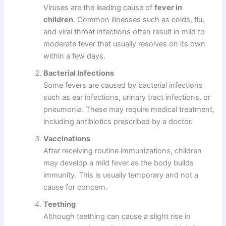
Viruses are the leading cause of
fever in
children
. Common illnesses such as colds, flu,
and viral throat infections often result in mild to
moderate fever that usually resolves on its own
within a few days.
Bacterial Infections
Some fevers are caused by bacterial infections
such as ear infections, urinary tract infections, or
pneumonia. These may require medical treatment,
including antibiotics prescribed by a doctor.
Vaccinations
After receiving routine immunizations, children
may develop a mild fever as the body builds
immunity. This is usually temporary and not a
cause for concern.
Teething
Although teething can cause a slight rise in