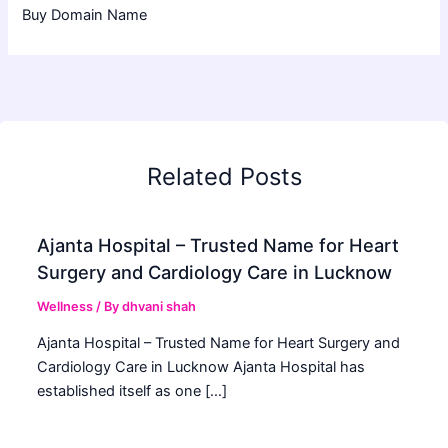
Buy Domain Name
Related Posts
Ajanta Hospital – Trusted Name for Heart
Surgery and Cardiology Care in Lucknow
Wellness
/ By
dhvani shah
Ajanta Hospital – Trusted Name for Heart Surgery and
Cardiology Care in Lucknow Ajanta Hospital has
established itself as one […]