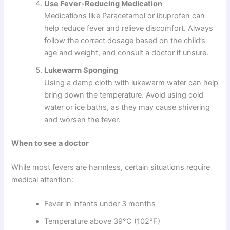
Use Fever-Reducing Medication
Medications like Paracetamol or ibuprofen can
help reduce fever and relieve discomfort. Always
follow the correct dosage based on the child’s
age and weight, and consult a doctor if unsure.
Lukewarm Sponging
Using a damp cloth with lukewarm water can help
bring down the temperature. Avoid using cold
water or ice baths, as they may cause shivering
and worsen the fever.
When to see a doctor
While most fevers are harmless, certain situations require
medical attention:
Fever in infants under 3 months
Temperature above 39°C (102°F)