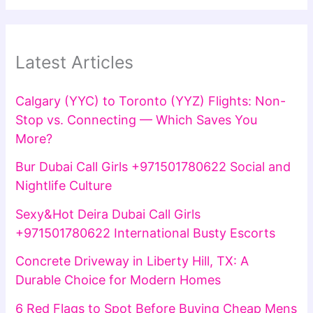
Latest Articles
Calgary (YYC) to Toronto (YYZ) Flights: Non-
Stop vs. Connecting — Which Saves You
More?
Bur Dubai Call Girls +971501780622 Social and
Nightlife Culture
Sexy&Hot Deira Dubai Call Girls
+971501780622 International Busty Escorts
Concrete Driveway in Liberty Hill, TX: A
Durable Choice for Modern Homes
6 Red Flags to Spot Before Buying Cheap Mens