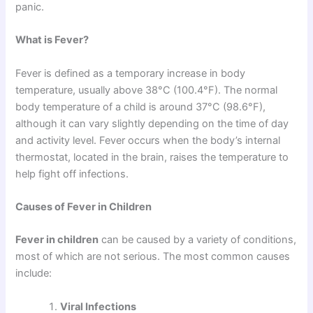
panic.
What is Fever?
Fever is defined as a temporary increase in body
temperature, usually above 38°C (100.4°F). The normal
body temperature of a child is around 37°C (98.6°F),
although it can vary slightly depending on the time of day
and activity level. Fever occurs when the body’s internal
thermostat, located in the brain, raises the temperature to
help fight off infections.
Causes of Fever in Children
Fever in children
can be caused by a variety of conditions,
most of which are not serious. The most common causes
include:
Viral Infections